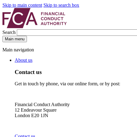
Skip to main content
Skip to search box
Search
Main menu
Main navigation
About us
Contact us
Get in touch by phone, via our online form, or by post:
Financial Conduct Authority
12 Endeavour Square
London E20 1JN
Contact us