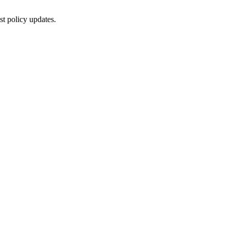
st policy updates.