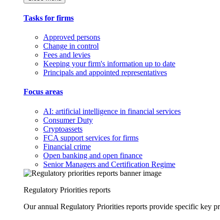
Tasks for firms
Approved persons
Change in control
Fees and levies
Keeping your firm's information up to date
Principals and appointed representatives
Focus areas
AI: artificial intelligence in financial services
Consumer Duty
Cryptoassets
FCA support services for firms
Financial crime
Open banking and open finance
Senior Managers and Certification Regime
Regulatory Priorities reports
Our annual Regulatory Priorities reports provide specific key pri