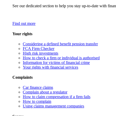
See our dedicated section to help you stay up-to-date with finan
Find out more
Your rights
Considering a defined benefit pension transfer
FCA Firm Checker
High risk investments
How to check a firm or individual is authorised
Information for victims of financial crime
Your rights with financial services
Complaints
Car finance claims
Complain about a regulator
How to claim compensation if a firm fails
How to complain
Using claims management companies