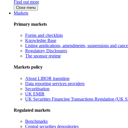
Find out more
Close menu
Markets
Primary markets
Forms and checklists
Knowledge Base
Listing applications, amendments, suspensions and cancel
Regulatory Disclosures
The sponsor regime
Markets policy
About LIBOR transition
Data reporting services providers
Securitisation
UK EMIR
UK Securities Financing Transactions Regulation (UK 
Regulated markets
Benchmarks
Central securities depositories