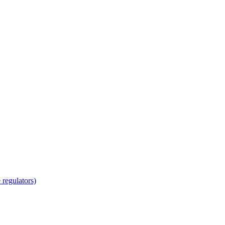
regulators)