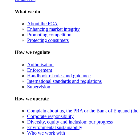
What we do
About the FCA
Enhancing market integrity
Promoting competition
Protecting consumers
How we regulate
Authorisation
Enforcement
Handbook of rules and guidance
International standards and regulations
Supervision
How we operate
Complain about us, the PRA or the Bank of England (the 
Corporate responsibility
Diversity, equity and inclusion: our progress
Environmental sustainability
Who we work with