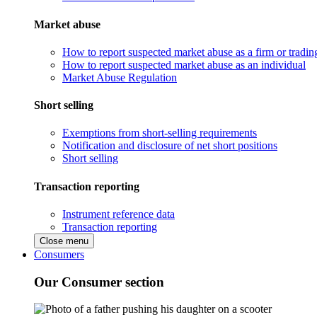
Market abuse
How to report suspected market abuse as a firm or tradi
How to report suspected market abuse as an individual
Market Abuse Regulation
Short selling
Exemptions from short-selling requirements
Notification and disclosure of net short positions
Short selling
Transaction reporting
Instrument reference data
Transaction reporting
Close menu
Consumers
Our Consumer section