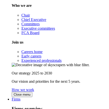
Who we are
Chair
Chief Executive
Committees
Executive committees
FCA Board
Join us
Careers home
Early careers
Experienced professionals
Our strategy 2025 to 2030
Our vision and priorities for the next 5 years.
How we work
Close menu
Firms
Firms overview