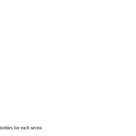
orities for each sector.