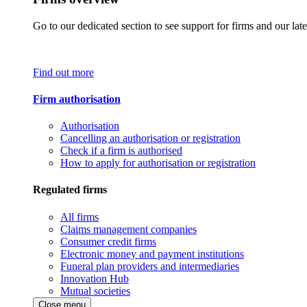
Go to our dedicated section to see support for firms and our late
Find out more
Firm authorisation
Authorisation
Cancelling an authorisation or registration
Check if a firm is authorised
How to apply for authorisation or registration
Regulated firms
All firms
Claims management companies
Consumer credit firms
Electronic money and payment institutions
Funeral plan providers and intermediaries
Innovation Hub
Mutual societies
Close menu