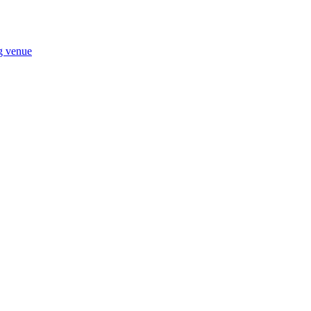
ng venue