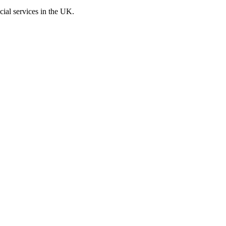
cial services in the UK.