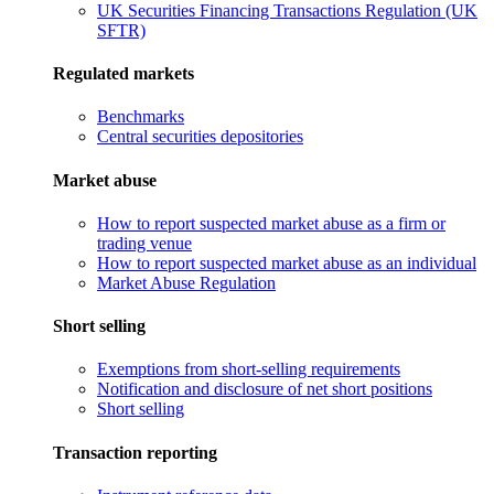
UK Securities Financing Transactions Regulation (UK
SFTR)
Regulated markets
Benchmarks
Central securities depositories
Market abuse
How to report suspected market abuse as a firm or
trading venue
How to report suspected market abuse as an individual
Market Abuse Regulation
Short selling
Exemptions from short-selling requirements
Notification and disclosure of net short positions
Short selling
Transaction reporting