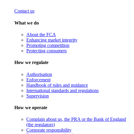
Contact us
What we do
About the FCA
Enhancing market integrity
Promoting competition
Protecting consumers
How we regulate
Authorisation
Enforcement
Handbook of rules and guidance
International standards and regulations
Supervision
How we operate
Complain about us, the PRA or the Bank of England
(the regulators)
Corporate responsibility