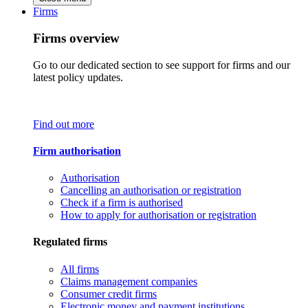
Firms
Firms overview
Go to our dedicated section to see support for firms and our
latest policy updates.
Find out more
Firm authorisation
Authorisation
Cancelling an authorisation or registration
Check if a firm is authorised
How to apply for authorisation or registration
Regulated firms
All firms
Claims management companies
Consumer credit firms
Electronic money and payment institutions