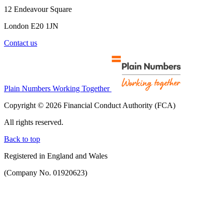
12 Endeavour Square
London E20 1JN
Contact us
Plain Numbers Working Together
Copyright © 2026 Financial Conduct Authority (FCA)
All rights reserved.
Back to top
Registered in England and Wales
(Company No. 01920623)