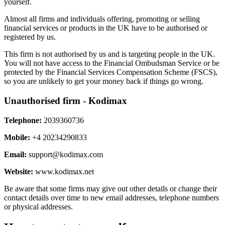
yourself.
Almost all firms and individuals offering, promoting or selling
financial services or products in the UK have to be authorised or
registered by us.
This firm is not authorised by us and is targeting people in the UK.
You will not have access to the Financial Ombudsman Service or be
protected by the Financial Services Compensation Scheme (FSCS),
so you are unlikely to get your money back if things go wrong.
Unauthorised firm - Kodimax
Telephone:
2039360736
Mobile:
+4 20234290833
Email:
support@kodimax.com
Website:
www.kodimax.net
Be aware that some firms may give out other details or change their
contact details over time to new email addresses, telephone numbers
or physical addresses.