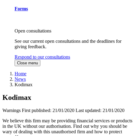
Forms
Open consultations
See our current open consultations and the deadlines for
giving feedback.
Respond to our consultations
Close menu
Home
News
Kodimax
Kodimax
Warnings
First published:
21/01/2020
Last updated:
21/01/2020
We believe this firm may be providing financial services or products
in the UK without our authorisation. Find out why you should be
wary of dealing with this unauthorised firm and how to protect