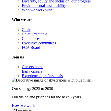
Diversity, equity and inclusion: our progress
Environmental sustainability
Who we work with
Who we are
Chair
Chief Executive
Committees
Executive committees
FCA Board
Join us
Careers home
Early careers
Experienced professionals
Our strategy 2025 to 2030
Our vision and priorities for the next 5 years.
How we work
Close menu