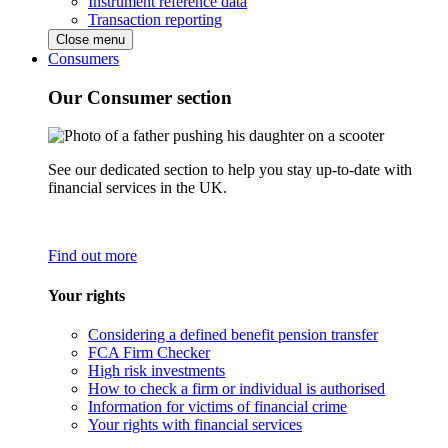
Instrument reference data
Transaction reporting
Close menu
Consumers
Our Consumer section
See our dedicated section to help you stay up-to-date with
financial services in the UK.
Find out more
Your rights
Considering a defined benefit pension transfer
FCA Firm Checker
High risk investments
How to check a firm or individual is authorised
Information for victims of financial crime
Your rights with financial services