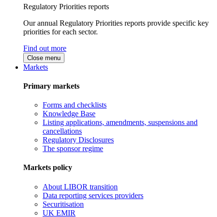
Regulatory Priorities reports
Our annual Regulatory Priorities reports provide specific key
priorities for each sector.
Find out more
Close menu
Markets
Primary markets
Forms and checklists
Knowledge Base
Listing applications, amendments, suspensions and
cancellations
Regulatory Disclosures
The sponsor regime
Markets policy
About LIBOR transition
Data reporting services providers
Securitisation
UK EMIR