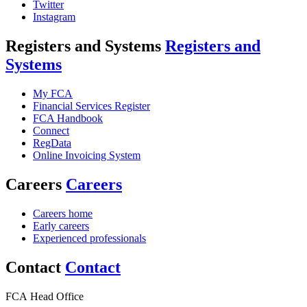
Twitter
Instagram
Registers and Systems
Registers and
Systems
My FCA
Financial Services Register
FCA Handbook
Connect
RegData
Online Invoicing System
Careers
Careers
Careers home
Early careers
Experienced professionals
Contact
Contact
FCA Head Office