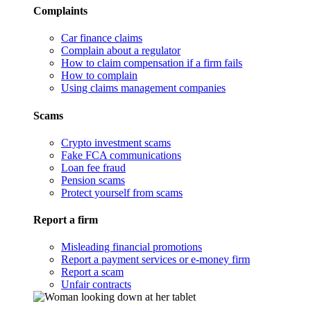
Complaints
Car finance claims
Complain about a regulator
How to claim compensation if a firm fails
How to complain
Using claims management companies
Scams
Crypto investment scams
Fake FCA communications
Loan fee fraud
Pension scams
Protect yourself from scams
Report a firm
Misleading financial promotions
Report a payment services or e-money firm
Report a scam
Unfair contracts