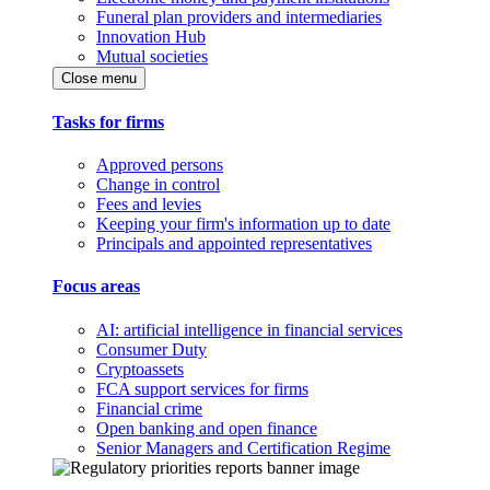
Funeral plan providers and intermediaries
Innovation Hub
Mutual societies
Close menu
Tasks for firms
Approved persons
Change in control
Fees and levies
Keeping your firm's information up to date
Principals and appointed representatives
Focus areas
AI: artificial intelligence in financial services
Consumer Duty
Cryptoassets
FCA support services for firms
Financial crime
Open banking and open finance
Senior Managers and Certification Regime