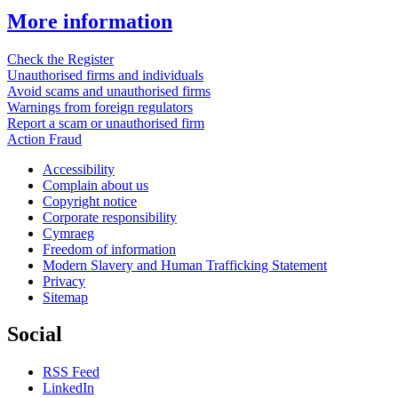
More information
Check the Register
Unauthorised firms and individuals
Avoid scams and unauthorised firms
Warnings from foreign regulators
Report a scam or unauthorised firm
Action Fraud
Accessibility
Complain about us
Copyright notice
Corporate responsibility
Cymraeg
Freedom of information
Modern Slavery and Human Trafficking Statement
Privacy
Sitemap
Social
RSS Feed
LinkedIn