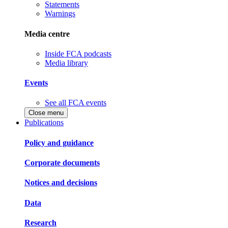
Statements
Warnings
Media centre
Inside FCA podcasts
Media library
Events
See all FCA events
Close menu
Publications
Policy and guidance
Corporate documents
Notices and decisions
Data
Research