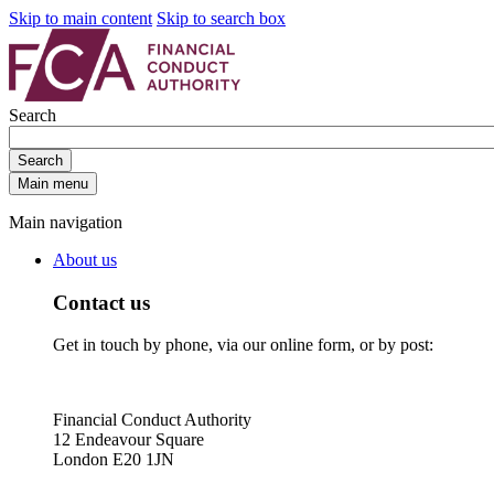
Skip to main content
Skip to search box
Search
Search
Main menu
Main navigation
About us
Contact us
Get in touch by phone, via our online form, or by post:
Financial Conduct Authority
12 Endeavour Square
London E20 1JN