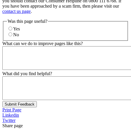
you should contact our Consumer Helpline on 0800 111 6768. If
you have been approached by a scam firm, then please visit our
contact us page
.
Was this page useful?
Yes
No
What can we do to improve pages like this?
What did you find helpful?
Submit Feedback
Print Page
Linkedin
Twitter
Share page