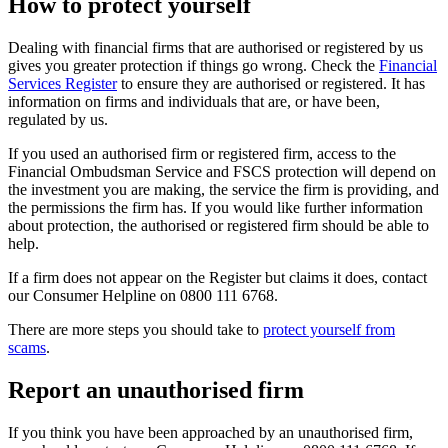
How to protect yourself
Dealing with financial firms that are authorised or registered by us
gives you greater protection if things go wrong. Check the
Financial
Services Register
to ensure they are authorised or registered. It has
information on firms and individuals that are, or have been,
regulated by us.
If you used an authorised firm or registered firm, access to the
Financial Ombudsman Service and FSCS protection will depend on
the investment you are making, the service the firm is providing, and
the permissions the firm has. If you would like further information
about protection, the authorised or registered firm should be able to
help.
If a firm does not appear on the Register but claims it does, contact
our Consumer Helpline on 0800 111 6768.
There are more steps you should take to
protect yourself from
scams
.
Report an unauthorised firm
If you think you have been approached by an unauthorised firm,