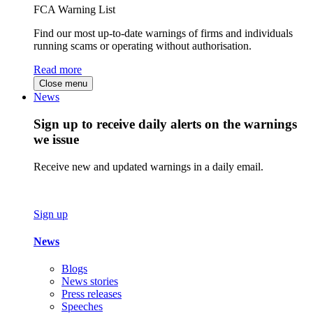
FCA Warning List
Find our most up-to-date warnings of firms and individuals
running scams or operating without authorisation.
Read more
Close menu
News
Sign up to receive daily alerts on the warnings
we issue
Receive new and updated warnings in a daily email.
Sign up
News
Blogs
News stories
Press releases
Speeches