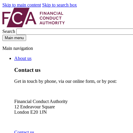
Skip to main content
Skip to search box
Search
Main menu
Main navigation
About us
Contact us
Get in touch by phone, via our online form, or by post:
Financial Conduct Authority
12 Endeavour Square
London E20 1JN
Contact us