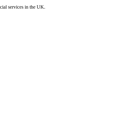
cial services in the UK.