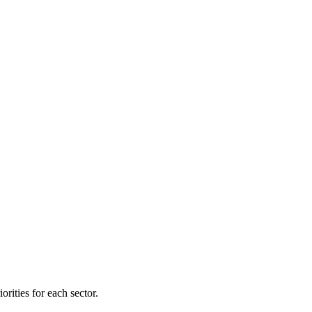
orities for each sector.