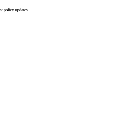
st policy updates.