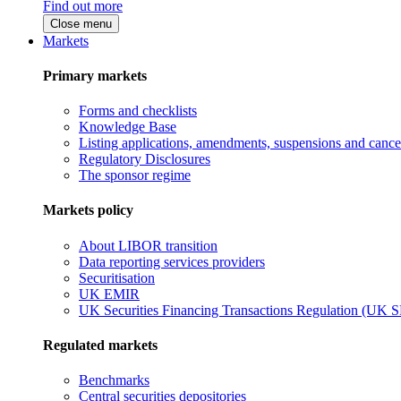
Find out more
Close menu
Markets
Primary markets
Forms and checklists
Knowledge Base
Listing applications, amendments, suspensions and cancel
Regulatory Disclosures
The sponsor regime
Markets policy
About LIBOR transition
Data reporting services providers
Securitisation
UK EMIR
UK Securities Financing Transactions Regulation (UK 
Regulated markets
Benchmarks
Central securities depositories