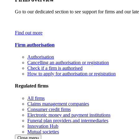
Go to our dedicated section to see support for firms and our late
Find out more
Firm authorisation
Authorisation
Cancelling an authorisation or registration
Check if a firm is authorised
How to apply for authorisation or registration
Regulated firms
All firms
Claims management companies
Consumer credit firms
Electronic money and payment institutions
Funeral plan providers and intermediaries
Innovation Hub
Mutual societies
Close menu