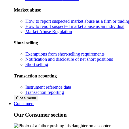
Market abuse
How to report suspected market abuse as a firm or tradi
How to report suspected market abuse as an individual
Market Abuse Regulation
Short selling
Exemptions from short-selling requirements
Notification and disclosure of net short positions
Short selling
Transaction reporting
Instrument reference data
Transaction reporting
Close menu
Consumers
Our Consumer section