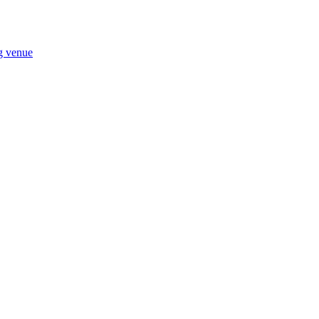
ng venue