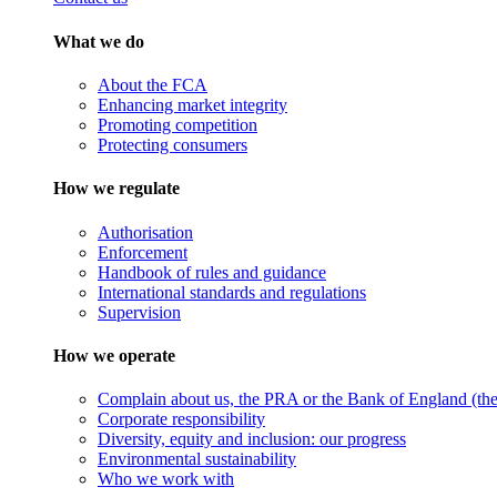
What we do
About the FCA
Enhancing market integrity
Promoting competition
Protecting consumers
How we regulate
Authorisation
Enforcement
Handbook of rules and guidance
International standards and regulations
Supervision
How we operate
Complain about us, the PRA or the Bank of England (the 
Corporate responsibility
Diversity, equity and inclusion: our progress
Environmental sustainability
Who we work with