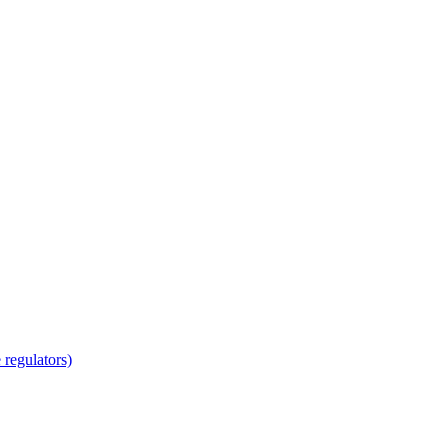
regulators)