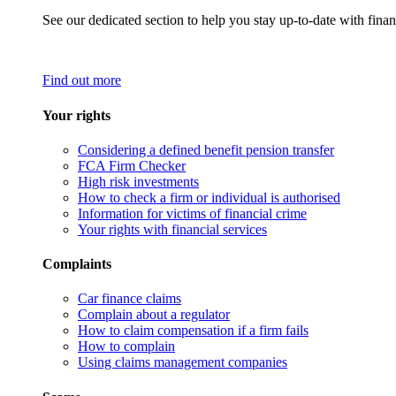
See our dedicated section to help you stay up-to-date with finan
Find out more
Your rights
Considering a defined benefit pension transfer
FCA Firm Checker
High risk investments
How to check a firm or individual is authorised
Information for victims of financial crime
Your rights with financial services
Complaints
Car finance claims
Complain about a regulator
How to claim compensation if a firm fails
How to complain
Using claims management companies