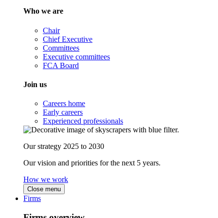
Who we are
Chair
Chief Executive
Committees
Executive committees
FCA Board
Join us
Careers home
Early careers
Experienced professionals
Our strategy 2025 to 2030
Our vision and priorities for the next 5 years.
How we work
Close menu
Firms
Firms overview