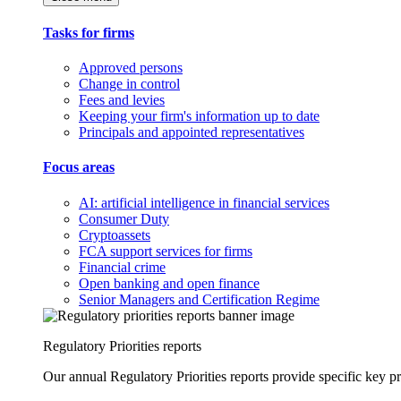
Tasks for firms
Approved persons
Change in control
Fees and levies
Keeping your firm's information up to date
Principals and appointed representatives
Focus areas
AI: artificial intelligence in financial services
Consumer Duty
Cryptoassets
FCA support services for firms
Financial crime
Open banking and open finance
Senior Managers and Certification Regime
Regulatory Priorities reports
Our annual Regulatory Priorities reports provide specific key pri