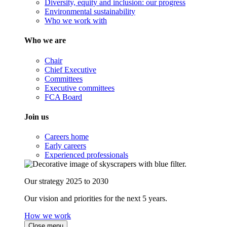
Diversity, equity and inclusion: our progress
Environmental sustainability
Who we work with
Who we are
Chair
Chief Executive
Committees
Executive committees
FCA Board
Join us
Careers home
Early careers
Experienced professionals
Our strategy 2025 to 2030
Our vision and priorities for the next 5 years.
How we work
Close menu