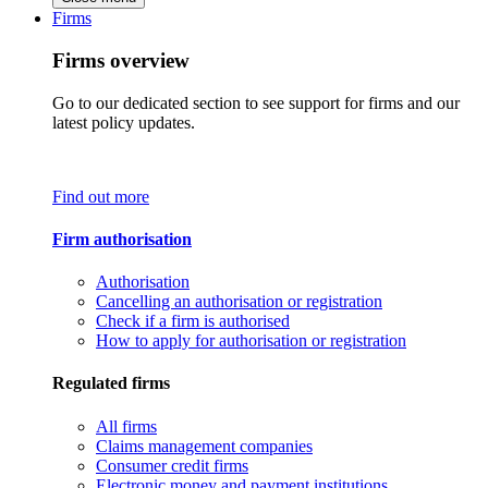
Firms
Firms overview
Go to our dedicated section to see support for firms and our
latest policy updates.
Find out more
Firm authorisation
Authorisation
Cancelling an authorisation or registration
Check if a firm is authorised
How to apply for authorisation or registration
Regulated firms
All firms
Claims management companies
Consumer credit firms
Electronic money and payment institutions