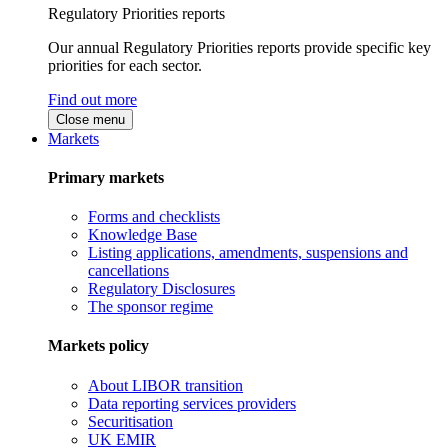
Regulatory Priorities reports
Our annual Regulatory Priorities reports provide specific key
priorities for each sector.
Find out more
Close menu
Markets
Primary markets
Forms and checklists
Knowledge Base
Listing applications, amendments, suspensions and
cancellations
Regulatory Disclosures
The sponsor regime
Markets policy
About LIBOR transition
Data reporting services providers
Securitisation
UK EMIR