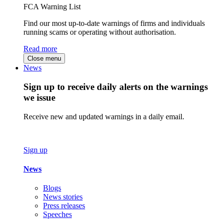
FCA Warning List
Find our most up-to-date warnings of firms and individuals
running scams or operating without authorisation.
Read more
Close menu
News
Sign up to receive daily alerts on the warnings
we issue
Receive new and updated warnings in a daily email.
Sign up
News
Blogs
News stories
Press releases
Speeches