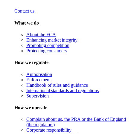
Contact us
What we do
About the FCA
Enhancing market integrity
Promoting competition
Protecting consumers
How we regulate
Authorisation
Enforcement
Handbook of rules and guidance
International standards and regulations
Supervision
How we operate
Complain about us, the PRA or the Bank of England
(the regulators)
Corporate responsibility