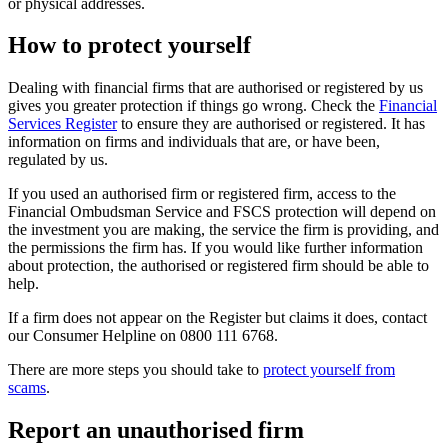
or physical addresses.
How to protect yourself
Dealing with financial firms that are authorised or registered by us
gives you greater protection if things go wrong. Check the
Financial
Services Register
to ensure they are authorised or registered. It has
information on firms and individuals that are, or have been,
regulated by us.
If you used an authorised firm or registered firm, access to the
Financial Ombudsman Service and FSCS protection will depend on
the investment you are making, the service the firm is providing, and
the permissions the firm has. If you would like further information
about protection, the authorised or registered firm should be able to
help.
If a firm does not appear on the Register but claims it does, contact
our Consumer Helpline on 0800 111 6768.
There are more steps you should take to
protect yourself from
scams
.
Report an unauthorised firm