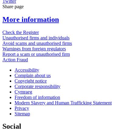
Twitter
Share page
More information
Check the Register
Unauthorised firms and individuals
Avoid scams and unauthorised firms
Warnings from foreign regulators
Report a scam or unauthorised firm
Action Fraud
Accessibility
Complain about us
Copyright notice
Corporate responsibility
Cymraeg
Freedom of information
Modern Slavery and Human Trafficking Statement
Privacy
Sitemap
Social