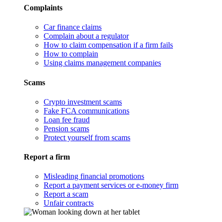
Complaints
Car finance claims
Complain about a regulator
How to claim compensation if a firm fails
How to complain
Using claims management companies
Scams
Crypto investment scams
Fake FCA communications
Loan fee fraud
Pension scams
Protect yourself from scams
Report a firm
Misleading financial promotions
Report a payment services or e-money firm
Report a scam
Unfair contracts