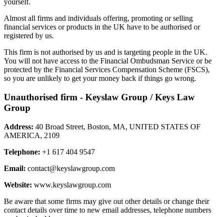
yourself.
Almost all firms and individuals offering, promoting or selling
financial services or products in the UK have to be authorised or
registered by us.
This firm is not authorised by us and is targeting people in the UK.
You will not have access to the Financial Ombudsman Service or be
protected by the Financial Services Compensation Scheme (FSCS),
so you are unlikely to get your money back if things go wrong.
Unauthorised firm - Keyslaw Group / Keys Law
Group
Address:
40 Broad Street, Boston, MA, UNITED STATES OF
AMERICA, 2109
Telephone:
+1 617 404 9547
Email:
contact@keyslawgroup.com
Website:
www.keyslawgroup.com
Be aware that some firms may give out other details or change their
contact details over time to new email addresses, telephone numbers