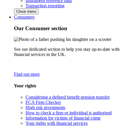
Instrument reference data
Transaction reporting
Close menu
Consumers
Our Consumer section
See our dedicated section to help you stay up-to-date with
financial services in the UK.
Find out more
Your rights
Considering a defined benefit pension transfer
FCA Firm Checker
High risk investments
How to check a firm or individual is authorised
Information for victims of financial crime
Your rights with financial services