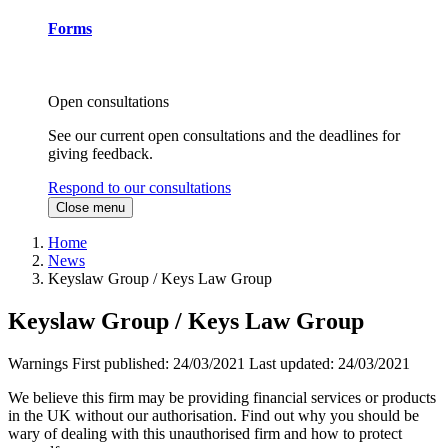
Forms
Open consultations
See our current open consultations and the deadlines for
giving feedback.
Respond to our consultations
Close menu
Home
News
Keyslaw Group / Keys Law Group
Keyslaw Group / Keys Law Group
Warnings
First published:
24/03/2021
Last updated:
24/03/2021
We believe this firm may be providing financial services or products
in the UK without our authorisation. Find out why you should be
wary of dealing with this unauthorised firm and how to protect