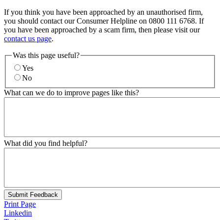
If you think you have been approached by an unauthorised firm,
you should contact our Consumer Helpline on 0800 111 6768. If
you have been approached by a scam firm, then please visit our
contact us page
.
Was this page useful?
Yes
No
What can we do to improve pages like this?
What did you find helpful?
Submit Feedback
Print Page
Linkedin