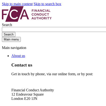
Skip to main content
Skip to search box
Search
Search
Main menu
Main navigation
About us
Contact us
Get in touch by phone, via our online form, or by post:
Financial Conduct Authority
12 Endeavour Square
London E20 1JN