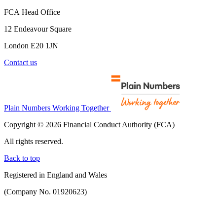
FCA Head Office
12 Endeavour Square
London E20 1JN
Contact us
Plain Numbers Working Together
Copyright © 2026 Financial Conduct Authority (FCA)
All rights reserved.
Back to top
Registered in England and Wales
(Company No. 01920623)