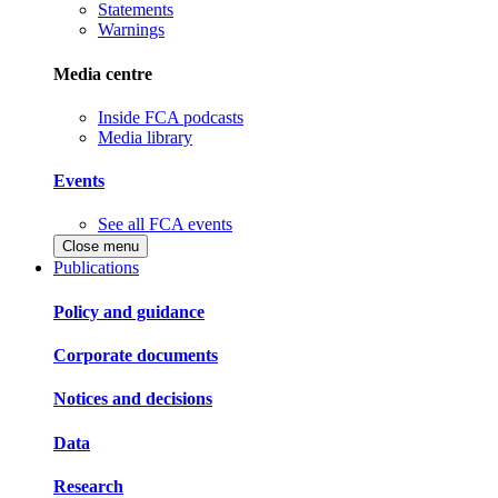
Statements
Warnings
Media centre
Inside FCA podcasts
Media library
Events
See all FCA events
Close menu
Publications
Policy and guidance
Corporate documents
Notices and decisions
Data
Research