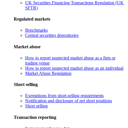
UK Securities Financing Transactions Regulation (UK
SFTR)
Regulated markets
Benchmarks
Central securities depositories
Market abuse
How to report suspected market abuse as a firm or
trading venue
How to report suspected market abuse as an individual
Market Abuse Regulation
Short selling
Exemptions from short-selling requirements
Notification and disclosure of net short positions
Short selling
Transaction reporting