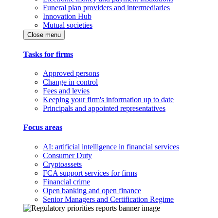
Funeral plan providers and intermediaries
Innovation Hub
Mutual societies
Close menu
Tasks for firms
Approved persons
Change in control
Fees and levies
Keeping your firm's information up to date
Principals and appointed representatives
Focus areas
AI: artificial intelligence in financial services
Consumer Duty
Cryptoassets
FCA support services for firms
Financial crime
Open banking and open finance
Senior Managers and Certification Regime