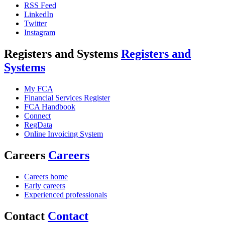
RSS Feed
LinkedIn
Twitter
Instagram
Registers and Systems
Registers and
Systems
My FCA
Financial Services Register
FCA Handbook
Connect
RegData
Online Invoicing System
Careers
Careers
Careers home
Early careers
Experienced professionals
Contact
Contact