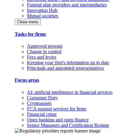
Funeral plan providers and intermediaries
Innovation Hub
Mutual societies
Close menu
Tasks for firms
Approved persons
Change in control
Fees and levies
Keeping your firm's information up to date
Principals and appointed representatives
Focus areas
AI: artificial intelligence in financial services
Consumer Duty
Cryptoassets
FCA support services for firms
Financial crime
Open banking and open finance
Senior Managers and Certification Regime