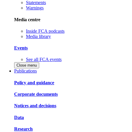
Statements
Warnings
Media centre
Inside FCA podcasts
Media library
Events
See all FCA events
Close menu
Publications
Policy and guidance
Corporate documents
Notices and decisions
Data
Research