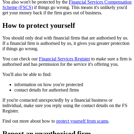
You also won't be protected by the
Financial Services Compensation
Scheme (FSCS)
if things go wrong. This means it's unlikely you'd
get your money back if the firm goes out of business.
How to protect yourself
You should only deal with financial firms that are authorised by us.
If a financial firm is authorised by us, it gives you greater protection
if things go wrong.
You can check our
Financial Services Register
to make sure a firm is
authorised and has permission for the service it's offering you.
You'll also be able to find:
information on how you're protected
contact details for authorised firms
If you're contacted unexpectedly by a financial business or
individual, make sure you reply using the contact details on the FS
Register.
Find out more about how to
protect yourself from scams
.
Report an unauthorised firm