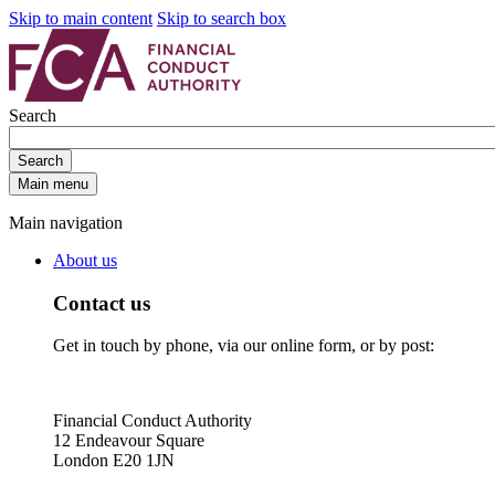
Skip to main content
Skip to search box
Search
Search
Main menu
Main navigation
About us
Contact us
Get in touch by phone, via our online form, or by post:
Financial Conduct Authority
12 Endeavour Square
London E20 1JN