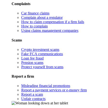
Complaints
Car finance claims
Complain about a regulator
How to claim compensation if a firm fails
How to complain
Using claims management companies
Scams
Crypto investment scams
Fake FCA communications
Loan fee fraud
Pension scams
Protect yourself from scams
Report a firm
Misleading financial promotions
Report a payment services or e-money firm
Report a scam
Unfair contracts