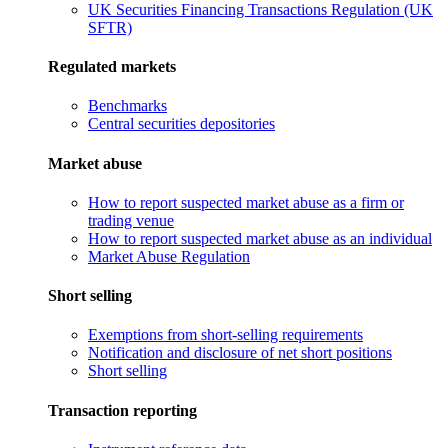
UK Securities Financing Transactions Regulation (UK
SFTR)
Regulated markets
Benchmarks
Central securities depositories
Market abuse
How to report suspected market abuse as a firm or
trading venue
How to report suspected market abuse as an individual
Market Abuse Regulation
Short selling
Exemptions from short-selling requirements
Notification and disclosure of net short positions
Short selling
Transaction reporting