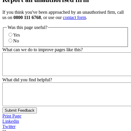
If you think you've been approached by an unauthorised firm, call
us on
0800 111 6768
, or use our
contact form
.
Was this page useful?
Yes
No
What can we do to improve pages like this?
What did you find helpful?
Submit Feedback
Print Page
Linkedin
Twitter