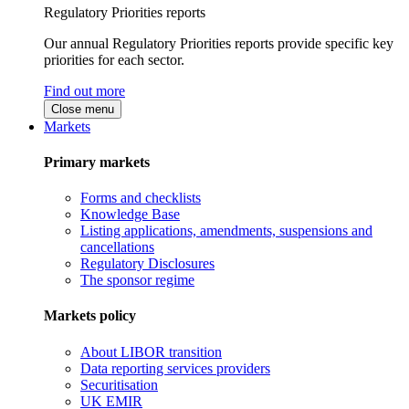
Regulatory Priorities reports
Our annual Regulatory Priorities reports provide specific key
priorities for each sector.
Find out more
Close menu
Markets
Primary markets
Forms and checklists
Knowledge Base
Listing applications, amendments, suspensions and
cancellations
Regulatory Disclosures
The sponsor regime
Markets policy
About LIBOR transition
Data reporting services providers
Securitisation
UK EMIR