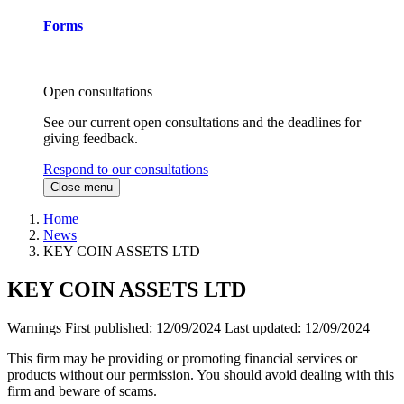
Forms
Open consultations
See our current open consultations and the deadlines for
giving feedback.
Respond to our consultations
Close menu
Home
News
KEY COIN ASSETS LTD
KEY COIN ASSETS LTD
Warnings
First published:
12/09/2024
Last updated:
12/09/2024
This firm may be providing or promoting financial services or
products without our permission. You should avoid dealing with this
firm and beware of scams.