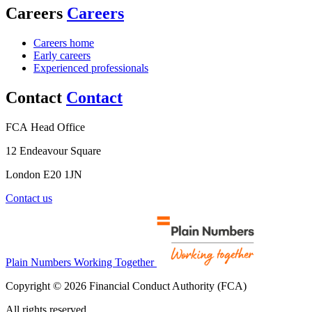
Careers
Careers
Careers home
Early careers
Experienced professionals
Contact
Contact
FCA Head Office
12 Endeavour Square
London E20 1JN
Contact us
Plain Numbers Working Together
Copyright © 2026 Financial Conduct Authority (FCA)
All rights reserved.