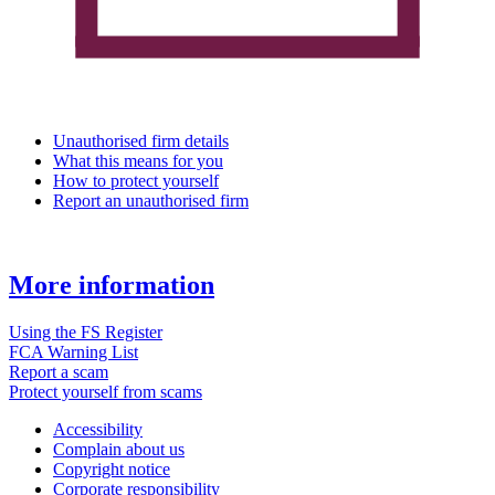
Unauthorised firm details
What this means for you
How to protect yourself
Report an unauthorised firm
More information
Using the FS Register
FCA Warning List
Report a scam
Protect yourself from scams
Accessibility
Complain about us
Copyright notice
Corporate responsibility