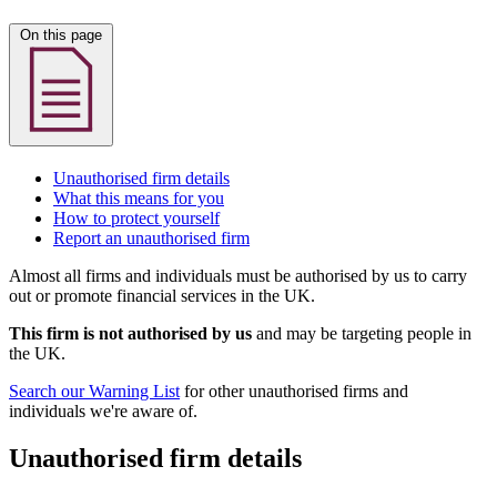
On this page
Unauthorised firm details
What this means for you
How to protect yourself
Report an unauthorised firm
Almost all firms and individuals must be authorised by us to carry
out or promote financial services in the UK.
This firm is not authorised by us
and may be targeting people in
the UK.
Search our Warning List
for other unauthorised firms and
individuals we're aware of.
Unauthorised firm details