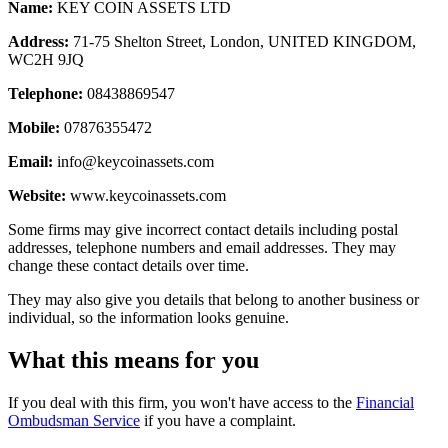
Name:
KEY COIN ASSETS LTD
Address:
71-75 Shelton Street, London, UNITED KINGDOM,
WC2H 9JQ
Telephone:
08438869547
Mobile:
07876355472
Email:
info@keycoinassets.com
Website:
www.keycoinassets.com
Some firms may give incorrect contact details including postal
addresses, telephone numbers and email addresses. They may
change these contact details over time.
They may also give you details that belong to another business or
individual, so the information looks genuine.
What this means for you
If you deal with this firm, you won't have access to the
Financial
Ombudsman Service
if you have a complaint.