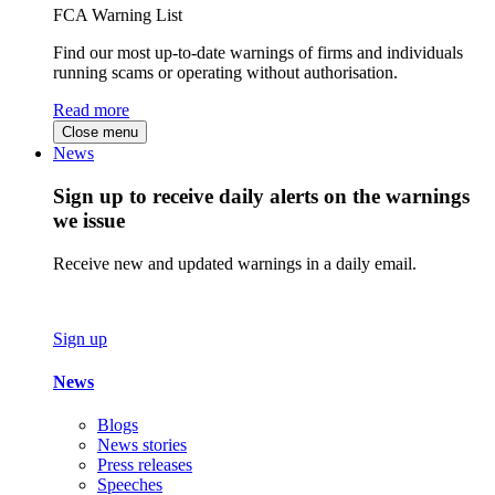
FCA Warning List
Find our most up-to-date warnings of firms and individuals
running scams or operating without authorisation.
Read more
Close menu
News
Sign up to receive daily alerts on the warnings
we issue
Receive new and updated warnings in a daily email.
Sign up
News
Blogs
News stories
Press releases
Speeches