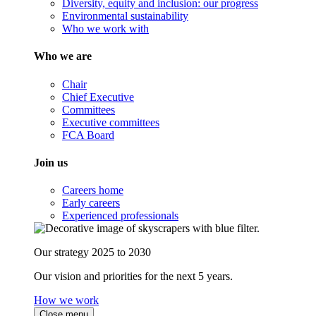
Diversity, equity and inclusion: our progress
Environmental sustainability
Who we work with
Who we are
Chair
Chief Executive
Committees
Executive committees
FCA Board
Join us
Careers home
Early careers
Experienced professionals
Our strategy 2025 to 2030
Our vision and priorities for the next 5 years.
How we work
Close menu