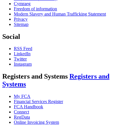
Cymraeg
Freedom of information
Modern Slavery and Human Trafficking Statement
Privacy
Sitemap
Social
RSS Feed
LinkedIn
Twitter
Instagram
Registers and Systems
Registers and
Systems
My FCA
Financial Services Register
FCA Handbook
Connect
RegData
Online Invoicing System