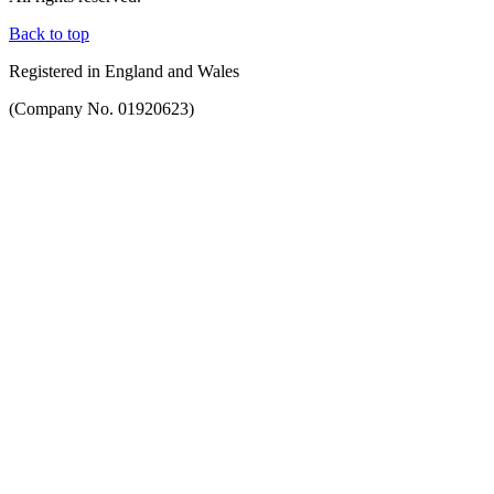
Back to top
Registered in England and Wales
(Company No. 01920623)