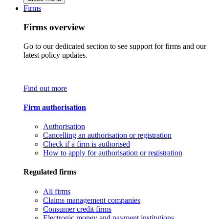
Firms
Firms overview
Go to our dedicated section to see support for firms and our
latest policy updates.
Find out more
Firm authorisation
Authorisation
Cancelling an authorisation or registration
Check if a firm is authorised
How to apply for authorisation or registration
Regulated firms
All firms
Claims management companies
Consumer credit firms
Electronic money and payment institutions