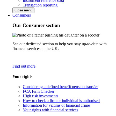
Instrument reference data
Transaction reporting
Close menu
Consumers
Our Consumer section
See our dedicated section to help you stay up-to-date with
financial services in the UK.
Find out more
Your rights
Considering a defined benefit pension transfer
FCA Firm Checker
High risk investments
How to check a firm or individual is authorised
Information for victims of financial crime
Your rights with financial services