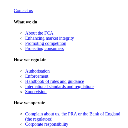
Contact us
What we do
About the FCA
Enhancing market integrity
Promoting competition
Protecting consumers
How we regulate
Authorisation
Enforcement
Handbook of rules and guidance
International standards and regulations
Supervision
How we operate
Complain about us, the PRA or the Bank of England
(the regulators)
Corporate responsibility