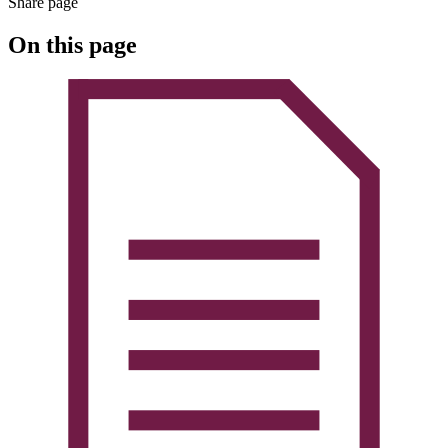
Share page
On this page