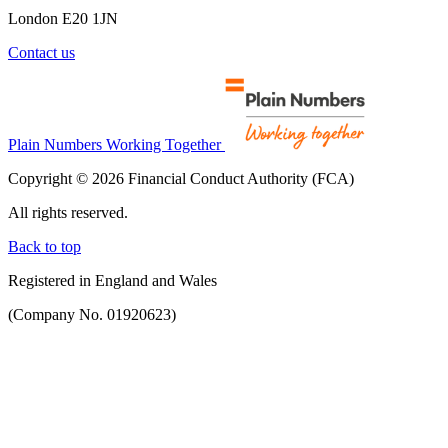
London E20 1JN
Contact us
Plain Numbers Working Together
Copyright © 2026 Financial Conduct Authority (FCA)
All rights reserved.
Back to top
Registered in England and Wales
(Company No. 01920623)