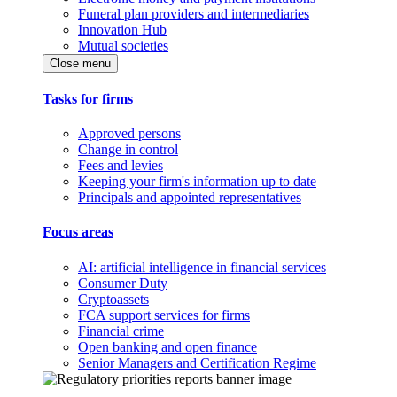
Funeral plan providers and intermediaries
Innovation Hub
Mutual societies
Close menu
Tasks for firms
Approved persons
Change in control
Fees and levies
Keeping your firm's information up to date
Principals and appointed representatives
Focus areas
AI: artificial intelligence in financial services
Consumer Duty
Cryptoassets
FCA support services for firms
Financial crime
Open banking and open finance
Senior Managers and Certification Regime