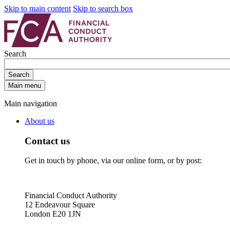
Skip to main content
Skip to search box
Search
Search
Main menu
Main navigation
About us
Contact us
Get in touch by phone, via our online form, or by post:
Financial Conduct Authority
12 Endeavour Square
London E20 1JN