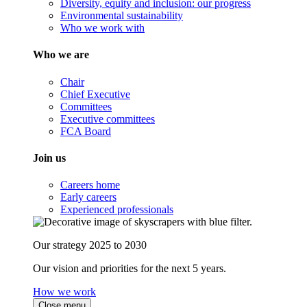
Diversity, equity and inclusion: our progress
Environmental sustainability
Who we work with
Who we are
Chair
Chief Executive
Committees
Executive committees
FCA Board
Join us
Careers home
Early careers
Experienced professionals
Our strategy 2025 to 2030
Our vision and priorities for the next 5 years.
How we work
Close menu