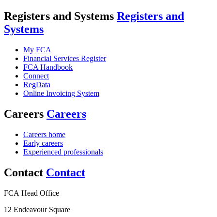
Registers and Systems
Registers and
Systems
My FCA
Financial Services Register
FCA Handbook
Connect
RegData
Online Invoicing System
Careers
Careers
Careers home
Early careers
Experienced professionals
Contact
Contact
FCA Head Office
12 Endeavour Square