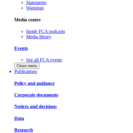
Statements
Warnings
Media centre
Inside FCA podcasts
Media library
Events
See all FCA events
Close menu
Publications
Policy and guidance
Corporate documents
Notices and decisions
Data
Research