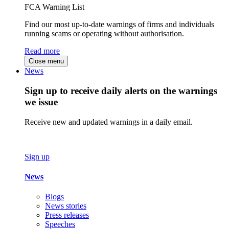
FCA Warning List
Find our most up-to-date warnings of firms and individuals
running scams or operating without authorisation.
Read more
Close menu
News
Sign up to receive daily alerts on the warnings
we issue
Receive new and updated warnings in a daily email.
Sign up
News
Blogs
News stories
Press releases
Speeches