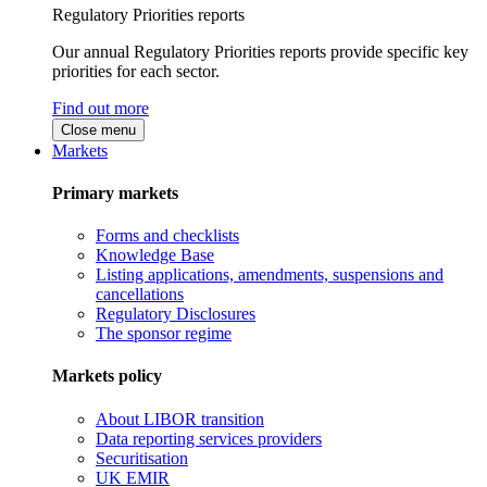
Regulatory Priorities reports
Our annual Regulatory Priorities reports provide specific key
priorities for each sector.
Find out more
Close menu
Markets
Primary markets
Forms and checklists
Knowledge Base
Listing applications, amendments, suspensions and
cancellations
Regulatory Disclosures
The sponsor regime
Markets policy
About LIBOR transition
Data reporting services providers
Securitisation
UK EMIR