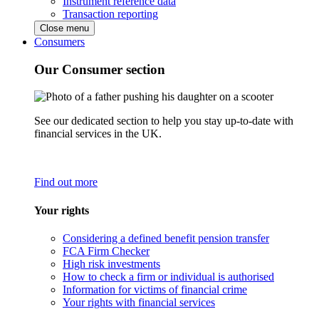
Instrument reference data
Transaction reporting
Close menu
Consumers
Our Consumer section
See our dedicated section to help you stay up-to-date with
financial services in the UK.
Find out more
Your rights
Considering a defined benefit pension transfer
FCA Firm Checker
High risk investments
How to check a firm or individual is authorised
Information for victims of financial crime
Your rights with financial services