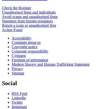
Check the Register
Unauthorised firms and individuals
Avoid scams and unauthorised firms
Warnings from foreign regulators
Report a scam or unauthorised firm
Action Fraud
Accessibility
Complain about us
Copyright notice
Corporate responsibility
Cymraeg
Freedom of information
Modern Slavery and Human Trafficking Statement
Privacy
Sitemap
Social
RSS Feed
LinkedIn
Twitter
Instagram