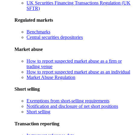
UK Securities Financing Transactions Regulation (UK
SFTR)
Regulated markets
Benchmarks
Central securities depositories
Market abuse
How to report suspected market abuse as a firm or
trading venue
How to report suspected market abuse as an individual
Market Abuse Regulation
Short selling
Exemptions from short-selling requirements
Notification and disclosure of net short positions
Short selling
Transaction reporting