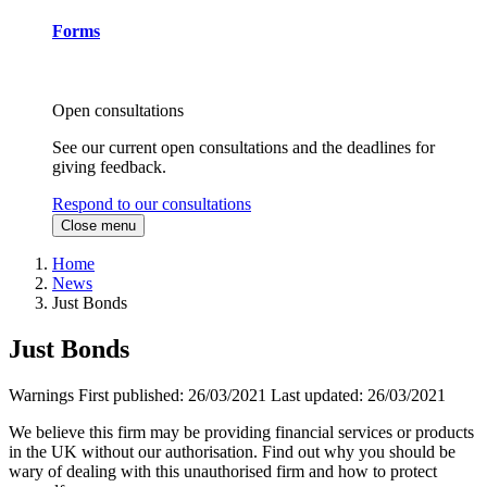
Forms
Open consultations
See our current open consultations and the deadlines for
giving feedback.
Respond to our consultations
Close menu
Home
News
Just Bonds
Just Bonds
Warnings
First published:
26/03/2021
Last updated:
26/03/2021
We believe this firm may be providing financial services or products
in the UK without our authorisation. Find out why you should be
wary of dealing with this unauthorised firm and how to protect