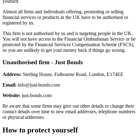
yourself.
Almost all firms and individuals offering, promoting or selling
financial services or products in the UK have to be authorised or
registered by us.
This firm is not authorised by us and is targeting people in the UK.
You will not have access to the Financial Ombudsman Service or be
protected by the Financial Services Compensation Scheme (FSCS),
so you are unlikely to get your money back if things go wrong.
Unauthorised firm - Just Bonds
Address:
Sterling House, Fulbourne Road, London, E174EE
Email:
info@just-bonds.com
Website:
just-bonds.com
Be aware that some firms may give out other details or change their
contact details over time to new email addresses, telephone numbers
or physical addresses.
How to protect yourself