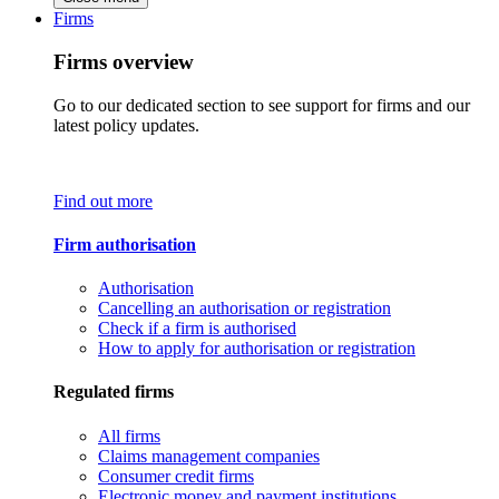
Firms
Firms overview
Go to our dedicated section to see support for firms and our
latest policy updates.
Find out more
Firm authorisation
Authorisation
Cancelling an authorisation or registration
Check if a firm is authorised
How to apply for authorisation or registration
Regulated firms
All firms
Claims management companies
Consumer credit firms
Electronic money and payment institutions