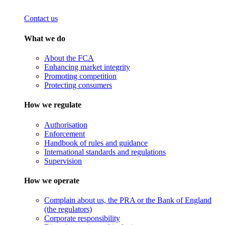
Contact us
What we do
About the FCA
Enhancing market integrity
Promoting competition
Protecting consumers
How we regulate
Authorisation
Enforcement
Handbook of rules and guidance
International standards and regulations
Supervision
How we operate
Complain about us, the PRA or the Bank of England
(the regulators)
Corporate responsibility