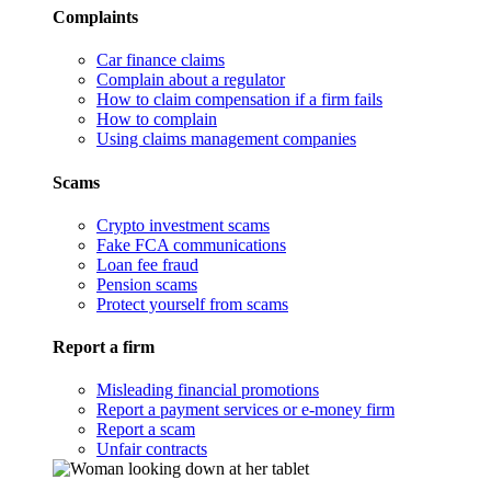
Complaints
Car finance claims
Complain about a regulator
How to claim compensation if a firm fails
How to complain
Using claims management companies
Scams
Crypto investment scams
Fake FCA communications
Loan fee fraud
Pension scams
Protect yourself from scams
Report a firm
Misleading financial promotions
Report a payment services or e-money firm
Report a scam
Unfair contracts