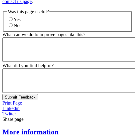
contact us page
.
Was this page useful?
Yes
No
What can we do to improve pages like this?
What did you find helpful?
Submit Feedback
Print Page
Linkedin
Twitter
Share page
More information