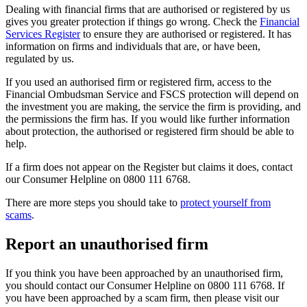
Dealing with financial firms that are authorised or registered by us
gives you greater protection if things go wrong. Check the
Financial
Services Register
to ensure they are authorised or registered. It has
information on firms and individuals that are, or have been,
regulated by us.
If you used an authorised firm or registered firm, access to the
Financial Ombudsman Service and FSCS protection will depend on
the investment you are making, the service the firm is providing, and
the permissions the firm has. If you would like further information
about protection, the authorised or registered firm should be able to
help.
If a firm does not appear on the Register but claims it does, contact
our Consumer Helpline on 0800 111 6768.
There are more steps you should take to
protect yourself from
scams
.
Report an unauthorised firm
If you think you have been approached by an unauthorised firm,
you should contact our Consumer Helpline on 0800 111 6768. If
you have been approached by a scam firm, then please visit our