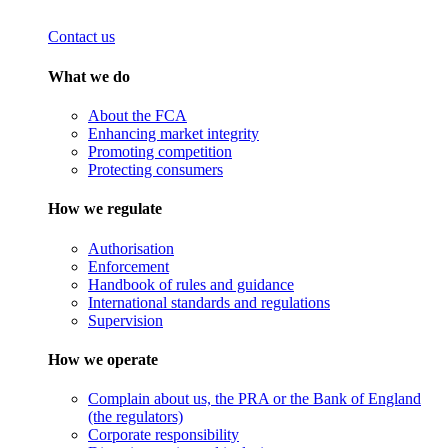
Contact us
What we do
About the FCA
Enhancing market integrity
Promoting competition
Protecting consumers
How we regulate
Authorisation
Enforcement
Handbook of rules and guidance
International standards and regulations
Supervision
How we operate
Complain about us, the PRA or the Bank of England
(the regulators)
Corporate responsibility