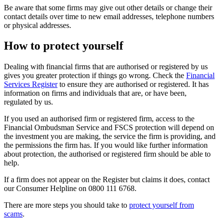
Be aware that some firms may give out other details or change their
contact details over time to new email addresses, telephone numbers
or physical addresses.
How to protect yourself
Dealing with financial firms that are authorised or registered by us
gives you greater protection if things go wrong. Check the
Financial
Services Register
to ensure they are authorised or registered. It has
information on firms and individuals that are, or have been,
regulated by us.
If you used an authorised firm or registered firm, access to the
Financial Ombudsman Service and FSCS protection will depend on
the investment you are making, the service the firm is providing, and
the permissions the firm has. If you would like further information
about protection, the authorised or registered firm should be able to
help.
If a firm does not appear on the Register but claims it does, contact
our Consumer Helpline on 0800 111 6768.
There are more steps you should take to
protect yourself from
scams
.