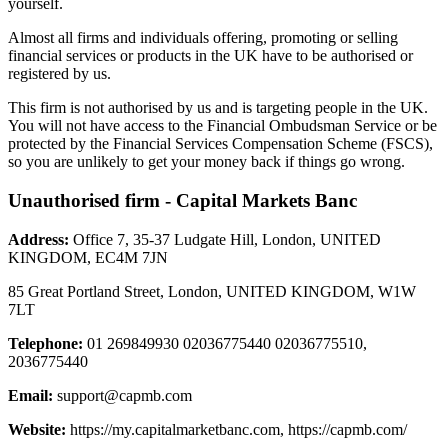
yourself.
Almost all firms and individuals offering, promoting or selling
financial services or products in the UK have to be authorised or
registered by us.
This firm is not authorised by us and is targeting people in the UK.
You will not have access to the Financial Ombudsman Service or be
protected by the Financial Services Compensation Scheme (FSCS),
so you are unlikely to get your money back if things go wrong.
Unauthorised firm - Capital Markets Banc
Address:
Office 7, 35-37 Ludgate Hill, London, UNITED
KINGDOM, EC4M 7JN
85 Great Portland Street, London, UNITED KINGDOM, W1W
7LT
Telephone:
01 269849930 02036775440 02036775510,
2036775440
Email:
support@capmb.com
Website:
https://my.capitalmarketbanc.com, https://capmb.com/