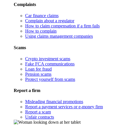
Complaints
Car finance claims
Complain about a regulator
How to claim compensation if a firm fails
How to complain
Using claims management companies
Scams
Crypto investment scams
Fake FCA communications
Loan fee fraud
Pension scams
Protect yourself from scams
Report a firm
Misleading financial promotions
Report a payment services or e-money firm
Report a scam
Unfair contracts