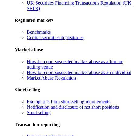
UK Securities Financing Transactions Regulation (UK
SFTR)
Regulated markets
Benchmarks
Central securities depositories
Market abuse
How to report suspected market abuse as a firm or
trading venue
How to report suspected market abuse as an individual
Market Abuse Regulation
Short selling
Exemptions from short-selling requirements
Notification and disclosure of net short positions
Short selling
Transaction reporting