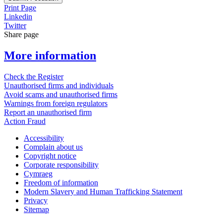
Print Page
Linkedin
Twitter
Share page
More information
Check the Register
Unauthorised firms and individuals
Avoid scams and unauthorised firms
Warnings from foreign regulators
Report an unauthorised firm
Action Fraud
Accessibility
Complain about us
Copyright notice
Corporate responsibility
Cymraeg
Freedom of information
Modern Slavery and Human Trafficking Statement
Privacy
Sitemap