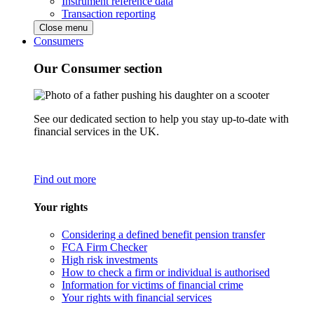
Instrument reference data
Transaction reporting
Close menu
Consumers
Our Consumer section
See our dedicated section to help you stay up-to-date with
financial services in the UK.
Find out more
Your rights
Considering a defined benefit pension transfer
FCA Firm Checker
High risk investments
How to check a firm or individual is authorised
Information for victims of financial crime
Your rights with financial services