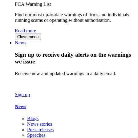
FCA Warning List
Find our most up-to-date warnings of firms and individuals
running scams or operating without authorisation.
Read more
Close menu
News
Sign up to receive daily alerts on the warnings
we issue
Receive new and updated warnings in a daily email.
Sign up
News
Blogs
News stories
Press releases
Speeches