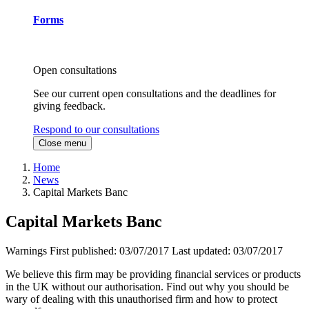
Forms
Open consultations
See our current open consultations and the deadlines for
giving feedback.
Respond to our consultations
Close menu
Home
News
Capital Markets Banc
Capital Markets Banc
Warnings
First published:
03/07/2017
Last updated:
03/07/2017
We believe this firm may be providing financial services or products
in the UK without our authorisation. Find out why you should be
wary of dealing with this unauthorised firm and how to protect