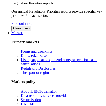
Regulatory Priorities reports
Our annual Regulatory Priorities reports provide specific key
priorities for each sector.
Find out more
Close menu
Markets
Primary markets
Forms and checklists
Knowledge Base
Listing applications, amendments, suspensions and
cancellations
Regulatory Disclosures
The sponsor regime
Markets policy
About LIBOR transition
Data reporting services providers
Securitisation
UK EMIR