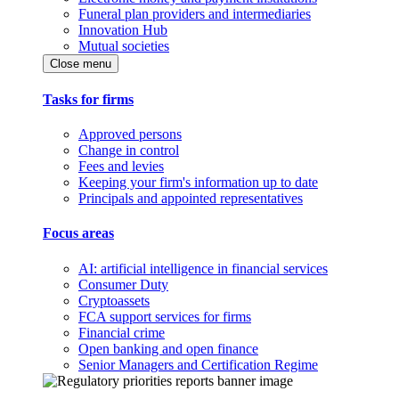
Funeral plan providers and intermediaries
Innovation Hub
Mutual societies
Close menu
Tasks for firms
Approved persons
Change in control
Fees and levies
Keeping your firm's information up to date
Principals and appointed representatives
Focus areas
AI: artificial intelligence in financial services
Consumer Duty
Cryptoassets
FCA support services for firms
Financial crime
Open banking and open finance
Senior Managers and Certification Regime