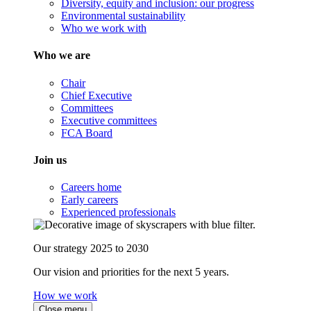
Diversity, equity and inclusion: our progress
Environmental sustainability
Who we work with
Who we are
Chair
Chief Executive
Committees
Executive committees
FCA Board
Join us
Careers home
Early careers
Experienced professionals
Our strategy 2025 to 2030
Our vision and priorities for the next 5 years.
How we work
Close menu