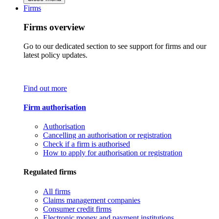
Firms
Firms overview
Go to our dedicated section to see support for firms and our
latest policy updates.
Find out more
Firm authorisation
Authorisation
Cancelling an authorisation or registration
Check if a firm is authorised
How to apply for authorisation or registration
Regulated firms
All firms
Claims management companies
Consumer credit firms
Electronic money and payment institutions