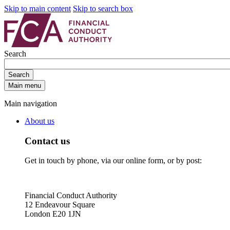
Skip to main content
Skip to search box
Search
Search
Main menu
Main navigation
About us
Contact us
Get in touch by phone, via our online form, or by post:
Financial Conduct Authority
12 Endeavour Square
London E20 1JN