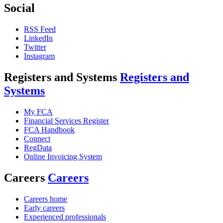
Social
RSS Feed
LinkedIn
Twitter
Instagram
Registers and Systems
Registers and
Systems
My FCA
Financial Services Register
FCA Handbook
Connect
RegData
Online Invoicing System
Careers
Careers
Careers home
Early careers
Experienced professionals