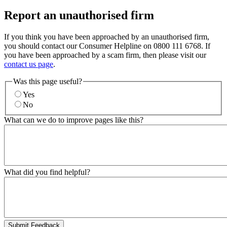
Report an unauthorised firm
If you think you have been approached by an unauthorised firm,
you should contact our Consumer Helpline on 0800 111 6768. If
you have been approached by a scam firm, then please visit our
contact us page
.
Was this page useful?
Yes
No
What can we do to improve pages like this?
What did you find helpful?
Submit Feedback