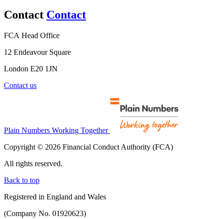
Contact
Contact
FCA Head Office
12 Endeavour Square
London E20 1JN
Contact us
Plain Numbers Working Together
Copyright © 2026 Financial Conduct Authority (FCA)
All rights reserved.
Back to top
Registered in England and Wales
(Company No. 01920623)