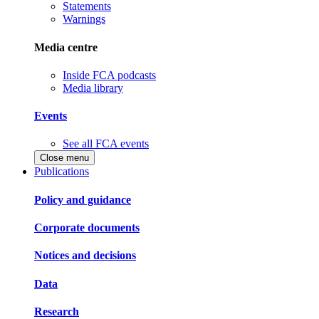
Statements
Warnings
Media centre
Inside FCA podcasts
Media library
Events
See all FCA events
Close menu
Publications
Policy and guidance
Corporate documents
Notices and decisions
Data
Research