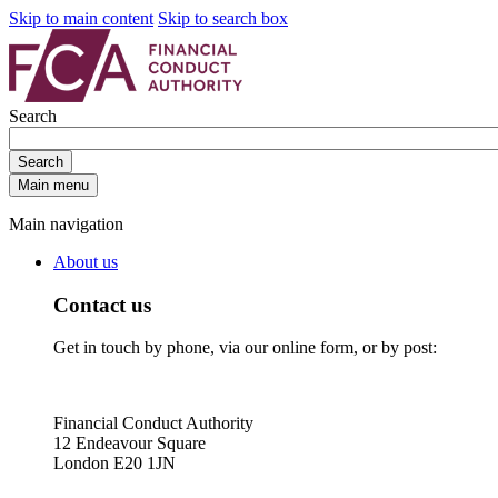
Skip to main content
Skip to search box
Search
Search
Main menu
Main navigation
About us
Contact us
Get in touch by phone, via our online form, or by post:
Financial Conduct Authority
12 Endeavour Square
London E20 1JN