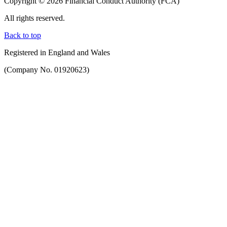
Copyright © 2026 Financial Conduct Authority (FCA)
All rights reserved.
Back to top
Registered in England and Wales
(Company No. 01920623)