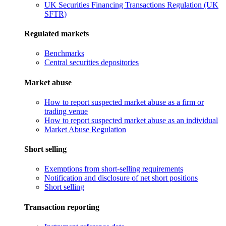
UK Securities Financing Transactions Regulation (UK
SFTR)
Regulated markets
Benchmarks
Central securities depositories
Market abuse
How to report suspected market abuse as a firm or
trading venue
How to report suspected market abuse as an individual
Market Abuse Regulation
Short selling
Exemptions from short-selling requirements
Notification and disclosure of net short positions
Short selling
Transaction reporting