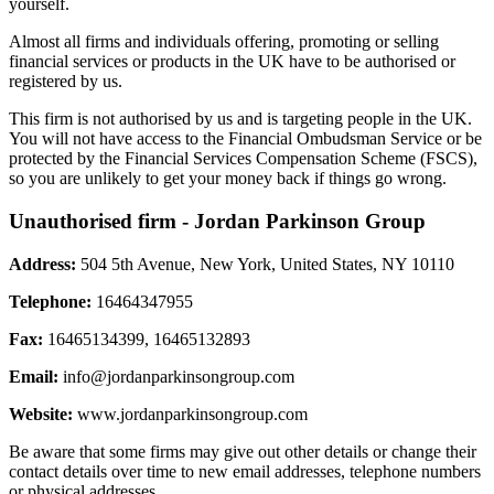
yourself.
Almost all firms and individuals offering, promoting or selling
financial services or products in the UK have to be authorised or
registered by us.
This firm is not authorised by us and is targeting people in the UK.
You will not have access to the Financial Ombudsman Service or be
protected by the Financial Services Compensation Scheme (FSCS),
so you are unlikely to get your money back if things go wrong.
Unauthorised firm - Jordan Parkinson Group
Address:
504 5th Avenue, New York, United States, NY 10110
Telephone:
16464347955
Fax:
16465134399, 16465132893
Email:
info@jordanparkinsongroup.com
Website:
www.jordanparkinsongroup.com
Be aware that some firms may give out other details or change their
contact details over time to new email addresses, telephone numbers
or physical addresses.