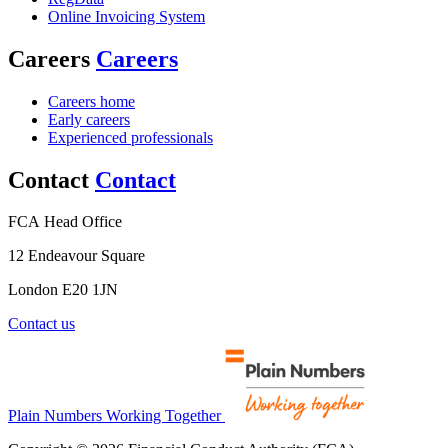
Online Invoicing System
Careers
Careers
Careers home
Early careers
Experienced professionals
Contact
Contact
FCA Head Office
12 Endeavour Square
London E20 1JN
Contact us
Plain Numbers Working Together