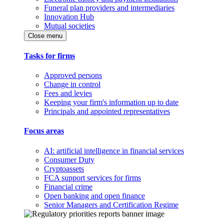
Funeral plan providers and intermediaries
Innovation Hub
Mutual societies
Close menu
Tasks for firms
Approved persons
Change in control
Fees and levies
Keeping your firm's information up to date
Principals and appointed representatives
Focus areas
AI: artificial intelligence in financial services
Consumer Duty
Cryptoassets
FCA support services for firms
Financial crime
Open banking and open finance
Senior Managers and Certification Regime