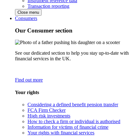
Instrument reference data
Transaction reporting
Close menu
Consumers
Our Consumer section
See our dedicated section to help you stay up-to-date with
financial services in the UK.
Find out more
Your rights
Considering a defined benefit pension transfer
FCA Firm Checker
High risk investments
How to check a firm or individual is authorised
Information for victims of financial crime
Your rights with financial services