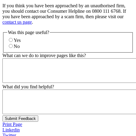
If you think you have been approached by an unauthorised firm,
you should contact our Consumer Helpline on 0800 111 6768. If
you have been approached by a scam firm, then please visit our
contact us page
.
Was this page useful?
Yes
No
What can we do to improve pages like this?
What did you find helpful?
Submit Feedback
Print Page
Linkedin
Twitter