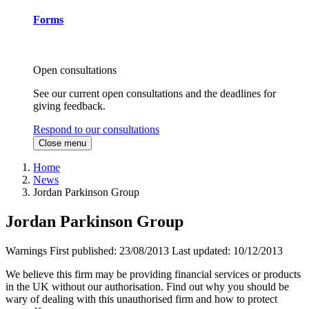
Forms
Open consultations
See our current open consultations and the deadlines for
giving feedback.
Respond to our consultations
Close menu
Home
News
Jordan Parkinson Group
Jordan Parkinson Group
Warnings
First published:
23/08/2013
Last updated:
10/12/2013
We believe this firm may be providing financial services or products
in the UK without our authorisation. Find out why you should be
wary of dealing with this unauthorised firm and how to protect