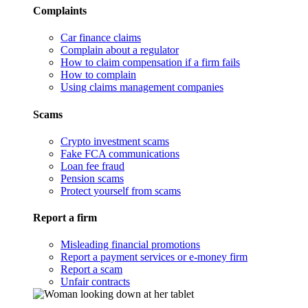
Complaints
Car finance claims
Complain about a regulator
How to claim compensation if a firm fails
How to complain
Using claims management companies
Scams
Crypto investment scams
Fake FCA communications
Loan fee fraud
Pension scams
Protect yourself from scams
Report a firm
Misleading financial promotions
Report a payment services or e-money firm
Report a scam
Unfair contracts