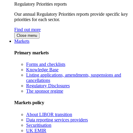
Regulatory Priorities reports
Our annual Regulatory Priorities reports provide specific key
priorities for each sector.
Find out more
Close menu
Markets
Primary markets
Forms and checklists
Knowledge Base
Listing applications, amendments, suspensions and
cancellations
Regulatory Disclosures
The sponsor regime
Markets policy
About LIBOR transition
Data reporting services providers
Securitisation
UK EMIR