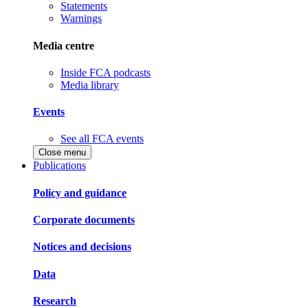
Statements
Warnings
Media centre
Inside FCA podcasts
Media library
Events
See all FCA events
Close menu
Publications
Policy and guidance
Corporate documents
Notices and decisions
Data
Research