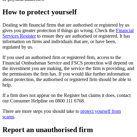
How to protect yourself
Dealing with financial firms that are authorised or registered by us
gives you greater protection if things go wrong. Check the
Financial
Services Register
to ensure they are authorised or registered. It has
information on firms and individuals that are, or have been,
regulated by us.
If you used an authorised firm or registered firm, access to the
Financial Ombudsman Service and FSCS protection will depend on
the investment you are making, the service the firm is providing, and
the permissions the firm has. If you would like further information
about protection, the authorised or registered firm should be able to
help.
If a firm does not appear on the Register but claims it does, contact
our Consumer Helpline on 0800 111 6768.
There are more steps you should take to
protect yourself from
scams
.
Report an unauthorised firm