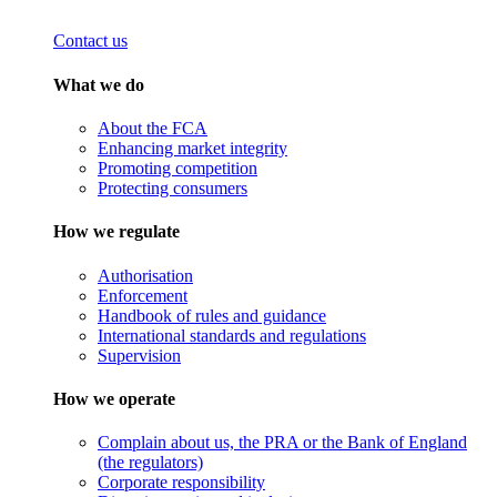
Contact us
What we do
About the FCA
Enhancing market integrity
Promoting competition
Protecting consumers
How we regulate
Authorisation
Enforcement
Handbook of rules and guidance
International standards and regulations
Supervision
How we operate
Complain about us, the PRA or the Bank of England
(the regulators)
Corporate responsibility