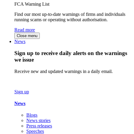
FCA Warning List
Find our most up-to-date warnings of firms and individuals
running scams or operating without authorisation.
Read more
Close menu
News
Sign up to receive daily alerts on the warnings
we issue
Receive new and updated warnings in a daily email.
Sign up
News
Blogs
News stories
Press releases
Speeches