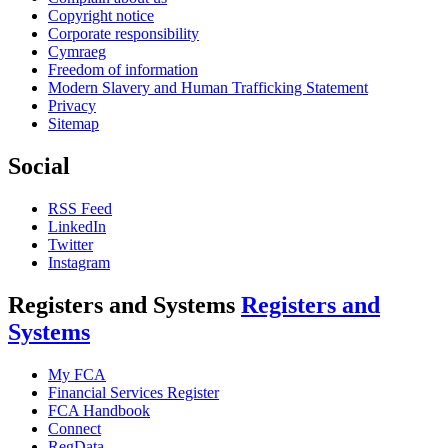
Copyright notice
Corporate responsibility
Cymraeg
Freedom of information
Modern Slavery and Human Trafficking Statement
Privacy
Sitemap
Social
RSS Feed
LinkedIn
Twitter
Instagram
Registers and Systems
Registers and
Systems
My FCA
Financial Services Register
FCA Handbook
Connect
RegData