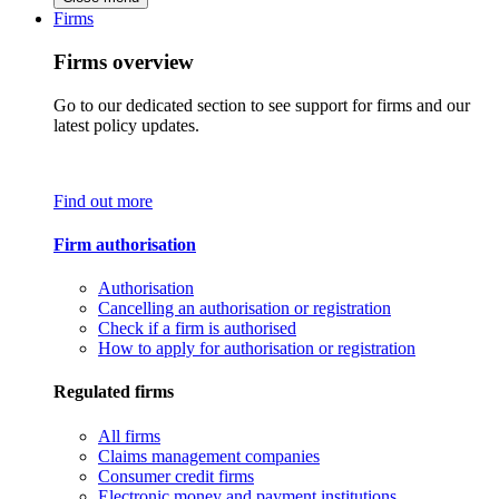
Firms
Firms overview
Go to our dedicated section to see support for firms and our
latest policy updates.
Find out more
Firm authorisation
Authorisation
Cancelling an authorisation or registration
Check if a firm is authorised
How to apply for authorisation or registration
Regulated firms
All firms
Claims management companies
Consumer credit firms
Electronic money and payment institutions