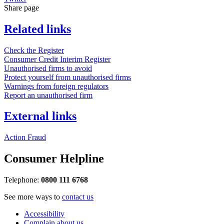
Share page
Related links
Check the Register
Consumer Credit Interim Register
Unauthorised firms to avoid
Protect yourself from unauthorised firms
Warnings from foreign regulators
Report an unauthorised firm
External links
Action Fraud
Consumer Helpline
Telephone:
0800 111 6768
See more ways to
contact us
Accessibility
Complain about us