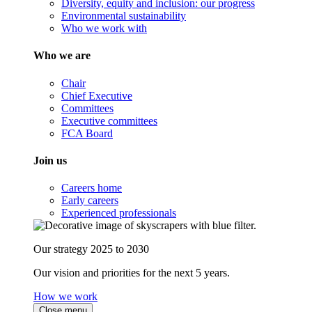
Diversity, equity and inclusion: our progress
Environmental sustainability
Who we work with
Who we are
Chair
Chief Executive
Committees
Executive committees
FCA Board
Join us
Careers home
Early careers
Experienced professionals
Our strategy 2025 to 2030
Our vision and priorities for the next 5 years.
How we work
Close menu