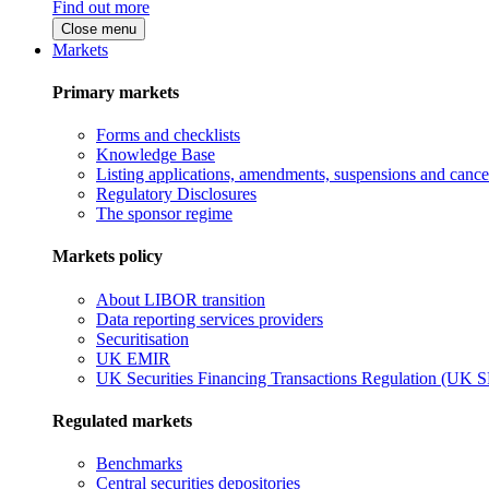
Find out more
Close menu
Markets
Primary markets
Forms and checklists
Knowledge Base
Listing applications, amendments, suspensions and cancel
Regulatory Disclosures
The sponsor regime
Markets policy
About LIBOR transition
Data reporting services providers
Securitisation
UK EMIR
UK Securities Financing Transactions Regulation (UK 
Regulated markets
Benchmarks
Central securities depositories