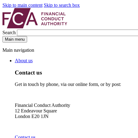
Skip to main content
Skip to search box
Search
Main menu
Main navigation
About us
Contact us
Get in touch by phone, via our online form, or by post:
Financial Conduct Authority
12 Endeavour Square
London E20 1JN
Contact us