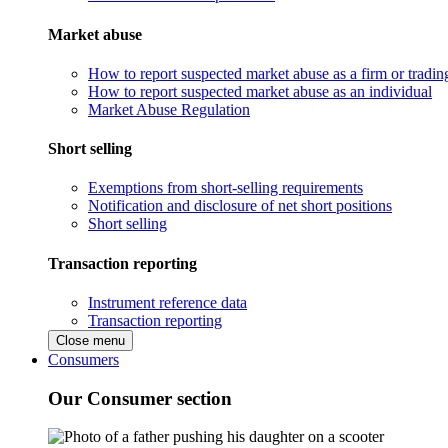
Market abuse
How to report suspected market abuse as a firm or tradi
How to report suspected market abuse as an individual
Market Abuse Regulation
Short selling
Exemptions from short-selling requirements
Notification and disclosure of net short positions
Short selling
Transaction reporting
Instrument reference data
Transaction reporting
Close menu
Consumers
Our Consumer section