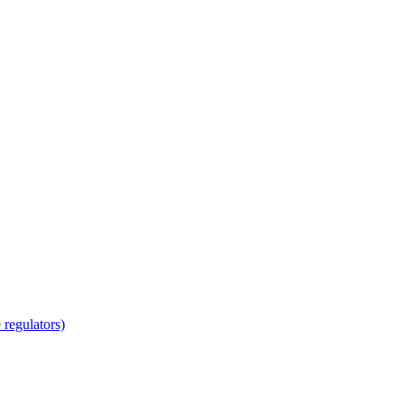
regulators)