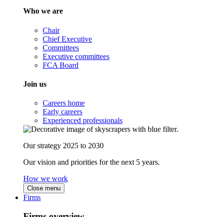
Who we are
Chair
Chief Executive
Committees
Executive committees
FCA Board
Join us
Careers home
Early careers
Experienced professionals
Our strategy 2025 to 2030
Our vision and priorities for the next 5 years.
How we work
Close menu
Firms
Firms overview