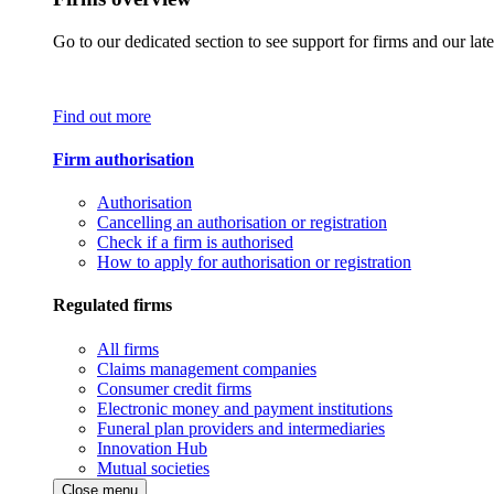
Go to our dedicated section to see support for firms and our late
Find out more
Firm authorisation
Authorisation
Cancelling an authorisation or registration
Check if a firm is authorised
How to apply for authorisation or registration
Regulated firms
All firms
Claims management companies
Consumer credit firms
Electronic money and payment institutions
Funeral plan providers and intermediaries
Innovation Hub
Mutual societies
Close menu