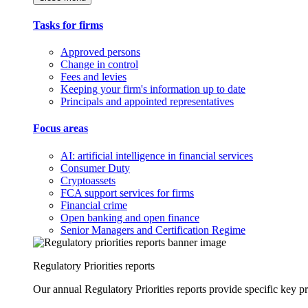
Tasks for firms
Approved persons
Change in control
Fees and levies
Keeping your firm's information up to date
Principals and appointed representatives
Focus areas
AI: artificial intelligence in financial services
Consumer Duty
Cryptoassets
FCA support services for firms
Financial crime
Open banking and open finance
Senior Managers and Certification Regime
Regulatory Priorities reports
Our annual Regulatory Priorities reports provide specific key pri