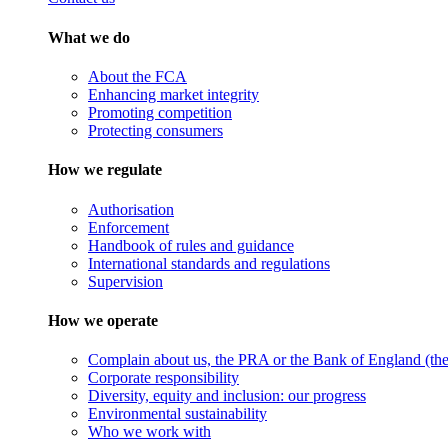
What we do
About the FCA
Enhancing market integrity
Promoting competition
Protecting consumers
How we regulate
Authorisation
Enforcement
Handbook of rules and guidance
International standards and regulations
Supervision
How we operate
Complain about us, the PRA or the Bank of England (the 
Corporate responsibility
Diversity, equity and inclusion: our progress
Environmental sustainability
Who we work with