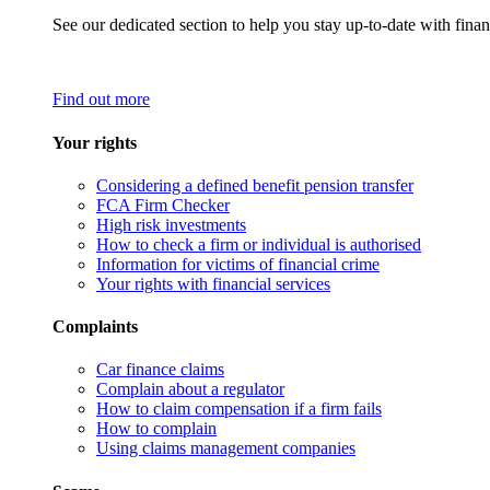
See our dedicated section to help you stay up-to-date with finan
Find out more
Your rights
Considering a defined benefit pension transfer
FCA Firm Checker
High risk investments
How to check a firm or individual is authorised
Information for victims of financial crime
Your rights with financial services
Complaints
Car finance claims
Complain about a regulator
How to claim compensation if a firm fails
How to complain
Using claims management companies