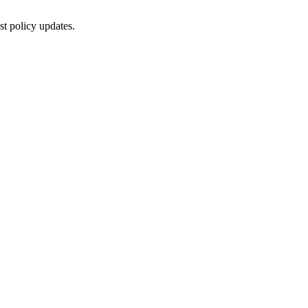
st policy updates.