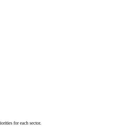
orities for each sector.