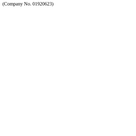
(Company No. 01920623)