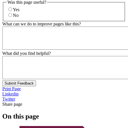
Was this page useful?
Yes
No
What can we do to improve pages like this?
What did you find helpful?
Submit Feedback
Print Page
Linkedin
Twitter
Share page
On this page