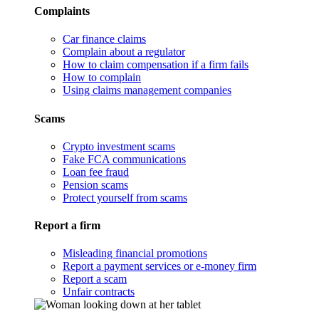
Complaints
Car finance claims
Complain about a regulator
How to claim compensation if a firm fails
How to complain
Using claims management companies
Scams
Crypto investment scams
Fake FCA communications
Loan fee fraud
Pension scams
Protect yourself from scams
Report a firm
Misleading financial promotions
Report a payment services or e-money firm
Report a scam
Unfair contracts