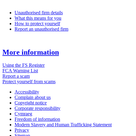
Unauthorised firm details
What this means for you
How to protect yourself
Report an unauthorised firm
More information
Using the FS Register
FCA Warning List
Report a scam
Protect yourself from scams
Accessibility
Complain about us
Copyright notice
Corporate responsibility
Cymraeg
Freedom of information
Modern Slavery and Human Trafficking Statement
Privacy
Sitemap