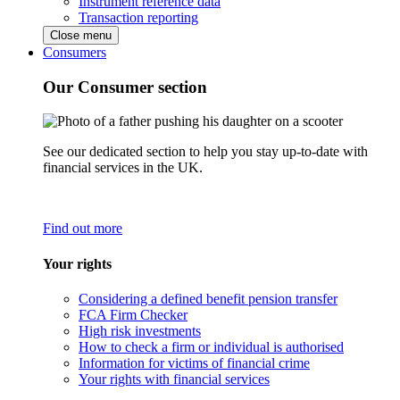
Instrument reference data
Transaction reporting
Close menu
Consumers
Our Consumer section
See our dedicated section to help you stay up-to-date with
financial services in the UK.
Find out more
Your rights
Considering a defined benefit pension transfer
FCA Firm Checker
High risk investments
How to check a firm or individual is authorised
Information for victims of financial crime
Your rights with financial services