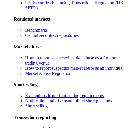
UK Securities Financing Transactions Regulation (UK
SFTR)
Regulated markets
Benchmarks
Central securities depositories
Market abuse
How to report suspected market abuse as a firm or
trading venue
How to report suspected market abuse as an individual
Market Abuse Regulation
Short selling
Exemptions from short-selling requirements
Notification and disclosure of net short positions
Short selling
Transaction reporting