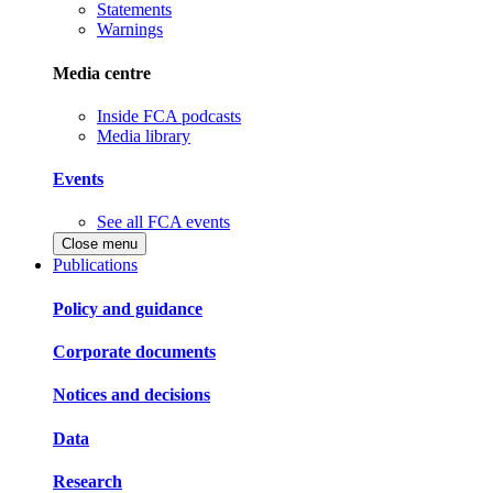
Statements
Warnings
Media centre
Inside FCA podcasts
Media library
Events
See all FCA events
Close menu
Publications
Policy and guidance
Corporate documents
Notices and decisions
Data
Research