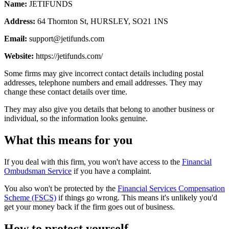
Name:
JETIFUNDS
Address:
64 Thornton St, HURSLEY, SO21 1NS
Email:
support@jetifunds.com
Website:
https://jetifunds.com/
Some firms may give incorrect contact details including postal
addresses, telephone numbers and email addresses. They may
change these contact details over time.
They may also give you details that belong to another business or
individual, so the information looks genuine.
What this means for you
If you deal with this firm, you won't have access to the
Financial
Ombudsman Service
if you have a complaint.
You also won't be protected by the
Financial Services Compensation
Scheme (FSCS)
if things go wrong. This means it's unlikely you'd
get your money back if the firm goes out of business.
How to protect yourself