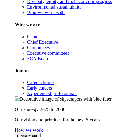
Diversity, equity and inclusion: our progress
Environmental sustainability
Who we work with
Who we are
Chair
Chief Executive
Committees
Executive committees
FCA Board
Join us
Careers home
Early careers
Experienced professionals
Our strategy 2025 to 2030
Our vision and priorities for the next 5 years.
How we work
Close menu