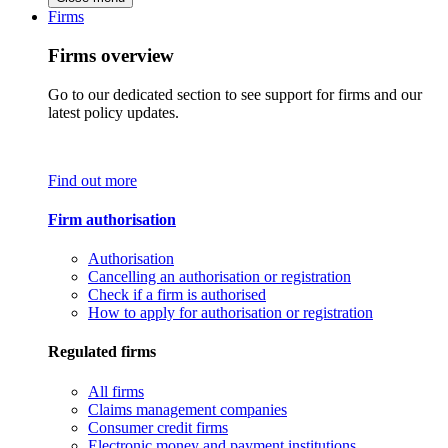
Firms
Firms overview
Go to our dedicated section to see support for firms and our
latest policy updates.
Find out more
Firm authorisation
Authorisation
Cancelling an authorisation or registration
Check if a firm is authorised
How to apply for authorisation or registration
Regulated firms
All firms
Claims management companies
Consumer credit firms
Electronic money and payment institutions