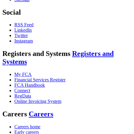
Social
RSS Feed
LinkedIn
Twitter
Instagram
Registers and Systems
Registers and
Systems
My FCA
Financial Services Register
FCA Handbook
Connect
RegData
Online Invoicing System
Careers
Careers
Careers home
Early careers