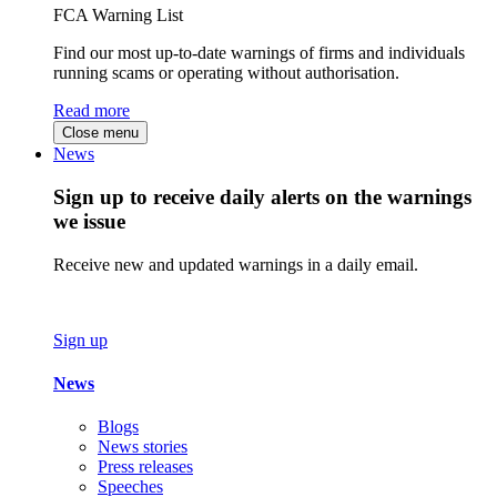
FCA Warning List
Find our most up-to-date warnings of firms and individuals
running scams or operating without authorisation.
Read more
Close menu
News
Sign up to receive daily alerts on the warnings
we issue
Receive new and updated warnings in a daily email.
Sign up
News
Blogs
News stories
Press releases
Speeches