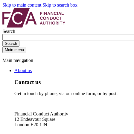
Skip to main content
Skip to search box
Search
Search
Main menu
Main navigation
About us
Contact us
Get in touch by phone, via our online form, or by post:
Financial Conduct Authority
12 Endeavour Square
London E20 1JN