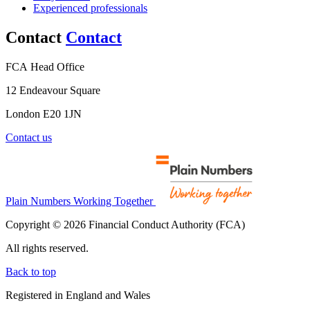
Experienced professionals
Contact
Contact
FCA Head Office
12 Endeavour Square
London E20 1JN
Contact us
Plain Numbers Working Together
Copyright © 2026 Financial Conduct Authority (FCA)
All rights reserved.
Back to top
Registered in England and Wales