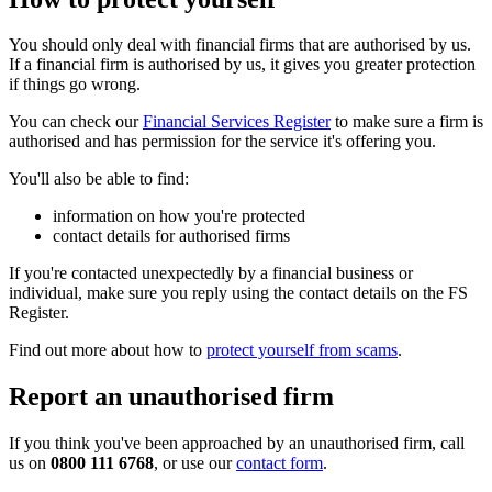
You should only deal with financial firms that are authorised by us.
If a financial firm is authorised by us, it gives you greater protection
if things go wrong.
You can check our
Financial Services Register
to make sure a firm is
authorised and has permission for the service it's offering you.
You'll also be able to find:
information on how you're protected
contact details for authorised firms
If you're contacted unexpectedly by a financial business or
individual, make sure you reply using the contact details on the FS
Register.
Find out more about how to
protect yourself from scams
.
Report an unauthorised firm
If you think you've been approached by an unauthorised firm, call
us on
0800 111 6768
, or use our
contact form
.