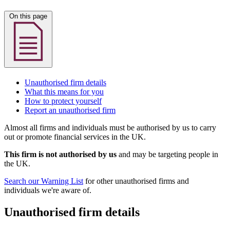
On this page
Unauthorised firm details
What this means for you
How to protect yourself
Report an unauthorised firm
Almost all firms and individuals must be authorised by us to carry
out or promote financial services in the UK.
This firm is not authorised by us
and may be targeting people in
the UK.
Search our Warning List
for other unauthorised firms and
individuals we're aware of.
Unauthorised firm details