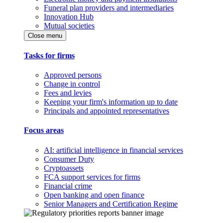
Funeral plan providers and intermediaries
Innovation Hub
Mutual societies
Close menu
Tasks for firms
Approved persons
Change in control
Fees and levies
Keeping your firm's information up to date
Principals and appointed representatives
Focus areas
AI: artificial intelligence in financial services
Consumer Duty
Cryptoassets
FCA support services for firms
Financial crime
Open banking and open finance
Senior Managers and Certification Regime