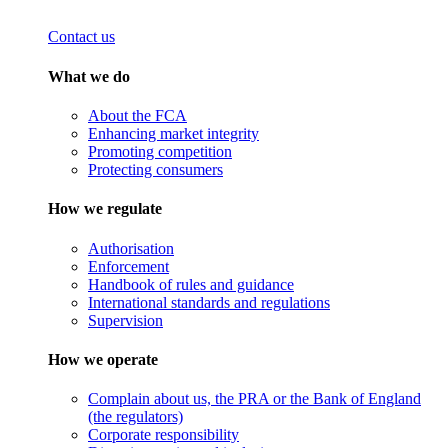
Contact us
What we do
About the FCA
Enhancing market integrity
Promoting competition
Protecting consumers
How we regulate
Authorisation
Enforcement
Handbook of rules and guidance
International standards and regulations
Supervision
How we operate
Complain about us, the PRA or the Bank of England
(the regulators)
Corporate responsibility