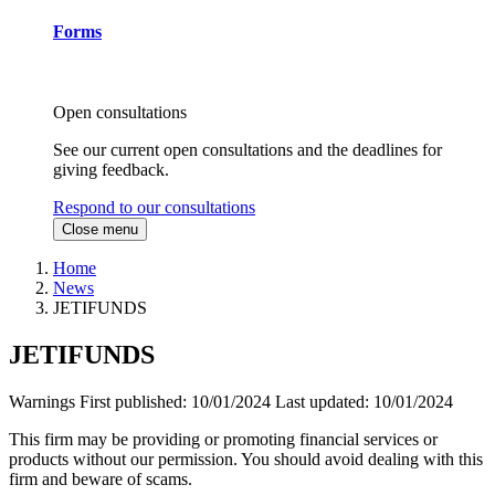
Forms
Open consultations
See our current open consultations and the deadlines for
giving feedback.
Respond to our consultations
Close menu
Home
News
JETIFUNDS
JETIFUNDS
Warnings
First published:
10/01/2024
Last updated:
10/01/2024
This firm may be providing or promoting financial services or
products without our permission. You should avoid dealing with this
firm and beware of scams.