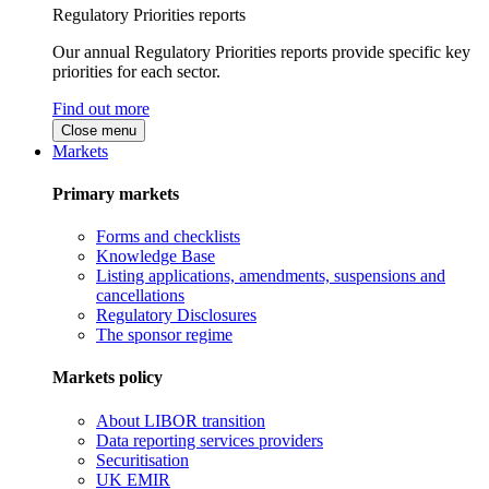
Regulatory Priorities reports
Our annual Regulatory Priorities reports provide specific key
priorities for each sector.
Find out more
Close menu
Markets
Primary markets
Forms and checklists
Knowledge Base
Listing applications, amendments, suspensions and
cancellations
Regulatory Disclosures
The sponsor regime
Markets policy
About LIBOR transition
Data reporting services providers
Securitisation
UK EMIR