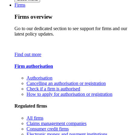
Firms
Firms overview
Go to our dedicated section to see support for firms and our
latest policy updates.
Find out more
Firm authorisation
Authorisation
Cancelling an authorisation or registration
Check if a firm is authorised
How to apply for authorisation or registration
Regulated firms
All firms
Claims management companies
Consumer credit firms
Electronic money and payment institutions