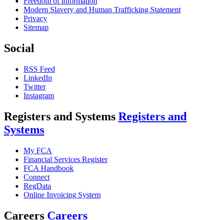
Freedom of information
Modern Slavery and Human Trafficking Statement
Privacy
Sitemap
Social
RSS Feed
LinkedIn
Twitter
Instagram
Registers and Systems
Registers and
Systems
My FCA
Financial Services Register
FCA Handbook
Connect
RegData
Online Invoicing System
Careers
Careers