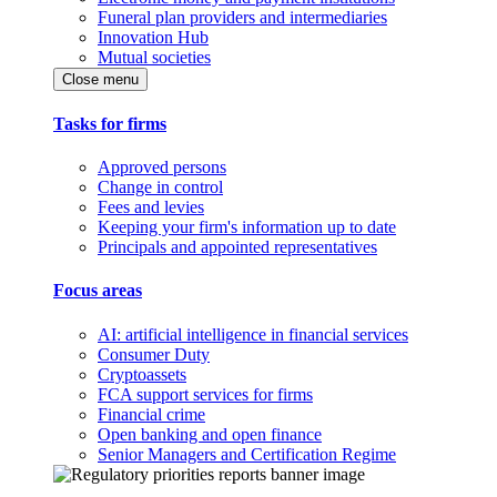
Funeral plan providers and intermediaries
Innovation Hub
Mutual societies
Close menu
Tasks for firms
Approved persons
Change in control
Fees and levies
Keeping your firm's information up to date
Principals and appointed representatives
Focus areas
AI: artificial intelligence in financial services
Consumer Duty
Cryptoassets
FCA support services for firms
Financial crime
Open banking and open finance
Senior Managers and Certification Regime