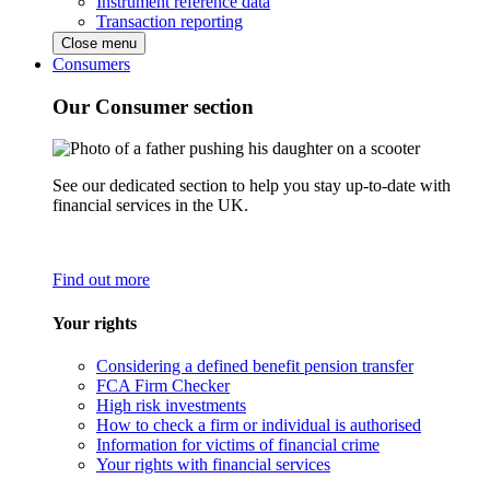
Instrument reference data
Transaction reporting
Close menu
Consumers
Our Consumer section
See our dedicated section to help you stay up-to-date with
financial services in the UK.
Find out more
Your rights
Considering a defined benefit pension transfer
FCA Firm Checker
High risk investments
How to check a firm or individual is authorised
Information for victims of financial crime
Your rights with financial services