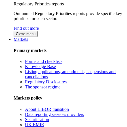
Regulatory Priorities reports
Our annual Regulatory Priorities reports provide specific key
priorities for each sector.
Find out more
Close menu
Markets
Primary markets
Forms and checklists
Knowledge Base
Listing applications, amendments, suspensions and
cancellations
Regulatory Disclosures
The sponsor regime
Markets policy
About LIBOR transition
Data reporting services providers
Securitisation
UK EMIR