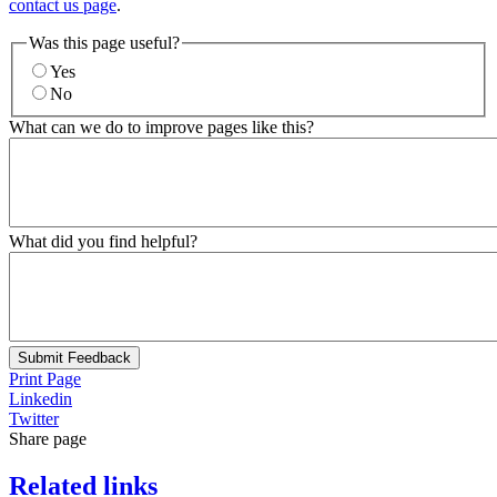
contact us page
.
Was this page useful?
Yes
No
What can we do to improve pages like this?
What did you find helpful?
Submit Feedback
Print Page
Linkedin
Twitter
Share page
Related links