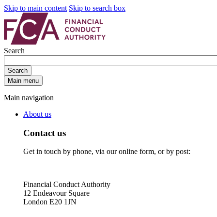
Skip to main content
Skip to search box
Search
Search
Main menu
Main navigation
About us
Contact us
Get in touch by phone, via our online form, or by post:
Financial Conduct Authority
12 Endeavour Square
London E20 1JN