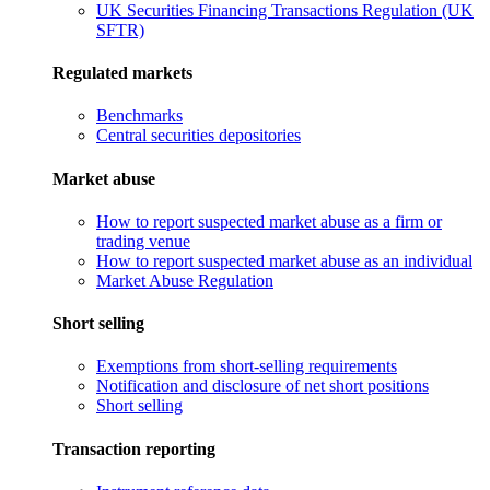
UK Securities Financing Transactions Regulation (UK
SFTR)
Regulated markets
Benchmarks
Central securities depositories
Market abuse
How to report suspected market abuse as a firm or
trading venue
How to report suspected market abuse as an individual
Market Abuse Regulation
Short selling
Exemptions from short-selling requirements
Notification and disclosure of net short positions
Short selling
Transaction reporting