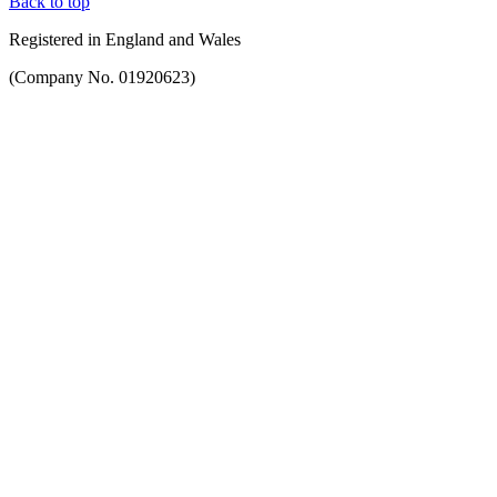
Back to top
Registered in England and Wales
(Company No. 01920623)