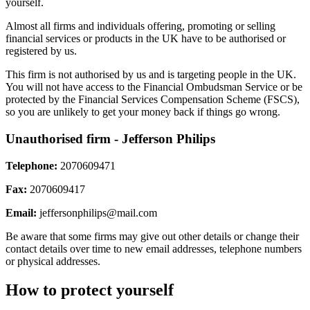
yourself.
Almost all firms and individuals offering, promoting or selling
financial services or products in the UK have to be authorised or
registered by us.
This firm is not authorised by us and is targeting people in the UK.
You will not have access to the Financial Ombudsman Service or be
protected by the Financial Services Compensation Scheme (FSCS),
so you are unlikely to get your money back if things go wrong.
Unauthorised firm - Jefferson Philips
Telephone:
2070609471
Fax:
2070609417
Email:
jeffersonphilips@mail.com
Be aware that some firms may give out other details or change their
contact details over time to new email addresses, telephone numbers
or physical addresses.
How to protect yourself