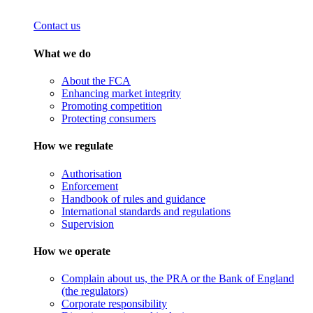
Contact us
What we do
About the FCA
Enhancing market integrity
Promoting competition
Protecting consumers
How we regulate
Authorisation
Enforcement
Handbook of rules and guidance
International standards and regulations
Supervision
How we operate
Complain about us, the PRA or the Bank of England
(the regulators)
Corporate responsibility