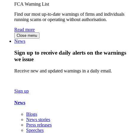
FCA Warning List
Find our most up-to-date warnings of firms and individuals
running scams or operating without authorisation.
Read more
Close menu
News
Sign up to receive daily alerts on the warnings
we issue
Receive new and updated warnings in a daily email.
Sign up
News
Blogs
News stories
Press releases
Speeches