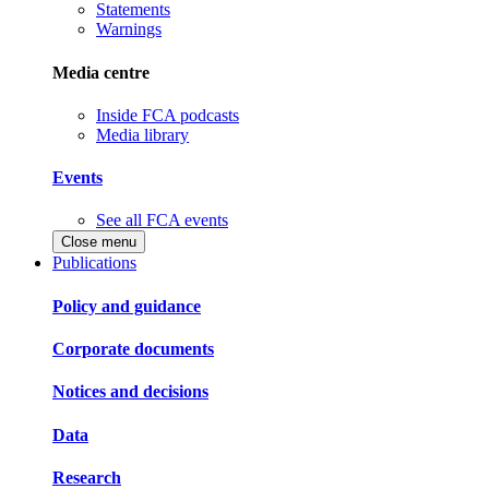
Statements
Warnings
Media centre
Inside FCA podcasts
Media library
Events
See all FCA events
Close menu
Publications
Policy and guidance
Corporate documents
Notices and decisions
Data
Research