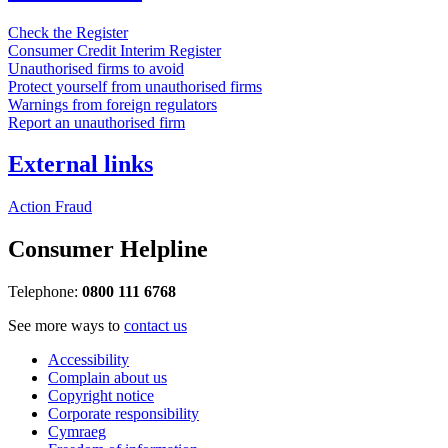
Check the Register
Consumer Credit Interim Register
Unauthorised firms to avoid
Protect yourself from unauthorised firms
Warnings from foreign regulators
Report an unauthorised firm
External links
Action Fraud
Consumer Helpline
Telephone:
0800 111 6768
See more ways to
contact us
Accessibility
Complain about us
Copyright notice
Corporate responsibility
Cymraeg