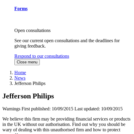
Forms
Open consultations
See our current open consultations and the deadlines for
giving feedback.
Respond to our consultations
Close menu
Home
News
Jefferson Philips
Jefferson Philips
Warnings
First published:
10/09/2015
Last updated:
10/09/2015
We believe this firm may be providing financial services or products
in the UK without our authorisation. Find out why you should be
wary of dealing with this unauthorised firm and how to protect