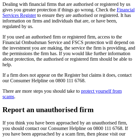
Dealing with financial firms that are authorised or registered by us
gives you greater protection if things go wrong. Check the
Financial
Services Register
to ensure they are authorised or registered. It has
information on firms and individuals that are, or have been,
regulated by us.
If you used an authorised firm or registered firm, access to the
Financial Ombudsman Service and FSCS protection will depend on
the investment you are making, the service the firm is providing, and
the permissions the firm has. If you would like further information
about protection, the authorised or registered firm should be able to
help.
If a firm does not appear on the Register but claims it does, contact
our Consumer Helpline on 0800 111 6768.
There are more steps you should take to
protect yourself from
scams
.
Report an unauthorised firm
If you think you have been approached by an unauthorised firm,
you should contact our Consumer Helpline on 0800 111 6768. If
you have been approached by a scam firm, then please visit our