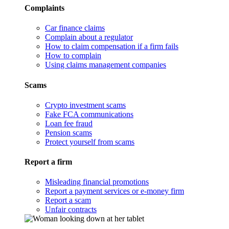
Complaints
Car finance claims
Complain about a regulator
How to claim compensation if a firm fails
How to complain
Using claims management companies
Scams
Crypto investment scams
Fake FCA communications
Loan fee fraud
Pension scams
Protect yourself from scams
Report a firm
Misleading financial promotions
Report a payment services or e-money firm
Report a scam
Unfair contracts