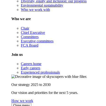
Diversity, equity and inclusion: our progress
Environmental sustainability
Who we work with
Who we are
Chair
Chief Executive
Committees
Executive committees
FCA Board
Join us
Careers home
Early careers
Experienced professionals
Our strategy 2025 to 2030
Our vision and priorities for the next 5 years.
How we work
Close menu