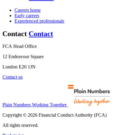
Careers home
Early careers
Experienced professionals
Contact
Contact
FCA Head Office
12 Endeavour Square
London E20 1JN
Contact us
Plain Numbers Working Together
Copyright © 2026 Financial Conduct Authority (FCA)
All rights reserved.