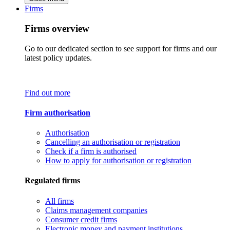
Firms
Firms overview
Go to our dedicated section to see support for firms and our
latest policy updates.
Find out more
Firm authorisation
Authorisation
Cancelling an authorisation or registration
Check if a firm is authorised
How to apply for authorisation or registration
Regulated firms
All firms
Claims management companies
Consumer credit firms
Electronic money and payment institutions