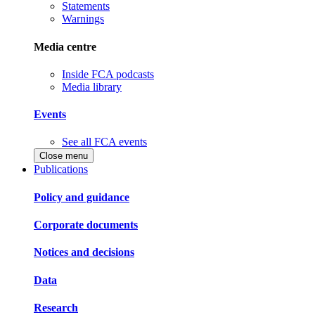
Statements
Warnings
Media centre
Inside FCA podcasts
Media library
Events
See all FCA events
Close menu
Publications
Policy and guidance
Corporate documents
Notices and decisions
Data
Research