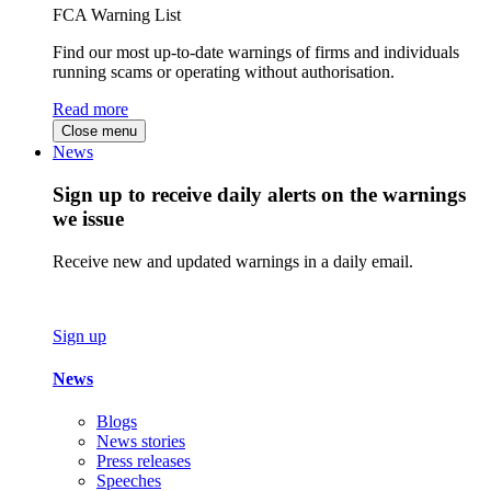
FCA Warning List
Find our most up-to-date warnings of firms and individuals
running scams or operating without authorisation.
Read more
Close menu
News
Sign up to receive daily alerts on the warnings
we issue
Receive new and updated warnings in a daily email.
Sign up
News
Blogs
News stories
Press releases
Speeches