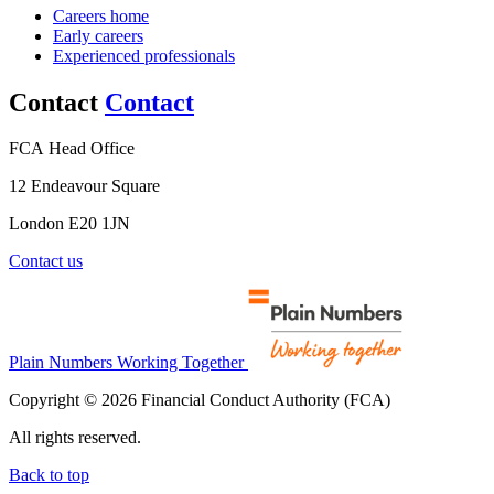
Careers home
Early careers
Experienced professionals
Contact
Contact
FCA Head Office
12 Endeavour Square
London E20 1JN
Contact us
Plain Numbers Working Together
Copyright © 2026 Financial Conduct Authority (FCA)
All rights reserved.
Back to top