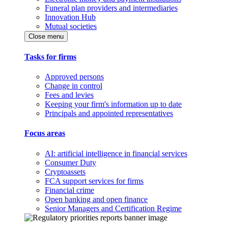
Funeral plan providers and intermediaries
Innovation Hub
Mutual societies
Close menu
Tasks for firms
Approved persons
Change in control
Fees and levies
Keeping your firm's information up to date
Principals and appointed representatives
Focus areas
AI: artificial intelligence in financial services
Consumer Duty
Cryptoassets
FCA support services for firms
Financial crime
Open banking and open finance
Senior Managers and Certification Regime