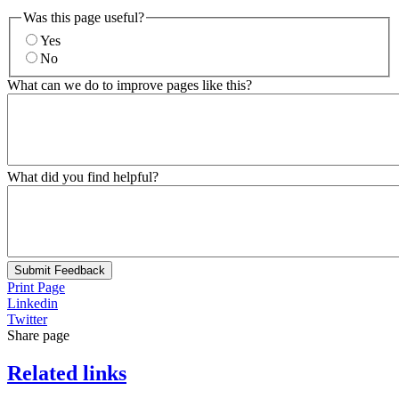
Was this page useful?
Yes
No
What can we do to improve pages like this?
What did you find helpful?
Submit Feedback
Print Page
Linkedin
Twitter
Share page
Related links