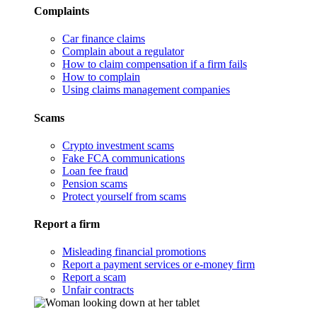
Complaints
Car finance claims
Complain about a regulator
How to claim compensation if a firm fails
How to complain
Using claims management companies
Scams
Crypto investment scams
Fake FCA communications
Loan fee fraud
Pension scams
Protect yourself from scams
Report a firm
Misleading financial promotions
Report a payment services or e-money firm
Report a scam
Unfair contracts