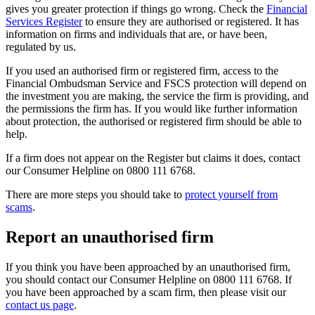
gives you greater protection if things go wrong. Check the
Financial
Services Register
to ensure they are authorised or registered. It has
information on firms and individuals that are, or have been,
regulated by us.
If you used an authorised firm or registered firm, access to the
Financial Ombudsman Service and FSCS protection will depend on
the investment you are making, the service the firm is providing, and
the permissions the firm has. If you would like further information
about protection, the authorised or registered firm should be able to
help.
If a firm does not appear on the Register but claims it does, contact
our Consumer Helpline on 0800 111 6768.
There are more steps you should take to
protect yourself from
scams
.
Report an unauthorised firm
If you think you have been approached by an unauthorised firm,
you should contact our Consumer Helpline on 0800 111 6768. If
you have been approached by a scam firm, then please visit our
contact us page
.