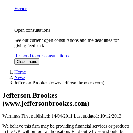
Forms
Open consultations
See our current open consultations and the deadlines for
giving feedback.
Respond to our consultations
Close menu
Home
News
Jefferson Brookes (www.jeffersonbrookes.com)
Jefferson Brookes
(www.jeffersonbrookes.com)
Warnings
First published:
14/04/2011
Last updated:
10/12/2013
We believe this firm may be providing financial services or products
in the UK without our authorisation. Find out why you should be