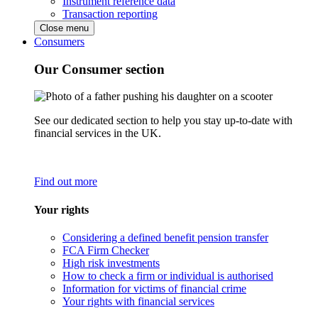
Instrument reference data
Transaction reporting
Close menu
Consumers
Our Consumer section
See our dedicated section to help you stay up-to-date with
financial services in the UK.
Find out more
Your rights
Considering a defined benefit pension transfer
FCA Firm Checker
High risk investments
How to check a firm or individual is authorised
Information for victims of financial crime
Your rights with financial services