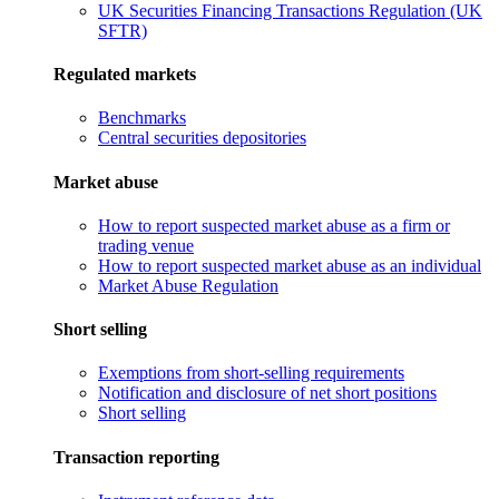
UK Securities Financing Transactions Regulation (UK
SFTR)
Regulated markets
Benchmarks
Central securities depositories
Market abuse
How to report suspected market abuse as a firm or
trading venue
How to report suspected market abuse as an individual
Market Abuse Regulation
Short selling
Exemptions from short-selling requirements
Notification and disclosure of net short positions
Short selling
Transaction reporting