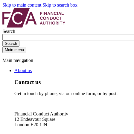
Skip to main content
Skip to search box
Search
Search
Main menu
Main navigation
About us
Contact us
Get in touch by phone, via our online form, or by post:
Financial Conduct Authority
12 Endeavour Square
London E20 1JN