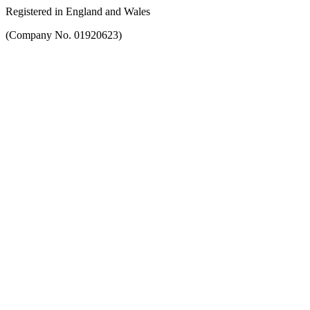
Registered in England and Wales
(Company No. 01920623)