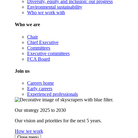
Diversity, equity and inclusion: our progress
Environmental sustainability
Who we work with
Who we are
Chair
Chief Executive
Committees
Executive committees
FCA Board
Join us
Careers home
Early careers
Experienced professionals
Our strategy 2025 to 2030
Our vision and priorities for the next 5 years.
How we work
Close menu