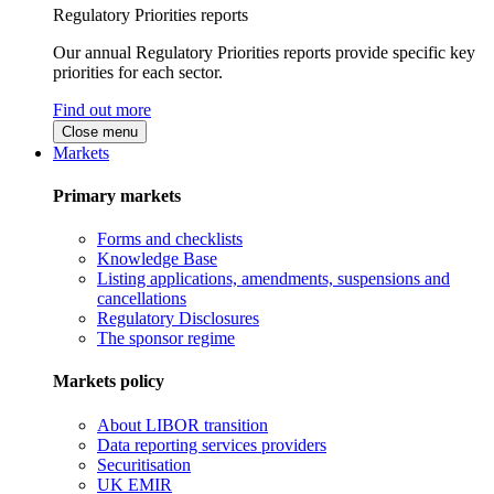
Regulatory Priorities reports
Our annual Regulatory Priorities reports provide specific key
priorities for each sector.
Find out more
Close menu
Markets
Primary markets
Forms and checklists
Knowledge Base
Listing applications, amendments, suspensions and
cancellations
Regulatory Disclosures
The sponsor regime
Markets policy
About LIBOR transition
Data reporting services providers
Securitisation
UK EMIR