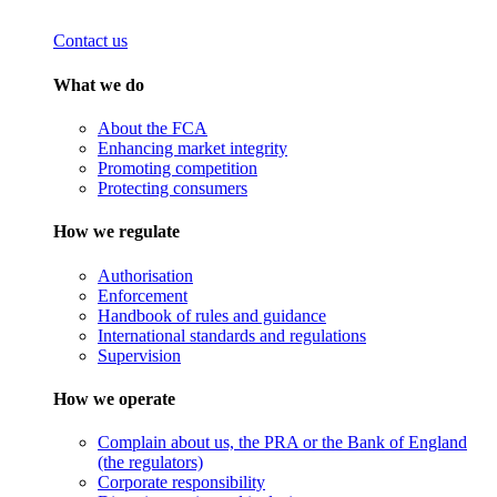
Contact us
What we do
About the FCA
Enhancing market integrity
Promoting competition
Protecting consumers
How we regulate
Authorisation
Enforcement
Handbook of rules and guidance
International standards and regulations
Supervision
How we operate
Complain about us, the PRA or the Bank of England
(the regulators)
Corporate responsibility