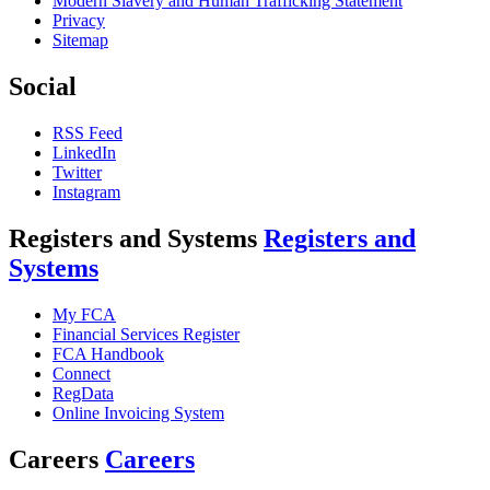
Modern Slavery and Human Trafficking Statement
Privacy
Sitemap
Social
RSS Feed
LinkedIn
Twitter
Instagram
Registers and Systems
Registers and
Systems
My FCA
Financial Services Register
FCA Handbook
Connect
RegData
Online Invoicing System
Careers
Careers