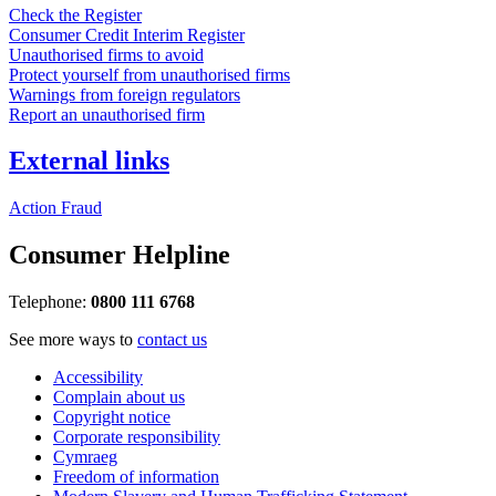
Check the Register
Consumer Credit Interim Register
Unauthorised firms to avoid
Protect yourself from unauthorised firms
Warnings from foreign regulators
Report an unauthorised firm
External links
Action Fraud
Consumer Helpline
Telephone:
0800 111 6768
See more ways to
contact us
Accessibility
Complain about us
Copyright notice
Corporate responsibility
Cymraeg
Freedom of information