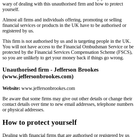
wary of dealing with this unauthorised firm and how to protect
yourself.
Almost all firms and individuals offering, promoting or selling
financial services or products in the UK have to be authorised or
registered by us.
This firm is not authorised by us and is targeting people in the UK.
You will not have access to the Financial Ombudsman Service or be
protected by the Financial Services Compensation Scheme (FSCS),
so you are unlikely to get your money back if things go wrong.
Unauthorised firm - Jefferson Brookes
(www.jeffersonbrookes.com)
Website:
www.jeffersonbrookes.com
Be aware that some firms may give out other details or change their
contact details over time to new email addresses, telephone numbers
or physical addresses.
How to protect yourself
Dealing with financial firms that are authorised or registered by us