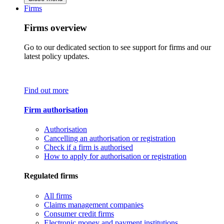
Firms
Firms overview
Go to our dedicated section to see support for firms and our
latest policy updates.
Find out more
Firm authorisation
Authorisation
Cancelling an authorisation or registration
Check if a firm is authorised
How to apply for authorisation or registration
Regulated firms
All firms
Claims management companies
Consumer credit firms
Electronic money and payment institutions