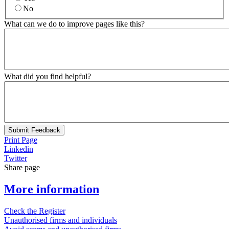
No
What can we do to improve pages like this?
What did you find helpful?
Submit Feedback
Print Page
Linkedin
Twitter
Share page
More information
Check the Register
Unauthorised firms and individuals