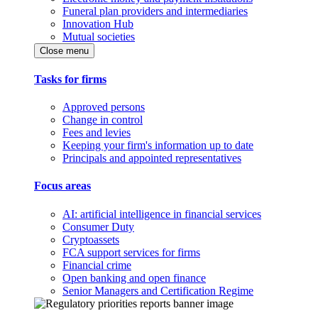
Funeral plan providers and intermediaries
Innovation Hub
Mutual societies
Close menu
Tasks for firms
Approved persons
Change in control
Fees and levies
Keeping your firm's information up to date
Principals and appointed representatives
Focus areas
AI: artificial intelligence in financial services
Consumer Duty
Cryptoassets
FCA support services for firms
Financial crime
Open banking and open finance
Senior Managers and Certification Regime