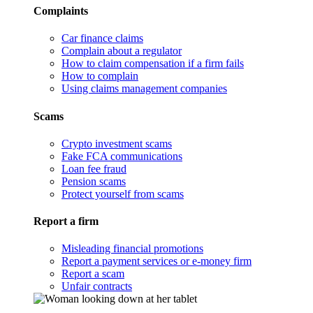
Complaints
Car finance claims
Complain about a regulator
How to claim compensation if a firm fails
How to complain
Using claims management companies
Scams
Crypto investment scams
Fake FCA communications
Loan fee fraud
Pension scams
Protect yourself from scams
Report a firm
Misleading financial promotions
Report a payment services or e-money firm
Report a scam
Unfair contracts