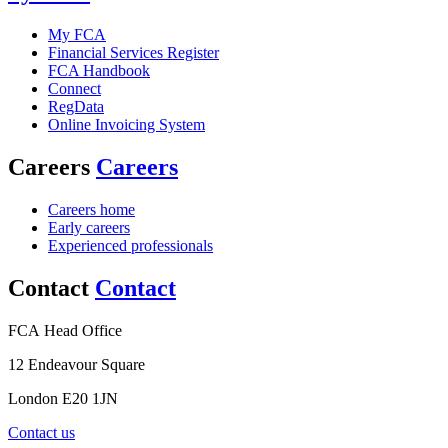
My FCA
Financial Services Register
FCA Handbook
Connect
RegData
Online Invoicing System
Careers
Careers
Careers home
Early careers
Experienced professionals
Contact
Contact
FCA Head Office
12 Endeavour Square
London E20 1JN
Contact us