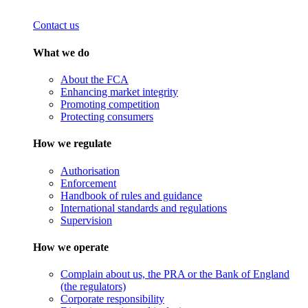
Contact us
What we do
About the FCA
Enhancing market integrity
Promoting competition
Protecting consumers
How we regulate
Authorisation
Enforcement
Handbook of rules and guidance
International standards and regulations
Supervision
How we operate
Complain about us, the PRA or the Bank of England
(the regulators)
Corporate responsibility