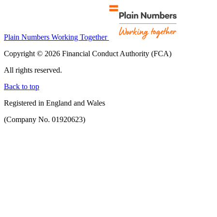
Plain Numbers Working Together
Copyright © 2026 Financial Conduct Authority (FCA)
All rights reserved.
Back to top
Registered in England and Wales
(Company No. 01920623)