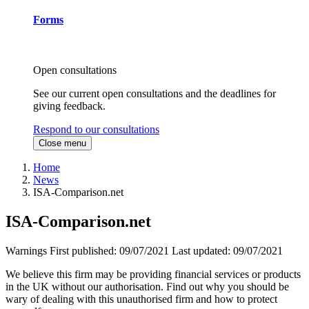
Forms
Open consultations
See our current open consultations and the deadlines for
giving feedback.
Respond to our consultations
Close menu
Home
News
ISA-Comparison.net
ISA-Comparison.net
Warnings
First published:
09/07/2021
Last updated:
09/07/2021
We believe this firm may be providing financial services or products
in the UK without our authorisation. Find out why you should be
wary of dealing with this unauthorised firm and how to protect