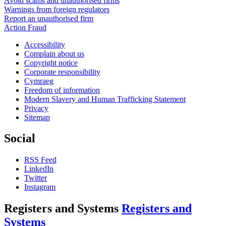
Avoid scams and unauthorised firms
Warnings from foreign regulators
Report an unauthorised firm
Action Fraud
Accessibility
Complain about us
Copyright notice
Corporate responsibility
Cymraeg
Freedom of information
Modern Slavery and Human Trafficking Statement
Privacy
Sitemap
Social
RSS Feed
LinkedIn
Twitter
Instagram
Registers and Systems
Registers and
Systems