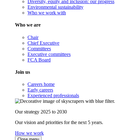
Diversity, equity and inclusion: our progress
Environmental sustainability
Who we work with
Who we are
Chair
Chief Executive
Committees
Executive committees
FCA Board
Join us
Careers home
Early careers
Experienced professionals
Our strategy 2025 to 2030
Our vision and priorities for the next 5 years.
How we work
Close menu