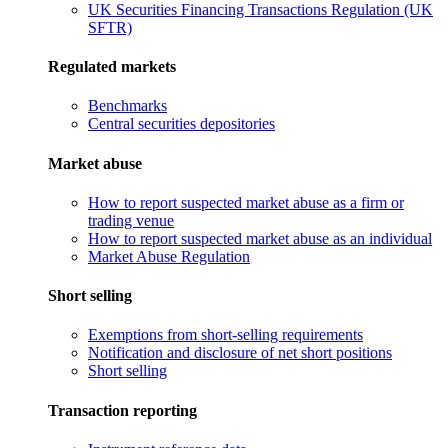
UK Securities Financing Transactions Regulation (UK
SFTR)
Regulated markets
Benchmarks
Central securities depositories
Market abuse
How to report suspected market abuse as a firm or
trading venue
How to report suspected market abuse as an individual
Market Abuse Regulation
Short selling
Exemptions from short-selling requirements
Notification and disclosure of net short positions
Short selling
Transaction reporting