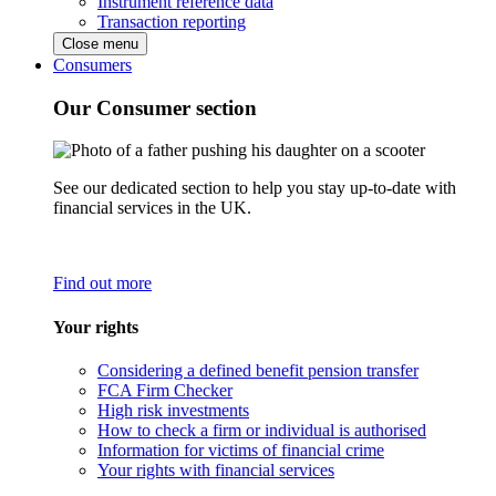
Instrument reference data
Transaction reporting
Close menu
Consumers
Our Consumer section
See our dedicated section to help you stay up-to-date with
financial services in the UK.
Find out more
Your rights
Considering a defined benefit pension transfer
FCA Firm Checker
High risk investments
How to check a firm or individual is authorised
Information for victims of financial crime
Your rights with financial services