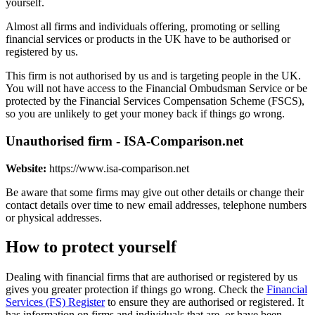
yourself.
Almost all firms and individuals offering, promoting or selling
financial services or products in the UK have to be authorised or
registered by us.
This firm is not authorised by us and is targeting people in the UK.
You will not have access to the Financial Ombudsman Service or be
protected by the Financial Services Compensation Scheme (FSCS),
so you are unlikely to get your money back if things go wrong.
Unauthorised firm - ISA-Comparison.net
Website:
https://www.isa-comparison.net
Be aware that some firms may give out other details or change their
contact details over time to new email addresses, telephone numbers
or physical addresses.
How to protect yourself
Dealing with financial firms that are authorised or registered by us
gives you greater protection if things go wrong. Check the
Financial
Services (FS) Register
to ensure they are authorised or registered. It
has information on firms and individuals that are, or have been,