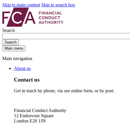
Skip to main content
Skip to search box
Search
Search
Main menu
Main navigation
About us
Contact us
Get in touch by phone, via our online form, or by post:
Financial Conduct Authority
12 Endeavour Square
London E20 1JN