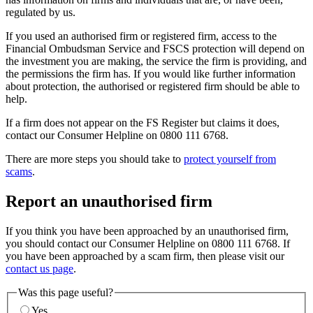
regulated by us.
If you used an authorised firm or registered firm, access to the
Financial Ombudsman Service and FSCS protection will depend on
the investment you are making, the service the firm is providing, and
the permissions the firm has. If you would like further information
about protection, the authorised or registered firm should be able to
help.
If a firm does not appear on the FS Register but claims it does,
contact our Consumer Helpline on 0800 111 6768.
There are more steps you should take to
protect yourself from
scams
.
Report an unauthorised firm
If you think you have been approached by an unauthorised firm,
you should contact our Consumer Helpline on 0800 111 6768. If
you have been approached by a scam firm, then please visit our
contact us page
.
Was this page useful?
Yes