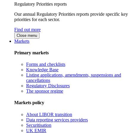
Regulatory Priorities reports
Our annual Regulatory Priorities reports provide specific key
priorities for each sector.
Find out more
Close menu
Markets
Primary markets
Forms and checklists
Knowledge Base
Listing applications, amendments, suspensions and
cancellations
Regulatory Disclosures
The sponsor regime
Markets policy
About LIBOR transition
Data reporting services providers
Securitisation
UK EMIR