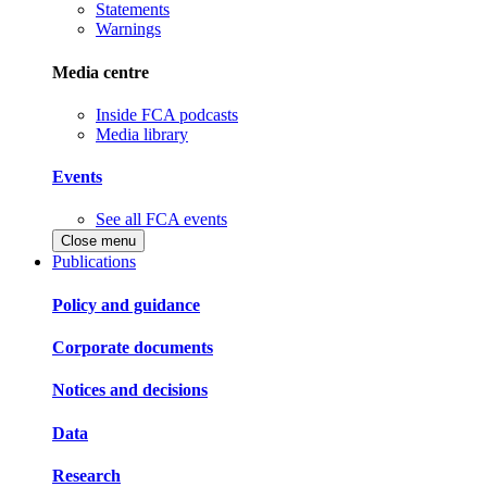
Statements
Warnings
Media centre
Inside FCA podcasts
Media library
Events
See all FCA events
Close menu
Publications
Policy and guidance
Corporate documents
Notices and decisions
Data
Research