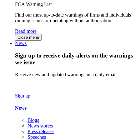
FCA Warning List
Find our most up-to-date warnings of firms and individuals
running scams or operating without authorisation.
Read more
Close menu
News
Sign up to receive daily alerts on the warnings
we issue
Receive new and updated warnings in a daily email.
Sign up
News
Blogs
News stories
Press releases
Speeches