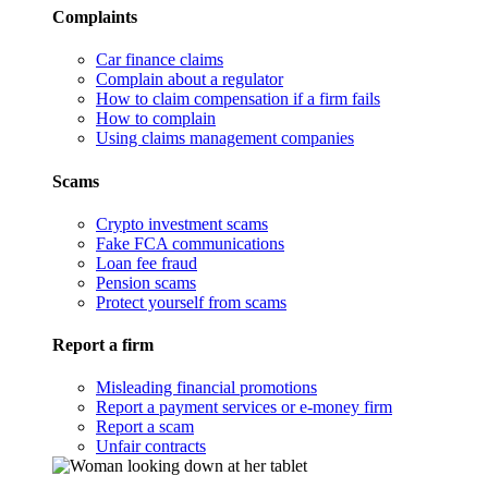
Complaints
Car finance claims
Complain about a regulator
How to claim compensation if a firm fails
How to complain
Using claims management companies
Scams
Crypto investment scams
Fake FCA communications
Loan fee fraud
Pension scams
Protect yourself from scams
Report a firm
Misleading financial promotions
Report a payment services or e-money firm
Report a scam
Unfair contracts