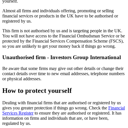
yourself.
Almost all firms and individuals offering, promoting or selling
financial services or products in the UK have to be authorised or
registered by us.
This firm is not authorised by us and is targeting people in the UK.
You will not have access to the Financial Ombudsman Service or be
protected by the Financial Services Compensation Scheme (FSCS),
so you are unlikely to get your money back if things go wrong.
Unauthorised firm - Investors Group International
Be aware that some firms may give out other details or change their
contact details over time to new email addresses, telephone numbers
or physical addresses.
How to protect yourself
Dealing with financial firms that are authorised or registered by us
gives you greater protection if things go wrong. Check the
Financial
Services Register
to ensure they are authorised or registered. It has
information on firms and individuals that are, or have been,
regulated by us.