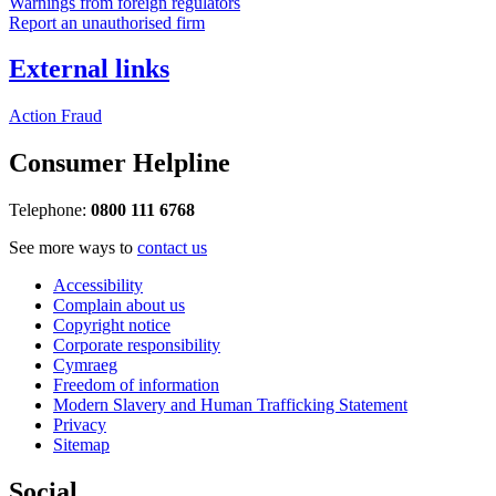
Warnings from foreign regulators
Report an unauthorised firm
External links
Action Fraud
Consumer Helpline
Telephone:
0800 111 6768
See more ways to
contact us
Accessibility
Complain about us
Copyright notice
Corporate responsibility
Cymraeg
Freedom of information
Modern Slavery and Human Trafficking Statement
Privacy
Sitemap
Social