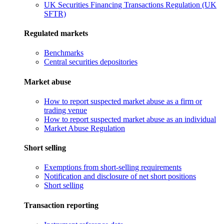
UK Securities Financing Transactions Regulation (UK
SFTR)
Regulated markets
Benchmarks
Central securities depositories
Market abuse
How to report suspected market abuse as a firm or
trading venue
How to report suspected market abuse as an individual
Market Abuse Regulation
Short selling
Exemptions from short-selling requirements
Notification and disclosure of net short positions
Short selling
Transaction reporting