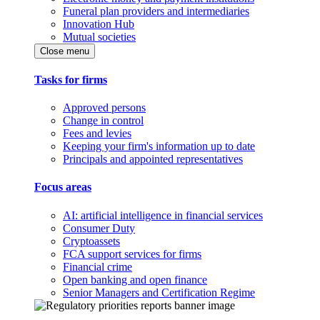
Funeral plan providers and intermediaries
Innovation Hub
Mutual societies
Close menu
Tasks for firms
Approved persons
Change in control
Fees and levies
Keeping your firm's information up to date
Principals and appointed representatives
Focus areas
AI: artificial intelligence in financial services
Consumer Duty
Cryptoassets
FCA support services for firms
Financial crime
Open banking and open finance
Senior Managers and Certification Regime