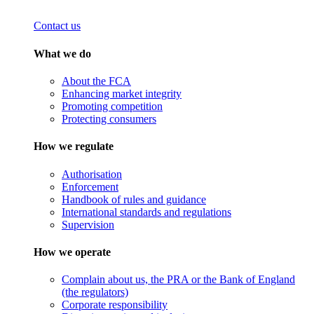
Contact us
What we do
About the FCA
Enhancing market integrity
Promoting competition
Protecting consumers
How we regulate
Authorisation
Enforcement
Handbook of rules and guidance
International standards and regulations
Supervision
How we operate
Complain about us, the PRA or the Bank of England
(the regulators)
Corporate responsibility