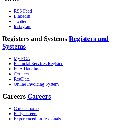
RSS Feed
LinkedIn
Twitter
Instagram
Registers and Systems
Registers and
Systems
My FCA
Financial Services Register
FCA Handbook
Connect
RegData
Online Invoicing System
Careers
Careers
Careers home
Early careers
Experienced professionals