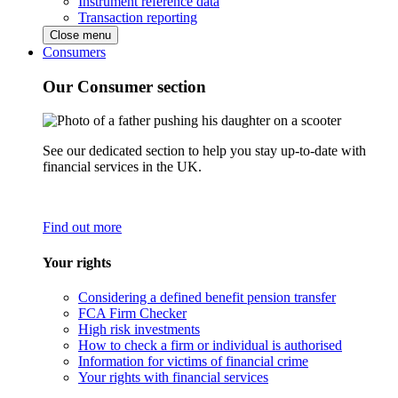
Instrument reference data
Transaction reporting
Close menu
Consumers
Our Consumer section
See our dedicated section to help you stay up-to-date with
financial services in the UK.
Find out more
Your rights
Considering a defined benefit pension transfer
FCA Firm Checker
High risk investments
How to check a firm or individual is authorised
Information for victims of financial crime
Your rights with financial services