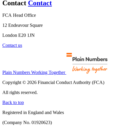
Contact
Contact
FCA Head Office
12 Endeavour Square
London E20 1JN
Contact us
Plain Numbers Working Together
Copyright © 2026 Financial Conduct Authority (FCA)
All rights reserved.
Back to top
Registered in England and Wales
(Company No. 01920623)