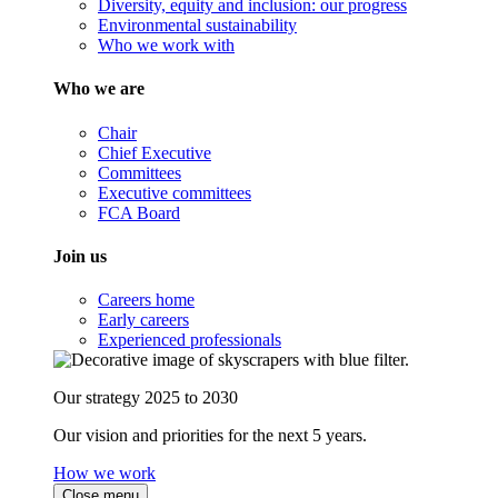
Diversity, equity and inclusion: our progress
Environmental sustainability
Who we work with
Who we are
Chair
Chief Executive
Committees
Executive committees
FCA Board
Join us
Careers home
Early careers
Experienced professionals
Our strategy 2025 to 2030
Our vision and priorities for the next 5 years.
How we work
Close menu