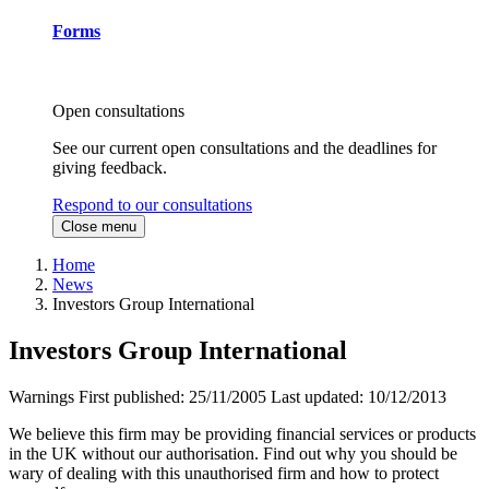
Forms
Open consultations
See our current open consultations and the deadlines for
giving feedback.
Respond to our consultations
Close menu
Home
News
Investors Group International
Investors Group International
Warnings
First published:
25/11/2005
Last updated:
10/12/2013
We believe this firm may be providing financial services or products
in the UK without our authorisation. Find out why you should be
wary of dealing with this unauthorised firm and how to protect