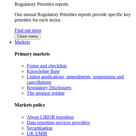
Regulatory Priorities reports
Our annual Regulatory Priorities reports provide specific key
priorities for each sector.
Find out more
Close menu
Markets
Primary markets
Forms and checklists
Knowledge Base
Listing applications, amendments, suspensions and
cancellations
Regulatory Disclosures
The sponsor regime
Markets policy
About LIBOR transition
Data reporting services providers
Securitisation
UK EMIR