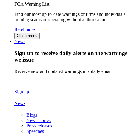
FCA Warning List
Find our most up-to-date warnings of firms and individuals
running scams or operating without authorisation.
Read more
Close menu
News
Sign up to receive daily alerts on the warnings
we issue
Receive new and updated warnings in a daily email.
Sign up
News
Blogs
News stories
Press releases
Speeches