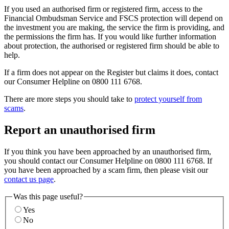
If you used an authorised firm or registered firm, access to the
Financial Ombudsman Service and FSCS protection will depend on
the investment you are making, the service the firm is providing, and
the permissions the firm has. If you would like further information
about protection, the authorised or registered firm should be able to
help.
If a firm does not appear on the Register but claims it does, contact
our Consumer Helpline on 0800 111 6768.
There are more steps you should take to
protect yourself from
scams
.
Report an unauthorised firm
If you think you have been approached by an unauthorised firm,
you should contact our Consumer Helpline on 0800 111 6768. If
you have been approached by a scam firm, then please visit our
contact us page
.
Was this page useful?
Yes
No