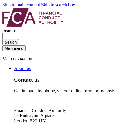
Skip to main content
Skip to search box
Search
Search
Main menu
Main navigation
About us
Contact us
Get in touch by phone, via our online form, or by post:
Financial Conduct Authority
12 Endeavour Square
London E20 1JN