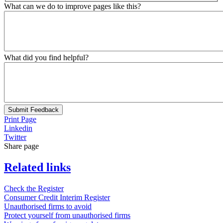
What can we do to improve pages like this?
What did you find helpful?
Submit Feedback
Print Page
Linkedin
Twitter
Share page
Related links
Check the Register
Consumer Credit Interim Register
Unauthorised firms to avoid
Protect yourself from unauthorised firms