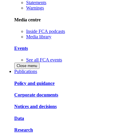
Statements
Warnings
Media centre
Inside FCA podcasts
Media library
Events
See all FCA events
Close menu
Publications
Policy and guidance
Corporate documents
Notices and decisions
Data
Research