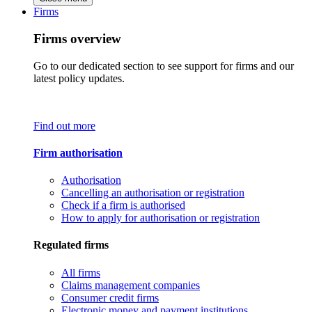
Firms
Firms overview
Go to our dedicated section to see support for firms and our
latest policy updates.
Find out more
Firm authorisation
Authorisation
Cancelling an authorisation or registration
Check if a firm is authorised
How to apply for authorisation or registration
Regulated firms
All firms
Claims management companies
Consumer credit firms
Electronic money and payment institutions