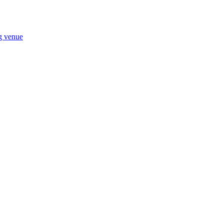
ng venue