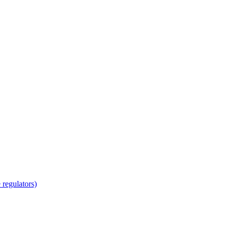
regulators)