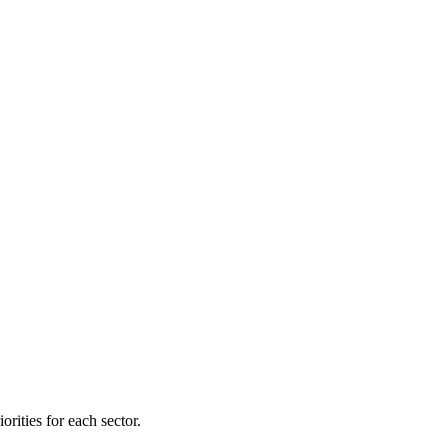
orities for each sector.