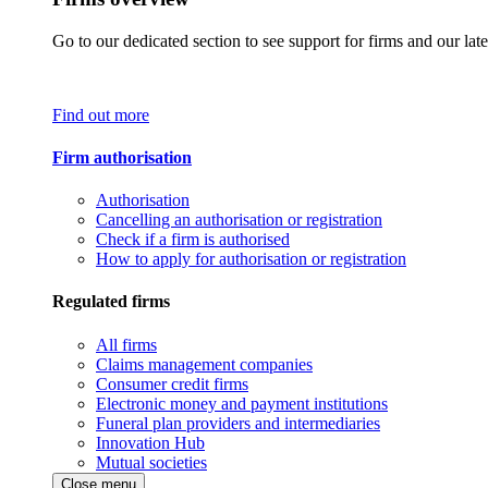
Go to our dedicated section to see support for firms and our late
Find out more
Firm authorisation
Authorisation
Cancelling an authorisation or registration
Check if a firm is authorised
How to apply for authorisation or registration
Regulated firms
All firms
Claims management companies
Consumer credit firms
Electronic money and payment institutions
Funeral plan providers and intermediaries
Innovation Hub
Mutual societies
Close menu