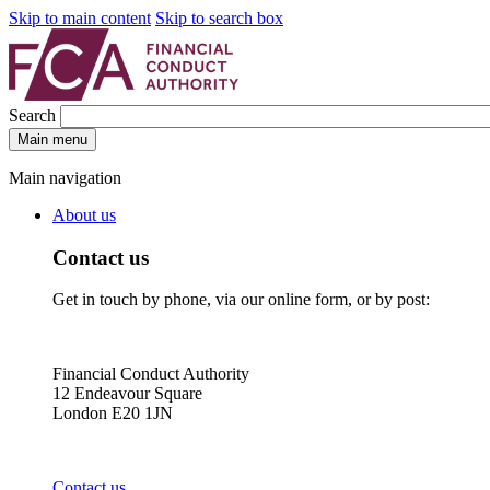
Skip to main content
Skip to search box
Search
Main menu
Main navigation
About us
Contact us
Get in touch by phone, via our online form, or by post:
Financial Conduct Authority
12 Endeavour Square
London E20 1JN
Contact us