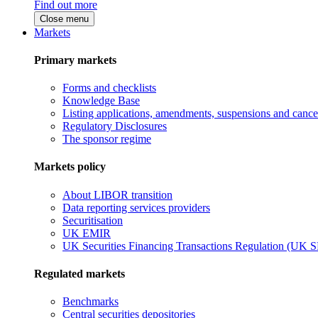
Find out more
Close menu
Markets
Primary markets
Forms and checklists
Knowledge Base
Listing applications, amendments, suspensions and cancel
Regulatory Disclosures
The sponsor regime
Markets policy
About LIBOR transition
Data reporting services providers
Securitisation
UK EMIR
UK Securities Financing Transactions Regulation (UK 
Regulated markets
Benchmarks
Central securities depositories