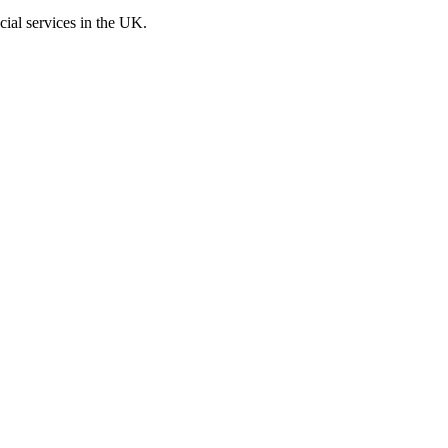
cial services in the UK.