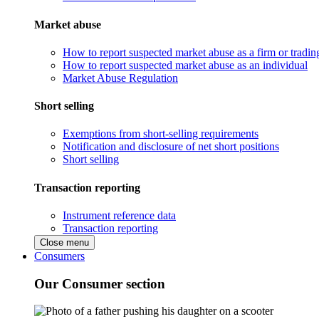
Market abuse
How to report suspected market abuse as a firm or tradi
How to report suspected market abuse as an individual
Market Abuse Regulation
Short selling
Exemptions from short-selling requirements
Notification and disclosure of net short positions
Short selling
Transaction reporting
Instrument reference data
Transaction reporting
Close menu
Consumers
Our Consumer section