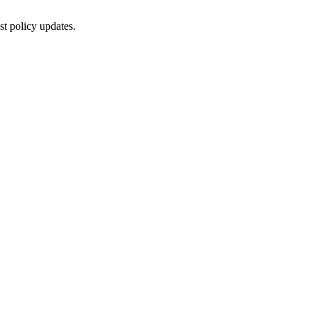
st policy updates.