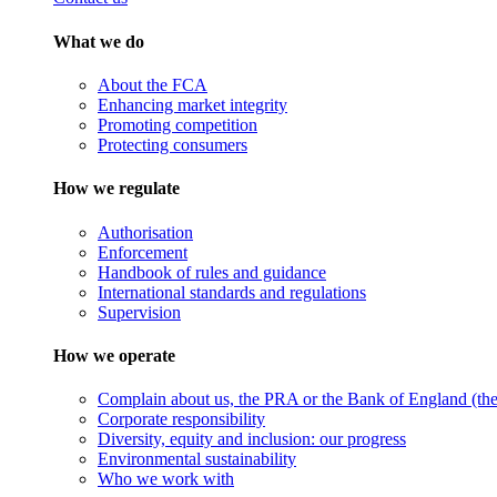
What we do
About the FCA
Enhancing market integrity
Promoting competition
Protecting consumers
How we regulate
Authorisation
Enforcement
Handbook of rules and guidance
International standards and regulations
Supervision
How we operate
Complain about us, the PRA or the Bank of England (the 
Corporate responsibility
Diversity, equity and inclusion: our progress
Environmental sustainability
Who we work with