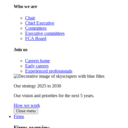
Who we are
Chair
Chief Executive
Committees
Executive committees
FCA Board
Join us
Careers home
Early careers
Experienced professionals
Our strategy 2025 to 2030
Our vision and priorities for the next 5 years.
How we work
Close menu
Firms
Firms overview