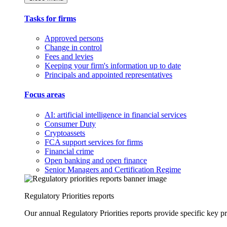
Tasks for firms
Approved persons
Change in control
Fees and levies
Keeping your firm's information up to date
Principals and appointed representatives
Focus areas
AI: artificial intelligence in financial services
Consumer Duty
Cryptoassets
FCA support services for firms
Financial crime
Open banking and open finance
Senior Managers and Certification Regime
Regulatory Priorities reports
Our annual Regulatory Priorities reports provide specific key pri