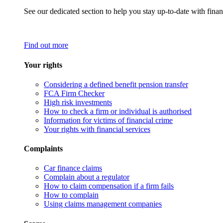
See our dedicated section to help you stay up-to-date with finan
Find out more
Your rights
Considering a defined benefit pension transfer
FCA Firm Checker
High risk investments
How to check a firm or individual is authorised
Information for victims of financial crime
Your rights with financial services
Complaints
Car finance claims
Complain about a regulator
How to claim compensation if a firm fails
How to complain
Using claims management companies