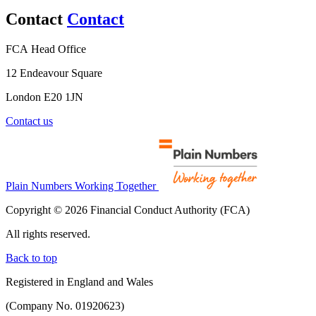
Contact
Contact
FCA Head Office
12 Endeavour Square
London E20 1JN
Contact us
Plain Numbers Working Together
Copyright © 2026 Financial Conduct Authority (FCA)
All rights reserved.
Back to top
Registered in England and Wales
(Company No. 01920623)