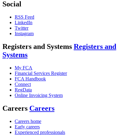
Social
RSS Feed
LinkedIn
Twitter
Instagram
Registers and Systems
Registers and
Systems
My FCA
Financial Services Register
FCA Handbook
Connect
RegData
Online Invoicing System
Careers
Careers
Careers home
Early careers
Experienced professionals