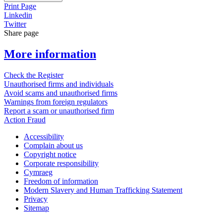
Print Page
Linkedin
Twitter
Share page
More information
Check the Register
Unauthorised firms and individuals
Avoid scams and unauthorised firms
Warnings from foreign regulators
Report a scam or unauthorised firm
Action Fraud
Accessibility
Complain about us
Copyright notice
Corporate responsibility
Cymraeg
Freedom of information
Modern Slavery and Human Trafficking Statement
Privacy
Sitemap