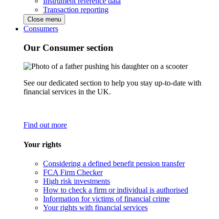
Instrument reference data
Transaction reporting
Close menu
Consumers
Our Consumer section
See our dedicated section to help you stay up-to-date with
financial services in the UK.
Find out more
Your rights
Considering a defined benefit pension transfer
FCA Firm Checker
High risk investments
How to check a firm or individual is authorised
Information for victims of financial crime
Your rights with financial services