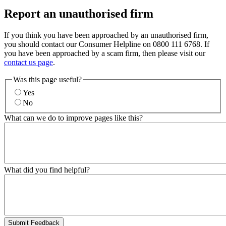
Report an unauthorised firm
If you think you have been approached by an unauthorised firm,
you should contact our Consumer Helpline on 0800 111 6768. If
you have been approached by a scam firm, then please visit our
contact us page
.
Was this page useful?
Yes
No
What can we do to improve pages like this?
What did you find helpful?
Submit Feedback