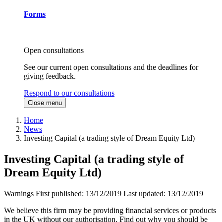
Forms
Open consultations
See our current open consultations and the deadlines for
giving feedback.
Respond to our consultations
Close menu
Home
News
Investing Capital (a trading style of Dream Equity Ltd)
Investing Capital (a trading style of
Dream Equity Ltd)
Warnings
First published:
13/12/2019
Last updated:
13/12/2019
We believe this firm may be providing financial services or products
in the UK without our authorisation. Find out why you should be