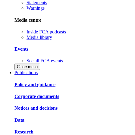
Statements
Warnings
Media centre
Inside FCA podcasts
Media library
Events
See all FCA events
Close menu
Publications
Policy and guidance
Corporate documents
Notices and decisions
Data
Research