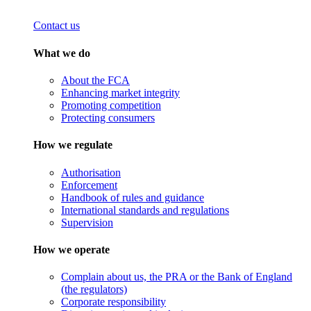
Contact us
What we do
About the FCA
Enhancing market integrity
Promoting competition
Protecting consumers
How we regulate
Authorisation
Enforcement
Handbook of rules and guidance
International standards and regulations
Supervision
How we operate
Complain about us, the PRA or the Bank of England
(the regulators)
Corporate responsibility