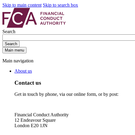
Skip to main content
Skip to search box
Search
Search
Main menu
Main navigation
About us
Contact us
Get in touch by phone, via our online form, or by post:
Financial Conduct Authority
12 Endeavour Square
London E20 1JN