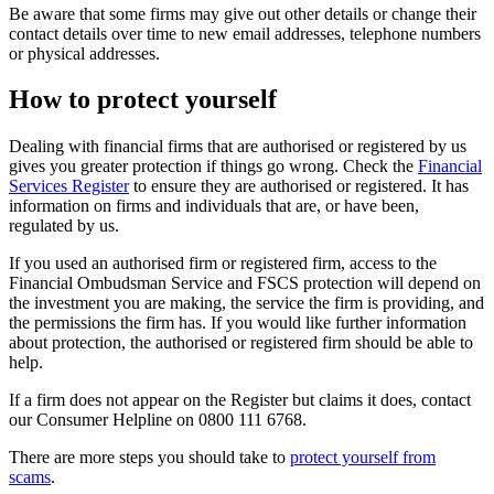
Be aware that some firms may give out other details or change their
contact details over time to new email addresses, telephone numbers
or physical addresses.
How to protect yourself
Dealing with financial firms that are authorised or registered by us
gives you greater protection if things go wrong. Check the
Financial
Services Register
to ensure they are authorised or registered. It has
information on firms and individuals that are, or have been,
regulated by us.
If you used an authorised firm or registered firm, access to the
Financial Ombudsman Service and FSCS protection will depend on
the investment you are making, the service the firm is providing, and
the permissions the firm has. If you would like further information
about protection, the authorised or registered firm should be able to
help.
If a firm does not appear on the Register but claims it does, contact
our Consumer Helpline on 0800 111 6768.
There are more steps you should take to
protect yourself from
scams
.