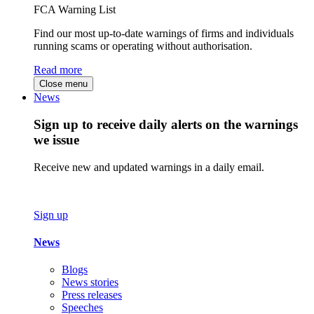
FCA Warning List
Find our most up-to-date warnings of firms and individuals
running scams or operating without authorisation.
Read more
Close menu
News
Sign up to receive daily alerts on the warnings
we issue
Receive new and updated warnings in a daily email.
Sign up
News
Blogs
News stories
Press releases
Speeches