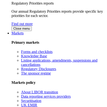
Regulatory Priorities reports
Our annual Regulatory Priorities reports provide specific key
priorities for each sector.
Find out more
Close menu
Markets
Primary markets
Forms and checklists
Knowledge Base
Listing applications, amendments, suspensions and
cancellations
Regulatory Disclosures
The sponsor regime
Markets policy
About LIBOR transition
Data reporting services providers
Securitisation
UK EMIR