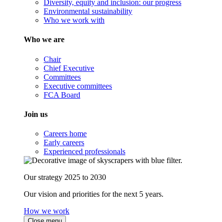
Diversity, equity and inclusion: our progress
Environmental sustainability
Who we work with
Who we are
Chair
Chief Executive
Committees
Executive committees
FCA Board
Join us
Careers home
Early careers
Experienced professionals
Our strategy 2025 to 2030
Our vision and priorities for the next 5 years.
How we work
Close menu