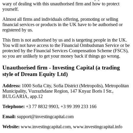
wary of dealing with this unauthorised firm and how to protect
yourself.
Almost all firms and individuals offering, promoting or selling
financial services or products in the UK have to be authorised or
registered by us.
This firm is not authorised by us and is targeting people in the UK.
You will not have access to the Financial Ombudsman Service or be
protected by the Financial Services Compensation Scheme (FSCS),
so you are unlikely to get your money back if things go wrong.
Unauthorised firm - Investing Capital (a trading
style of Dream Equity Ltd)
Address:
1000 Sofia City, Sofia District (Metropolis), Metropolitan
Municipality, Vuzrazhdane Region, 147 Knyaz Boris I Str.,
BULGARIA, app.12
Telephone:
+3 77 8832 9903, +3 99 399 233 166
Email:
support@investingcapital.com
Website:
www.investingcapital.com, www.investingcapital.info