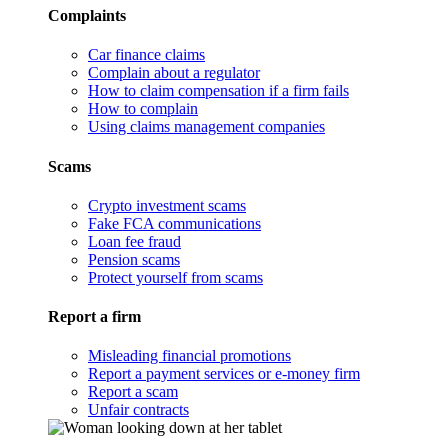
Complaints
Car finance claims
Complain about a regulator
How to claim compensation if a firm fails
How to complain
Using claims management companies
Scams
Crypto investment scams
Fake FCA communications
Loan fee fraud
Pension scams
Protect yourself from scams
Report a firm
Misleading financial promotions
Report a payment services or e-money firm
Report a scam
Unfair contracts