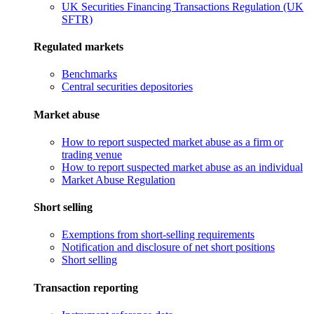
UK Securities Financing Transactions Regulation (UK
SFTR)
Regulated markets
Benchmarks
Central securities depositories
Market abuse
How to report suspected market abuse as a firm or
trading venue
How to report suspected market abuse as an individual
Market Abuse Regulation
Short selling
Exemptions from short-selling requirements
Notification and disclosure of net short positions
Short selling
Transaction reporting