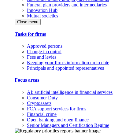
Funeral plan providers and intermediaries
Innovation Hub
Mutual societies
Close menu
Tasks for firms
Approved persons
Change in control
Fees and levies
Keeping your firm's information up to date
Principals and appointed representatives
Focus areas
AI: artificial intelligence in financial services
Consumer Duty
Cryptoassets
FCA support services for firms
Financial crime
Open banking and open finance
Senior Managers and Certification Regime