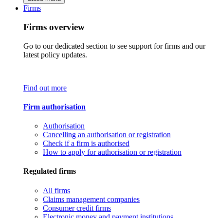
Firms
Firms overview
Go to our dedicated section to see support for firms and our
latest policy updates.
Find out more
Firm authorisation
Authorisation
Cancelling an authorisation or registration
Check if a firm is authorised
How to apply for authorisation or registration
Regulated firms
All firms
Claims management companies
Consumer credit firms
Electronic money and payment institutions