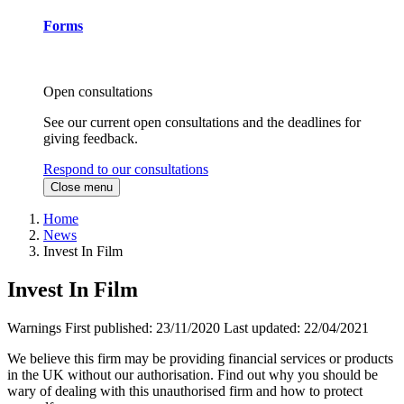
Forms
Open consultations
See our current open consultations and the deadlines for
giving feedback.
Respond to our consultations
Close menu
Home
News
Invest In Film
Invest In Film
Warnings
First published:
23/11/2020
Last updated:
22/04/2021
We believe this firm may be providing financial services or products
in the UK without our authorisation. Find out why you should be
wary of dealing with this unauthorised firm and how to protect