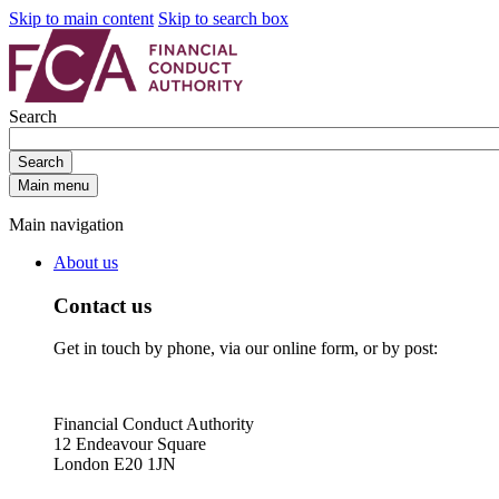
Skip to main content
Skip to search box
Search
Search
Main menu
Main navigation
About us
Contact us
Get in touch by phone, via our online form, or by post:
Financial Conduct Authority
12 Endeavour Square
London E20 1JN