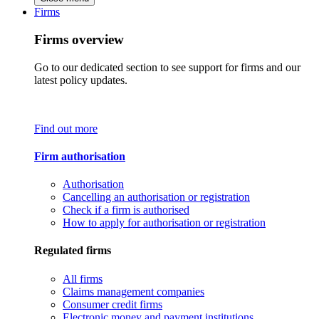
Firms
Firms overview
Go to our dedicated section to see support for firms and our
latest policy updates.
Find out more
Firm authorisation
Authorisation
Cancelling an authorisation or registration
Check if a firm is authorised
How to apply for authorisation or registration
Regulated firms
All firms
Claims management companies
Consumer credit firms
Electronic money and payment institutions