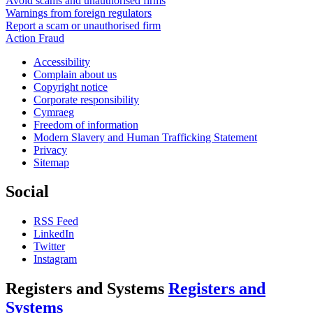
Avoid scams and unauthorised firms
Warnings from foreign regulators
Report a scam or unauthorised firm
Action Fraud
Accessibility
Complain about us
Copyright notice
Corporate responsibility
Cymraeg
Freedom of information
Modern Slavery and Human Trafficking Statement
Privacy
Sitemap
Social
RSS Feed
LinkedIn
Twitter
Instagram
Registers and Systems
Registers and
Systems