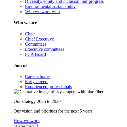
Diversity, equity and inclusion: our progress
Environmental sustainability
Who we work with
Who we are
Chair
Chief Executive
Committees
Executive committees
FCA Board
Join us
Careers home
Early careers
Experienced professionals
Our strategy 2025 to 2030
Our vision and priorities for the next 5 years.
How we work
Close menu