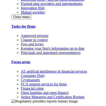
Funeral plan providers and intermediaries
Innovation Hub
Mutual societies
Close menu
Tasks for firms
Approved persons
Change in control
Fees and levies
Keeping your firm's information up to date
Principals and appointed representatives
Focus areas
AI: artificial intelligence in financial services
Consumer Duty
Cryptoassets
FCA support services for firms
Financial crime
Open banking and open finance
Senior Managers and Certification Regime