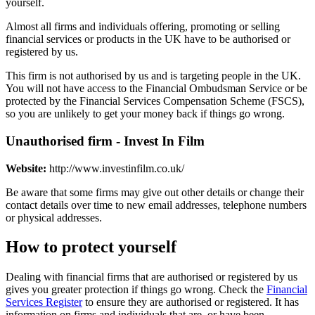
yourself.
Almost all firms and individuals offering, promoting or selling
financial services or products in the UK have to be authorised or
registered by us.
This firm is not authorised by us and is targeting people in the UK.
You will not have access to the Financial Ombudsman Service or be
protected by the Financial Services Compensation Scheme (FSCS),
so you are unlikely to get your money back if things go wrong.
Unauthorised firm - Invest In Film
Website:
http://www.investinfilm.co.uk/
Be aware that some firms may give out other details or change their
contact details over time to new email addresses, telephone numbers
or physical addresses.
How to protect yourself
Dealing with financial firms that are authorised or registered by us
gives you greater protection if things go wrong. Check the
Financial
Services Register
to ensure they are authorised or registered. It has
information on firms and individuals that are, or have been,