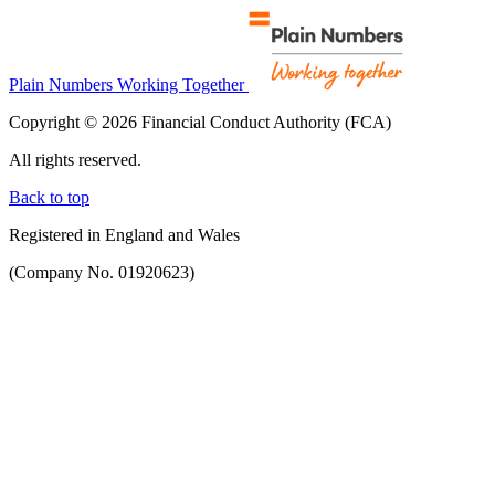
Plain Numbers Working Together
Copyright © 2026 Financial Conduct Authority (FCA)
All rights reserved.
Back to top
Registered in England and Wales
(Company No. 01920623)