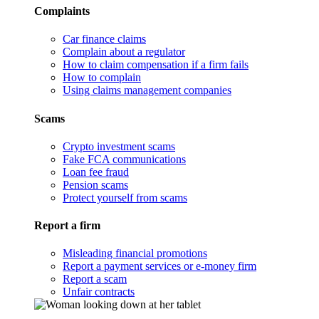
Complaints
Car finance claims
Complain about a regulator
How to claim compensation if a firm fails
How to complain
Using claims management companies
Scams
Crypto investment scams
Fake FCA communications
Loan fee fraud
Pension scams
Protect yourself from scams
Report a firm
Misleading financial promotions
Report a payment services or e-money firm
Report a scam
Unfair contracts