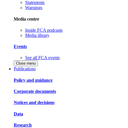
Statements
Warnings
Media centre
Inside FCA podcasts
Media library
Events
See all FCA events
Close menu
Publications
Policy and guidance
Corporate documents
Notices and decisions
Data
Research