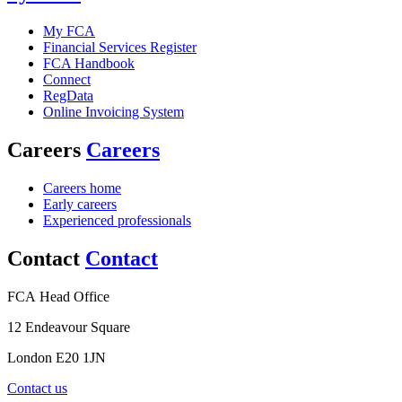
My FCA
Financial Services Register
FCA Handbook
Connect
RegData
Online Invoicing System
Careers
Careers
Careers home
Early careers
Experienced professionals
Contact
Contact
FCA Head Office
12 Endeavour Square
London E20 1JN
Contact us