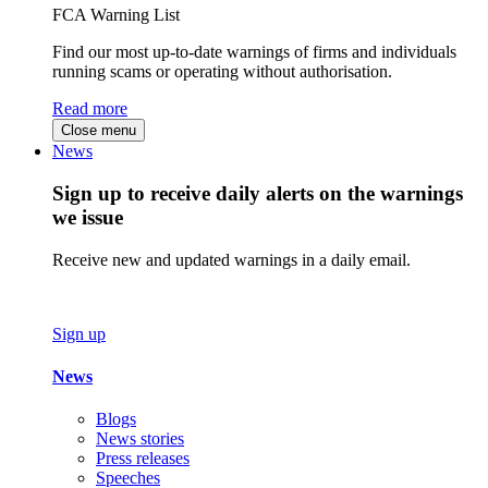
FCA Warning List
Find our most up-to-date warnings of firms and individuals
running scams or operating without authorisation.
Read more
Close menu
News
Sign up to receive daily alerts on the warnings
we issue
Receive new and updated warnings in a daily email.
Sign up
News
Blogs
News stories
Press releases
Speeches