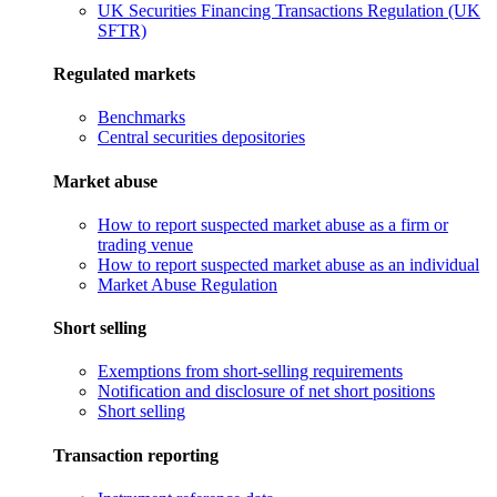
UK Securities Financing Transactions Regulation (UK
SFTR)
Regulated markets
Benchmarks
Central securities depositories
Market abuse
How to report suspected market abuse as a firm or
trading venue
How to report suspected market abuse as an individual
Market Abuse Regulation
Short selling
Exemptions from short-selling requirements
Notification and disclosure of net short positions
Short selling
Transaction reporting