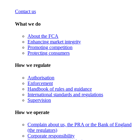
Contact us
What we do
About the FCA
Enhancing market integrity
Promoting competition
Protecting consumers
How we regulate
Authorisation
Enforcement
Handbook of rules and guidance
International standards and regulations
Supervision
How we operate
Complain about us, the PRA or the Bank of England
(the regulators)
Corporate responsibility