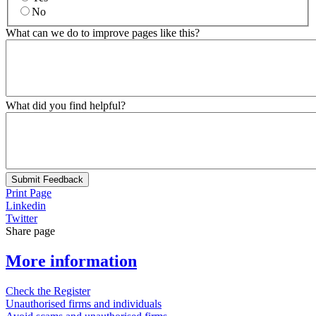
No
What can we do to improve pages like this?
What did you find helpful?
Submit Feedback
Print Page
Linkedin
Twitter
Share page
More information
Check the Register
Unauthorised firms and individuals