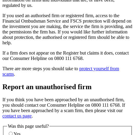
regulated by us.
If you used an authorised firm or registered firm, access to the
Financial Ombudsman Service and FSCS protection will depend on
the investment you are making, the service the firm is providing, and
the permissions the firm has. If you would like further information
about protection, the authorised or registered firm should be able to
help.
If a firm does not appear on the Register but claims it does, contact
our Consumer Helpline on 0800 111 6768.
There are more steps you should take to
protect yourself from
scams
.
Report an unauthorised firm
If you think you have been approached by an unauthorised firm,
you should contact our Consumer Helpline on 0800 111 6768. If
you have been approached by a scam firm, then please visit our
contact us page
.
Was this page useful?
Yes