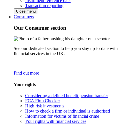
Instrument reference data
Transaction reporting
Close menu
Consumers
Our Consumer section
See our dedicated section to help you stay up-to-date with
financial services in the UK.
Find out more
Your rights
Considering a defined benefit pension transfer
FCA Firm Checker
High risk investments
How to check a firm or individual is authorised
Information for victims of financial crime
Your rights with financial services