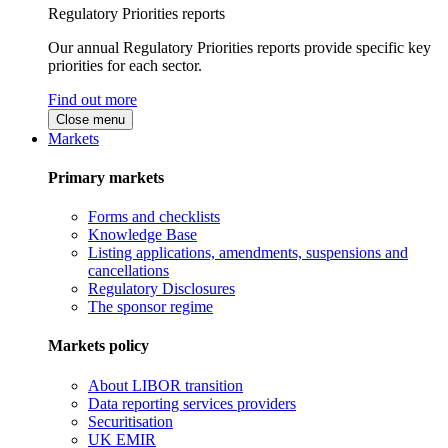
Regulatory Priorities reports
Our annual Regulatory Priorities reports provide specific key
priorities for each sector.
Find out more
Close menu
Markets
Primary markets
Forms and checklists
Knowledge Base
Listing applications, amendments, suspensions and
cancellations
Regulatory Disclosures
The sponsor regime
Markets policy
About LIBOR transition
Data reporting services providers
Securitisation
UK EMIR