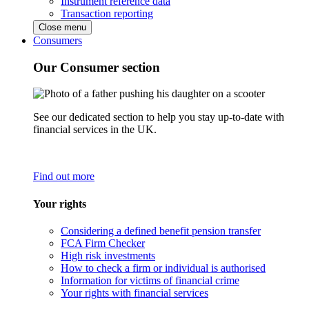
Instrument reference data
Transaction reporting
Close menu
Consumers
Our Consumer section
See our dedicated section to help you stay up-to-date with
financial services in the UK.
Find out more
Your rights
Considering a defined benefit pension transfer
FCA Firm Checker
High risk investments
How to check a firm or individual is authorised
Information for victims of financial crime
Your rights with financial services