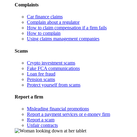
Complaints
Car finance claims
Complain about a regulator
How to claim compensation if a firm fails
How to complain
Using claims management companies
Scams
Crypto investment scams
Fake FCA communications
Loan fee fraud
Pension scams
Protect yourself from scams
Report a firm
Misleading financial promotions
Report a payment services or e-money firm
Report a scam
Unfair contracts