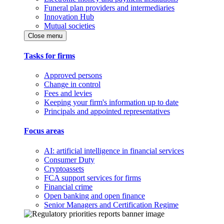
Funeral plan providers and intermediaries
Innovation Hub
Mutual societies
Close menu
Tasks for firms
Approved persons
Change in control
Fees and levies
Keeping your firm's information up to date
Principals and appointed representatives
Focus areas
AI: artificial intelligence in financial services
Consumer Duty
Cryptoassets
FCA support services for firms
Financial crime
Open banking and open finance
Senior Managers and Certification Regime