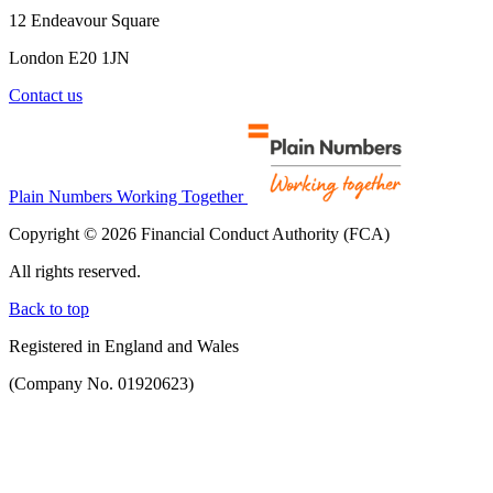
12 Endeavour Square
London E20 1JN
Contact us
Plain Numbers Working Together
Copyright © 2026 Financial Conduct Authority (FCA)
All rights reserved.
Back to top
Registered in England and Wales
(Company No. 01920623)