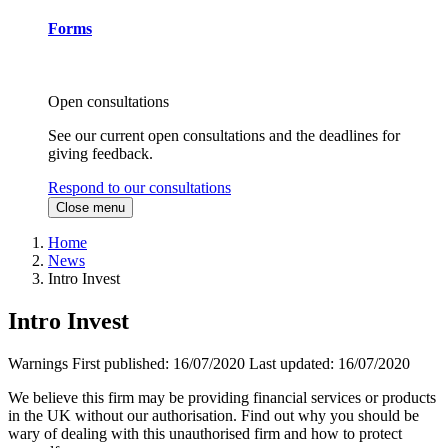
Forms
Open consultations
See our current open consultations and the deadlines for
giving feedback.
Respond to our consultations
Close menu
Home
News
Intro Invest
Intro Invest
Warnings
First published:
16/07/2020
Last updated:
16/07/2020
We believe this firm may be providing financial services or products
in the UK without our authorisation. Find out why you should be
wary of dealing with this unauthorised firm and how to protect