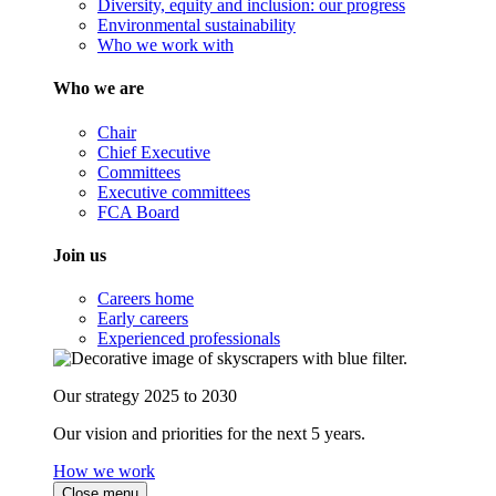
Diversity, equity and inclusion: our progress
Environmental sustainability
Who we work with
Who we are
Chair
Chief Executive
Committees
Executive committees
FCA Board
Join us
Careers home
Early careers
Experienced professionals
Our strategy 2025 to 2030
Our vision and priorities for the next 5 years.
How we work
Close menu