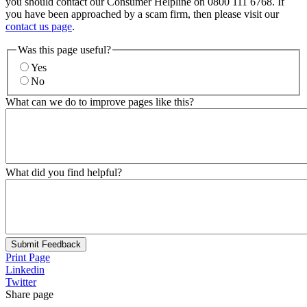
you should contact our Consumer Helpline on 0800 111 6768. If
you have been approached by a scam firm, then please visit our
contact us page
.
Was this page useful?
Yes
No
What can we do to improve pages like this?
What did you find helpful?
Submit Feedback
Print Page
Linkedin
Twitter
Share page