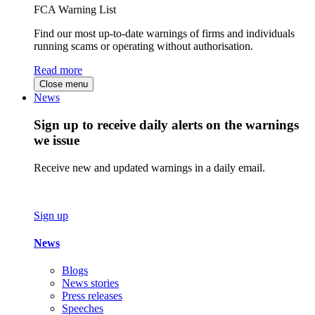
FCA Warning List
Find our most up-to-date warnings of firms and individuals
running scams or operating without authorisation.
Read more
Close menu
News
Sign up to receive daily alerts on the warnings
we issue
Receive new and updated warnings in a daily email.
Sign up
News
Blogs
News stories
Press releases
Speeches