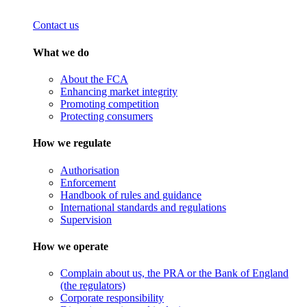
Contact us
What we do
About the FCA
Enhancing market integrity
Promoting competition
Protecting consumers
How we regulate
Authorisation
Enforcement
Handbook of rules and guidance
International standards and regulations
Supervision
How we operate
Complain about us, the PRA or the Bank of England
(the regulators)
Corporate responsibility