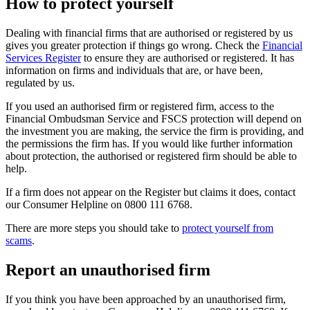
How to protect yourself
Dealing with financial firms that are authorised or registered by us
gives you greater protection if things go wrong. Check the
Financial
Services Register
to ensure they are authorised or registered. It has
information on firms and individuals that are, or have been,
regulated by us.
If you used an authorised firm or registered firm, access to the
Financial Ombudsman Service and FSCS protection will depend on
the investment you are making, the service the firm is providing, and
the permissions the firm has. If you would like further information
about protection, the authorised or registered firm should be able to
help.
If a firm does not appear on the Register but claims it does, contact
our Consumer Helpline on 0800 111 6768.
There are more steps you should take to
protect yourself from
scams
.
Report an unauthorised firm
If you think you have been approached by an unauthorised firm,