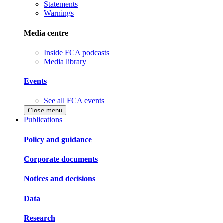
Statements
Warnings
Media centre
Inside FCA podcasts
Media library
Events
See all FCA events
Close menu
Publications
Policy and guidance
Corporate documents
Notices and decisions
Data
Research