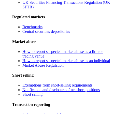
UK Securities Financing Transactions Regulation (UK
SFTR)
Regulated markets
Benchmarks
Central securities depositories
Market abuse
How to report suspected market abuse as a firm or
trading venue
How to report suspected market abuse as an individual
Market Abuse Regulation
Short selling
Exemptions from short-selling requirements
Notification and disclosure of net short positions
Short selling
Transaction reporting