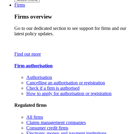
Firms
Firms overview
Go to our dedicated section to see support for firms and our
latest policy updates.
Find out more
Firm authorisation
Authorisation
Cancelling an authorisation or registration
Check if a firm is authorised
How to apply for authorisation or registration
Regulated firms
All firms
Claims management companies
Consumer credit firms
Electronic money and payment institutions