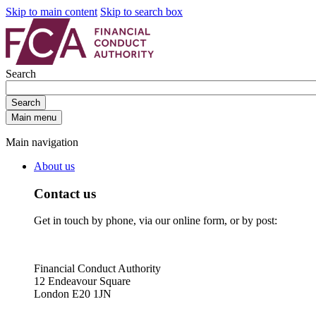
Skip to main content
Skip to search box
Search
Search
Main menu
Main navigation
About us
Contact us
Get in touch by phone, via our online form, or by post:
Financial Conduct Authority
12 Endeavour Square
London E20 1JN