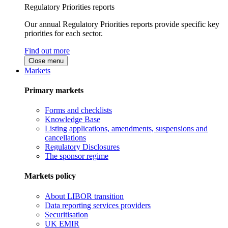
Regulatory Priorities reports
Our annual Regulatory Priorities reports provide specific key
priorities for each sector.
Find out more
Close menu
Markets
Primary markets
Forms and checklists
Knowledge Base
Listing applications, amendments, suspensions and
cancellations
Regulatory Disclosures
The sponsor regime
Markets policy
About LIBOR transition
Data reporting services providers
Securitisation
UK EMIR