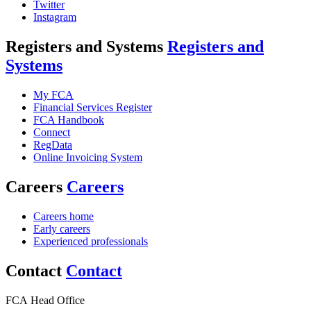
Twitter
Instagram
Registers and Systems
Registers and
Systems
My FCA
Financial Services Register
FCA Handbook
Connect
RegData
Online Invoicing System
Careers
Careers
Careers home
Early careers
Experienced professionals
Contact
Contact
FCA Head Office