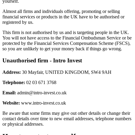
yourself.
Almost all firms and individuals offering, promoting or selling
financial services or products in the UK have to be authorised or
registered by us.
This firm is not authorised by us and is targeting people in the UK.
You will not have access to the Financial Ombudsman Service or be
protected by the Financial Services Compensation Scheme (FSCS),
so you are unlikely to get your money back if things go wrong.
Unauthorised firm - Intro Invest
Address:
30 Mayfair, UNITED KINGDOM, SW4 9AH
Telephone:
02 03 671 3768
Email:
admin@intro-invest.co.uk
Website:
www.intro-invest.co.uk
Be aware that some firms may give out other details or change their
contact details over time to new email addresses, telephone numbers
or physical addresses.