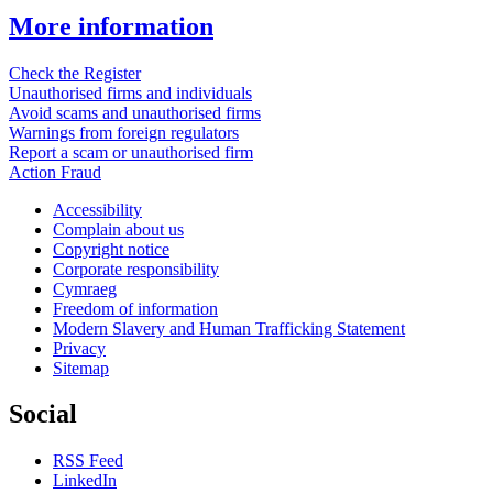
More information
Check the Register
Unauthorised firms and individuals
Avoid scams and unauthorised firms
Warnings from foreign regulators
Report a scam or unauthorised firm
Action Fraud
Accessibility
Complain about us
Copyright notice
Corporate responsibility
Cymraeg
Freedom of information
Modern Slavery and Human Trafficking Statement
Privacy
Sitemap
Social
RSS Feed
LinkedIn