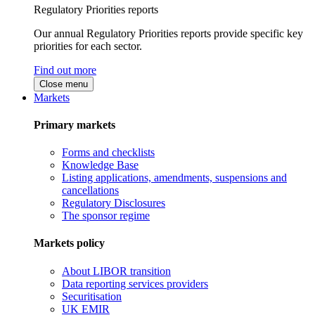
Regulatory Priorities reports
Our annual Regulatory Priorities reports provide specific key
priorities for each sector.
Find out more
Close menu
Markets
Primary markets
Forms and checklists
Knowledge Base
Listing applications, amendments, suspensions and
cancellations
Regulatory Disclosures
The sponsor regime
Markets policy
About LIBOR transition
Data reporting services providers
Securitisation
UK EMIR