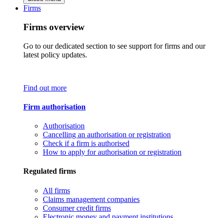
Firms
Firms overview
Go to our dedicated section to see support for firms and our
latest policy updates.
Find out more
Firm authorisation
Authorisation
Cancelling an authorisation or registration
Check if a firm is authorised
How to apply for authorisation or registration
Regulated firms
All firms
Claims management companies
Consumer credit firms
Electronic money and payment institutions