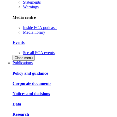
Statements
Warnings
Media centre
Inside FCA podcasts
Media library
Events
See all FCA events
Close menu
Publications
Policy and guidance
Corporate documents
Notices and decisions
Data
Research