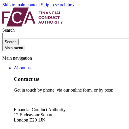
Skip to main content
Skip to search box
Search
Search
Main menu
Main navigation
About us
Contact us
Get in touch by phone, via our online form, or by post:
Financial Conduct Authority
12 Endeavour Square
London E20 1JN