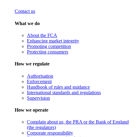
Contact us
What we do
About the FCA
Enhancing market integrity
Promoting competition
Protecting consumers
How we regulate
Authorisation
Enforcement
Handbook of rules and guidance
International standards and regulations
Supervision
How we operate
Complain about us, the PRA or the Bank of England
(the regulators)
Corporate responsibility