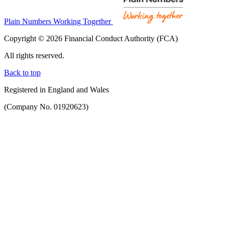
Plain Numbers Working Together
Copyright © 2026 Financial Conduct Authority (FCA)
All rights reserved.
Back to top
Registered in England and Wales
(Company No. 01920623)