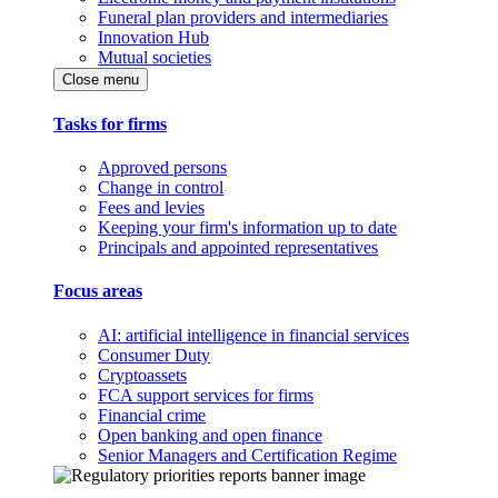
Funeral plan providers and intermediaries
Innovation Hub
Mutual societies
Close menu
Tasks for firms
Approved persons
Change in control
Fees and levies
Keeping your firm's information up to date
Principals and appointed representatives
Focus areas
AI: artificial intelligence in financial services
Consumer Duty
Cryptoassets
FCA support services for firms
Financial crime
Open banking and open finance
Senior Managers and Certification Regime