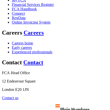
My FCA
Financial Services Register
FCA Handbook
Connect
RegData
Online Invoicing System
Careers
Careers
Careers home
Early careers
Experienced professionals
Contact
Contact
FCA Head Office
12 Endeavour Square
London E20 1JN
Contact us