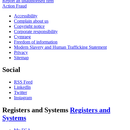
Report an unauthorised firm
Action Fraud
Accessibility
Complain about us
Copyright notice
Corporate responsibility
Cymraeg
Freedom of information
Modern Slavery and Human Trafficking Statement
Privacy
Sitemap
Social
RSS Feed
LinkedIn
Twitter
Instagram
Registers and Systems
Registers and
Systems