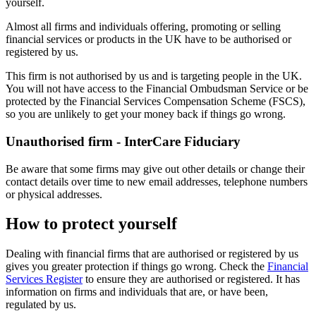
yourself.
Almost all firms and individuals offering, promoting or selling
financial services or products in the UK have to be authorised or
registered by us.
This firm is not authorised by us and is targeting people in the UK.
You will not have access to the Financial Ombudsman Service or be
protected by the Financial Services Compensation Scheme (FSCS),
so you are unlikely to get your money back if things go wrong.
Unauthorised firm - InterCare Fiduciary
Be aware that some firms may give out other details or change their
contact details over time to new email addresses, telephone numbers
or physical addresses.
How to protect yourself
Dealing with financial firms that are authorised or registered by us
gives you greater protection if things go wrong. Check the
Financial
Services Register
to ensure they are authorised or registered. It has
information on firms and individuals that are, or have been,
regulated by us.