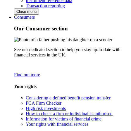
Instrument reference data
Transaction reporting
Close menu
Consumers
Our Consumer section
See our dedicated section to help you stay up-to-date with
financial services in the UK.
Find out more
Your rights
Considering a defined benefit pension transfer
FCA Firm Checker
High risk investments
How to check a firm or individual is authorised
Information for victims of financial crime
Your rights with financial services