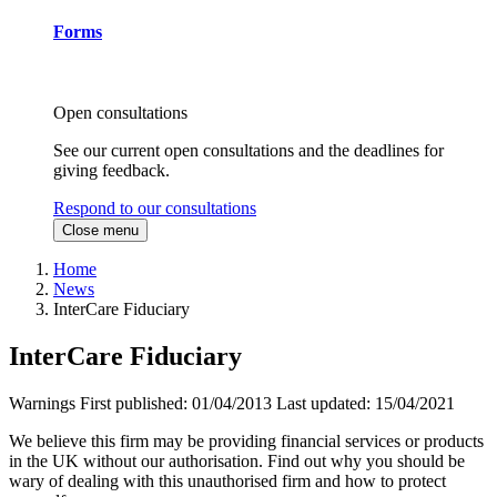
Forms
Open consultations
See our current open consultations and the deadlines for
giving feedback.
Respond to our consultations
Close menu
Home
News
InterCare Fiduciary
InterCare Fiduciary
Warnings
First published:
01/04/2013
Last updated:
15/04/2021
We believe this firm may be providing financial services or products
in the UK without our authorisation. Find out why you should be
wary of dealing with this unauthorised firm and how to protect