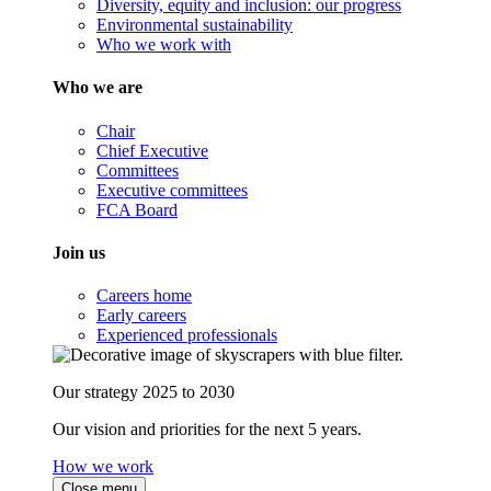
Diversity, equity and inclusion: our progress
Environmental sustainability
Who we work with
Who we are
Chair
Chief Executive
Committees
Executive committees
FCA Board
Join us
Careers home
Early careers
Experienced professionals
Our strategy 2025 to 2030
Our vision and priorities for the next 5 years.
How we work
Close menu