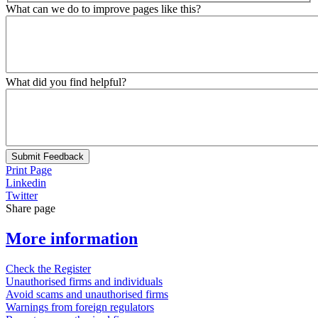
What can we do to improve pages like this?
What did you find helpful?
Submit Feedback
Print Page
Linkedin
Twitter
Share page
More information
Check the Register
Unauthorised firms and individuals
Avoid scams and unauthorised firms
Warnings from foreign regulators