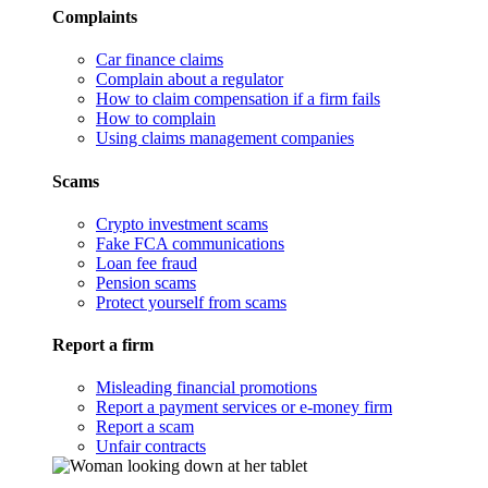
Complaints
Car finance claims
Complain about a regulator
How to claim compensation if a firm fails
How to complain
Using claims management companies
Scams
Crypto investment scams
Fake FCA communications
Loan fee fraud
Pension scams
Protect yourself from scams
Report a firm
Misleading financial promotions
Report a payment services or e-money firm
Report a scam
Unfair contracts