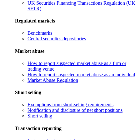
UK Securities Financing Transactions Regulation (UK
SFTR)
Regulated markets
Benchmarks
Central securities depositories
Market abuse
How to report suspected market abuse as a firm or
trading venue
How to report suspected market abuse as an individual
Market Abuse Regulation
Short selling
Exemptions from short-selling requirements
Notification and disclosure of net short positions
Short selling
Transaction reporting