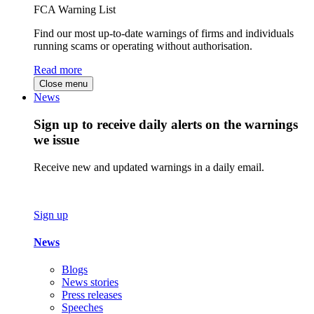
FCA Warning List
Find our most up-to-date warnings of firms and individuals
running scams or operating without authorisation.
Read more
Close menu
News
Sign up to receive daily alerts on the warnings
we issue
Receive new and updated warnings in a daily email.
Sign up
News
Blogs
News stories
Press releases
Speeches