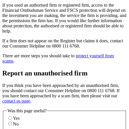
If you used an authorised firm or registered firm, access to the
Financial Ombudsman Service and FSCS protection will depend on
the investment you are making, the service the firm is providing, and
the permissions the firm has. If you would like further information
about protection, the authorised or registered firm should be able to
help.
If a firm does not appear on the Register but claims it does, contact
our Consumer Helpline on 0800 111 6768.
There are more steps you should take to
protect yourself from
scams
.
Report an unauthorised firm
If you think you have been approached by an unauthorised firm,
you should contact our Consumer Helpline on 0800 111 6768. If
you have been approached by a scam firm, then please visit our
contact us page
.
Was this page useful?
Yes
No