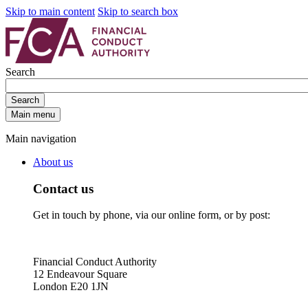
Skip to main content
Skip to search box
Search
Search
Main menu
Main navigation
About us
Contact us
Get in touch by phone, via our online form, or by post:
Financial Conduct Authority
12 Endeavour Square
London E20 1JN