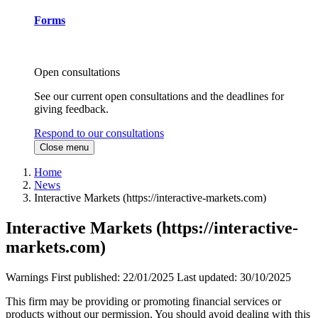
Forms
Open consultations
See our current open consultations and the deadlines for
giving feedback.
Respond to our consultations
Close menu
Home
News
Interactive Markets (https://interactive-markets.com)
Interactive Markets (https://interactive-
markets.com)
Warnings
First published:
22/01/2025
Last updated:
30/10/2025
This firm may be providing or promoting financial services or
products without our permission. You should avoid dealing with this