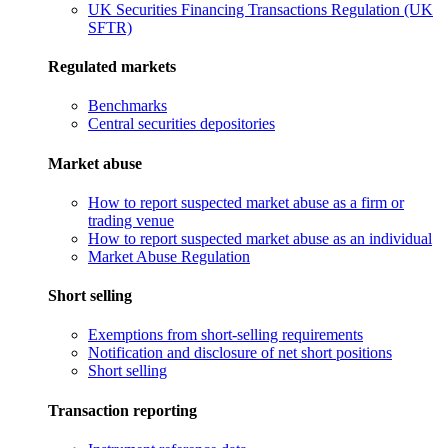
UK Securities Financing Transactions Regulation (UK
SFTR)
Regulated markets
Benchmarks
Central securities depositories
Market abuse
How to report suspected market abuse as a firm or
trading venue
How to report suspected market abuse as an individual
Market Abuse Regulation
Short selling
Exemptions from short-selling requirements
Notification and disclosure of net short positions
Short selling
Transaction reporting