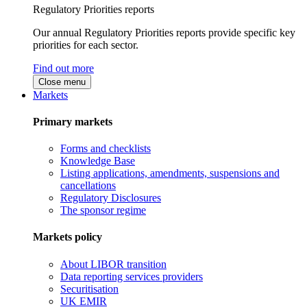
Regulatory Priorities reports
Our annual Regulatory Priorities reports provide specific key
priorities for each sector.
Find out more
Close menu
Markets
Primary markets
Forms and checklists
Knowledge Base
Listing applications, amendments, suspensions and
cancellations
Regulatory Disclosures
The sponsor regime
Markets policy
About LIBOR transition
Data reporting services providers
Securitisation
UK EMIR