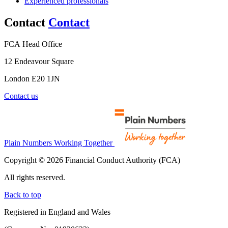
Experienced professionals
Contact
Contact
FCA Head Office
12 Endeavour Square
London E20 1JN
Contact us
Plain Numbers Working Together
Copyright © 2026 Financial Conduct Authority (FCA)
All rights reserved.
Back to top
Registered in England and Wales