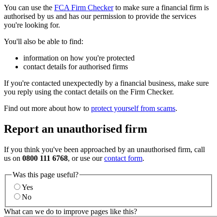
You can use the
FCA Firm Checker
to make sure a financial firm is
authorised by us and has our permission to provide the services
you're looking for.
You'll also be able to find:
information on how you're protected
contact details for authorised firms
If you're contacted unexpectedly by a financial business, make sure
you reply using the contact details on the Firm Checker.
Find out more about how to
protect yourself from scams
.
Report an unauthorised firm
If you think you've been approached by an unauthorised firm, call
us on
0800 111 6768
, or use our
contact form
.
Was this page useful?
Yes
No
What can we do to improve pages like this?