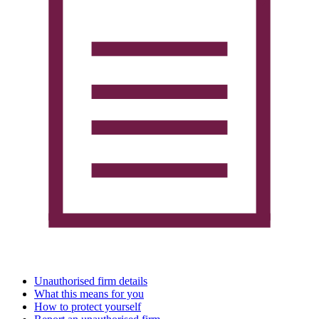
Unauthorised firm details
What this means for you
How to protect yourself