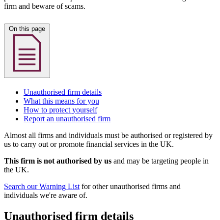
firm and beware of scams.
On this page
Unauthorised firm details
What this means for you
How to protect yourself
Report an unauthorised firm
Almost all firms and individuals must be authorised or registered by
us to carry out or promote financial services in the UK.
This firm is not authorised by us
and may be targeting people in
the UK.
Search our Warning List
for other unauthorised firms and
individuals we're aware of.
Unauthorised firm details