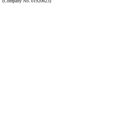
(Company No. 01920623)