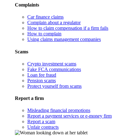
Complaints
Car finance claims
Complain about a regulator
How to claim compensation if a firm fails
How to complain
Using claims management companies
Scams
Crypto investment scams
Fake FCA communications
Loan fee fraud
Pension scams
Protect yourself from scams
Report a firm
Misleading financial promotions
Report a payment services or e-money firm
Report a scam
Unfair contracts