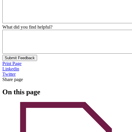
What did you find helpful?
Submit Feedback
Print Page
Linkedin
Twitter
Share page
On this page