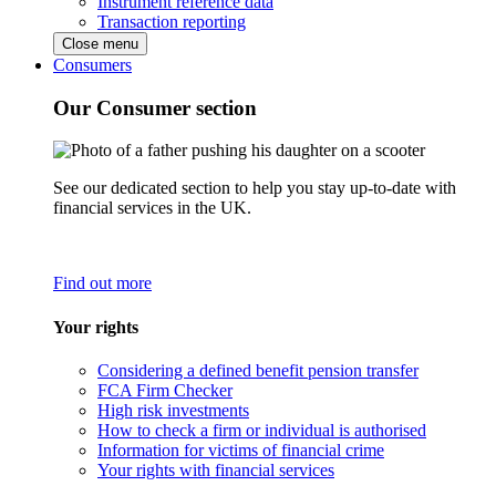
Instrument reference data
Transaction reporting
Close menu
Consumers
Our Consumer section
See our dedicated section to help you stay up-to-date with
financial services in the UK.
Find out more
Your rights
Considering a defined benefit pension transfer
FCA Firm Checker
High risk investments
How to check a firm or individual is authorised
Information for victims of financial crime
Your rights with financial services