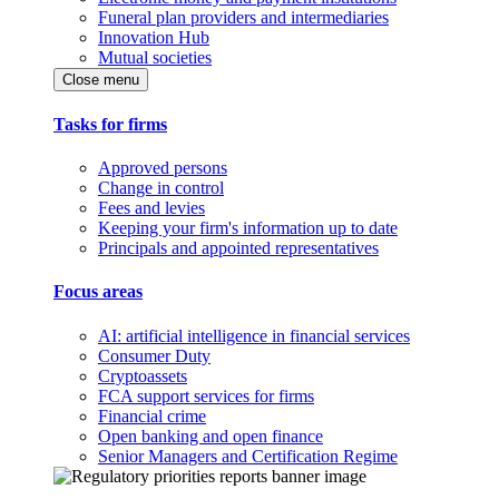
Funeral plan providers and intermediaries
Innovation Hub
Mutual societies
Close menu
Tasks for firms
Approved persons
Change in control
Fees and levies
Keeping your firm's information up to date
Principals and appointed representatives
Focus areas
AI: artificial intelligence in financial services
Consumer Duty
Cryptoassets
FCA support services for firms
Financial crime
Open banking and open finance
Senior Managers and Certification Regime