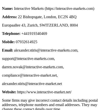
Name:
Interactive Markets (https://interactive-markets.com)
Address:
22 Bishopsgate, London, EC2N 4BQ
Europaallee 43, Zurich, SWITZERLAND, 8004
Telephone:
+441919340469
Mobile:
07932614925
Email:
alexander.stiris@interactive-markets.com
,
support@interactive-markets.com
,
darren.novak@interactive-markets.com
,
compliance@interactive-market.net
,
alexander.stiris@interactive-market.net
Website:
https://www.interactive-market.net/
Some firms may give incorrect contact details including postal
addresses, telephone numbers and email addresses. They may
change these contact details over time.