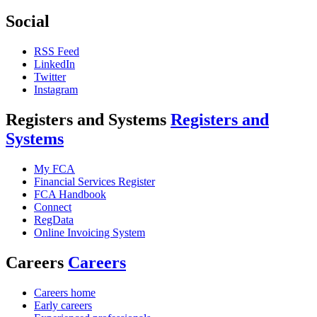
Social
RSS Feed
LinkedIn
Twitter
Instagram
Registers and Systems
Registers and
Systems
My FCA
Financial Services Register
FCA Handbook
Connect
RegData
Online Invoicing System
Careers
Careers
Careers home
Early careers