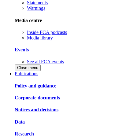
Statements
Warnings
Media centre
Inside FCA podcasts
Media library
Events
See all FCA events
Close menu
Publications
Policy and guidance
Corporate documents
Notices and decisions
Data
Research