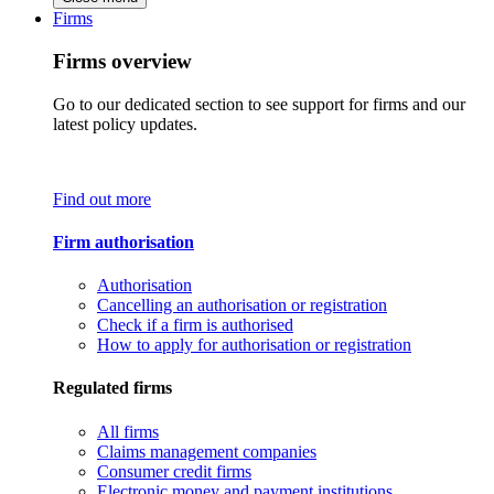
Firms
Firms overview
Go to our dedicated section to see support for firms and our
latest policy updates.
Find out more
Firm authorisation
Authorisation
Cancelling an authorisation or registration
Check if a firm is authorised
How to apply for authorisation or registration
Regulated firms
All firms
Claims management companies
Consumer credit firms
Electronic money and payment institutions