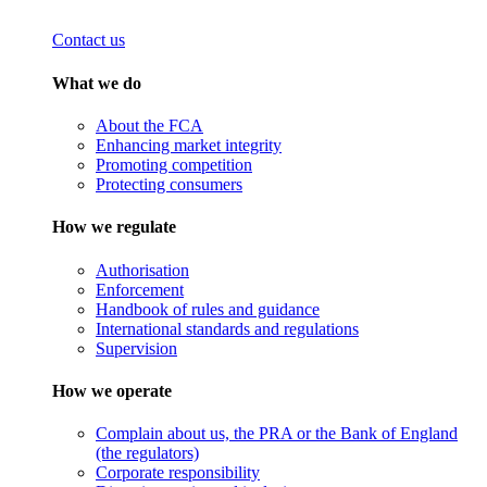
Contact us
What we do
About the FCA
Enhancing market integrity
Promoting competition
Protecting consumers
How we regulate
Authorisation
Enforcement
Handbook of rules and guidance
International standards and regulations
Supervision
How we operate
Complain about us, the PRA or the Bank of England
(the regulators)
Corporate responsibility