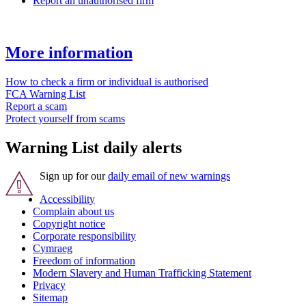
Report an unauthorised firm
More information
How to check a firm or individual is authorised
FCA Warning List
Report a scam
Protect yourself from scams
Warning List daily alerts
Sign up for our
daily email of new warnings
Accessibility
Complain about us
Copyright notice
Corporate responsibility
Cymraeg
Freedom of information
Modern Slavery and Human Trafficking Statement
Privacy
Sitemap