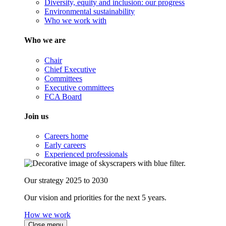
Diversity, equity and inclusion: our progress
Environmental sustainability
Who we work with
Who we are
Chair
Chief Executive
Committees
Executive committees
FCA Board
Join us
Careers home
Early careers
Experienced professionals
Our strategy 2025 to 2030
Our vision and priorities for the next 5 years.
How we work
Close menu