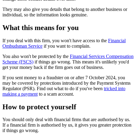
They may also give you details that belong to another business or
individual, so the information looks genuine.
What this means for you
If you deal with this firm, you won't have access to the
Financial
Ombudsman Service
if you want to complain.
You also won't be protected by the
Financial Services Compensation
Scheme (FSCS)
if things go wrong. This means it's unlikely you'd
get your money back if the firm goes out of business.
If you sent money to a fraudster on or after 7 October 2024, you
may be covered by protections introduced by the Payment Systems
Regulator (PSR). Find out what to do if you've been
tricked into
making a payment
to a scam account.
How to protect yourself
You should only deal with financial firms that are authorised by us.
If a financial firm is authorised by us, it gives you greater protection
if things go wrong.