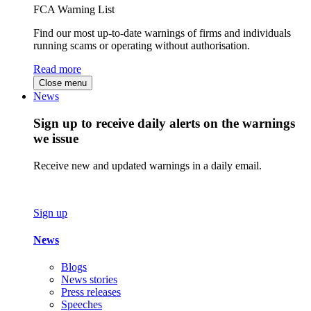
FCA Warning List
Find our most up-to-date warnings of firms and individuals
running scams or operating without authorisation.
Read more
Close menu
News
Sign up to receive daily alerts on the warnings
we issue
Receive new and updated warnings in a daily email.
Sign up
News
Blogs
News stories
Press releases
Speeches