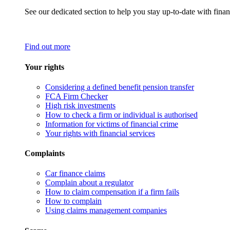
See our dedicated section to help you stay up-to-date with finan
Find out more
Your rights
Considering a defined benefit pension transfer
FCA Firm Checker
High risk investments
How to check a firm or individual is authorised
Information for victims of financial crime
Your rights with financial services
Complaints
Car finance claims
Complain about a regulator
How to claim compensation if a firm fails
How to complain
Using claims management companies