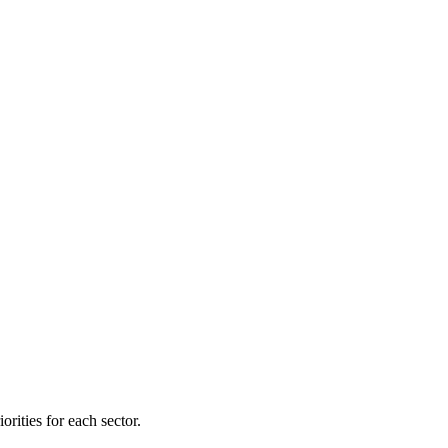
orities for each sector.