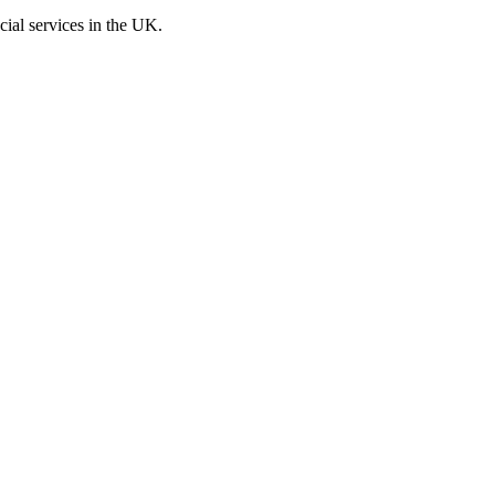
cial services in the UK.