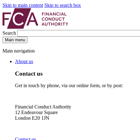
Skip to main content
Skip to search box
Search
Main menu
Main navigation
About us
Contact us
Get in touch by phone, via our online form, or by post:
Financial Conduct Authority
12 Endeavour Square
London E20 1JN
Contact us