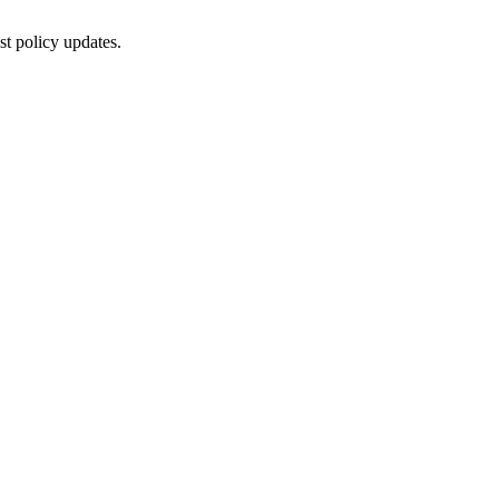
st policy updates.