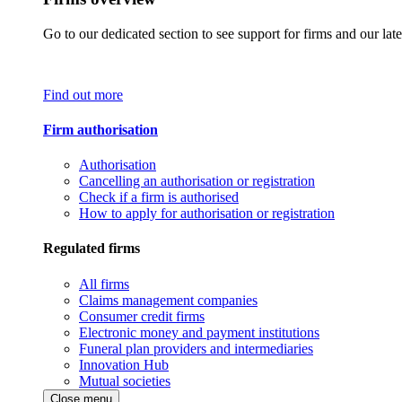
Go to our dedicated section to see support for firms and our late
Find out more
Firm authorisation
Authorisation
Cancelling an authorisation or registration
Check if a firm is authorised
How to apply for authorisation or registration
Regulated firms
All firms
Claims management companies
Consumer credit firms
Electronic money and payment institutions
Funeral plan providers and intermediaries
Innovation Hub
Mutual societies
Close menu