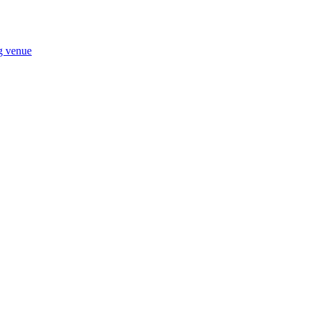
ng venue