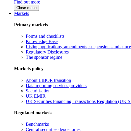
Find out more
Close menu
Markets
Primary markets
Forms and checklists
Knowledge Base
Listing applications, amendments, suspensions and cancel
Regulatory Disclosures
The sponsor regime
Markets policy
About LIBOR transition
Data reporting services providers
Securitisation
UK EMIR
UK Securities Financing Transactions Regulation (UK 
Regulated markets
Benchmarks
Central securities depositories