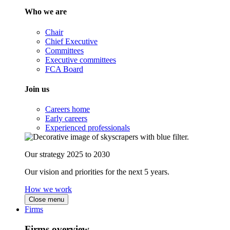
Who we are
Chair
Chief Executive
Committees
Executive committees
FCA Board
Join us
Careers home
Early careers
Experienced professionals
Our strategy 2025 to 2030
Our vision and priorities for the next 5 years.
How we work
Close menu
Firms
Firms overview