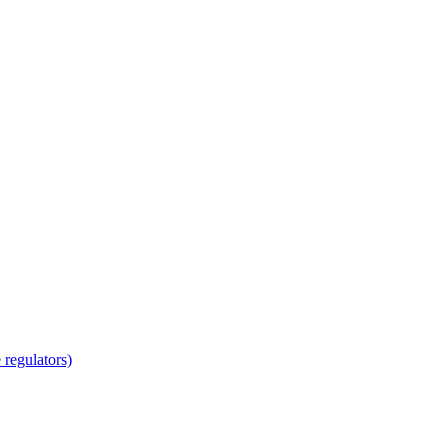
regulators)