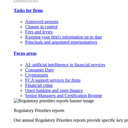
Tasks for firms
Approved persons
Change in control
Fees and levies
Keeping your firm's information up to date
Principals and appointed representatives
Focus areas
AI: artificial intelligence in financial services
Consumer Duty
Cryptoassets
FCA support services for firms
Financial crime
Open banking and open finance
Senior Managers and Certification Regime
Regulatory Priorities reports
Our annual Regulatory Priorities reports provide specific key pri