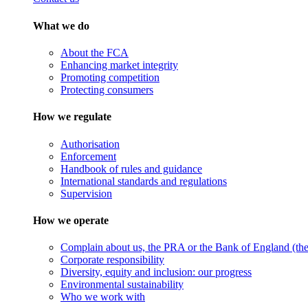
What we do
About the FCA
Enhancing market integrity
Promoting competition
Protecting consumers
How we regulate
Authorisation
Enforcement
Handbook of rules and guidance
International standards and regulations
Supervision
How we operate
Complain about us, the PRA or the Bank of England (the 
Corporate responsibility
Diversity, equity and inclusion: our progress
Environmental sustainability
Who we work with