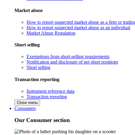
Market abuse
How to report suspected market abuse as a firm or tradi
How to report suspected market abuse as an individual
Market Abuse Regulation
Short selling
Exemptions from short-selling requirements
Notification and disclosure of net short positions
Short selling
Transaction reporting
Instrument reference data
Transaction reporting
Close menu
Consumers
Our Consumer section