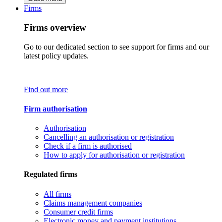
Firms
Firms overview
Go to our dedicated section to see support for firms and our
latest policy updates.
Find out more
Firm authorisation
Authorisation
Cancelling an authorisation or registration
Check if a firm is authorised
How to apply for authorisation or registration
Regulated firms
All firms
Claims management companies
Consumer credit firms
Electronic money and payment institutions