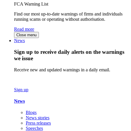
FCA Warning List
Find our most up-to-date warnings of firms and individuals
running scams or operating without authorisation.
Read more
Close menu
News
Sign up to receive daily alerts on the warnings
we issue
Receive new and updated warnings in a daily email.
Sign up
News
Blogs
News stories
Press releases
Speeches