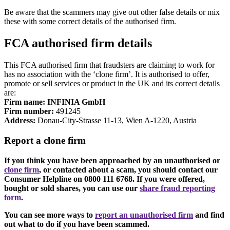
Be aware that the scammers may give out other false details or mix
these with some correct details of the authorised firm.
FCA authorised firm details
This FCA authorised firm that fraudsters are claiming to work for
has no association with the ‘clone firm’. It is authorised to offer,
promote or sell services or product in the UK and its correct details
are:
Firm name: INFINIA GmbH
Firm number:
491245
Address:
Donau-City-Strasse 11-13, Wien A-1220, Austria
Report a clone firm
If you think you have been approached by an unauthorised or
clone firm
, or contacted about a scam, you should contact our
Consumer Helpline on 0800 111 6768. If you were offered,
bought or sold shares, you can use our
share fraud reporting
form
.
You can see more ways to
report an unauthorised firm
and find
out what to do if you have been scammed.