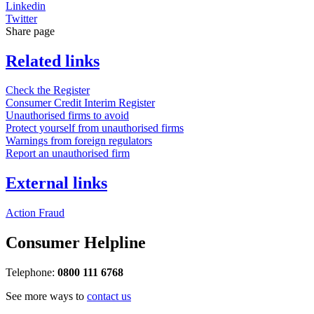
Linkedin
Twitter
Share page
Related links
Check the Register
Consumer Credit Interim Register
Unauthorised firms to avoid
Protect yourself from unauthorised firms
Warnings from foreign regulators
Report an unauthorised firm
External links
Action Fraud
Consumer Helpline
Telephone:
0800 111 6768
See more ways to
contact us