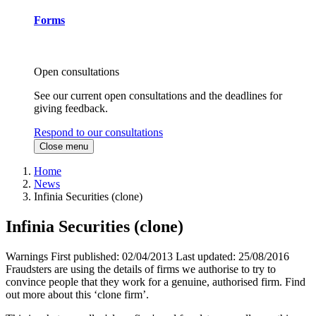
Forms
Open consultations
See our current open consultations and the deadlines for
giving feedback.
Respond to our consultations
Close menu
Home
News
Infinia Securities (clone)
Infinia Securities (clone)
Warnings
First published:
02/04/2013
Last updated:
25/08/2016
Fraudsters are using the details of firms we authorise to try to
convince people that they work for a genuine, authorised firm. Find
out more about this ‘clone firm’.