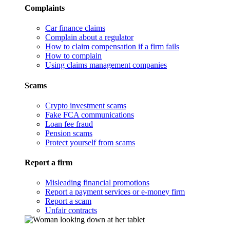
Complaints
Car finance claims
Complain about a regulator
How to claim compensation if a firm fails
How to complain
Using claims management companies
Scams
Crypto investment scams
Fake FCA communications
Loan fee fraud
Pension scams
Protect yourself from scams
Report a firm
Misleading financial promotions
Report a payment services or e-money firm
Report a scam
Unfair contracts