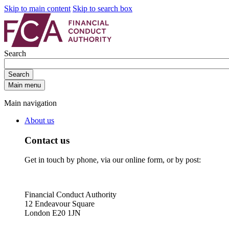
Skip to main content
Skip to search box
Search
Search
Main menu
Main navigation
About us
Contact us
Get in touch by phone, via our online form, or by post:
Financial Conduct Authority
12 Endeavour Square
London E20 1JN