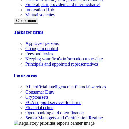
Funeral plan providers and intermediaries
Innovation Hub
Mutual societies
Close menu
Tasks for firms
Approved persons
Change in control
Fees and levies
Keeping your firm's information up to date
Principals and appointed representatives
Focus areas
AI: artificial intelligence in financial services
Consumer Duty
Cryptoassets
FCA support services for firms
Financial crime
Open banking and open finance
Senior Managers and Certification Regime