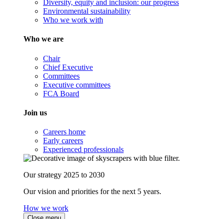
Diversity, equity and inclusion: our progress
Environmental sustainability
Who we work with
Who we are
Chair
Chief Executive
Committees
Executive committees
FCA Board
Join us
Careers home
Early careers
Experienced professionals
Our strategy 2025 to 2030
Our vision and priorities for the next 5 years.
How we work
Close menu