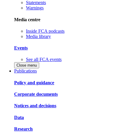
Statements
Warnings
Media centre
Inside FCA podcasts
Media library
Events
See all FCA events
Close menu
Publications
Policy and guidance
Corporate documents
Notices and decisions
Data
Research