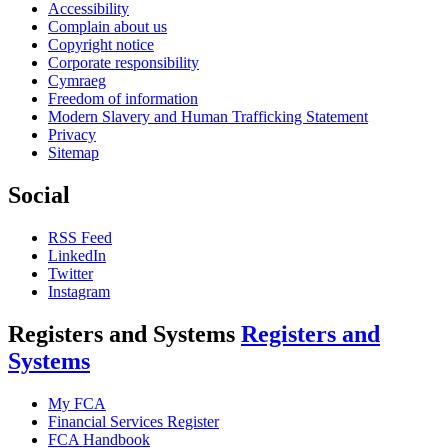
Accessibility
Complain about us
Copyright notice
Corporate responsibility
Cymraeg
Freedom of information
Modern Slavery and Human Trafficking Statement
Privacy
Sitemap
Social
RSS Feed
LinkedIn
Twitter
Instagram
Registers and Systems
Registers and
Systems
My FCA
Financial Services Register
FCA Handbook