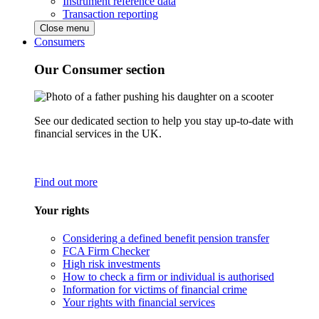
Instrument reference data
Transaction reporting
Close menu
Consumers
Our Consumer section
See our dedicated section to help you stay up-to-date with
financial services in the UK.
Find out more
Your rights
Considering a defined benefit pension transfer
FCA Firm Checker
High risk investments
How to check a firm or individual is authorised
Information for victims of financial crime
Your rights with financial services