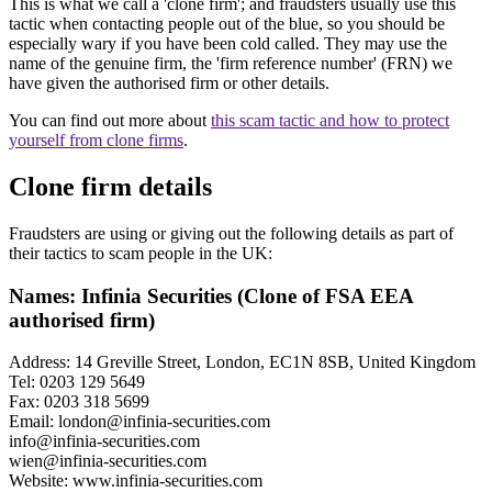
This is what we call a 'clone firm'; and fraudsters usually use this
tactic when contacting people out of the blue, so you should be
especially wary if you have been cold called. They may use the
name of the genuine firm, the 'firm reference number' (FRN) we
have given the authorised firm or other details.
You can find out more about
this scam tactic and how to protect
yourself from clone firms
.
Clone firm details
Fraudsters are using or giving out the following details as part of
their tactics to scam people in the UK:
Names: Infinia Securities (Clone of FSA EEA
authorised firm)
Address: 14 Greville Street, London, EC1N 8SB, United Kingdom
Tel: 0203 129 5649
Fax: 0203 318 5699
Email:
london@infinia-securities.com
info@infinia-securities.com
wien@infinia-securities.com
Website: www.infinia-securities.com