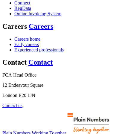
Connect
RegData
Online Invoicing System
Careers
Careers
Careers home
Early careers
Experienced professionals
Contact
Contact
FCA Head Office
12 Endeavour Square
London E20 1JN
Contact us
Plain Numbers Working Together