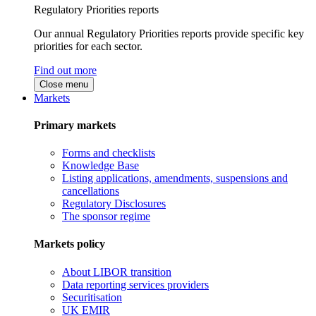
Regulatory Priorities reports
Our annual Regulatory Priorities reports provide specific key
priorities for each sector.
Find out more
Close menu
Markets
Primary markets
Forms and checklists
Knowledge Base
Listing applications, amendments, suspensions and
cancellations
Regulatory Disclosures
The sponsor regime
Markets policy
About LIBOR transition
Data reporting services providers
Securitisation
UK EMIR