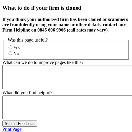
What to do if your firm is cloned
If you think your authorised firm has been cloned or scammers
are fraudulently using your name or other details, contact our
Firm Helpline on 0845 606 9966 (call rates may vary).
Was this page useful?
Yes
No
What can we do to improve pages like this?
What did you find helpful?
Submit Feedback
Print Page