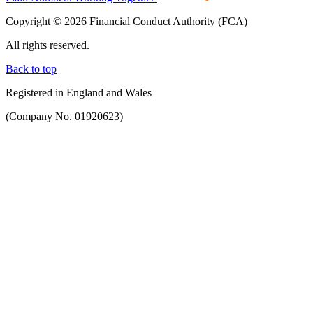
Copyright © 2026 Financial Conduct Authority (FCA)
All rights reserved.
Back to top
Registered in England and Wales
(Company No. 01920623)