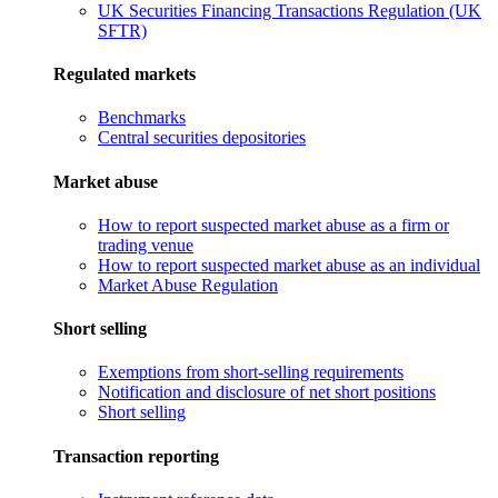
UK Securities Financing Transactions Regulation (UK
SFTR)
Regulated markets
Benchmarks
Central securities depositories
Market abuse
How to report suspected market abuse as a firm or
trading venue
How to report suspected market abuse as an individual
Market Abuse Regulation
Short selling
Exemptions from short-selling requirements
Notification and disclosure of net short positions
Short selling
Transaction reporting