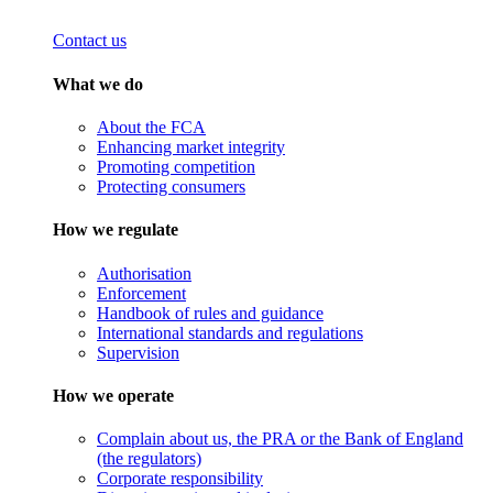
Contact us
What we do
About the FCA
Enhancing market integrity
Promoting competition
Protecting consumers
How we regulate
Authorisation
Enforcement
Handbook of rules and guidance
International standards and regulations
Supervision
How we operate
Complain about us, the PRA or the Bank of England
(the regulators)
Corporate responsibility