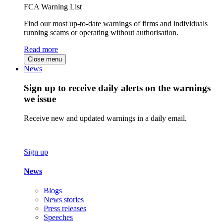
FCA Warning List
Find our most up-to-date warnings of firms and individuals
running scams or operating without authorisation.
Read more
Close menu
News
Sign up to receive daily alerts on the warnings
we issue
Receive new and updated warnings in a daily email.
Sign up
News
Blogs
News stories
Press releases
Speeches