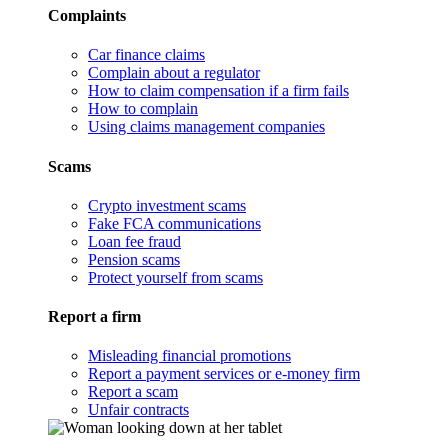
Complaints
Car finance claims
Complain about a regulator
How to claim compensation if a firm fails
How to complain
Using claims management companies
Scams
Crypto investment scams
Fake FCA communications
Loan fee fraud
Pension scams
Protect yourself from scams
Report a firm
Misleading financial promotions
Report a payment services or e-money firm
Report a scam
Unfair contracts