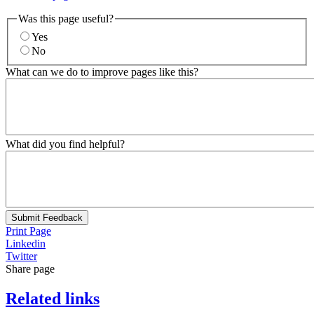
Was this page useful?
Yes
No
What can we do to improve pages like this?
What did you find helpful?
Submit Feedback
Print Page
Linkedin
Twitter
Share page
Related links