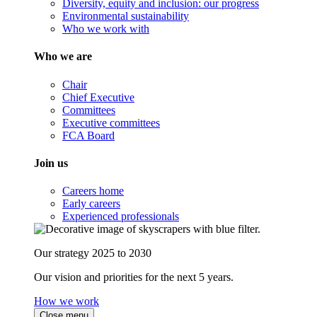
Diversity, equity and inclusion: our progress
Environmental sustainability
Who we work with
Who we are
Chair
Chief Executive
Committees
Executive committees
FCA Board
Join us
Careers home
Early careers
Experienced professionals
Our strategy 2025 to 2030
Our vision and priorities for the next 5 years.
How we work
Close menu