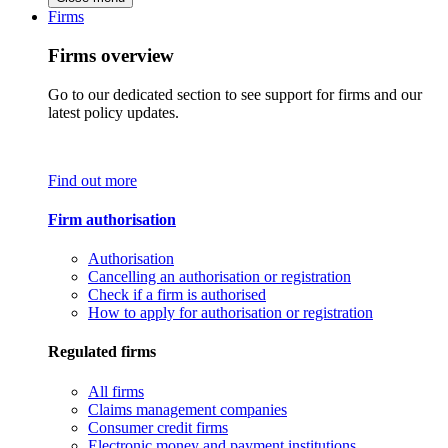
Firms
Firms overview
Go to our dedicated section to see support for firms and our
latest policy updates.
Find out more
Firm authorisation
Authorisation
Cancelling an authorisation or registration
Check if a firm is authorised
How to apply for authorisation or registration
Regulated firms
All firms
Claims management companies
Consumer credit firms
Electronic money and payment institutions