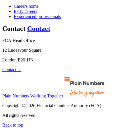
Careers home
Early careers
Experienced professionals
Contact
Contact
FCA Head Office
12 Endeavour Square
London E20 1JN
Contact us
Plain Numbers Working Together
Copyright © 2026 Financial Conduct Authority (FCA)
All rights reserved.
Back to top