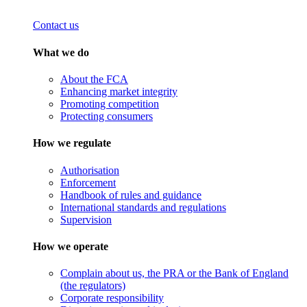
Contact us
What we do
About the FCA
Enhancing market integrity
Promoting competition
Protecting consumers
How we regulate
Authorisation
Enforcement
Handbook of rules and guidance
International standards and regulations
Supervision
How we operate
Complain about us, the PRA or the Bank of England
(the regulators)
Corporate responsibility