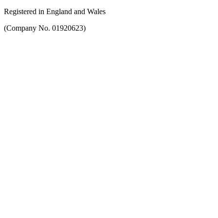
Registered in England and Wales
(Company No. 01920623)