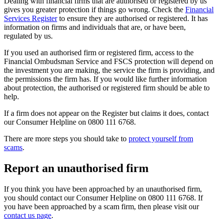
Dealing with financial firms that are authorised or registered by us
gives you greater protection if things go wrong. Check the
Financial
Services Register
to ensure they are authorised or registered. It has
information on firms and individuals that are, or have been,
regulated by us.
If you used an authorised firm or registered firm, access to the
Financial Ombudsman Service and FSCS protection will depend on
the investment you are making, the service the firm is providing, and
the permissions the firm has. If you would like further information
about protection, the authorised or registered firm should be able to
help.
If a firm does not appear on the Register but claims it does, contact
our Consumer Helpline on 0800 111 6768.
There are more steps you should take to
protect yourself from
scams
.
Report an unauthorised firm
If you think you have been approached by an unauthorised firm,
you should contact our Consumer Helpline on 0800 111 6768. If
you have been approached by a scam firm, then please visit our
contact us page
.