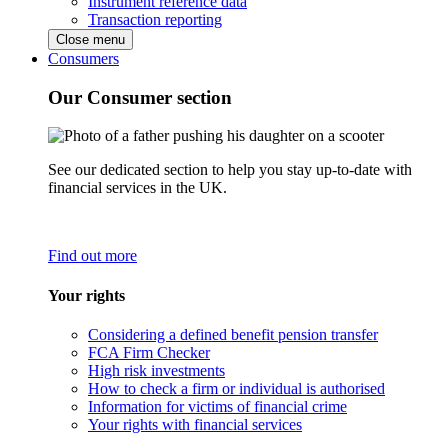
Instrument reference data
Transaction reporting
Close menu
Consumers
Our Consumer section
See our dedicated section to help you stay up-to-date with
financial services in the UK.
Find out more
Your rights
Considering a defined benefit pension transfer
FCA Firm Checker
High risk investments
How to check a firm or individual is authorised
Information for victims of financial crime
Your rights with financial services