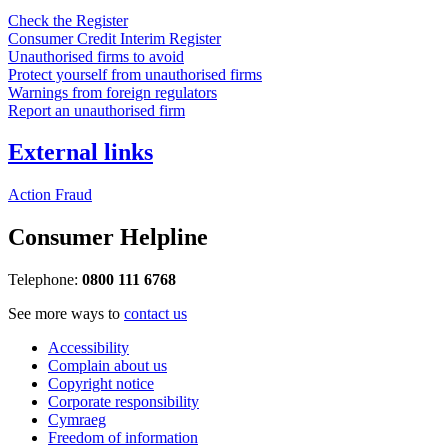
Check the Register
Consumer Credit Interim Register
Unauthorised firms to avoid
Protect yourself from unauthorised firms
Warnings from foreign regulators
Report an unauthorised firm
External links
Action Fraud
Consumer Helpline
Telephone:
0800 111 6768
See more ways to
contact us
Accessibility
Complain about us
Copyright notice
Corporate responsibility
Cymraeg
Freedom of information