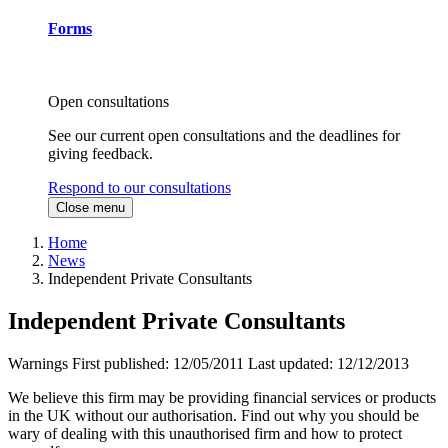
Forms
Open consultations
See our current open consultations and the deadlines for
giving feedback.
Respond to our consultations
Close menu
Home
News
Independent Private Consultants
Independent Private Consultants
Warnings
First published:
12/05/2011
Last updated:
12/12/2013
We believe this firm may be providing financial services or products
in the UK without our authorisation. Find out why you should be
wary of dealing with this unauthorised firm and how to protect