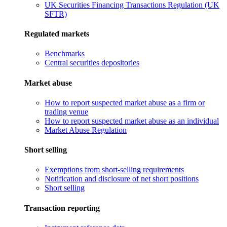
UK Securities Financing Transactions Regulation (UK
SFTR)
Regulated markets
Benchmarks
Central securities depositories
Market abuse
How to report suspected market abuse as a firm or
trading venue
How to report suspected market abuse as an individual
Market Abuse Regulation
Short selling
Exemptions from short-selling requirements
Notification and disclosure of net short positions
Short selling
Transaction reporting