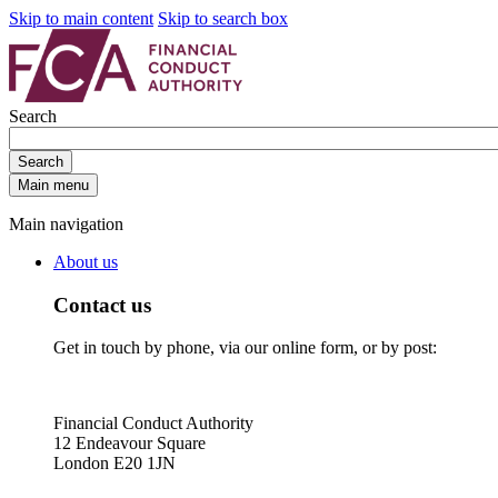
Skip to main content
Skip to search box
Search
Search
Main menu
Main navigation
About us
Contact us
Get in touch by phone, via our online form, or by post:
Financial Conduct Authority
12 Endeavour Square
London E20 1JN