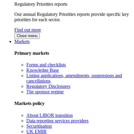
Regulatory Priorities reports
Our annual Regulatory Priorities reports provide specific key
priorities for each sector.
Find out more
Close menu
Markets
Primary markets
Forms and checklists
Knowledge Base
Listing applications, amendments, suspensions and
cancellations
Regulatory Disclosures
The sponsor regime
Markets policy
About LIBOR transition
Data reporting services providers
Securitisation
UK EMIR