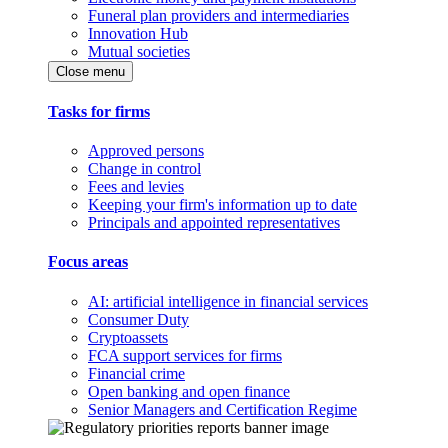
Funeral plan providers and intermediaries
Innovation Hub
Mutual societies
Close menu
Tasks for firms
Approved persons
Change in control
Fees and levies
Keeping your firm's information up to date
Principals and appointed representatives
Focus areas
AI: artificial intelligence in financial services
Consumer Duty
Cryptoassets
FCA support services for firms
Financial crime
Open banking and open finance
Senior Managers and Certification Regime