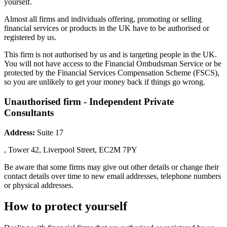
yourself.
Almost all firms and individuals offering, promoting or selling
financial services or products in the UK have to be authorised or
registered by us.
This firm is not authorised by us and is targeting people in the UK.
You will not have access to the Financial Ombudsman Service or be
protected by the Financial Services Compensation Scheme (FSCS),
so you are unlikely to get your money back if things go wrong.
Unauthorised firm - Independent Private
Consultants
Address:
Suite 17
, Tower 42, Liverpool Street, EC2M 7PY
Be aware that some firms may give out other details or change their
contact details over time to new email addresses, telephone numbers
or physical addresses.
How to protect yourself