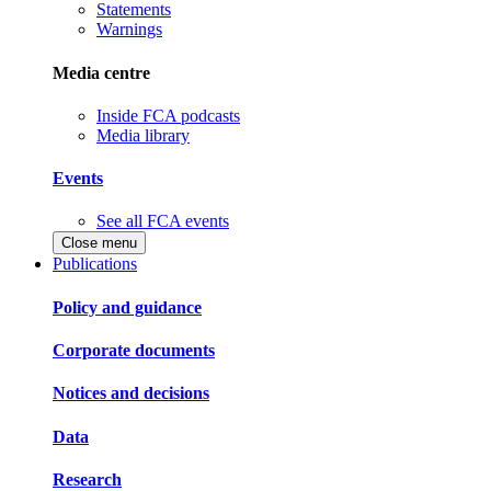
Statements
Warnings
Media centre
Inside FCA podcasts
Media library
Events
See all FCA events
Close menu
Publications
Policy and guidance
Corporate documents
Notices and decisions
Data
Research