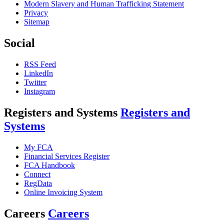
Modern Slavery and Human Trafficking Statement
Privacy
Sitemap
Social
RSS Feed
LinkedIn
Twitter
Instagram
Registers and Systems
Registers and
Systems
My FCA
Financial Services Register
FCA Handbook
Connect
RegData
Online Invoicing System
Careers
Careers