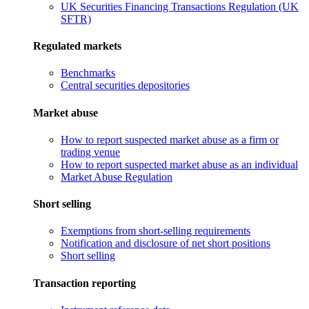
UK Securities Financing Transactions Regulation (UK
SFTR)
Regulated markets
Benchmarks
Central securities depositories
Market abuse
How to report suspected market abuse as a firm or
trading venue
How to report suspected market abuse as an individual
Market Abuse Regulation
Short selling
Exemptions from short-selling requirements
Notification and disclosure of net short positions
Short selling
Transaction reporting