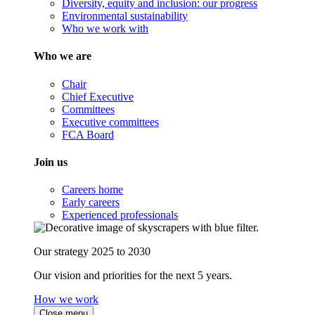
Diversity, equity and inclusion: our progress
Environmental sustainability
Who we work with
Who we are
Chair
Chief Executive
Committees
Executive committees
FCA Board
Join us
Careers home
Early careers
Experienced professionals
Our strategy 2025 to 2030
Our vision and priorities for the next 5 years.
How we work
Close menu