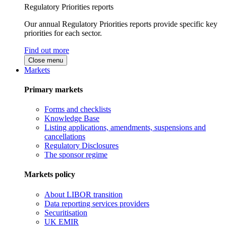
Regulatory Priorities reports
Our annual Regulatory Priorities reports provide specific key
priorities for each sector.
Find out more
Close menu
Markets
Primary markets
Forms and checklists
Knowledge Base
Listing applications, amendments, suspensions and
cancellations
Regulatory Disclosures
The sponsor regime
Markets policy
About LIBOR transition
Data reporting services providers
Securitisation
UK EMIR