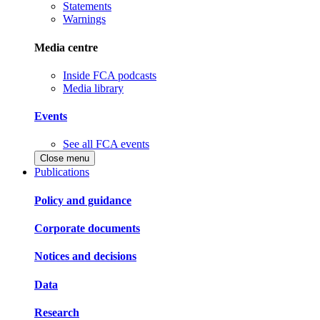
Statements
Warnings
Media centre
Inside FCA podcasts
Media library
Events
See all FCA events
Close menu
Publications
Policy and guidance
Corporate documents
Notices and decisions
Data
Research