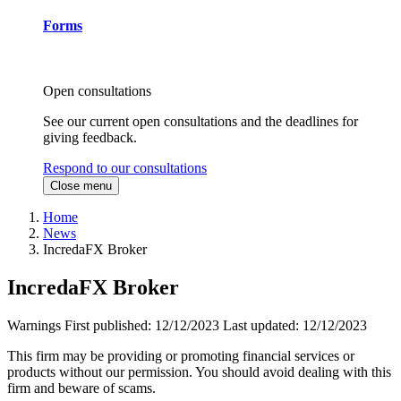
Forms
Open consultations
See our current open consultations and the deadlines for
giving feedback.
Respond to our consultations
Close menu
Home
News
IncredaFX Broker
IncredaFX Broker
Warnings
First published:
12/12/2023
Last updated:
12/12/2023
This firm may be providing or promoting financial services or
products without our permission. You should avoid dealing with this
firm and beware of scams.