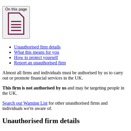
On this page
Unauthorised firm details
What this means for you
How to protect yourself
Report an unauthorised firm
Almost all firms and individuals must be authorised by us to carry
out or promote financial services in the UK.
This firm is not authorised by us
and may be targeting people in
the UK.
Search our Warning List
for other unauthorised firms and
individuals we're aware of.
Unauthorised firm details