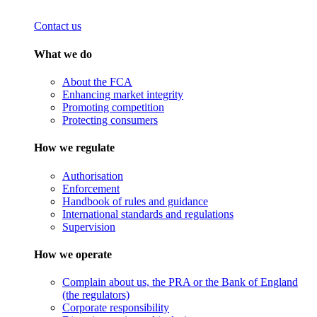
Contact us
What we do
About the FCA
Enhancing market integrity
Promoting competition
Protecting consumers
How we regulate
Authorisation
Enforcement
Handbook of rules and guidance
International standards and regulations
Supervision
How we operate
Complain about us, the PRA or the Bank of England
(the regulators)
Corporate responsibility