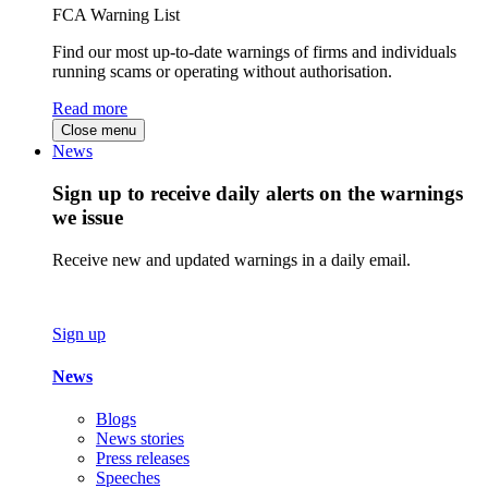
FCA Warning List
Find our most up-to-date warnings of firms and individuals
running scams or operating without authorisation.
Read more
Close menu
News
Sign up to receive daily alerts on the warnings
we issue
Receive new and updated warnings in a daily email.
Sign up
News
Blogs
News stories
Press releases
Speeches