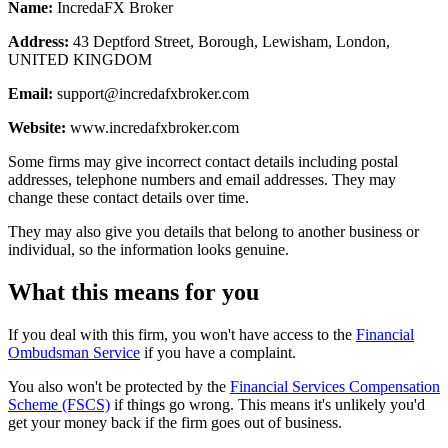
Name:
IncredaFX Broker
Address:
43 Deptford Street, Borough, Lewisham, London,
UNITED KINGDOM
Email:
support@incredafxbroker.com
Website:
www.incredafxbroker.com
Some firms may give incorrect contact details including postal
addresses, telephone numbers and email addresses. They may
change these contact details over time.
They may also give you details that belong to another business or
individual, so the information looks genuine.
What this means for you
If you deal with this firm, you won't have access to the
Financial
Ombudsman Service
if you have a complaint.
You also won't be protected by the
Financial Services Compensation
Scheme (FSCS)
if things go wrong. This means it's unlikely you'd
get your money back if the firm goes out of business.