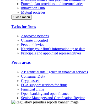
Funeral plan providers and intermediaries
Innovation Hub
Mutual societies
Close menu
Tasks for firms
Approved persons
Change in control
Fees and levies
Keeping your firm's information up to date
Principals and appointed representatives
Focus areas
AI: artificial intelligence in financial services
Consumer Duty
Cryptoassets
FCA support services for firms
Financial crime
Open banking and open finance
Senior Managers and Certification Regime