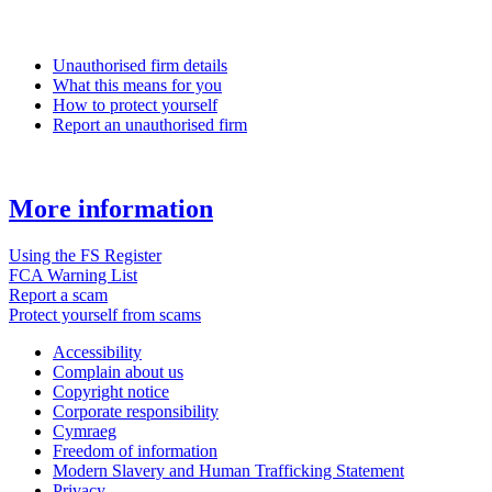
Unauthorised firm details
What this means for you
How to protect yourself
Report an unauthorised firm
More information
Using the FS Register
FCA Warning List
Report a scam
Protect yourself from scams
Accessibility
Complain about us
Copyright notice
Corporate responsibility
Cymraeg
Freedom of information
Modern Slavery and Human Trafficking Statement
Privacy