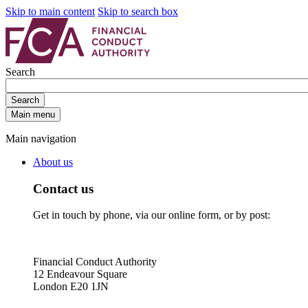
Skip to main content
Skip to search box
Search
Search
Main menu
Main navigation
About us
Contact us
Get in touch by phone, via our online form, or by post:
Financial Conduct Authority
12 Endeavour Square
London E20 1JN