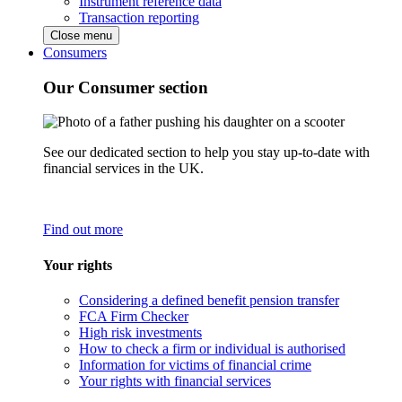
Instrument reference data
Transaction reporting
Close menu
Consumers
Our Consumer section
See our dedicated section to help you stay up-to-date with
financial services in the UK.
Find out more
Your rights
Considering a defined benefit pension transfer
FCA Firm Checker
High risk investments
How to check a firm or individual is authorised
Information for victims of financial crime
Your rights with financial services