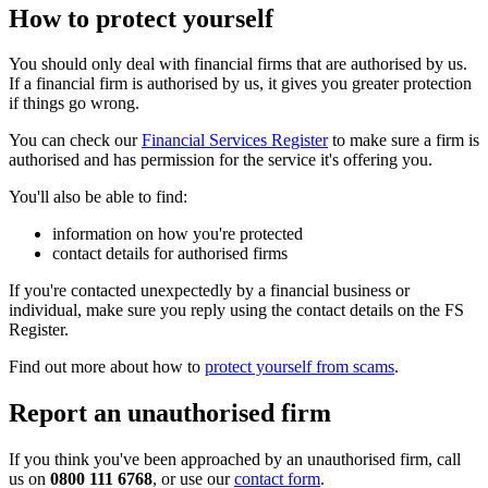
How to protect yourself
You should only deal with financial firms that are authorised by us.
If a financial firm is authorised by us, it gives you greater protection
if things go wrong.
You can check our
Financial Services Register
to make sure a firm is
authorised and has permission for the service it's offering you.
You'll also be able to find:
information on how you're protected
contact details for authorised firms
If you're contacted unexpectedly by a financial business or
individual, make sure you reply using the contact details on the FS
Register.
Find out more about how to
protect yourself from scams
.
Report an unauthorised firm
If you think you've been approached by an unauthorised firm, call
us on
0800 111 6768
, or use our
contact form
.