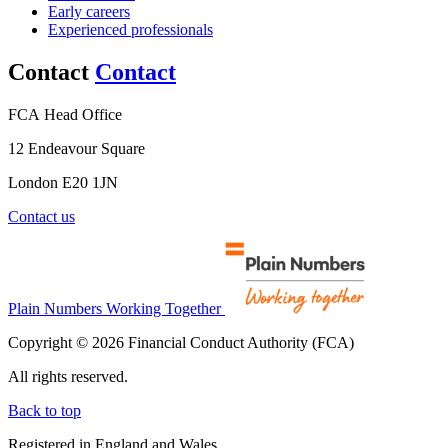
Early careers
Experienced professionals
Contact
Contact
FCA Head Office
12 Endeavour Square
London E20 1JN
Contact us
Plain Numbers Working Together
Copyright © 2026 Financial Conduct Authority (FCA)
All rights reserved.
Back to top
Registered in England and Wales