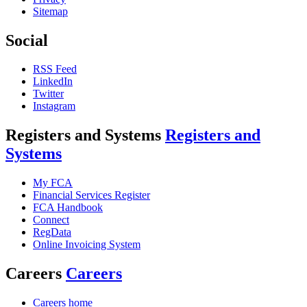
Sitemap
Social
RSS Feed
LinkedIn
Twitter
Instagram
Registers and Systems
Registers and
Systems
My FCA
Financial Services Register
FCA Handbook
Connect
RegData
Online Invoicing System
Careers
Careers
Careers home