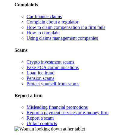
Complaints
Car finance claims
Complain about a regulator
How to claim compensation if a firm fails
How to complain
Using claims management companies
Scams
Crypto investment scams
Fake FCA communications
Loan fee fraud
Pension scams
Protect yourself from scams
Report a firm
Misleading financial promotions
Report a payment services or e-money firm
Report a scam
Unfair contracts