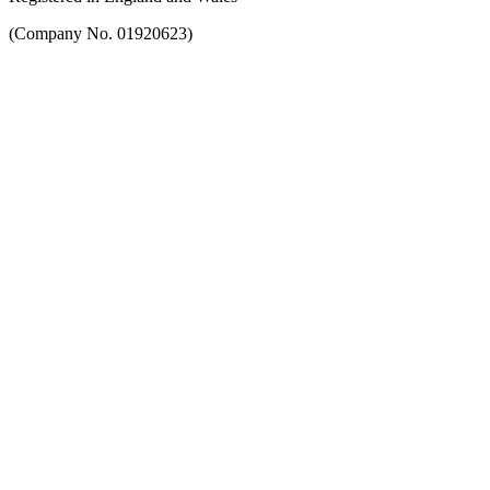
(Company No. 01920623)