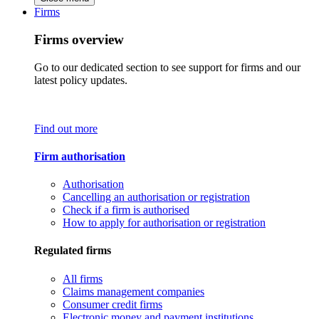
Firms
Firms overview
Go to our dedicated section to see support for firms and our
latest policy updates.
Find out more
Firm authorisation
Authorisation
Cancelling an authorisation or registration
Check if a firm is authorised
How to apply for authorisation or registration
Regulated firms
All firms
Claims management companies
Consumer credit firms
Electronic money and payment institutions