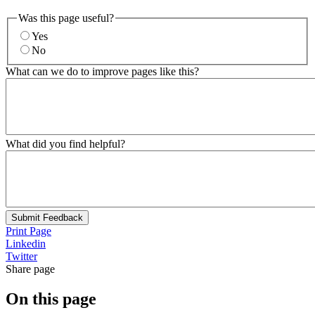
Was this page useful?
Yes
No
What can we do to improve pages like this?
What did you find helpful?
Submit Feedback
Print Page
Linkedin
Twitter
Share page
On this page