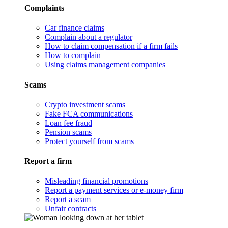
Complaints
Car finance claims
Complain about a regulator
How to claim compensation if a firm fails
How to complain
Using claims management companies
Scams
Crypto investment scams
Fake FCA communications
Loan fee fraud
Pension scams
Protect yourself from scams
Report a firm
Misleading financial promotions
Report a payment services or e-money firm
Report a scam
Unfair contracts