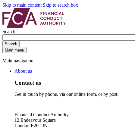
Skip to main content
Skip to search box
Search
Search
Main menu
Main navigation
About us
Contact us
Get in touch by phone, via our online form, or by post:
Financial Conduct Authority
12 Endeavour Square
London E20 1JN