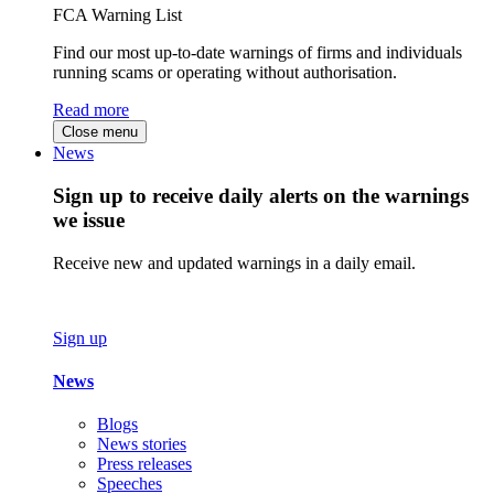
FCA Warning List
Find our most up-to-date warnings of firms and individuals
running scams or operating without authorisation.
Read more
Close menu
News
Sign up to receive daily alerts on the warnings
we issue
Receive new and updated warnings in a daily email.
Sign up
News
Blogs
News stories
Press releases
Speeches