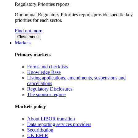
Regulatory Priorities reports
Our annual Regulatory Priorities reports provide specific key
priorities for each sector.
Find out more
Close menu
Markets
Primary markets
Forms and checklists
Knowledge Base
Listing applications, amendments, suspensions and
cancellations
Regulatory Disclosures
The sponsor regime
Markets policy
About LIBOR transition
Data reporting services providers
Securitisation
UK EMIR