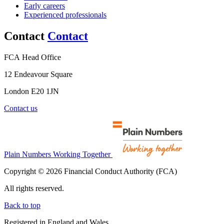
Early careers
Experienced professionals
Contact
Contact
FCA Head Office
12 Endeavour Square
London E20 1JN
Contact us
Plain Numbers Working Together
Copyright © 2026 Financial Conduct Authority (FCA)
All rights reserved.
Back to top
Registered in England and Wales