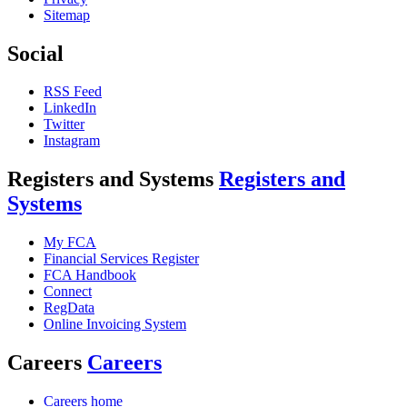
Sitemap
Social
RSS Feed
LinkedIn
Twitter
Instagram
Registers and Systems
Registers and
Systems
My FCA
Financial Services Register
FCA Handbook
Connect
RegData
Online Invoicing System
Careers
Careers
Careers home