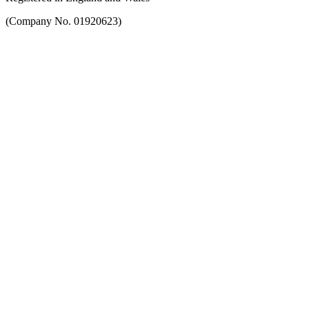
(Company No. 01920623)