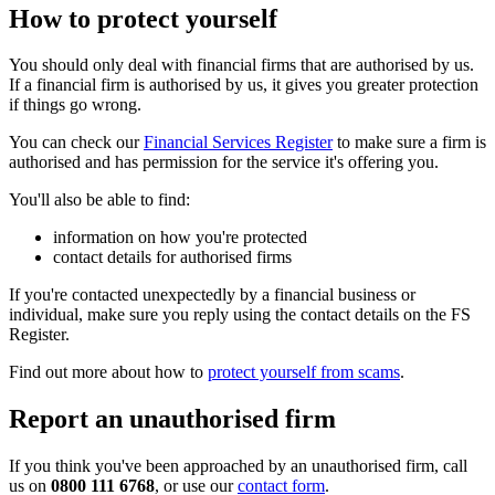
How to protect yourself
You should only deal with financial firms that are authorised by us.
If a financial firm is authorised by us, it gives you greater protection
if things go wrong.
You can check our
Financial Services Register
to make sure a firm is
authorised and has permission for the service it's offering you.
You'll also be able to find:
information on how you're protected
contact details for authorised firms
If you're contacted unexpectedly by a financial business or
individual, make sure you reply using the contact details on the FS
Register.
Find out more about how to
protect yourself from scams
.
Report an unauthorised firm
If you think you've been approached by an unauthorised firm, call
us on
0800 111 6768
, or use our
contact form
.