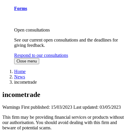
Forms
Open consultations
See our current open consultations and the deadlines for
giving feedback.
Respond to our consultations
Close menu
Home
News
incometrade
incometrade
Warnings
First published:
15/03/2023
Last updated:
03/05/2023
This firm may be providing financial services or products without
our authorisation. You should avoid dealing with this firm and
beware of potential scams.