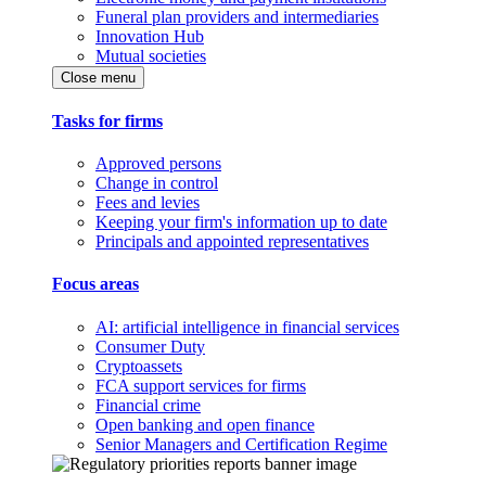
Funeral plan providers and intermediaries
Innovation Hub
Mutual societies
Close menu
Tasks for firms
Approved persons
Change in control
Fees and levies
Keeping your firm's information up to date
Principals and appointed representatives
Focus areas
AI: artificial intelligence in financial services
Consumer Duty
Cryptoassets
FCA support services for firms
Financial crime
Open banking and open finance
Senior Managers and Certification Regime