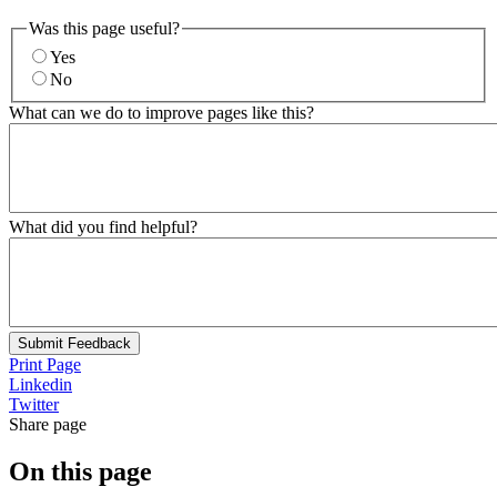
Was this page useful?
Yes
No
What can we do to improve pages like this?
What did you find helpful?
Submit Feedback
Print Page
Linkedin
Twitter
Share page
On this page