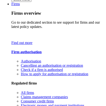
Firms
Firms overview
Go to our dedicated section to see support for firms and our
latest policy updates.
Find out more
Firm authorisation
Authorisation
Cancelling an authorisation or registration
Check if a firm is authorised
How to apply for authorisation or registration
Regulated firms
All firms
Claims management companies
Consumer credit firms
Electronic money and payment institutions