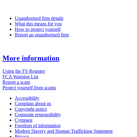
Unauthorised firm details
What this means for you
How to protect yourself
Report an unauthorised firm
More information
Using the FS Register
FCA Warning List
Report a scam
Protect yourself from scams
Accessibility
Complain about us
Copyright notice
Corporate responsibility
Cymraeg
Freedom of information
Modern Slavery and Human Trafficking Statement
Privacy