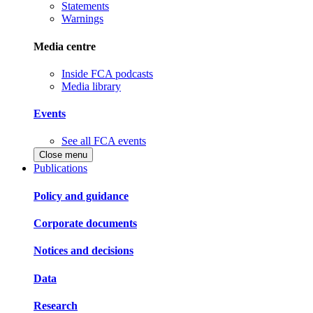
Statements
Warnings
Media centre
Inside FCA podcasts
Media library
Events
See all FCA events
Close menu
Publications
Policy and guidance
Corporate documents
Notices and decisions
Data
Research