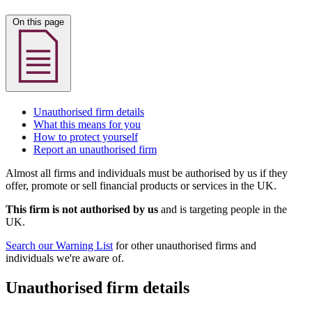
On this page
Unauthorised firm details
What this means for you
How to protect yourself
Report an unauthorised firm
Almost all firms and individuals must be authorised by us if they
offer, promote or sell financial products or services in the UK.
This firm is not authorised by us
and is targeting people in the
UK.
Search our Warning List
for other unauthorised firms and
individuals we're aware of.
Unauthorised firm details