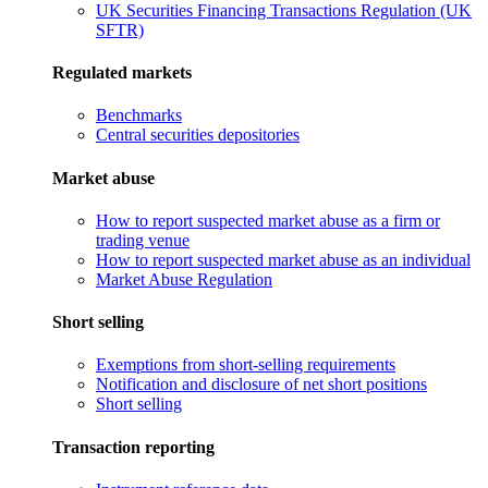
UK Securities Financing Transactions Regulation (UK
SFTR)
Regulated markets
Benchmarks
Central securities depositories
Market abuse
How to report suspected market abuse as a firm or
trading venue
How to report suspected market abuse as an individual
Market Abuse Regulation
Short selling
Exemptions from short-selling requirements
Notification and disclosure of net short positions
Short selling
Transaction reporting