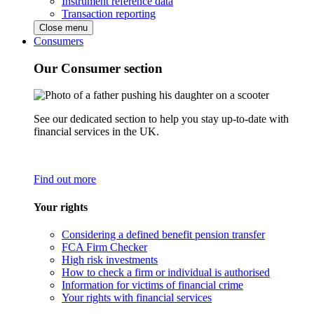
Instrument reference data
Transaction reporting
Close menu
Consumers
Our Consumer section
See our dedicated section to help you stay up-to-date with
financial services in the UK.
Find out more
Your rights
Considering a defined benefit pension transfer
FCA Firm Checker
High risk investments
How to check a firm or individual is authorised
Information for victims of financial crime
Your rights with financial services