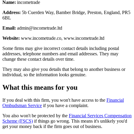
Name:
incometrade
Address:
5b Cuerden Way, Bamber Bridge, Preston, England, PR5
6BL
Email:
admin@incometrade.ltd
Website:
www.incometrade.co, www.incometrade.ltd
Some firms may give incorrect contact details including postal
addresses, telephone numbers and email addresses. They may
change these contact details over time.
They may also give you details that belong to another business or
individual, so the information looks genuine.
What this means for you
If you deal with this firm, you won't have access to the
Financial
Ombudsman Service
if you have a complaint.
You also won't be protected by the
Financial Services Compensation
Scheme (FSCS)
if things go wrong. This means it's unlikely you'd
get your money back if the firm goes out of business.