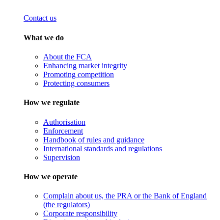
Contact us
What we do
About the FCA
Enhancing market integrity
Promoting competition
Protecting consumers
How we regulate
Authorisation
Enforcement
Handbook of rules and guidance
International standards and regulations
Supervision
How we operate
Complain about us, the PRA or the Bank of England
(the regulators)
Corporate responsibility