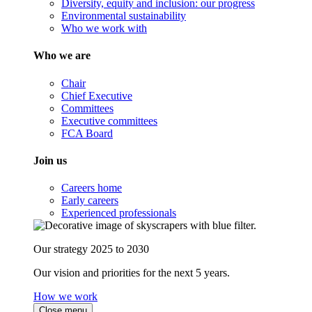
Diversity, equity and inclusion: our progress
Environmental sustainability
Who we work with
Who we are
Chair
Chief Executive
Committees
Executive committees
FCA Board
Join us
Careers home
Early careers
Experienced professionals
Our strategy 2025 to 2030
Our vision and priorities for the next 5 years.
How we work
Close menu