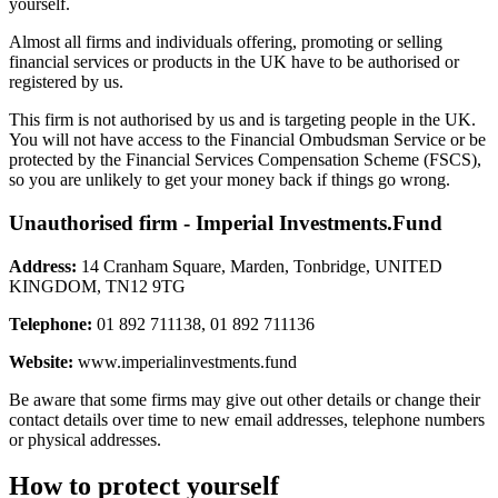
yourself.
Almost all firms and individuals offering, promoting or selling
financial services or products in the UK have to be authorised or
registered by us.
This firm is not authorised by us and is targeting people in the UK.
You will not have access to the Financial Ombudsman Service or be
protected by the Financial Services Compensation Scheme (FSCS),
so you are unlikely to get your money back if things go wrong.
Unauthorised firm - Imperial Investments.Fund
Address:
14 Cranham Square, Marden, Tonbridge, UNITED
KINGDOM, TN12 9TG
Telephone:
01 892 711138, 01 892 711136
Website:
www.imperialinvestments.fund
Be aware that some firms may give out other details or change their
contact details over time to new email addresses, telephone numbers
or physical addresses.
How to protect yourself