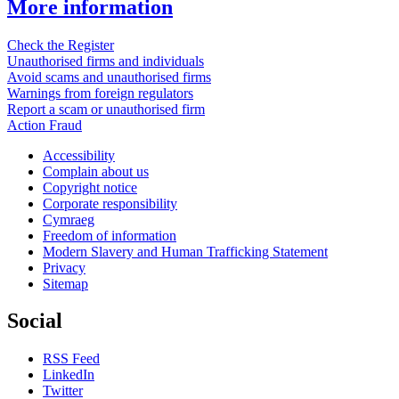
More information
Check the Register
Unauthorised firms and individuals
Avoid scams and unauthorised firms
Warnings from foreign regulators
Report a scam or unauthorised firm
Action Fraud
Accessibility
Complain about us
Copyright notice
Corporate responsibility
Cymraeg
Freedom of information
Modern Slavery and Human Trafficking Statement
Privacy
Sitemap
Social
RSS Feed
LinkedIn
Twitter