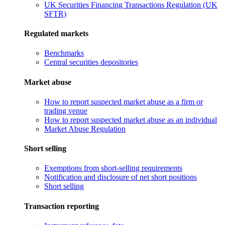
UK Securities Financing Transactions Regulation (UK
SFTR)
Regulated markets
Benchmarks
Central securities depositories
Market abuse
How to report suspected market abuse as a firm or
trading venue
How to report suspected market abuse as an individual
Market Abuse Regulation
Short selling
Exemptions from short-selling requirements
Notification and disclosure of net short positions
Short selling
Transaction reporting