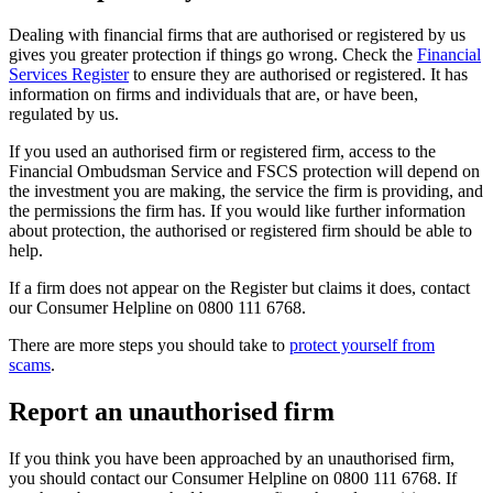
Dealing with financial firms that are authorised or registered by us
gives you greater protection if things go wrong. Check the
Financial
Services Register
to ensure they are authorised or registered. It has
information on firms and individuals that are, or have been,
regulated by us.
If you used an authorised firm or registered firm, access to the
Financial Ombudsman Service and FSCS protection will depend on
the investment you are making, the service the firm is providing, and
the permissions the firm has. If you would like further information
about protection, the authorised or registered firm should be able to
help.
If a firm does not appear on the Register but claims it does, contact
our Consumer Helpline on 0800 111 6768.
There are more steps you should take to
protect yourself from
scams
.
Report an unauthorised firm
If you think you have been approached by an unauthorised firm,
you should contact our Consumer Helpline on 0800 111 6768. If