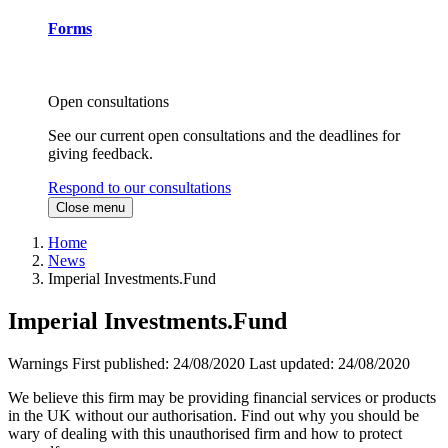
Forms
Open consultations
See our current open consultations and the deadlines for
giving feedback.
Respond to our consultations
Close menu
Home
News
Imperial Investments.Fund
Imperial Investments.Fund
Warnings
First published:
24/08/2020
Last updated:
24/08/2020
We believe this firm may be providing financial services or products
in the UK without our authorisation. Find out why you should be
wary of dealing with this unauthorised firm and how to protect