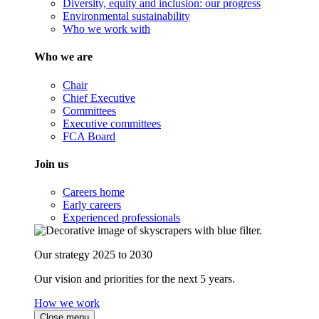
Diversity, equity and inclusion: our progress
Environmental sustainability
Who we work with
Who we are
Chair
Chief Executive
Committees
Executive committees
FCA Board
Join us
Careers home
Early careers
Experienced professionals
Our strategy 2025 to 2030
Our vision and priorities for the next 5 years.
How we work
Close menu