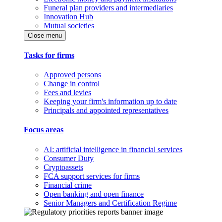
Funeral plan providers and intermediaries
Innovation Hub
Mutual societies
Close menu
Tasks for firms
Approved persons
Change in control
Fees and levies
Keeping your firm's information up to date
Principals and appointed representatives
Focus areas
AI: artificial intelligence in financial services
Consumer Duty
Cryptoassets
FCA support services for firms
Financial crime
Open banking and open finance
Senior Managers and Certification Regime