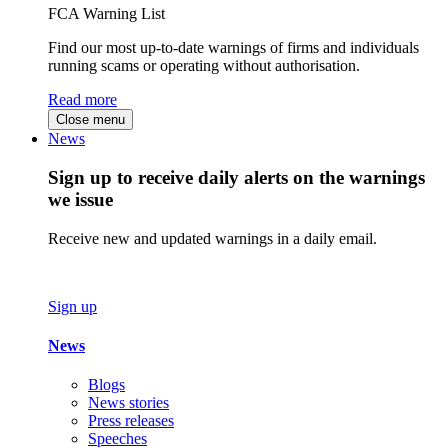
FCA Warning List
Find our most up-to-date warnings of firms and individuals
running scams or operating without authorisation.
Read more
Close menu
News
Sign up to receive daily alerts on the warnings
we issue
Receive new and updated warnings in a daily email.
Sign up
News
Blogs
News stories
Press releases
Speeches