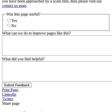
you have been approached by a scam firm, then please visit our
contact us page
.
Was this page useful?
Yes
No
What can we do to improve pages like this?
What did you find helpful?
Submit Feedback
Print Page
Linkedin
Twitter
Share page