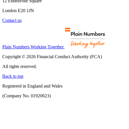
12 Endeavour Square
London E20 1JN
Contact us
Plain Numbers Working Together
Copyright © 2026 Financial Conduct Authority (FCA)
All rights reserved.
Back to top
Registered in England and Wales
(Company No. 01920623)