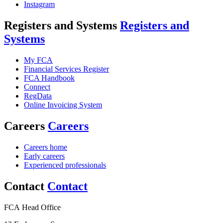
Instagram
Registers and Systems
Registers and
Systems
My FCA
Financial Services Register
FCA Handbook
Connect
RegData
Online Invoicing System
Careers
Careers
Careers home
Early careers
Experienced professionals
Contact
Contact
FCA Head Office