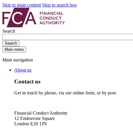
Skip to main content
Skip to search box
Search
Search
Main menu
Main navigation
About us
Contact us
Get in touch by phone, via our online form, or by post:
Financial Conduct Authority
12 Endeavour Square
London E20 1JN