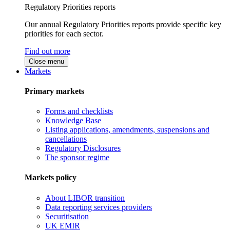
Regulatory Priorities reports
Our annual Regulatory Priorities reports provide specific key
priorities for each sector.
Find out more
Close menu
Markets
Primary markets
Forms and checklists
Knowledge Base
Listing applications, amendments, suspensions and
cancellations
Regulatory Disclosures
The sponsor regime
Markets policy
About LIBOR transition
Data reporting services providers
Securitisation
UK EMIR