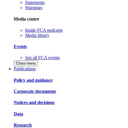
Statements
Warnings
Media centre
Inside FCA podcasts
Media library
Events
See all FCA events
Close menu
Publications
Policy and guidance
Corporate documents
Notices and decisions
Data
Research