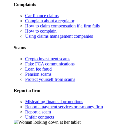
Complaints
Car finance claims
Complain about a regulator
How to claim compensation if a firm fails
How to complain
Using claims management companies
Scams
Crypto investment scams
Fake FCA communications
Loan fee fraud
Pension scams
Protect yourself from scams
Report a firm
Misleading financial promotions
Report a payment services or e-money firm
Report a scam
Unfair contracts