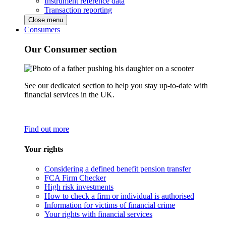
Instrument reference data
Transaction reporting
Close menu
Consumers
Our Consumer section
See our dedicated section to help you stay up-to-date with
financial services in the UK.
Find out more
Your rights
Considering a defined benefit pension transfer
FCA Firm Checker
High risk investments
How to check a firm or individual is authorised
Information for victims of financial crime
Your rights with financial services