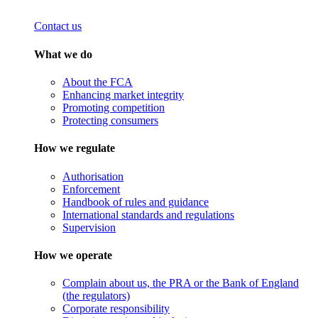
Contact us
What we do
About the FCA
Enhancing market integrity
Promoting competition
Protecting consumers
How we regulate
Authorisation
Enforcement
Handbook of rules and guidance
International standards and regulations
Supervision
How we operate
Complain about us, the PRA or the Bank of England
(the regulators)
Corporate responsibility