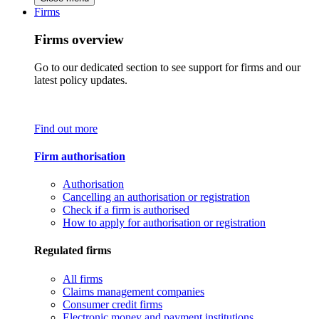
Firms
Firms overview
Go to our dedicated section to see support for firms and our
latest policy updates.
Find out more
Firm authorisation
Authorisation
Cancelling an authorisation or registration
Check if a firm is authorised
How to apply for authorisation or registration
Regulated firms
All firms
Claims management companies
Consumer credit firms
Electronic money and payment institutions