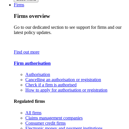
Firms
Firms overview
Go to our dedicated section to see support for firms and our
latest policy updates.
Find out more
Firm authorisation
Authorisation
Cancelling an authorisation or registration
Check if a firm is authorised
How to apply for authorisation or registration
Regulated firms
All firms
Claims management companies
Consumer credit firms
Electronic money and payment institutions