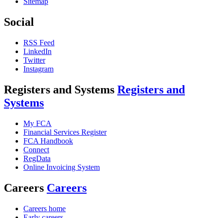
Sitemap
Social
RSS Feed
LinkedIn
Twitter
Instagram
Registers and Systems
Registers and
Systems
My FCA
Financial Services Register
FCA Handbook
Connect
RegData
Online Invoicing System
Careers
Careers
Careers home
Early careers