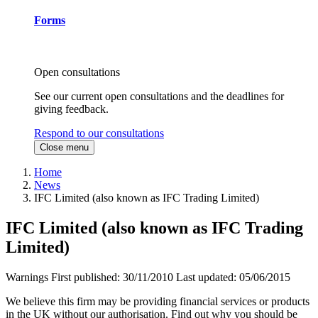
Forms
Open consultations
See our current open consultations and the deadlines for
giving feedback.
Respond to our consultations
Close menu
Home
News
IFC Limited (also known as IFC Trading Limited)
IFC Limited (also known as IFC Trading
Limited)
Warnings
First published:
30/11/2010
Last updated:
05/06/2015
We believe this firm may be providing financial services or products
in the UK without our authorisation. Find out why you should be