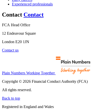
Experienced professionals
Contact
Contact
FCA Head Office
12 Endeavour Square
London E20 1JN
Contact us
Plain Numbers Working Together
Copyright © 2026 Financial Conduct Authority (FCA)
All rights reserved.
Back to top
Registered in England and Wales