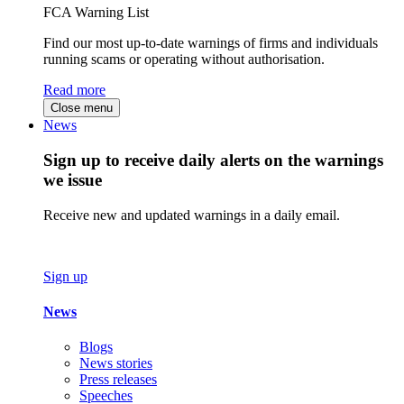
FCA Warning List
Find our most up-to-date warnings of firms and individuals
running scams or operating without authorisation.
Read more
Close menu
News
Sign up to receive daily alerts on the warnings
we issue
Receive new and updated warnings in a daily email.
Sign up
News
Blogs
News stories
Press releases
Speeches