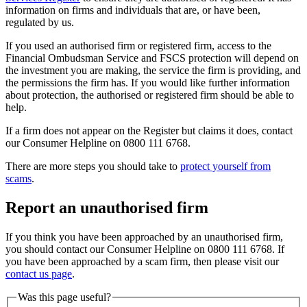
information on firms and individuals that are, or have been,
regulated by us.
If you used an authorised firm or registered firm, access to the
Financial Ombudsman Service and FSCS protection will depend on
the investment you are making, the service the firm is providing, and
the permissions the firm has. If you would like further information
about protection, the authorised or registered firm should be able to
help.
If a firm does not appear on the Register but claims it does, contact
our Consumer Helpline on 0800 111 6768.
There are more steps you should take to
protect yourself from
scams
.
Report an unauthorised firm
If you think you have been approached by an unauthorised firm,
you should contact our Consumer Helpline on 0800 111 6768. If
you have been approached by a scam firm, then please visit our
contact us page
.
Was this page useful?