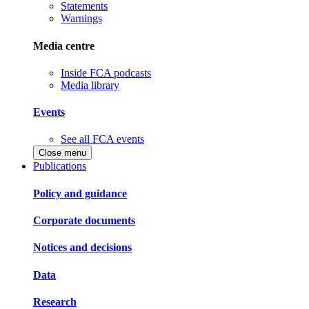
Statements
Warnings
Media centre
Inside FCA podcasts
Media library
Events
See all FCA events
Close menu
Publications
Policy and guidance
Corporate documents
Notices and decisions
Data
Research