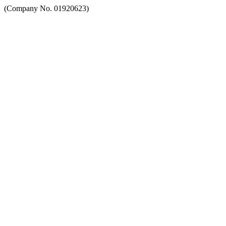
(Company No. 01920623)