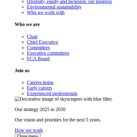
Diversity, equity and inclusion: our progress
Environmental sustainability
Who we work with
Who we are
Chair
Chief Executive
Committees
Executive committees
FCA Board
Join us
Careers home
Early careers
Experienced professionals
Our strategy 2025 to 2030
Our vision and priorities for the next 5 years.
How we work
Close menu