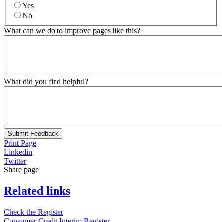
Yes
No
What can we do to improve pages like this?
What did you find helpful?
Submit Feedback
Print Page
Linkedin
Twitter
Share page
Related links
Check the Register
Consumer Credit Interim Register