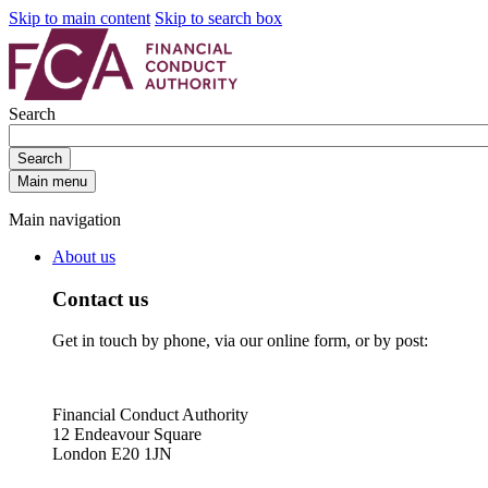
Skip to main content
Skip to search box
Search
Search
Main menu
Main navigation
About us
Contact us
Get in touch by phone, via our online form, or by post:
Financial Conduct Authority
12 Endeavour Square
London E20 1JN