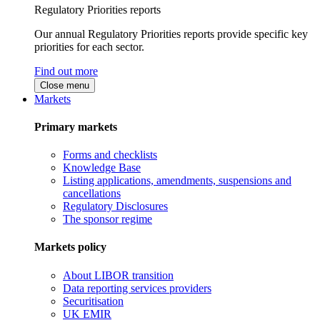
Regulatory Priorities reports
Our annual Regulatory Priorities reports provide specific key
priorities for each sector.
Find out more
Close menu
Markets
Primary markets
Forms and checklists
Knowledge Base
Listing applications, amendments, suspensions and
cancellations
Regulatory Disclosures
The sponsor regime
Markets policy
About LIBOR transition
Data reporting services providers
Securitisation
UK EMIR