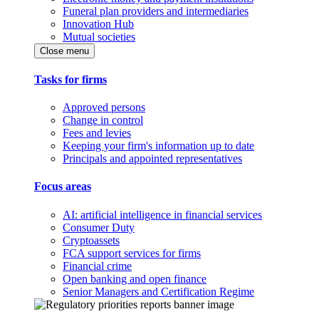
Funeral plan providers and intermediaries
Innovation Hub
Mutual societies
Close menu
Tasks for firms
Approved persons
Change in control
Fees and levies
Keeping your firm's information up to date
Principals and appointed representatives
Focus areas
AI: artificial intelligence in financial services
Consumer Duty
Cryptoassets
FCA support services for firms
Financial crime
Open banking and open finance
Senior Managers and Certification Regime