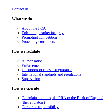
Contact us
What we do
About the FCA
Enhancing market integrity
Promoting competition
Protecting consumers
How we regulate
Authorisation
Enforcement
Handbook of rules and guidance
International standards and regulations
Supervision
How we operate
Complain about us, the PRA or the Bank of England
(the regulators)
Corporate responsibility