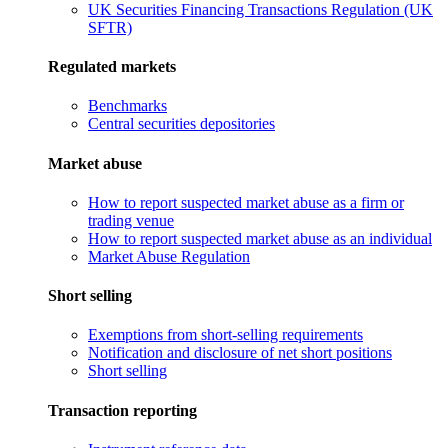
UK Securities Financing Transactions Regulation (UK
SFTR)
Regulated markets
Benchmarks
Central securities depositories
Market abuse
How to report suspected market abuse as a firm or
trading venue
How to report suspected market abuse as an individual
Market Abuse Regulation
Short selling
Exemptions from short-selling requirements
Notification and disclosure of net short positions
Short selling
Transaction reporting