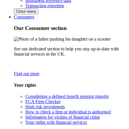
Instrument reference data
Transaction reporting
Close menu
Consumers
Our Consumer section
See our dedicated section to help you stay up-to-date with
financial services in the UK.
Find out more
Your rights
Considering a defined benefit pension transfer
FCA Firm Checker
High risk investments
How to check a firm or individual is authorised
Information for victims of financial crime
Your rights with financial services