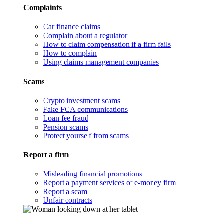
Complaints
Car finance claims
Complain about a regulator
How to claim compensation if a firm fails
How to complain
Using claims management companies
Scams
Crypto investment scams
Fake FCA communications
Loan fee fraud
Pension scams
Protect yourself from scams
Report a firm
Misleading financial promotions
Report a payment services or e-money firm
Report a scam
Unfair contracts