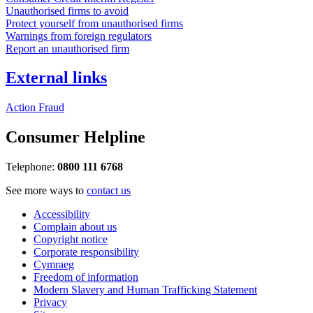
Unauthorised firms to avoid
Protect yourself from unauthorised firms
Warnings from foreign regulators
Report an unauthorised firm
External links
Action Fraud
Consumer Helpline
Telephone:
0800 111 6768
See more ways to
contact us
Accessibility
Complain about us
Copyright notice
Corporate responsibility
Cymraeg
Freedom of information
Modern Slavery and Human Trafficking Statement
Privacy