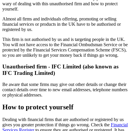
wary of dealing with this unauthorised firm and how to protect
yourself.
Almost all firms and individuals offering, promoting or selling
financial services or products in the UK have to be authorised or
registered by us.
This firm is not authorised by us and is targeting people in the UK.
You will not have access to the Financial Ombudsman Service or be
protected by the Financial Services Compensation Scheme (FSCS),
so you are unlikely to get your money back if things go wrong.
Unauthorised firm - IFC Limited (also known as
IFC Trading Limited)
Be aware that some firms may give out other details or change their
contact details over time to new email addresses, telephone numbers
or physical addresses.
How to protect yourself
Dealing with financial firms that are authorised or registered by us
gives you greater protection if things go wrong. Check the
Financial
Services Register
to ensure they are authorised or registered. It has