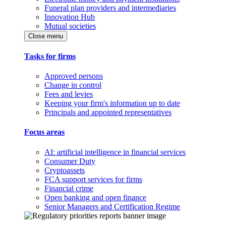
Funeral plan providers and intermediaries
Innovation Hub
Mutual societies
Close menu
Tasks for firms
Approved persons
Change in control
Fees and levies
Keeping your firm's information up to date
Principals and appointed representatives
Focus areas
AI: artificial intelligence in financial services
Consumer Duty
Cryptoassets
FCA support services for firms
Financial crime
Open banking and open finance
Senior Managers and Certification Regime