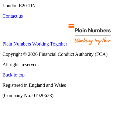
London E20 1JN
Contact us
Plain Numbers Working Together
Copyright © 2026 Financial Conduct Authority (FCA)
All rights reserved.
Back to top
Registered in England and Wales
(Company No. 01920623)