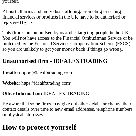
yourself.
Almost all firms and individuals offering, promoting or selling
financial services or products in the UK have to be authorised or
registered by us.
This firm is not authorised by us and is targeting people in the UK.
You will not have access to the Financial Ombudsman Service or be
protected by the Financial Services Compensation Scheme (FSCS),
so you are unlikely to get your money back if things go wrong.
Unauthorised firm - IDEALFXTRADING
Email:
support@idealfxtrading.com
Website:
https://idealfxtrading.com/
Other Information:
IDEAL FX TRADING
Be aware that some firms may give out other details or change their
contact details over time to new email addresses, telephone numbers
or physical addresses.
How to protect yourself