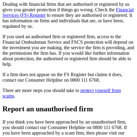
Dealing with financial firms that are authorised or registered by us
gives you greater protection if things go wrong. Check the
Financial
Services (FS) Register
to ensure they are authorised or registered. It
has information on firms and individuals that are, or have been,
regulated by us.
If you used an authorised firm or registered firm, access to the
Financial Ombudsman Service and FSCS protection will depend on
the investment you are making, the service the firm is providing, and
the permissions the firm has. If you would like further information
about protection, the authorised or registered firm should be able to
help.
If a firm does not appear on the FS Register but claims it does,
contact our Consumer Helpline on 0800 111 6768.
There are more steps you should take to
protect yourself from
scams
.
Report an unauthorised firm
If you think you have been approached by an unauthorised firm,
you should contact our Consumer Helpline on 0800 111 6768. If
you have been approached by a scam firm, then please visit our