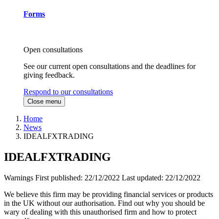
Forms
Open consultations
See our current open consultations and the deadlines for
giving feedback.
Respond to our consultations
Close menu
Home
News
IDEALFXTRADING
IDEALFXTRADING
Warnings
First published:
22/12/2022
Last updated:
22/12/2022
We believe this firm may be providing financial services or products
in the UK without our authorisation. Find out why you should be
wary of dealing with this unauthorised firm and how to protect