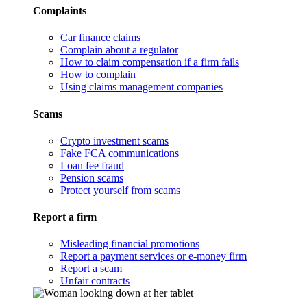
Complaints
Car finance claims
Complain about a regulator
How to claim compensation if a firm fails
How to complain
Using claims management companies
Scams
Crypto investment scams
Fake FCA communications
Loan fee fraud
Pension scams
Protect yourself from scams
Report a firm
Misleading financial promotions
Report a payment services or e-money firm
Report a scam
Unfair contracts