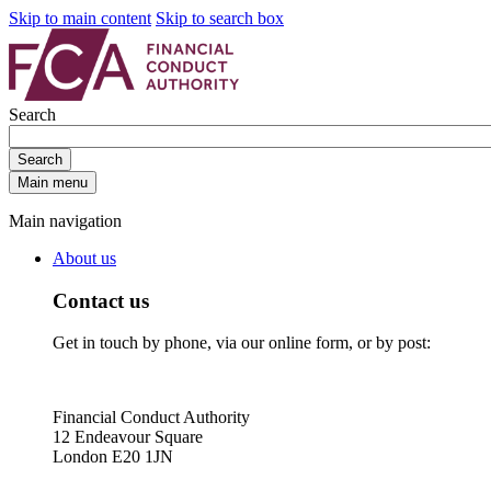
Skip to main content
Skip to search box
Search
Search
Main menu
Main navigation
About us
Contact us
Get in touch by phone, via our online form, or by post:
Financial Conduct Authority
12 Endeavour Square
London E20 1JN