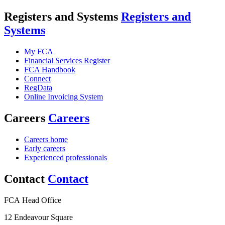
Registers and Systems
Registers and
Systems
My FCA
Financial Services Register
FCA Handbook
Connect
RegData
Online Invoicing System
Careers
Careers
Careers home
Early careers
Experienced professionals
Contact
Contact
FCA Head Office
12 Endeavour Square