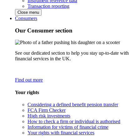
Instrument reference data
Transaction reporting
Close menu
Consumers
Our Consumer section
See our dedicated section to help you stay up-to-date with
financial services in the UK.
Find out more
Your rights
Considering a defined benefit pension transfer
FCA Firm Checker
High risk investments
How to check a firm or individual is authorised
Information for victims of financial crime
Your rights with financial services