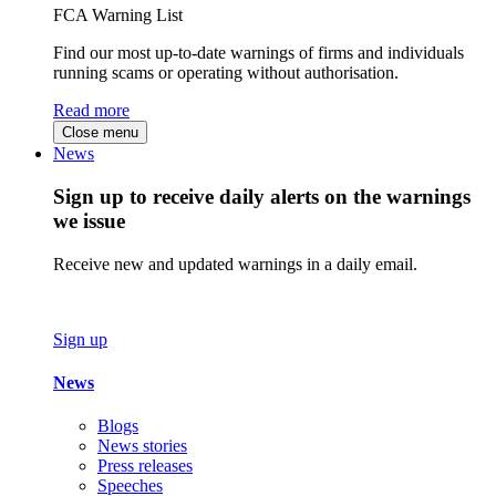
FCA Warning List
Find our most up-to-date warnings of firms and individuals
running scams or operating without authorisation.
Read more
Close menu
News
Sign up to receive daily alerts on the warnings
we issue
Receive new and updated warnings in a daily email.
Sign up
News
Blogs
News stories
Press releases
Speeches