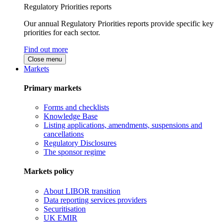
Regulatory Priorities reports
Our annual Regulatory Priorities reports provide specific key
priorities for each sector.
Find out more
Close menu
Markets
Primary markets
Forms and checklists
Knowledge Base
Listing applications, amendments, suspensions and
cancellations
Regulatory Disclosures
The sponsor regime
Markets policy
About LIBOR transition
Data reporting services providers
Securitisation
UK EMIR