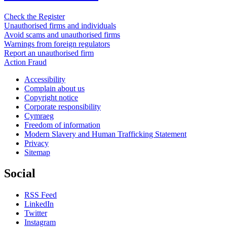
Check the Register
Unauthorised firms and individuals
Avoid scams and unauthorised firms
Warnings from foreign regulators
Report an unauthorised firm
Action Fraud
Accessibility
Complain about us
Copyright notice
Corporate responsibility
Cymraeg
Freedom of information
Modern Slavery and Human Trafficking Statement
Privacy
Sitemap
Social
RSS Feed
LinkedIn
Twitter
Instagram