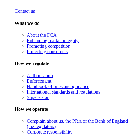
Contact us
What we do
About the FCA
Enhancing market integrity
Promoting competition
Protecting consumers
How we regulate
Authorisation
Enforcement
Handbook of rules and guidance
International standards and regulations
Supervision
How we operate
Complain about us, the PRA or the Bank of England
(the regulators)
Corporate responsibility