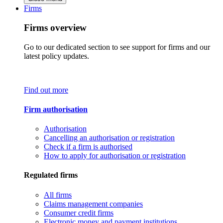
Firms
Firms overview
Go to our dedicated section to see support for firms and our
latest policy updates.
Find out more
Firm authorisation
Authorisation
Cancelling an authorisation or registration
Check if a firm is authorised
How to apply for authorisation or registration
Regulated firms
All firms
Claims management companies
Consumer credit firms
Electronic money and payment institutions