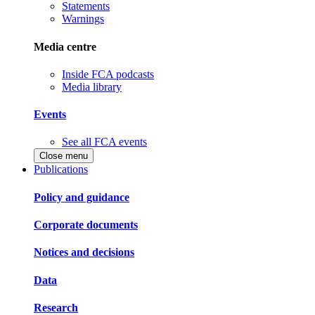
Statements
Warnings
Media centre
Inside FCA podcasts
Media library
Events
See all FCA events
Close menu
Publications
Policy and guidance
Corporate documents
Notices and decisions
Data
Research