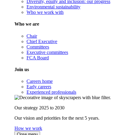
Diversity, equity and inclusion: our progress
Environmental sustainability
Who we work with
Who we are
Chair
Chief Executive
Committees
Executive committees
FCA Board
Join us
Careers home
Early careers
Experienced professionals
Our strategy 2025 to 2030
Our vision and priorities for the next 5 years.
How we work
Close menu