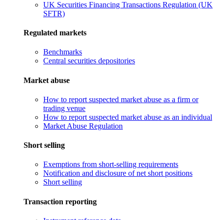
UK Securities Financing Transactions Regulation (UK
SFTR)
Regulated markets
Benchmarks
Central securities depositories
Market abuse
How to report suspected market abuse as a firm or
trading venue
How to report suspected market abuse as an individual
Market Abuse Regulation
Short selling
Exemptions from short-selling requirements
Notification and disclosure of net short positions
Short selling
Transaction reporting