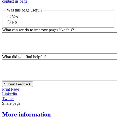
contact us page
.
Was this page useful?
Yes
No
What can we do to improve pages like this?
What did you find helpful?
Submit Feedback
Print Page
Linkedin
Twitter
Share page
More information