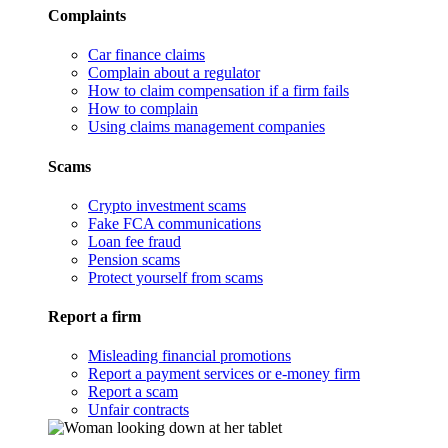
Complaints
Car finance claims
Complain about a regulator
How to claim compensation if a firm fails
How to complain
Using claims management companies
Scams
Crypto investment scams
Fake FCA communications
Loan fee fraud
Pension scams
Protect yourself from scams
Report a firm
Misleading financial promotions
Report a payment services or e-money firm
Report a scam
Unfair contracts