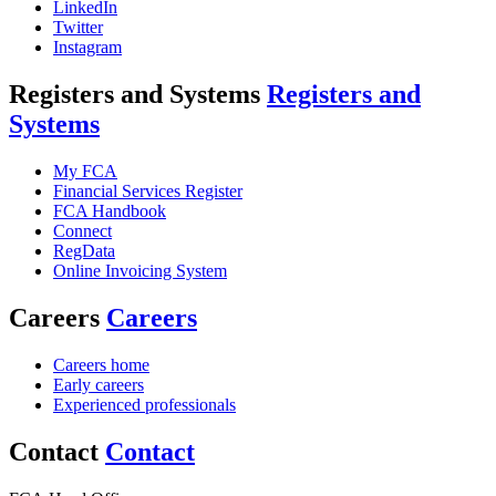
LinkedIn
Twitter
Instagram
Registers and Systems
Registers and
Systems
My FCA
Financial Services Register
FCA Handbook
Connect
RegData
Online Invoicing System
Careers
Careers
Careers home
Early careers
Experienced professionals
Contact
Contact