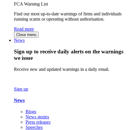
FCA Warning List
Find our most up-to-date warnings of firms and individuals
running scams or operating without authorisation.
Read more
Close menu
News
Sign up to receive daily alerts on the warnings
we issue
Receive new and updated warnings in a daily email.
Sign up
News
Blogs
News stories
Press releases
Speeches