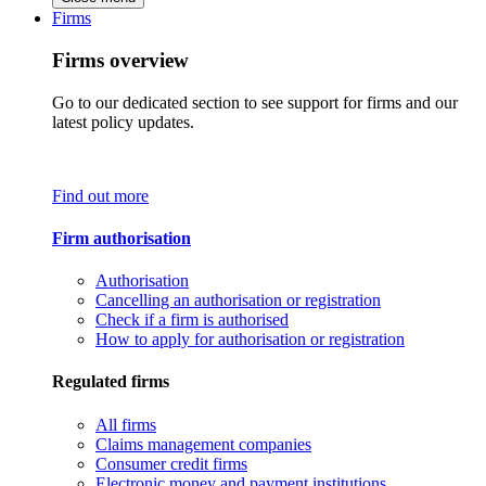
Firms
Firms overview
Go to our dedicated section to see support for firms and our
latest policy updates.
Find out more
Firm authorisation
Authorisation
Cancelling an authorisation or registration
Check if a firm is authorised
How to apply for authorisation or registration
Regulated firms
All firms
Claims management companies
Consumer credit firms
Electronic money and payment institutions