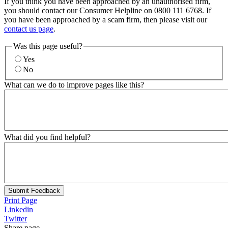
If you think you have been approached by an unauthorised firm,
you should contact our Consumer Helpline on 0800 111 6768. If
you have been approached by a scam firm, then please visit our
contact us page
.
Was this page useful?
Yes
No
What can we do to improve pages like this?
What did you find helpful?
Submit Feedback
Print Page
Linkedin
Twitter
Share page