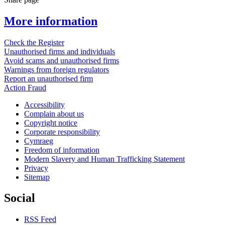
More information
Check the Register
Unauthorised firms and individuals
Avoid scams and unauthorised firms
Warnings from foreign regulators
Report an unauthorised firm
Action Fraud
Accessibility
Complain about us
Copyright notice
Corporate responsibility
Cymraeg
Freedom of information
Modern Slavery and Human Trafficking Statement
Privacy
Sitemap
Social
RSS Feed