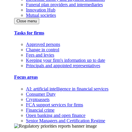
Funeral plan providers and intermediaries
Innovation Hub
Mutual societies
Close menu
Tasks for firms
Approved persons
Change in control
Fees and levies
Keeping your firm's information up to date
Principals and appointed representatives
Focus areas
AI: artificial intelligence in financial services
Consumer Duty
Cryptoassets
FCA support services for firms
Financial crime
Open banking and open finance
Senior Managers and Certification Regime