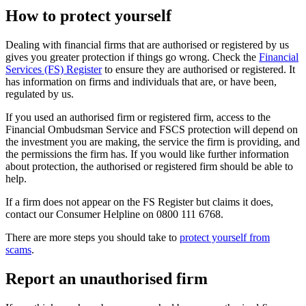
How to protect yourself
Dealing with financial firms that are authorised or registered by us
gives you greater protection if things go wrong. Check the
Financial
Services (FS) Register
to ensure they are authorised or registered. It
has information on firms and individuals that are, or have been,
regulated by us.
If you used an authorised firm or registered firm, access to the
Financial Ombudsman Service and FSCS protection will depend on
the investment you are making, the service the firm is providing, and
the permissions the firm has. If you would like further information
about protection, the authorised or registered firm should be able to
help.
If a firm does not appear on the FS Register but claims it does,
contact our Consumer Helpline on 0800 111 6768.
There are more steps you should take to
protect yourself from
scams
.
Report an unauthorised firm