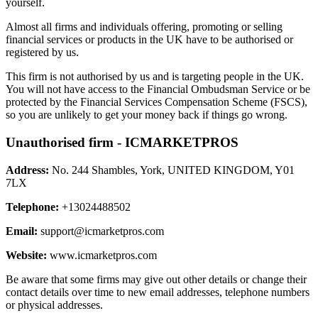
yourself.
Almost all firms and individuals offering, promoting or selling
financial services or products in the UK have to be authorised or
registered by us.
This firm is not authorised by us and is targeting people in the UK.
You will not have access to the Financial Ombudsman Service or be
protected by the Financial Services Compensation Scheme (FSCS),
so you are unlikely to get your money back if things go wrong.
Unauthorised firm - ICMARKETPROS
Address:
No. 244 Shambles, York, UNITED KINGDOM, Y01
7LX
Telephone:
+13024488502
Email:
support@icmarketpros.com
Website:
www.icmarketpros.com
Be aware that some firms may give out other details or change their
contact details over time to new email addresses, telephone numbers
or physical addresses.