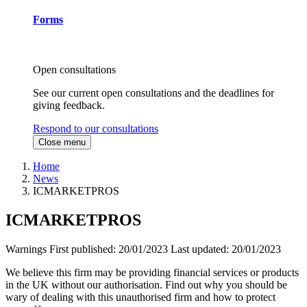
Forms
Open consultations
See our current open consultations and the deadlines for
giving feedback.
Respond to our consultations
Close menu
Home
News
ICMARKETPROS
ICMARKETPROS
Warnings
First published:
20/01/2023
Last updated:
20/01/2023
We believe this firm may be providing financial services or products
in the UK without our authorisation. Find out why you should be
wary of dealing with this unauthorised firm and how to protect