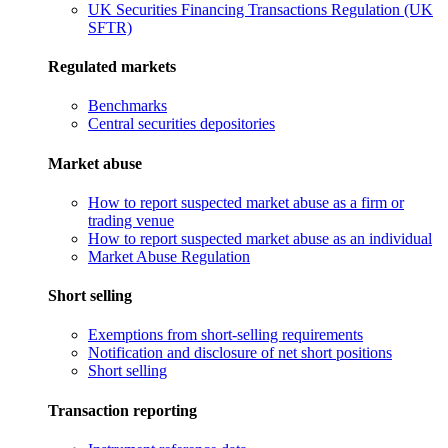
UK Securities Financing Transactions Regulation (UK
SFTR)
Regulated markets
Benchmarks
Central securities depositories
Market abuse
How to report suspected market abuse as a firm or
trading venue
How to report suspected market abuse as an individual
Market Abuse Regulation
Short selling
Exemptions from short-selling requirements
Notification and disclosure of net short positions
Short selling
Transaction reporting