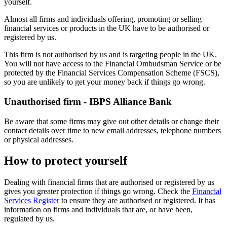
yourself.
Almost all firms and individuals offering, promoting or selling
financial services or products in the UK have to be authorised or
registered by us.
This firm is not authorised by us and is targeting people in the UK.
You will not have access to the Financial Ombudsman Service or be
protected by the Financial Services Compensation Scheme (FSCS),
so you are unlikely to get your money back if things go wrong.
Unauthorised firm - IBPS Alliance Bank
Be aware that some firms may give out other details or change their
contact details over time to new email addresses, telephone numbers
or physical addresses.
How to protect yourself
Dealing with financial firms that are authorised or registered by us
gives you greater protection if things go wrong. Check the
Financial
Services Register
to ensure they are authorised or registered. It has
information on firms and individuals that are, or have been,
regulated by us.