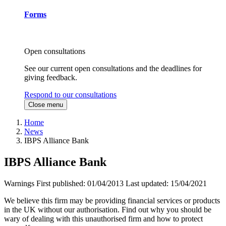
Forms
Open consultations
See our current open consultations and the deadlines for
giving feedback.
Respond to our consultations
Close menu
Home
News
IBPS Alliance Bank
IBPS Alliance Bank
Warnings
First published:
01/04/2013
Last updated:
15/04/2021
We believe this firm may be providing financial services or products
in the UK without our authorisation. Find out why you should be
wary of dealing with this unauthorised firm and how to protect