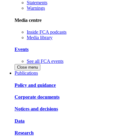
Statements
Warnings
Media centre
Inside FCA podcasts
Media library
Events
See all FCA events
Close menu
Publications
Policy and guidance
Corporate documents
Notices and decisions
Data
Research