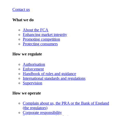
Contact us
What we do
About the FCA
Enhancing market integrity
Promoting competition
Protecting consumers
How we regulate
Authorisation
Enforcement
Handbook of rules and guidance
International standards and regulations
Supervision
How we operate
Complain about us, the PRA or the Bank of England
(the regulators)
Corporate responsibility