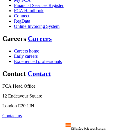
My FCA
Financial Services Register
FCA Handbook
Connect
RegData
Online Invoicing System
Careers
Careers
Careers home
Early careers
Experienced professionals
Contact
Contact
FCA Head Office
12 Endeavour Square
London E20 1JN
Contact us