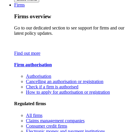
Firms
Firms overview
Go to our dedicated section to see support for firms and our
latest policy updates.
Find out more
Firm authorisation
Authorisation
Cancelling an authorisation or registration
Check if a firm is authorised
How to apply for authorisation or registration
Regulated firms
All firms
Claims management companies
Consumer credit firms
Electronic money and payment institutions