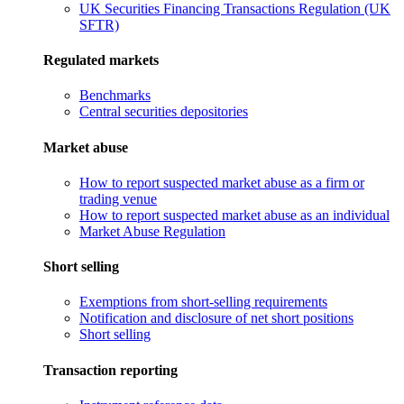
UK Securities Financing Transactions Regulation (UK
SFTR)
Regulated markets
Benchmarks
Central securities depositories
Market abuse
How to report suspected market abuse as a firm or
trading venue
How to report suspected market abuse as an individual
Market Abuse Regulation
Short selling
Exemptions from short-selling requirements
Notification and disclosure of net short positions
Short selling
Transaction reporting