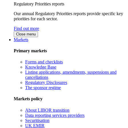
Regulatory Priorities reports
Our annual Regulatory Priorities reports provide specific key
priorities for each sector.
Find out more
Close menu
Markets
Primary markets
Forms and checklists
Knowledge Base
Listing applications, amendments, suspensions and
cancellations
Regulatory Disclosures
The sponsor regime
Markets policy
About LIBOR transition
Data reporting services providers
Securitisation
UK EMIR