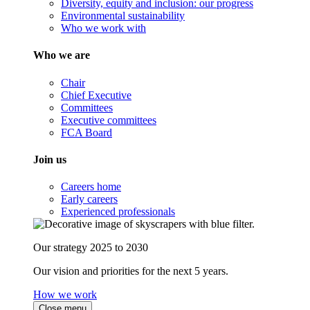
Diversity, equity and inclusion: our progress
Environmental sustainability
Who we work with
Who we are
Chair
Chief Executive
Committees
Executive committees
FCA Board
Join us
Careers home
Early careers
Experienced professionals
Our strategy 2025 to 2030
Our vision and priorities for the next 5 years.
How we work
Close menu