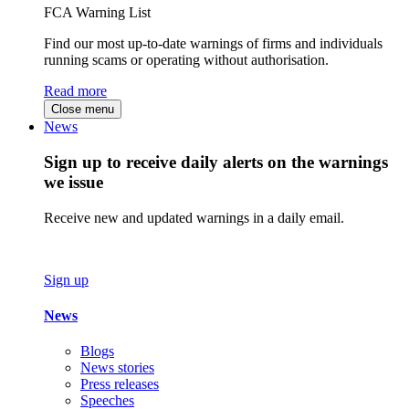
FCA Warning List
Find our most up-to-date warnings of firms and individuals
running scams or operating without authorisation.
Read more
Close menu
News
Sign up to receive daily alerts on the warnings
we issue
Receive new and updated warnings in a daily email.
Sign up
News
Blogs
News stories
Press releases
Speeches