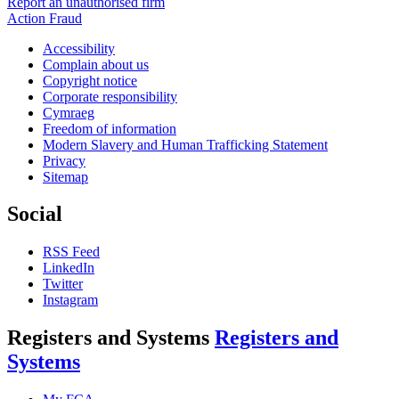
Report an unauthorised firm
Action Fraud
Accessibility
Complain about us
Copyright notice
Corporate responsibility
Cymraeg
Freedom of information
Modern Slavery and Human Trafficking Statement
Privacy
Sitemap
Social
RSS Feed
LinkedIn
Twitter
Instagram
Registers and Systems
Registers and
Systems