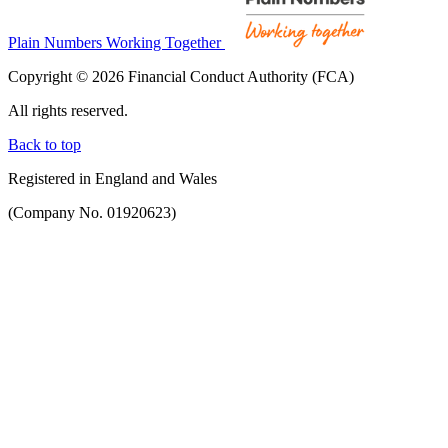
Plain Numbers Working Together
Copyright © 2026 Financial Conduct Authority (FCA)
All rights reserved.
Back to top
Registered in England and Wales
(Company No. 01920623)