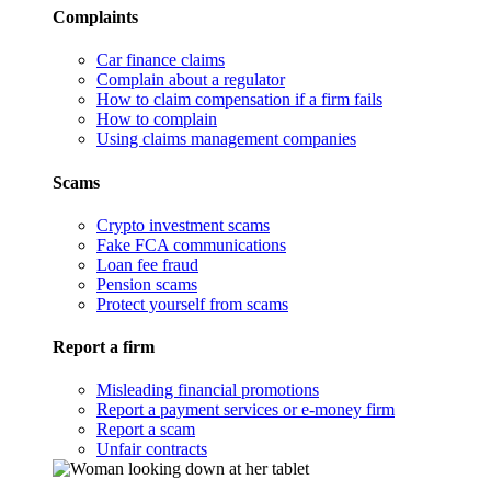
Complaints
Car finance claims
Complain about a regulator
How to claim compensation if a firm fails
How to complain
Using claims management companies
Scams
Crypto investment scams
Fake FCA communications
Loan fee fraud
Pension scams
Protect yourself from scams
Report a firm
Misleading financial promotions
Report a payment services or e-money firm
Report a scam
Unfair contracts