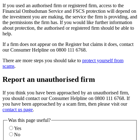
If you used an authorised firm or registered firm, access to the
Financial Ombudsman Service and FSCS protection will depend on
the investment you are making, the service the firm is providing, and
the permissions the firm has. If you would like further information
about protection, the authorised or registered firm should be able to
help.
If a firm does not appear on the Register but claims it does, contact
our Consumer Helpline on 0800 111 6768.
There are more steps you should take to
protect yourself from
scams
.
Report an unauthorised firm
If you think you have been approached by an unauthorised firm,
you should contact our Consumer Helpline on 0800 111 6768. If
you have been approached by a scam firm, then please visit our
contact us page
.
Was this page useful?
Yes
No