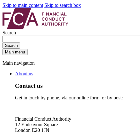
Skip to main content
Skip to search box
Search
Search
Main menu
Main navigation
About us
Contact us
Get in touch by phone, via our online form, or by post:
Financial Conduct Authority
12 Endeavour Square
London E20 1JN