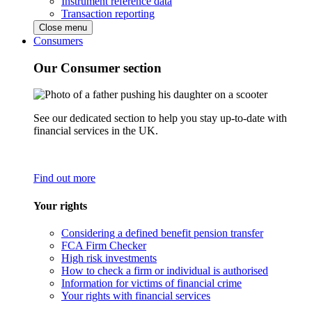
Instrument reference data
Transaction reporting
Close menu
Consumers
Our Consumer section
See our dedicated section to help you stay up-to-date with
financial services in the UK.
Find out more
Your rights
Considering a defined benefit pension transfer
FCA Firm Checker
High risk investments
How to check a firm or individual is authorised
Information for victims of financial crime
Your rights with financial services