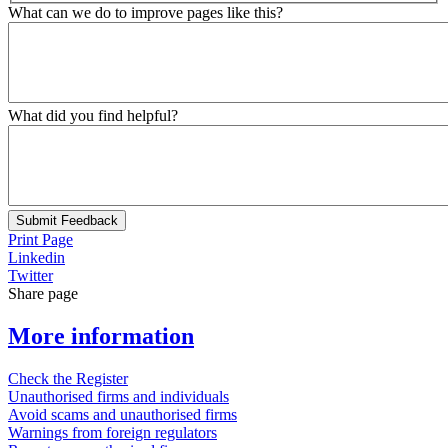
What can we do to improve pages like this?
What did you find helpful?
Submit Feedback
Print Page
Linkedin
Twitter
Share page
More information
Check the Register
Unauthorised firms and individuals
Avoid scams and unauthorised firms
Warnings from foreign regulators