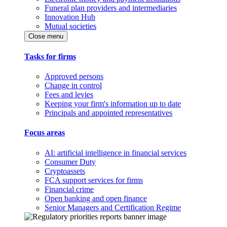
Funeral plan providers and intermediaries
Innovation Hub
Mutual societies
Close menu
Tasks for firms
Approved persons
Change in control
Fees and levies
Keeping your firm's information up to date
Principals and appointed representatives
Focus areas
AI: artificial intelligence in financial services
Consumer Duty
Cryptoassets
FCA support services for firms
Financial crime
Open banking and open finance
Senior Managers and Certification Regime