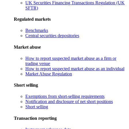
UK Securities Financing Transactions Regulation (UK
SFTR)
Regulated markets
Benchmarks
Central securities depositories
Market abuse
How to report suspected market abuse as a firm or
trading venue
How to report suspected market abuse as an individual
Market Abuse Regulation
Short selling
Exemptions from short-selling requirements
Notification and disclosure of net short positions
Short selling
Transaction reporting