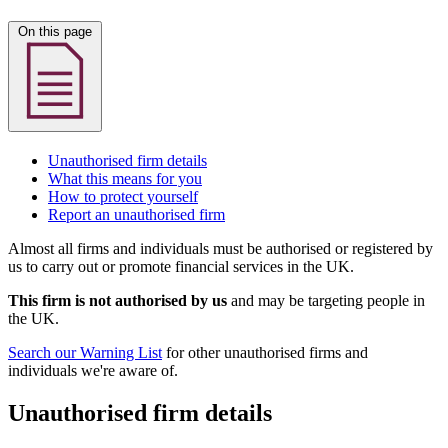
On this page
Unauthorised firm details
What this means for you
How to protect yourself
Report an unauthorised firm
Almost all firms and individuals must be authorised or registered by
us to carry out or promote financial services in the UK.
This firm is not authorised by us
and may be targeting people in
the UK.
Search our Warning List
for other unauthorised firms and
individuals we're aware of.
Unauthorised firm details