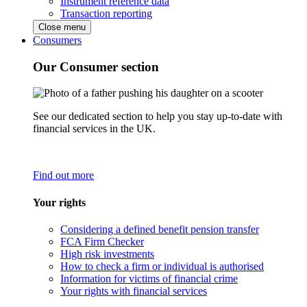
Instrument reference data
Transaction reporting
Close menu
Consumers
Our Consumer section
See our dedicated section to help you stay up-to-date with
financial services in the UK.
Find out more
Your rights
Considering a defined benefit pension transfer
FCA Firm Checker
High risk investments
How to check a firm or individual is authorised
Information for victims of financial crime
Your rights with financial services