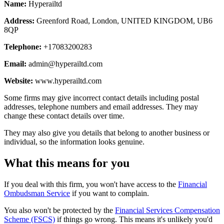
Name:
Hyperailtd
Address:
Greenford Road, London, UNITED KINGDOM, UB6
8QP
Telephone:
+17083200283
Email:
admin@hyperailtd.com
Website:
www.hyperailtd.com
Some firms may give incorrect contact details including postal
addresses, telephone numbers and email addresses. They may
change these contact details over time.
They may also give you details that belong to another business or
individual, so the information looks genuine.
What this means for you
If you deal with this firm, you won't have access to the
Financial
Ombudsman Service
if you want to complain.
You also won't be protected by the
Financial Services Compensation
Scheme (FSCS)
if things go wrong. This means it's unlikely you'd