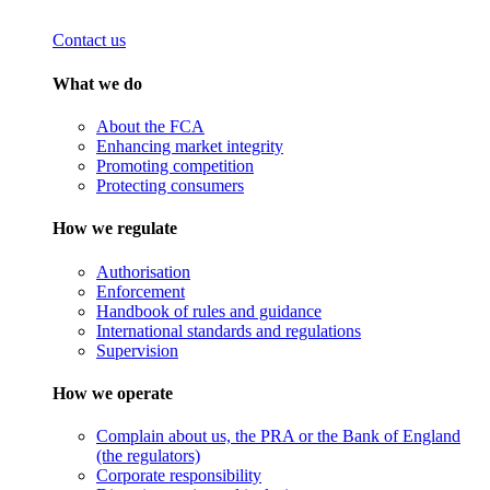
Contact us
What we do
About the FCA
Enhancing market integrity
Promoting competition
Protecting consumers
How we regulate
Authorisation
Enforcement
Handbook of rules and guidance
International standards and regulations
Supervision
How we operate
Complain about us, the PRA or the Bank of England
(the regulators)
Corporate responsibility