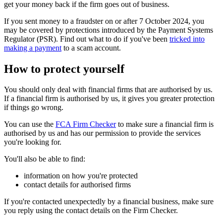
get your money back if the firm goes out of business.
If you sent money to a fraudster on or after 7 October 2024, you
may be covered by protections introduced by the Payment Systems
Regulator (PSR). Find out what to do if you've been
tricked into
making a payment
to a scam account.
How to protect yourself
You should only deal with financial firms that are authorised by us.
If a financial firm is authorised by us, it gives you greater protection
if things go wrong.
You can use the
FCA Firm Checker
to make sure a financial firm is
authorised by us and has our permission to provide the services
you're looking for.
You'll also be able to find:
information on how you're protected
contact details for authorised firms
If you're contacted unexpectedly by a financial business, make sure
you reply using the contact details on the Firm Checker.