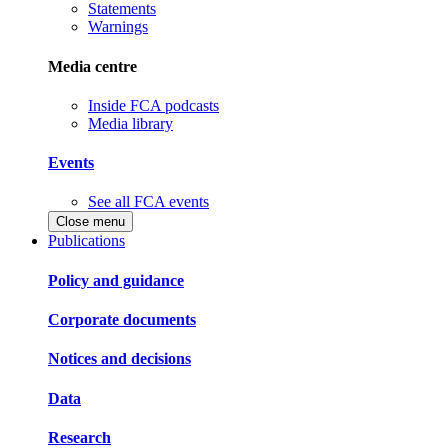
Statements
Warnings
Media centre
Inside FCA podcasts
Media library
Events
See all FCA events
Close menu
Publications
Policy and guidance
Corporate documents
Notices and decisions
Data
Research