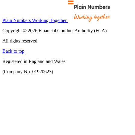
Plain Numbers Working Together
Copyright © 2026 Financial Conduct Authority (FCA)
All rights reserved.
Back to top
Registered in England and Wales
(Company No. 01920623)