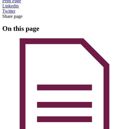
Print Page
Linkedin
Twitter
Share page
On this page