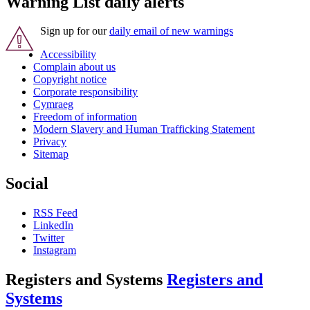
Warning List daily alerts
Sign up for our
daily email of new warnings
Accessibility
Complain about us
Copyright notice
Corporate responsibility
Cymraeg
Freedom of information
Modern Slavery and Human Trafficking Statement
Privacy
Sitemap
Social
RSS Feed
LinkedIn
Twitter
Instagram
Registers and Systems
Registers and
Systems