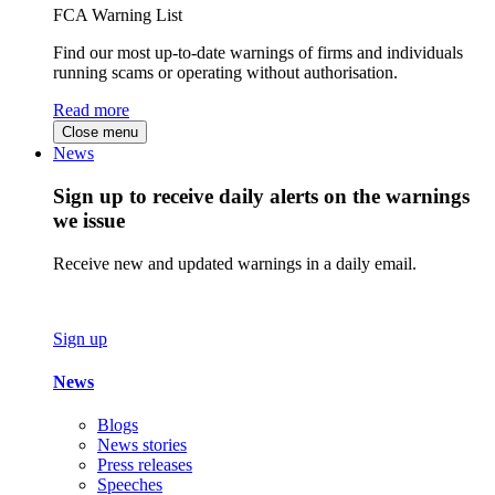
FCA Warning List
Find our most up-to-date warnings of firms and individuals
running scams or operating without authorisation.
Read more
Close menu
News
Sign up to receive daily alerts on the warnings
we issue
Receive new and updated warnings in a daily email.
Sign up
News
Blogs
News stories
Press releases
Speeches