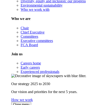
Diversity, equity and inclusion: our progress
Environmental sustainability
Who we work with
Who we are
Chair
Chief Executive
Committees
Executive committees
FCA Board
Join us
Careers home
Early careers
Experienced professionals
Our strategy 2025 to 2030
Our vision and priorities for the next 5 years.
How we work
Close menu