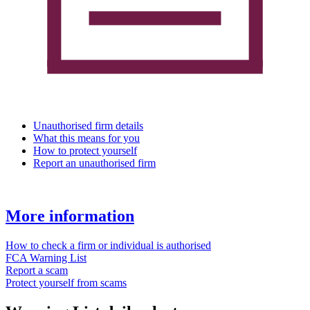
Unauthorised firm details
What this means for you
How to protect yourself
Report an unauthorised firm
More information
How to check a firm or individual is authorised
FCA Warning List
Report a scam
Protect yourself from scams