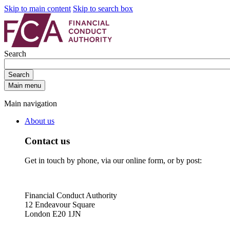
Skip to main content
Skip to search box
Search
Search
Main menu
Main navigation
About us
Contact us
Get in touch by phone, via our online form, or by post:
Financial Conduct Authority
12 Endeavour Square
London E20 1JN