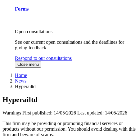
Forms
Open consultations
See our current open consultations and the deadlines for
giving feedback.
Respond to our consultations
Close menu
Home
News
Hyperailtd
Hyperailtd
Warnings
First published:
14/05/2026
Last updated:
14/05/2026
This firm may be providing or promoting financial services or
products without our permission. You should avoid dealing with this
firm and beware of scams.