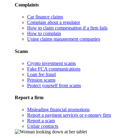
Complaints
Car finance claims
Complain about a regulator
How to claim compensation if a firm fails
How to complain
Using claims management companies
Scams
Crypto investment scams
Fake FCA communications
Loan fee fraud
Pension scams
Protect yourself from scams
Report a firm
Misleading financial promotions
Report a payment services or e-money firm
Report a scam
Unfair contracts