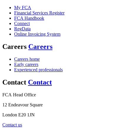
My FCA
Financial Services Register
FCA Handbook
Connect
RegData
Online Invoicing System
Careers
Careers
Careers home
Early careers
Experienced professionals
Contact
Contact
FCA Head Office
12 Endeavour Square
London E20 1JN
Contact us