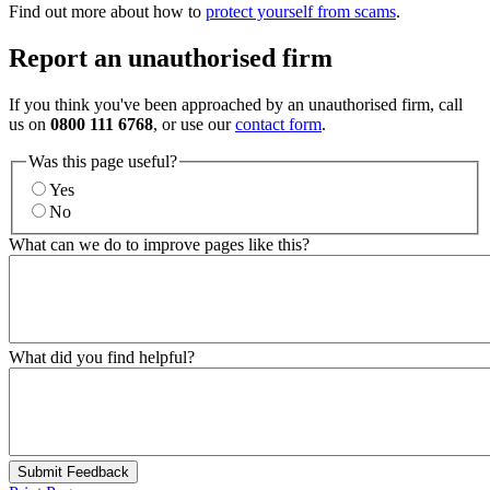
Find out more about how to
protect yourself from scams
.
Report an unauthorised firm
If you think you've been approached by an unauthorised firm, call
us on
0800 111 6768
, or use our
contact form
.
Was this page useful?
Yes
No
What can we do to improve pages like this?
What did you find helpful?
Submit Feedback