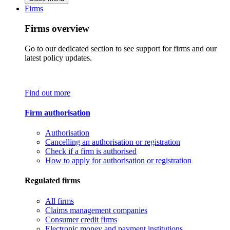
Firms
Firms overview
Go to our dedicated section to see support for firms and our
latest policy updates.
Find out more
Firm authorisation
Authorisation
Cancelling an authorisation or registration
Check if a firm is authorised
How to apply for authorisation or registration
Regulated firms
All firms
Claims management companies
Consumer credit firms
Electronic money and payment institutions