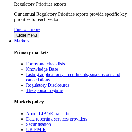
Regulatory Priorities reports
Our annual Regulatory Priorities reports provide specific key
priorities for each sector.
Find out more
Close menu
Markets
Primary markets
Forms and checklists
Knowledge Base
Listing applications, amendments, suspensions and
cancellations
Regulatory Disclosures
The sponsor regime
Markets policy
About LIBOR transition
Data reporting services providers
Securitisation
UK EMIR