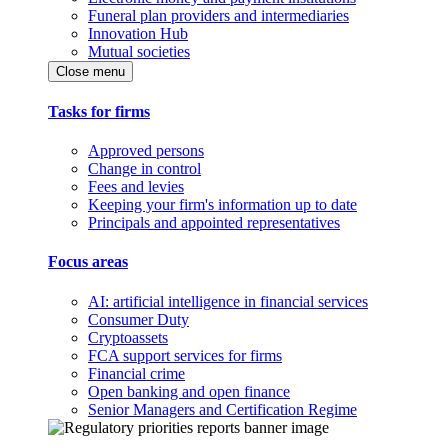
Funeral plan providers and intermediaries
Innovation Hub
Mutual societies
Close menu
Tasks for firms
Approved persons
Change in control
Fees and levies
Keeping your firm's information up to date
Principals and appointed representatives
Focus areas
AI: artificial intelligence in financial services
Consumer Duty
Cryptoassets
FCA support services for firms
Financial crime
Open banking and open finance
Senior Managers and Certification Regime