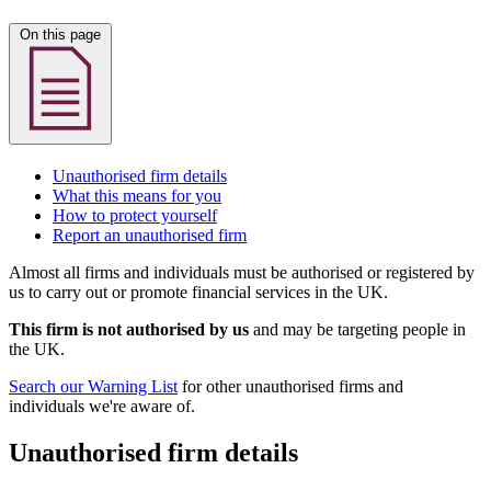
On this page
Unauthorised firm details
What this means for you
How to protect yourself
Report an unauthorised firm
Almost all firms and individuals must be authorised or registered by
us to carry out or promote financial services in the UK.
This firm is not authorised by us
and may be targeting people in
the UK.
Search our Warning List
for other unauthorised firms and
individuals we're aware of.
Unauthorised firm details