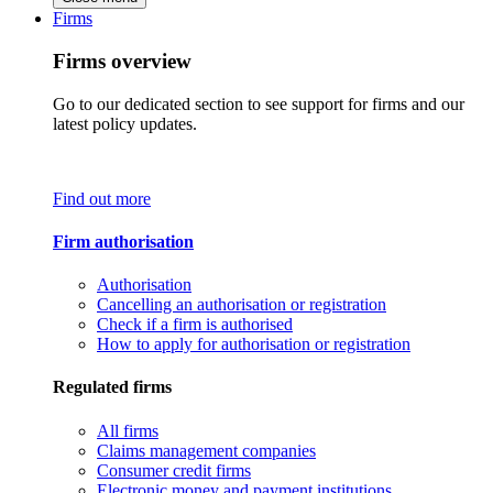
Firms
Firms overview
Go to our dedicated section to see support for firms and our
latest policy updates.
Find out more
Firm authorisation
Authorisation
Cancelling an authorisation or registration
Check if a firm is authorised
How to apply for authorisation or registration
Regulated firms
All firms
Claims management companies
Consumer credit firms
Electronic money and payment institutions