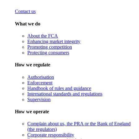
Contact us
What we do
About the FCA
Enhancing market integrity
Promoting competition
Protecting consumers
How we regulate
Authorisation
Enforcement
Handbook of rules and guidance
International standards and regulations
Supervision
How we operate
Complain about us, the PRA or the Bank of England
(the regulators)
Corporate responsibility