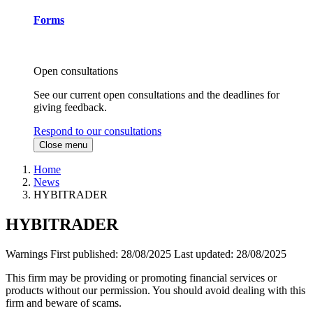
Forms
Open consultations
See our current open consultations and the deadlines for
giving feedback.
Respond to our consultations
Close menu
Home
News
HYBITRADER
HYBITRADER
Warnings
First published:
28/08/2025
Last updated:
28/08/2025
This firm may be providing or promoting financial services or
products without our permission. You should avoid dealing with this
firm and beware of scams.