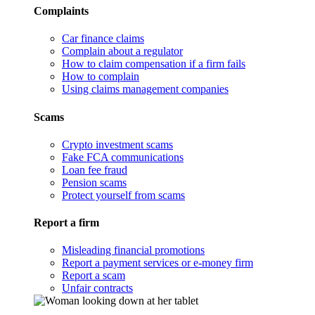
Complaints
Car finance claims
Complain about a regulator
How to claim compensation if a firm fails
How to complain
Using claims management companies
Scams
Crypto investment scams
Fake FCA communications
Loan fee fraud
Pension scams
Protect yourself from scams
Report a firm
Misleading financial promotions
Report a payment services or e-money firm
Report a scam
Unfair contracts