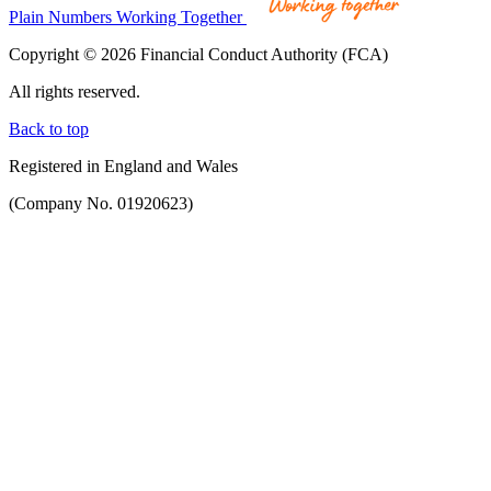
Plain Numbers Working Together
Copyright © 2026 Financial Conduct Authority (FCA)
All rights reserved.
Back to top
Registered in England and Wales
(Company No. 01920623)