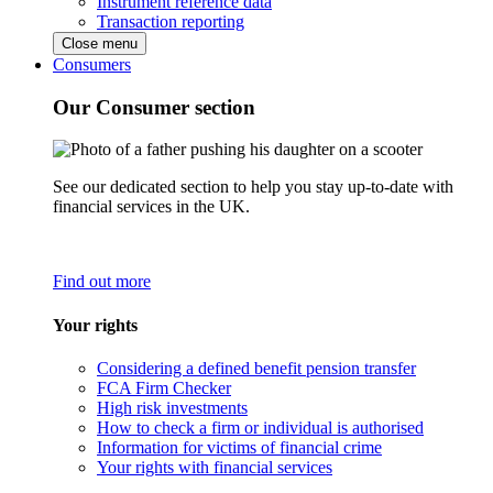
Instrument reference data
Transaction reporting
Close menu
Consumers
Our Consumer section
See our dedicated section to help you stay up-to-date with
financial services in the UK.
Find out more
Your rights
Considering a defined benefit pension transfer
FCA Firm Checker
High risk investments
How to check a firm or individual is authorised
Information for victims of financial crime
Your rights with financial services