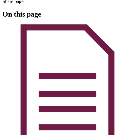
Share page
On this page