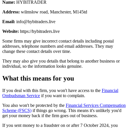
Name:
HYBITRADER
Address:
wilmslow road, Manchester, M145td
Email:
info@hybitraders.live
Website:
https://hybitraders.live
Some firms may give incorrect contact details including postal
addresses, telephone numbers and email addresses. They may
change these contact details over time.
They may also give you details that belong to another business or
individual, so the information looks genuine.
What this means for you
If you deal with this firm, you won't have access to the
Financial
Ombudsman Service
if you want to complain.
You also won't be protected by the
Financial Services Compensation
Scheme (FSCS)
if things go wrong. This means it's unlikely you'd
get your money back if the firm goes out of business.
If you sent money to a fraudster on or after 7 October 2024, you