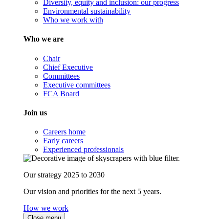
Diversity, equity and inclusion: our progress
Environmental sustainability
Who we work with
Who we are
Chair
Chief Executive
Committees
Executive committees
FCA Board
Join us
Careers home
Early careers
Experienced professionals
Our strategy 2025 to 2030
Our vision and priorities for the next 5 years.
How we work
Close menu