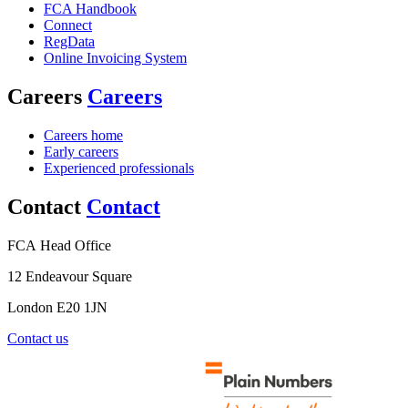
FCA Handbook
Connect
RegData
Online Invoicing System
Careers
Careers
Careers home
Early careers
Experienced professionals
Contact
Contact
FCA Head Office
12 Endeavour Square
London E20 1JN
Contact us