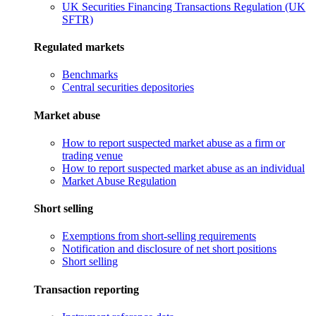
UK Securities Financing Transactions Regulation (UK
SFTR)
Regulated markets
Benchmarks
Central securities depositories
Market abuse
How to report suspected market abuse as a firm or
trading venue
How to report suspected market abuse as an individual
Market Abuse Regulation
Short selling
Exemptions from short-selling requirements
Notification and disclosure of net short positions
Short selling
Transaction reporting