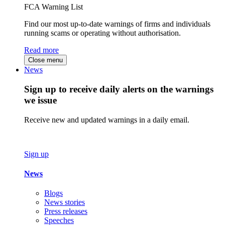
FCA Warning List
Find our most up-to-date warnings of firms and individuals
running scams or operating without authorisation.
Read more
Close menu
News
Sign up to receive daily alerts on the warnings
we issue
Receive new and updated warnings in a daily email.
Sign up
News
Blogs
News stories
Press releases
Speeches