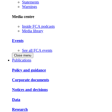
Statements
Warnings
Media centre
Inside FCA podcasts
Media library
Events
See all FCA events
Close menu
Publications
Policy and guidance
Corporate documents
Notices and decisions
Data
Research