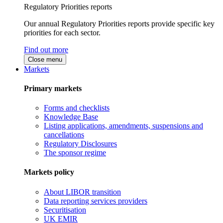
Regulatory Priorities reports
Our annual Regulatory Priorities reports provide specific key
priorities for each sector.
Find out more
Close menu
Markets
Primary markets
Forms and checklists
Knowledge Base
Listing applications, amendments, suspensions and
cancellations
Regulatory Disclosures
The sponsor regime
Markets policy
About LIBOR transition
Data reporting services providers
Securitisation
UK EMIR