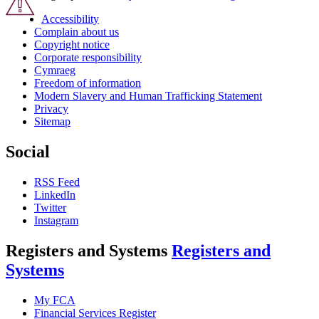
Accessibility
Complain about us
Copyright notice
Corporate responsibility
Cymraeg
Freedom of information
Modern Slavery and Human Trafficking Statement
Privacy
Sitemap
Social
RSS Feed
LinkedIn
Twitter
Instagram
Registers and Systems
Registers and
Systems
My FCA
Financial Services Register