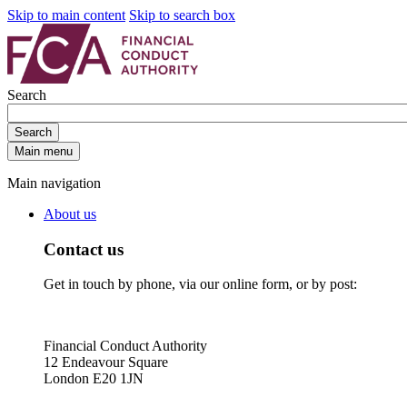
Skip to main content
Skip to search box
Search
Search
Main menu
Main navigation
About us
Contact us
Get in touch by phone, via our online form, or by post:
Financial Conduct Authority
12 Endeavour Square
London E20 1JN