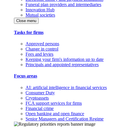
Funeral plan providers and intermediaries
Innovation Hub
Mutual societies
Close menu
Tasks for firms
Approved persons
Change in control
Fees and levies
Keeping your firm's information up to date
Principals and appointed representatives
Focus areas
AI: artificial intelligence in financial services
Consumer Duty
Cryptoassets
FCA support services for firms
Financial crime
Open banking and open finance
Senior Managers and Certification Regime