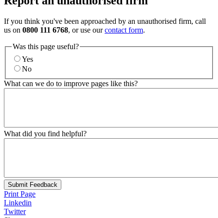
Report an unauthorised firm
If you think you've been approached by an unauthorised firm, call
us on
0800 111 6768
, or use our
contact form
.
Was this page useful?
Yes
No
What can we do to improve pages like this?
What did you find helpful?
Submit Feedback
Print Page
Linkedin
Twitter