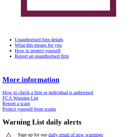
Unauthorised firm details
What this means for you
How to protect yourself
Report an unauthorised firm
More information
How to check a firm or individual is authorised
FCA Warning List
Report a scam
Protect yourself from scams
Warning List daily alerts
Sign up for our
daily email of new warnings