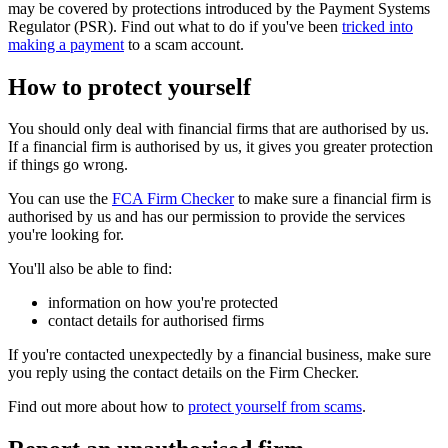
may be covered by protections introduced by the Payment Systems
Regulator (PSR). Find out what to do if you've been
tricked into
making a payment
to a scam account.
How to protect yourself
You should only deal with financial firms that are authorised by us.
If a financial firm is authorised by us, it gives you greater protection
if things go wrong.
You can use the
FCA Firm Checker
to make sure a financial firm is
authorised by us and has our permission to provide the services
you're looking for.
You'll also be able to find:
information on how you're protected
contact details for authorised firms
If you're contacted unexpectedly by a financial business, make sure
you reply using the contact details on the Firm Checker.
Find out more about how to
protect yourself from scams
.