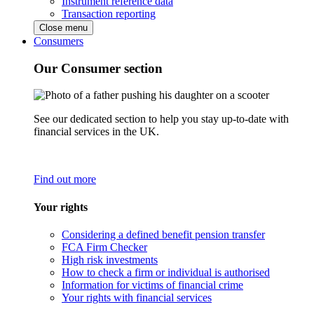
Instrument reference data
Transaction reporting
Close menu
Consumers
Our Consumer section
See our dedicated section to help you stay up-to-date with
financial services in the UK.
Find out more
Your rights
Considering a defined benefit pension transfer
FCA Firm Checker
High risk investments
How to check a firm or individual is authorised
Information for victims of financial crime
Your rights with financial services