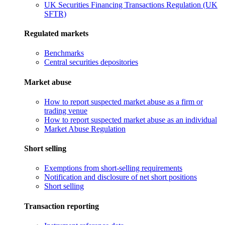
UK Securities Financing Transactions Regulation (UK
SFTR)
Regulated markets
Benchmarks
Central securities depositories
Market abuse
How to report suspected market abuse as a firm or
trading venue
How to report suspected market abuse as an individual
Market Abuse Regulation
Short selling
Exemptions from short-selling requirements
Notification and disclosure of net short positions
Short selling
Transaction reporting