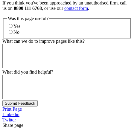
If you think you've been approached by an unauthorised firm, call
us on
0800 111 6768
, or use our
contact form
.
Was this page useful?
Yes
No
What can we do to improve pages like this?
What did you find helpful?
Submit Feedback
Print Page
Linkedin
Twitter
Share page