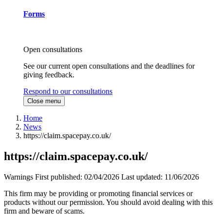
Forms
Open consultations
See our current open consultations and the deadlines for
giving feedback.
Respond to our consultations
Close menu
Home
News
https://claim.spacepay.co.uk/
https://claim.spacepay.co.uk/
Warnings
First published:
02/04/2026
Last updated:
11/06/2026
This firm may be providing or promoting financial services or
products without our permission. You should avoid dealing with this
firm and beware of scams.