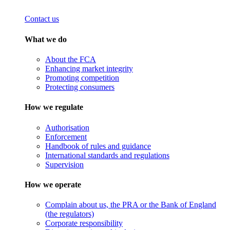
Contact us
What we do
About the FCA
Enhancing market integrity
Promoting competition
Protecting consumers
How we regulate
Authorisation
Enforcement
Handbook of rules and guidance
International standards and regulations
Supervision
How we operate
Complain about us, the PRA or the Bank of England
(the regulators)
Corporate responsibility