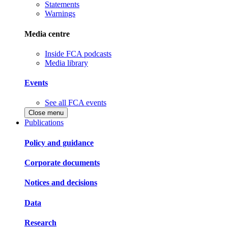
Statements
Warnings
Media centre
Inside FCA podcasts
Media library
Events
See all FCA events
Close menu
Publications
Policy and guidance
Corporate documents
Notices and decisions
Data
Research