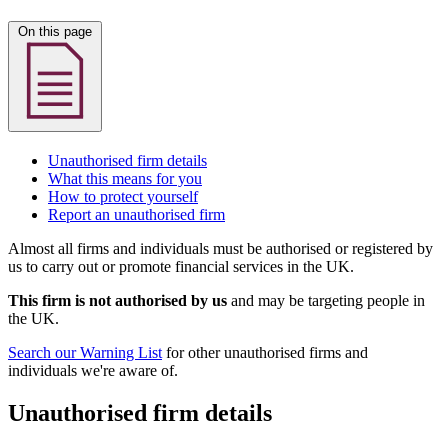
On this page
Unauthorised firm details
What this means for you
How to protect yourself
Report an unauthorised firm
Almost all firms and individuals must be authorised or registered by
us to carry out or promote financial services in the UK.
This firm is not authorised by us
and may be targeting people in
the UK.
Search our Warning List
for other unauthorised firms and
individuals we're aware of.
Unauthorised firm details