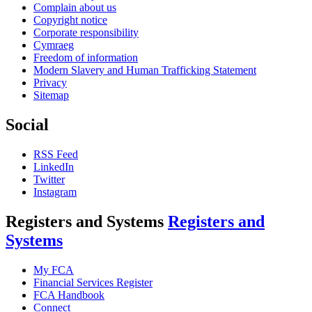
Complain about us
Copyright notice
Corporate responsibility
Cymraeg
Freedom of information
Modern Slavery and Human Trafficking Statement
Privacy
Sitemap
Social
RSS Feed
LinkedIn
Twitter
Instagram
Registers and Systems
Registers and
Systems
My FCA
Financial Services Register
FCA Handbook
Connect