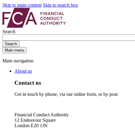
Skip to main content
Skip to search box
Search
Search
Main menu
Main navigation
About us
Contact us
Get in touch by phone, via our online form, or by post:
Financial Conduct Authority
12 Endeavour Square
London E20 1JN