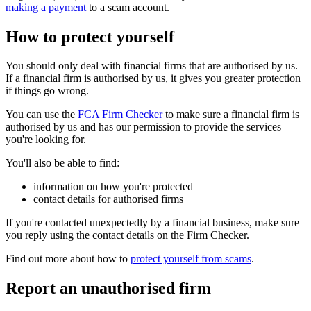
making a payment
to a scam account.
How to protect yourself
You should only deal with financial firms that are authorised by us.
If a financial firm is authorised by us, it gives you greater protection
if things go wrong.
You can use the
FCA Firm Checker
to make sure a financial firm is
authorised by us and has our permission to provide the services
you're looking for.
You'll also be able to find:
information on how you're protected
contact details for authorised firms
If you're contacted unexpectedly by a financial business, make sure
you reply using the contact details on the Firm Checker.
Find out more about how to
protect yourself from scams
.
Report an unauthorised firm