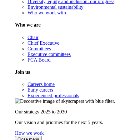
Diversity, equity and inclusion: our progress
Environmental sustainability
Who we work with
Who we are
Chair
Chief Executive
Committees
Executive committees
FCA Board
Join us
Careers home
Early careers
Experienced professionals
Our strategy 2025 to 2030
Our vision and priorities for the next 5 years.
How we work
Close menu