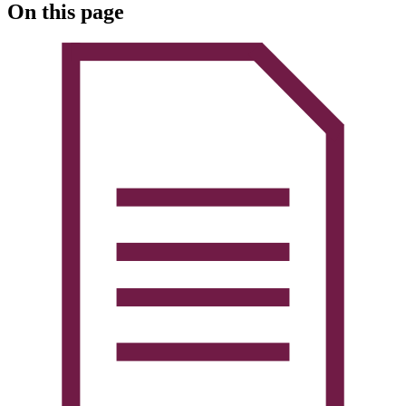
On this page