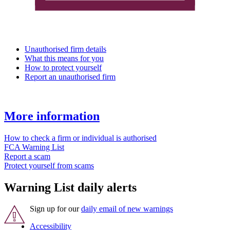
Unauthorised firm details
What this means for you
How to protect yourself
Report an unauthorised firm
More information
How to check a firm or individual is authorised
FCA Warning List
Report a scam
Protect yourself from scams
Warning List daily alerts
Sign up for our
daily email of new warnings
Accessibility