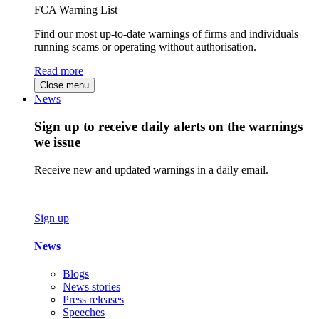
FCA Warning List
Find our most up-to-date warnings of firms and individuals
running scams or operating without authorisation.
Read more
Close menu
News
Sign up to receive daily alerts on the warnings
we issue
Receive new and updated warnings in a daily email.
Sign up
News
Blogs
News stories
Press releases
Speeches