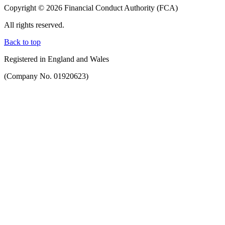
Copyright © 2026 Financial Conduct Authority (FCA)
All rights reserved.
Back to top
Registered in England and Wales
(Company No. 01920623)