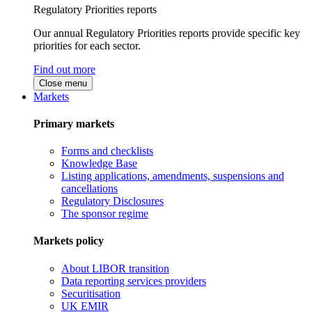
Regulatory Priorities reports
Our annual Regulatory Priorities reports provide specific key
priorities for each sector.
Find out more
Close menu
Markets
Primary markets
Forms and checklists
Knowledge Base
Listing applications, amendments, suspensions and
cancellations
Regulatory Disclosures
The sponsor regime
Markets policy
About LIBOR transition
Data reporting services providers
Securitisation
UK EMIR