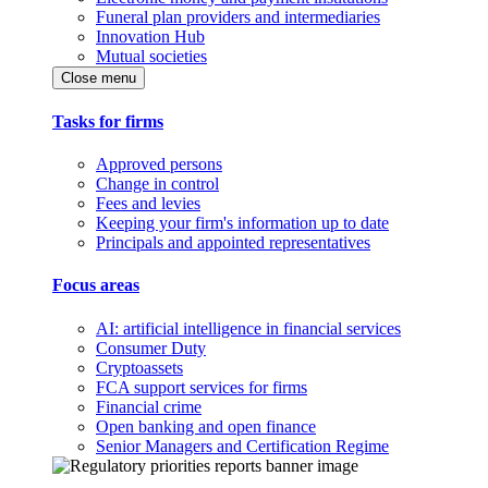
Funeral plan providers and intermediaries
Innovation Hub
Mutual societies
Close menu
Tasks for firms
Approved persons
Change in control
Fees and levies
Keeping your firm's information up to date
Principals and appointed representatives
Focus areas
AI: artificial intelligence in financial services
Consumer Duty
Cryptoassets
FCA support services for firms
Financial crime
Open banking and open finance
Senior Managers and Certification Regime