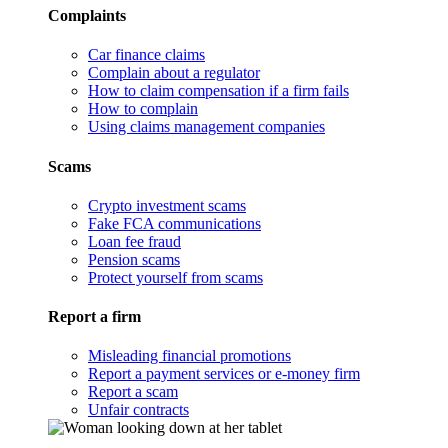
Complaints
Car finance claims
Complain about a regulator
How to claim compensation if a firm fails
How to complain
Using claims management companies
Scams
Crypto investment scams
Fake FCA communications
Loan fee fraud
Pension scams
Protect yourself from scams
Report a firm
Misleading financial promotions
Report a payment services or e-money firm
Report a scam
Unfair contracts