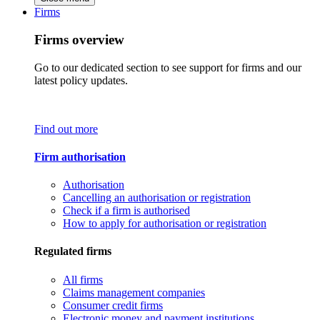
Firms
Firms overview
Go to our dedicated section to see support for firms and our
latest policy updates.
Find out more
Firm authorisation
Authorisation
Cancelling an authorisation or registration
Check if a firm is authorised
How to apply for authorisation or registration
Regulated firms
All firms
Claims management companies
Consumer credit firms
Electronic money and payment institutions