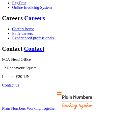
RegData
Online Invoicing System
Careers
Careers
Careers home
Early careers
Experienced professionals
Contact
Contact
FCA Head Office
12 Endeavour Square
London E20 1JN
Contact us
Plain Numbers Working Together