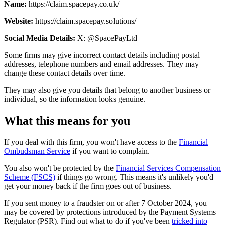
Name:
https://claim.spacepay.co.uk/
Website:
https://claim.spacepay.solutions/
Social Media Details:
X: @SpacePayLtd
Some firms may give incorrect contact details including postal
addresses, telephone numbers and email addresses. They may
change these contact details over time.
They may also give you details that belong to another business or
individual, so the information looks genuine.
What this means for you
If you deal with this firm, you won't have access to the
Financial
Ombudsman Service
if you want to complain.
You also won't be protected by the
Financial Services Compensation
Scheme (FSCS)
if things go wrong. This means it's unlikely you'd
get your money back if the firm goes out of business.
If you sent money to a fraudster on or after 7 October 2024, you
may be covered by protections introduced by the Payment Systems
Regulator (PSR). Find out what to do if you've been
tricked into