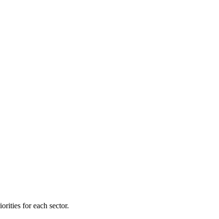
orities for each sector.