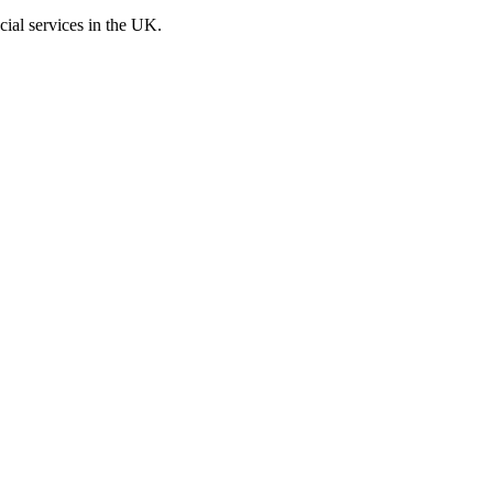
cial services in the UK.