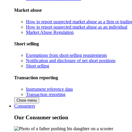
Market abuse
How to report suspected market abuse as a firm or tradi
How to report suspected market abuse as an individual
Market Abuse Regulation
Short selling
Exemptions from short-selling requirements
Notification and disclosure of net short positions
Short selling
Transaction reporting
Instrument reference data
Transaction reporting
Close menu
Consumers
Our Consumer section