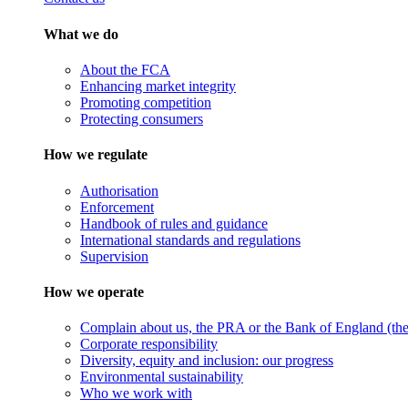
What we do
About the FCA
Enhancing market integrity
Promoting competition
Protecting consumers
How we regulate
Authorisation
Enforcement
Handbook of rules and guidance
International standards and regulations
Supervision
How we operate
Complain about us, the PRA or the Bank of England (the 
Corporate responsibility
Diversity, equity and inclusion: our progress
Environmental sustainability
Who we work with