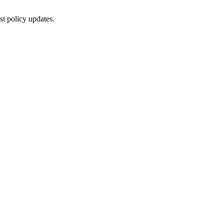
st policy updates.