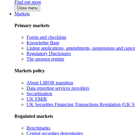
Find out more
Close menu
Markets
Primary markets
Forms and checklists
Knowledge Base
Listing applications, amendments, suspensions and cancel
Regulatory Disclosures
The sponsor regime
Markets policy
About LIBOR transition
Data reporting services providers
Securitisation
UK EMIR
UK Securities Financing Transactions Regulation (UK 
Regulated markets
Benchmarks
Central securities depositories