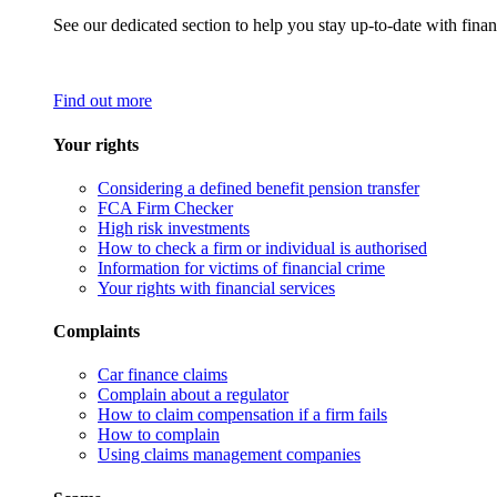
See our dedicated section to help you stay up-to-date with finan
Find out more
Your rights
Considering a defined benefit pension transfer
FCA Firm Checker
High risk investments
How to check a firm or individual is authorised
Information for victims of financial crime
Your rights with financial services
Complaints
Car finance claims
Complain about a regulator
How to claim compensation if a firm fails
How to complain
Using claims management companies