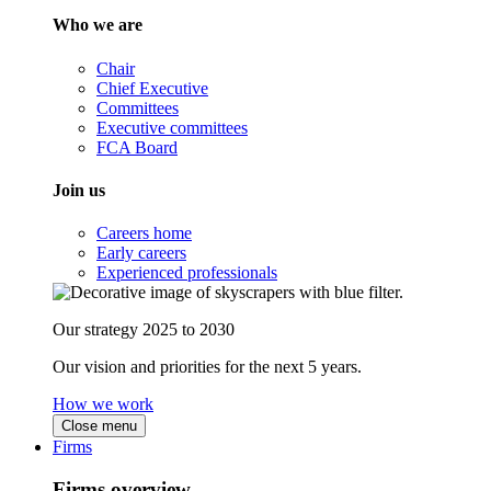
Who we are
Chair
Chief Executive
Committees
Executive committees
FCA Board
Join us
Careers home
Early careers
Experienced professionals
Our strategy 2025 to 2030
Our vision and priorities for the next 5 years.
How we work
Close menu
Firms
Firms overview