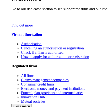
Go to our dedicated section to see support for firms and our late
Find out more
Firm authorisation
Authorisation
Cancelling an authorisation or registration
Check if a firm is authorised
How to apply for authorisation or registration
Regulated firms
All firms
Claims management companies
Consumer credit firms
Electronic money and payment institutions
Funeral plan providers and intermediaries
Innovation Hub
Mutual societies
Close menu