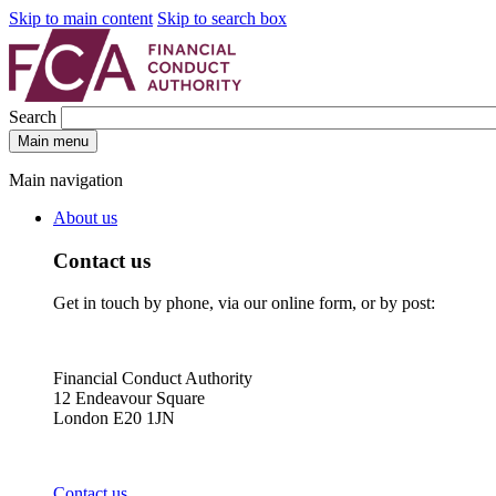
Skip to main content
Skip to search box
Search
Main menu
Main navigation
About us
Contact us
Get in touch by phone, via our online form, or by post:
Financial Conduct Authority
12 Endeavour Square
London E20 1JN
Contact us