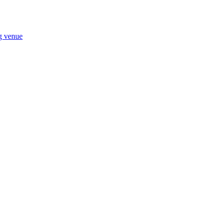
ng venue