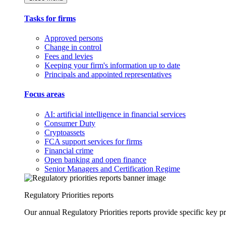
Tasks for firms
Approved persons
Change in control
Fees and levies
Keeping your firm's information up to date
Principals and appointed representatives
Focus areas
AI: artificial intelligence in financial services
Consumer Duty
Cryptoassets
FCA support services for firms
Financial crime
Open banking and open finance
Senior Managers and Certification Regime
Regulatory Priorities reports
Our annual Regulatory Priorities reports provide specific key pri