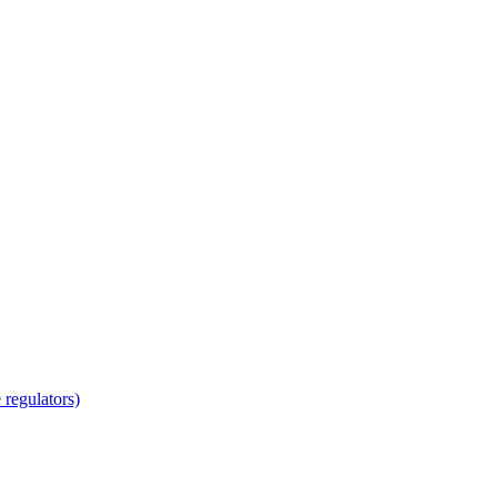
regulators)