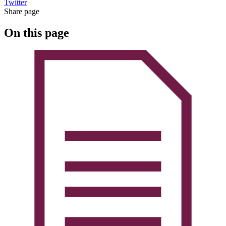
Twitter
Share page
On this page