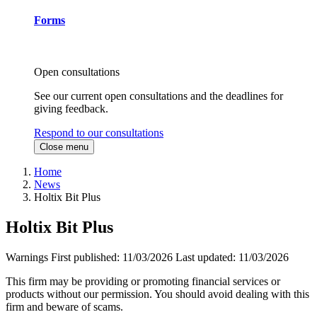
Forms
Open consultations
See our current open consultations and the deadlines for
giving feedback.
Respond to our consultations
Close menu
Home
News
Holtix Bit Plus
Holtix Bit Plus
Warnings
First published:
11/03/2026
Last updated:
11/03/2026
This firm may be providing or promoting financial services or
products without our permission. You should avoid dealing with this
firm and beware of scams.