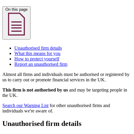
On this page
Unauthorised firm details
What this means for you
How to protect yourself
Report an unauthorised firm
Almost all firms and individuals must be authorised or registered by
us to carry out or promote financial services in the UK.
This firm is not authorised by us
and may be targeting people in
the UK.
Search our Warning List
for other unauthorised firms and
individuals we're aware of.
Unauthorised firm details