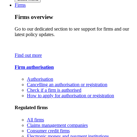
Firms
Firms overview
Go to our dedicated section to see support for firms and our
latest policy updates.
Find out more
Firm authorisation
Authorisation
Cancelling an authorisation or registration
Check if a firm is authorised
How to apply for authorisation or registration
Regulated firms
All firms
Claims management companies
Consumer credit firms
Electronic money and payment institutions