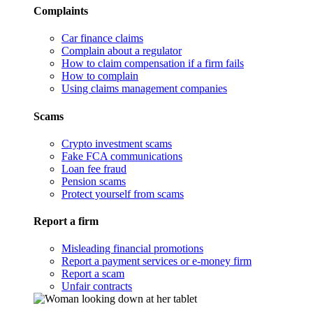
Complaints
Car finance claims
Complain about a regulator
How to claim compensation if a firm fails
How to complain
Using claims management companies
Scams
Crypto investment scams
Fake FCA communications
Loan fee fraud
Pension scams
Protect yourself from scams
Report a firm
Misleading financial promotions
Report a payment services or e-money firm
Report a scam
Unfair contracts