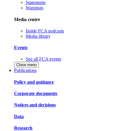
Statements
Warnings
Media centre
Inside FCA podcasts
Media library
Events
See all FCA events
Close menu
Publications
Policy and guidance
Corporate documents
Notices and decisions
Data
Research