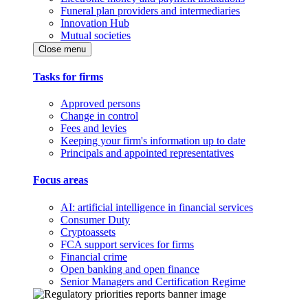
Funeral plan providers and intermediaries
Innovation Hub
Mutual societies
Close menu
Tasks for firms
Approved persons
Change in control
Fees and levies
Keeping your firm's information up to date
Principals and appointed representatives
Focus areas
AI: artificial intelligence in financial services
Consumer Duty
Cryptoassets
FCA support services for firms
Financial crime
Open banking and open finance
Senior Managers and Certification Regime