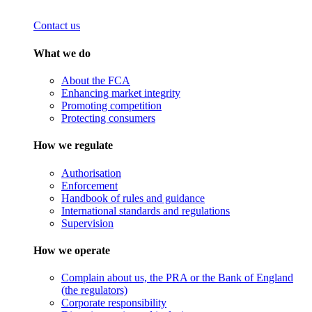
Contact us
What we do
About the FCA
Enhancing market integrity
Promoting competition
Protecting consumers
How we regulate
Authorisation
Enforcement
Handbook of rules and guidance
International standards and regulations
Supervision
How we operate
Complain about us, the PRA or the Bank of England
(the regulators)
Corporate responsibility