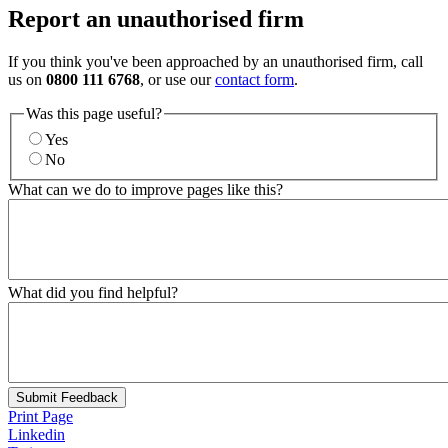
Report an unauthorised firm
If you think you've been approached by an unauthorised firm, call
us on
0800 111 6768
, or use our
contact form
.
Was this page useful?
Yes
No
What can we do to improve pages like this?
What did you find helpful?
Submit Feedback
Print Page
Linkedin