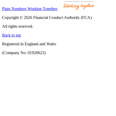
Plain Numbers Working Together
Copyright © 2026 Financial Conduct Authority (FCA)
All rights reserved.
Back to top
Registered in England and Wales
(Company No. 01920623)