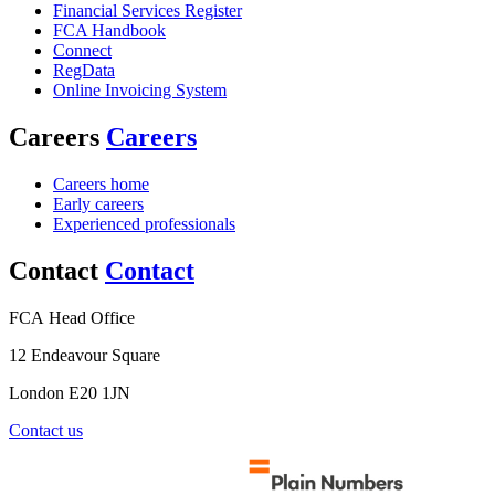
Financial Services Register
FCA Handbook
Connect
RegData
Online Invoicing System
Careers
Careers
Careers home
Early careers
Experienced professionals
Contact
Contact
FCA Head Office
12 Endeavour Square
London E20 1JN
Contact us