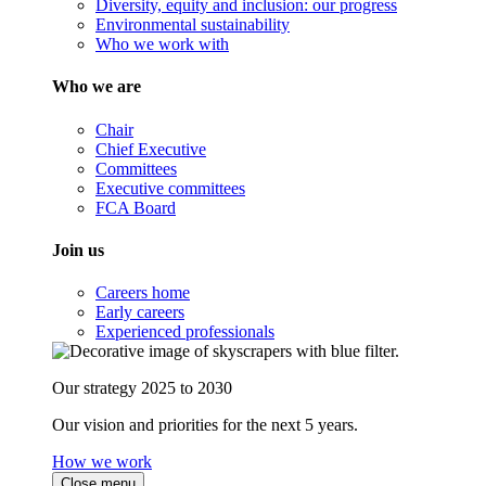
Diversity, equity and inclusion: our progress
Environmental sustainability
Who we work with
Who we are
Chair
Chief Executive
Committees
Executive committees
FCA Board
Join us
Careers home
Early careers
Experienced professionals
Our strategy 2025 to 2030
Our vision and priorities for the next 5 years.
How we work
Close menu