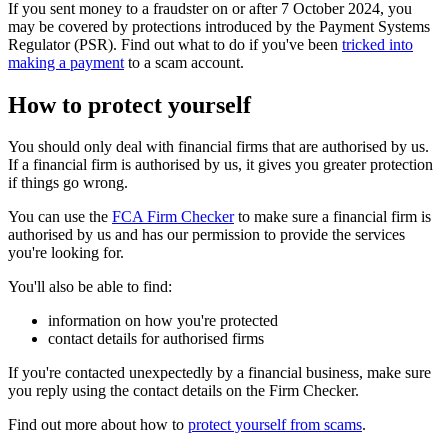
If you sent money to a fraudster on or after 7 October 2024, you
may be covered by protections introduced by the Payment Systems
Regulator (PSR). Find out what to do if you've been
tricked into
making a payment
to a scam account.
How to protect yourself
You should only deal with financial firms that are authorised by us.
If a financial firm is authorised by us, it gives you greater protection
if things go wrong.
You can use the
FCA Firm Checker
to make sure a financial firm is
authorised by us and has our permission to provide the services
you're looking for.
You'll also be able to find:
information on how you're protected
contact details for authorised firms
If you're contacted unexpectedly by a financial business, make sure
you reply using the contact details on the Firm Checker.
Find out more about how to
protect yourself from scams
.