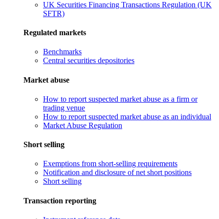
UK Securities Financing Transactions Regulation (UK
SFTR)
Regulated markets
Benchmarks
Central securities depositories
Market abuse
How to report suspected market abuse as a firm or
trading venue
How to report suspected market abuse as an individual
Market Abuse Regulation
Short selling
Exemptions from short-selling requirements
Notification and disclosure of net short positions
Short selling
Transaction reporting