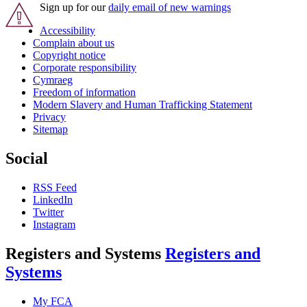
Sign up for our
daily email of new warnings
Accessibility
Complain about us
Copyright notice
Corporate responsibility
Cymraeg
Freedom of information
Modern Slavery and Human Trafficking Statement
Privacy
Sitemap
Social
RSS Feed
LinkedIn
Twitter
Instagram
Registers and Systems
Registers and
Systems
My FCA