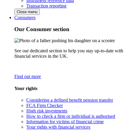
Instrument reference data
Transaction reporting
Close menu
Consumers
Our Consumer section
See our dedicated section to help you stay up-to-date with
financial services in the UK.
Find out more
Your rights
Considering a defined benefit pension transfer
FCA Firm Checker
High risk investments
How to check a firm or individual is authorised
Information for victims of financial crime
Your rights with financial services