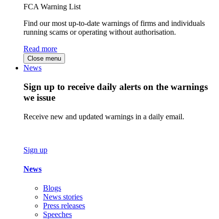
FCA Warning List
Find our most up-to-date warnings of firms and individuals
running scams or operating without authorisation.
Read more
Close menu
News
Sign up to receive daily alerts on the warnings
we issue
Receive new and updated warnings in a daily email.
Sign up
News
Blogs
News stories
Press releases
Speeches