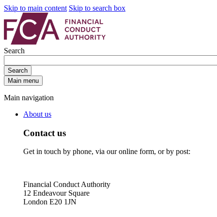
Skip to main content
Skip to search box
Search
Search
Main menu
Main navigation
About us
Contact us
Get in touch by phone, via our online form, or by post:
Financial Conduct Authority
12 Endeavour Square
London E20 1JN