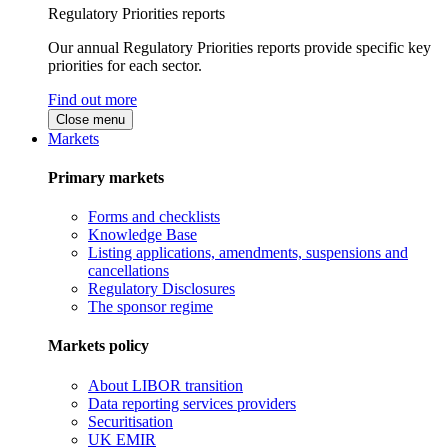
Regulatory Priorities reports
Our annual Regulatory Priorities reports provide specific key
priorities for each sector.
Find out more
Close menu
Markets
Primary markets
Forms and checklists
Knowledge Base
Listing applications, amendments, suspensions and
cancellations
Regulatory Disclosures
The sponsor regime
Markets policy
About LIBOR transition
Data reporting services providers
Securitisation
UK EMIR