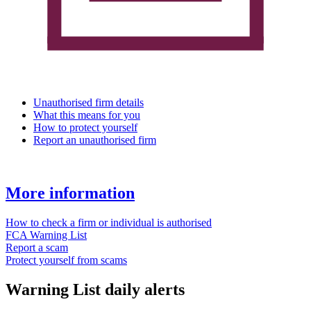
Unauthorised firm details
What this means for you
How to protect yourself
Report an unauthorised firm
More information
How to check a firm or individual is authorised
FCA Warning List
Report a scam
Protect yourself from scams
Warning List daily alerts