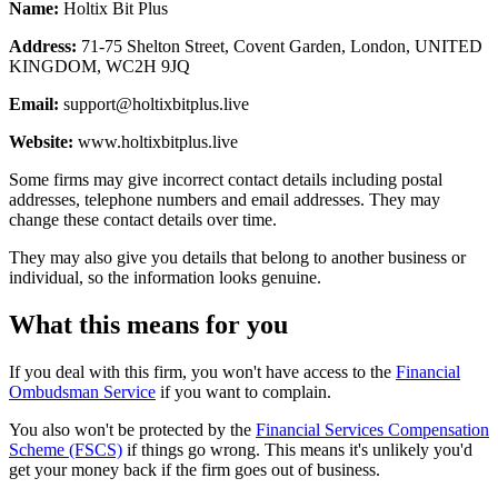
Name:
Holtix Bit Plus
Address:
71-75 Shelton Street, Covent Garden, London, UNITED
KINGDOM, WC2H 9JQ
Email:
support@holtixbitplus.live
Website:
www.holtixbitplus.live
Some firms may give incorrect contact details including postal
addresses, telephone numbers and email addresses. They may
change these contact details over time.
They may also give you details that belong to another business or
individual, so the information looks genuine.
What this means for you
If you deal with this firm, you won't have access to the
Financial
Ombudsman Service
if you want to complain.
You also won't be protected by the
Financial Services Compensation
Scheme (FSCS)
if things go wrong. This means it's unlikely you'd
get your money back if the firm goes out of business.