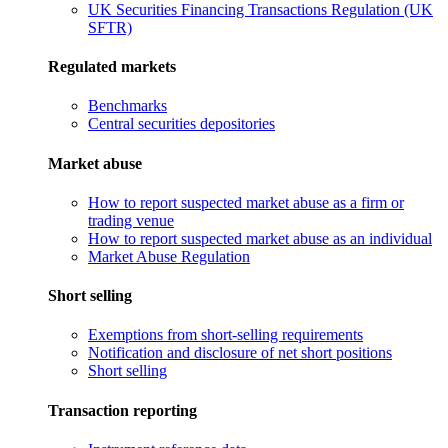
UK Securities Financing Transactions Regulation (UK
SFTR)
Regulated markets
Benchmarks
Central securities depositories
Market abuse
How to report suspected market abuse as a firm or
trading venue
How to report suspected market abuse as an individual
Market Abuse Regulation
Short selling
Exemptions from short-selling requirements
Notification and disclosure of net short positions
Short selling
Transaction reporting