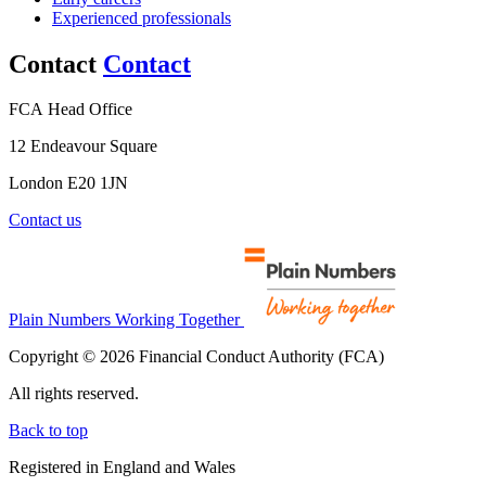
Experienced professionals
Contact
Contact
FCA Head Office
12 Endeavour Square
London E20 1JN
Contact us
Plain Numbers Working Together
Copyright © 2026 Financial Conduct Authority (FCA)
All rights reserved.
Back to top
Registered in England and Wales