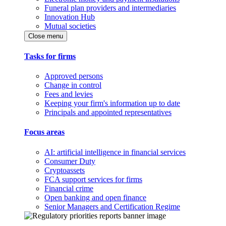
Funeral plan providers and intermediaries
Innovation Hub
Mutual societies
Close menu
Tasks for firms
Approved persons
Change in control
Fees and levies
Keeping your firm's information up to date
Principals and appointed representatives
Focus areas
AI: artificial intelligence in financial services
Consumer Duty
Cryptoassets
FCA support services for firms
Financial crime
Open banking and open finance
Senior Managers and Certification Regime