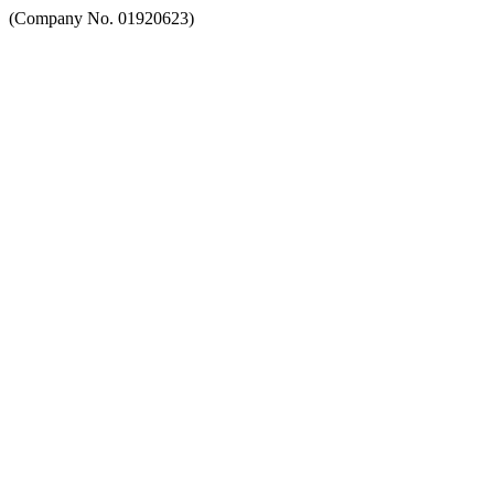
(Company No. 01920623)