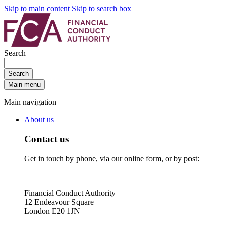
Skip to main content
Skip to search box
Search
Search
Main menu
Main navigation
About us
Contact us
Get in touch by phone, via our online form, or by post:
Financial Conduct Authority
12 Endeavour Square
London E20 1JN