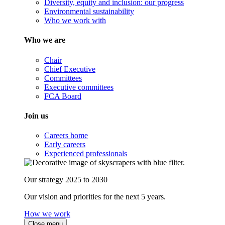
Diversity, equity and inclusion: our progress
Environmental sustainability
Who we work with
Who we are
Chair
Chief Executive
Committees
Executive committees
FCA Board
Join us
Careers home
Early careers
Experienced professionals
Our strategy 2025 to 2030
Our vision and priorities for the next 5 years.
How we work
Close menu