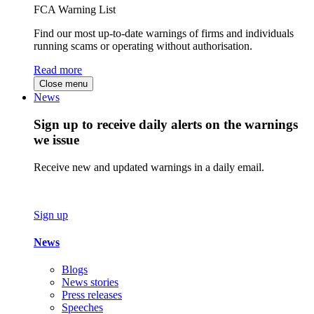
FCA Warning List
Find our most up-to-date warnings of firms and individuals
running scams or operating without authorisation.
Read more
Close menu
News
Sign up to receive daily alerts on the warnings
we issue
Receive new and updated warnings in a daily email.
Sign up
News
Blogs
News stories
Press releases
Speeches