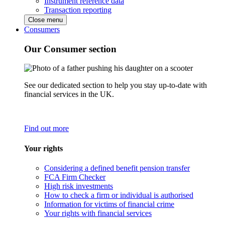
Instrument reference data
Transaction reporting
Close menu
Consumers
Our Consumer section
See our dedicated section to help you stay up-to-date with
financial services in the UK.
Find out more
Your rights
Considering a defined benefit pension transfer
FCA Firm Checker
High risk investments
How to check a firm or individual is authorised
Information for victims of financial crime
Your rights with financial services