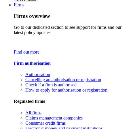
Firms
Firms overview
Go to our dedicated section to see support for firms and our
latest policy updates.
Find out more
Firm authorisation
Authorisation
Cancelling an authorisation or registration
Check if a firm is authorised
How to apply for authorisation or registration
Regulated firms
All firms
Claims management companies
Consumer credit firms
Electronic money and payment institutions