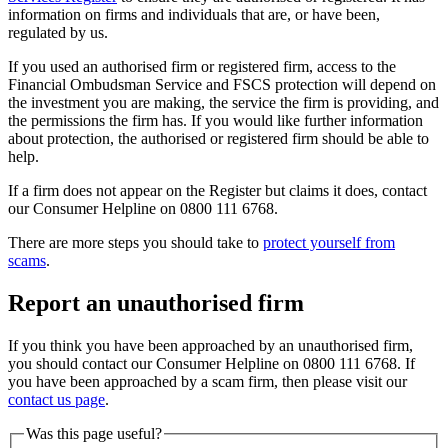
information on firms and individuals that are, or have been,
regulated by us.
If you used an authorised firm or registered firm, access to the
Financial Ombudsman Service and FSCS protection will depend on
the investment you are making, the service the firm is providing, and
the permissions the firm has. If you would like further information
about protection, the authorised or registered firm should be able to
help.
If a firm does not appear on the Register but claims it does, contact
our Consumer Helpline on 0800 111 6768.
There are more steps you should take to
protect yourself from
scams
.
Report an unauthorised firm
If you think you have been approached by an unauthorised firm,
you should contact our Consumer Helpline on 0800 111 6768. If
you have been approached by a scam firm, then please visit our
contact us page
.
Was this page useful?