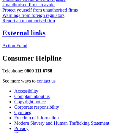
Unauthorised firms to avoid
Protect yourself from unauthorised firms
Warnings from foreign regulators
Report an unauthorised firm
External links
Action Fraud
Consumer Helpline
Telephone:
0800 111 6768
See more ways to
contact us
Accessibility
Complain about us
Copyright notice
Corporate responsibility
Cymraeg
Freedom of information
Modern Slavery and Human Trafficking Statement
Privacy