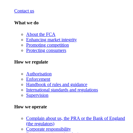
Contact us
What we do
About the FCA
Enhancing market integrity
Promoting competition
Protecting consumers
How we regulate
Authorisation
Enforcement
Handbook of rules and guidance
International standards and regulations
Supervision
How we operate
Complain about us, the PRA or the Bank of England
(the regulators)
Corporate responsibility