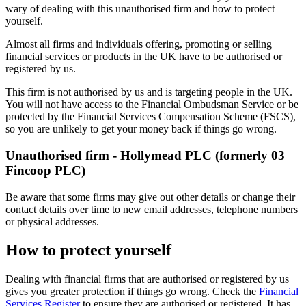
wary of dealing with this unauthorised firm and how to protect
yourself.
Almost all firms and individuals offering, promoting or selling
financial services or products in the UK have to be authorised or
registered by us.
This firm is not authorised by us and is targeting people in the UK.
You will not have access to the Financial Ombudsman Service or be
protected by the Financial Services Compensation Scheme (FSCS),
so you are unlikely to get your money back if things go wrong.
Unauthorised firm - Hollymead PLC (formerly 03
Fincoop PLC)
Be aware that some firms may give out other details or change their
contact details over time to new email addresses, telephone numbers
or physical addresses.
How to protect yourself
Dealing with financial firms that are authorised or registered by us
gives you greater protection if things go wrong. Check the
Financial
Services Register
to ensure they are authorised or registered. It has