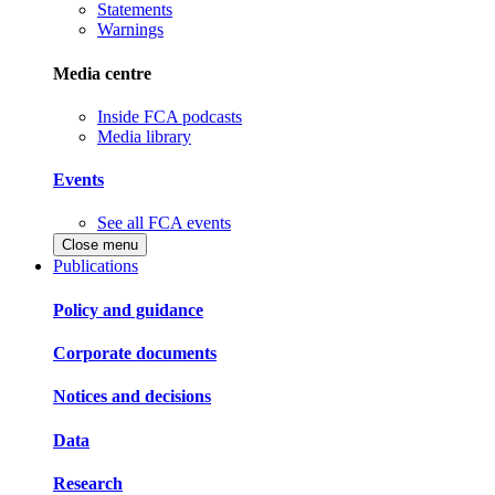
Statements
Warnings
Media centre
Inside FCA podcasts
Media library
Events
See all FCA events
Close menu
Publications
Policy and guidance
Corporate documents
Notices and decisions
Data
Research