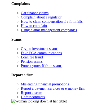
Complaints
Car finance claims
Complain about a regulator
How to claim compensation if a firm fails
How to complain
Using claims management companies
Scams
Crypto investment scams
Fake FCA communications
Loan fee fraud
Pension scams
Protect yourself from scams
Report a firm
Misleading financial promotions
Report a payment services or e-money firm
Report a scam
Unfair contracts