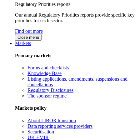
Regulatory Priorities reports
Our annual Regulatory Priorities reports provide specific key
priorities for each sector.
Find out more
Close menu
Markets
Primary markets
Forms and checklists
Knowledge Base
Listing applications, amendments, suspensions and
cancellations
Regulatory Disclosures
The sponsor regime
Markets policy
About LIBOR transition
Data reporting services providers
Securitisation
UK EMIR