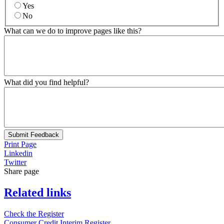
Yes
No
What can we do to improve pages like this?
What did you find helpful?
Submit Feedback
Print Page
Linkedin
Twitter
Share page
Related links
Check the Register
Consumer Credit Interim Register