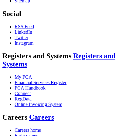
Sitemap
Social
RSS Feed
LinkedIn
Twitter
Instagram
Registers and Systems
Registers and
Systems
My FCA
Financial Services Register
FCA Handbook
Connect
RegData
Online Invoicing System
Careers
Careers
Careers home
Early careers