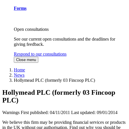
Forms
Open consultations
See our current open consultations and the deadlines for
giving feedback.
Respond to our consultations
Close menu
Home
News
Hollymead PLC (formerly 03 Fincoop PLC)
Hollymead PLC (formerly 03 Fincoop
PLC)
Warnings
First published:
04/11/2011
Last updated:
09/01/2014
We believe this firm may be providing financial services or products
in the UK without our authorisation. Find out why you should be