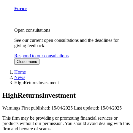
Forms
Open consultations
See our current open consultations and the deadlines for
giving feedback.
Respond to our consultations
Close menu
Home
News
HighReturnsInvestment
HighReturnsInvestment
Warnings
First published:
15/04/2025
Last updated:
15/04/2025
This firm may be providing or promoting financial services or
products without our permission. You should avoid dealing with this
firm and beware of scams.