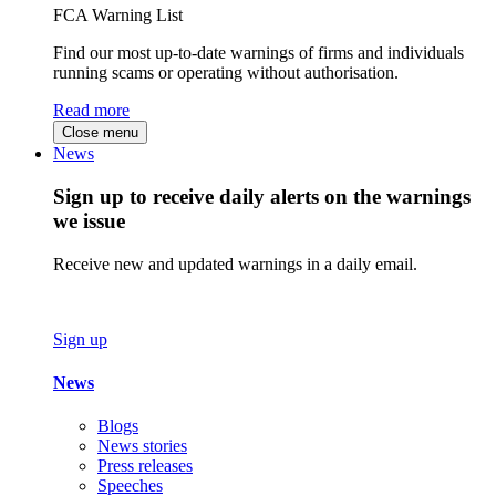
FCA Warning List
Find our most up-to-date warnings of firms and individuals
running scams or operating without authorisation.
Read more
Close menu
News
Sign up to receive daily alerts on the warnings
we issue
Receive new and updated warnings in a daily email.
Sign up
News
Blogs
News stories
Press releases
Speeches