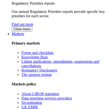
Regulatory Priorities reports
Our annual Regulatory Priorities reports provide specific key
priorities for each sector.
Find out more
Close menu
Markets
Primary markets
Forms and checklists
Knowledge Base
Listing applications, amendments, suspensions and
cancellations
Regulatory Disclosures
The sponsor regime
Markets policy
About LIBOR transition
Data reporting services providers
Securitisation
UK EMIR