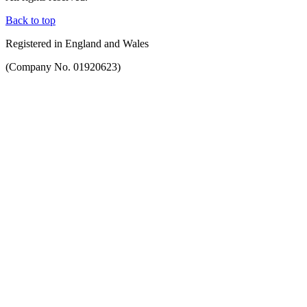
Back to top
Registered in England and Wales
(Company No. 01920623)