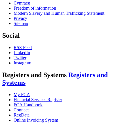
Cymraeg
Freedom of information
Modern Slavery and Human Trafficking Statement
Privacy
Sitemap
Social
RSS Feed
LinkedIn
Twitter
Instagram
Registers and Systems
Registers and
Systems
My FCA
Financial Services Register
FCA Handbook
Connect
RegData
Online Invoicing System