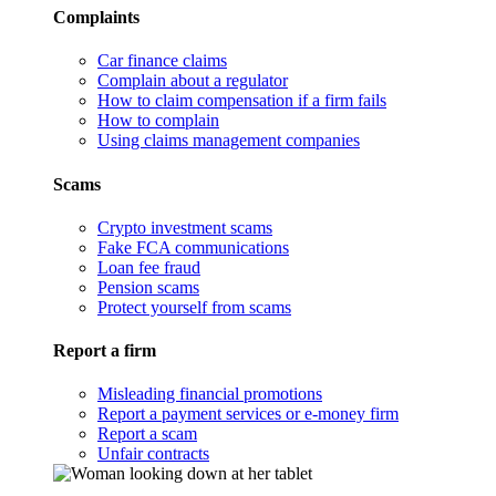
Complaints
Car finance claims
Complain about a regulator
How to claim compensation if a firm fails
How to complain
Using claims management companies
Scams
Crypto investment scams
Fake FCA communications
Loan fee fraud
Pension scams
Protect yourself from scams
Report a firm
Misleading financial promotions
Report a payment services or e-money firm
Report a scam
Unfair contracts