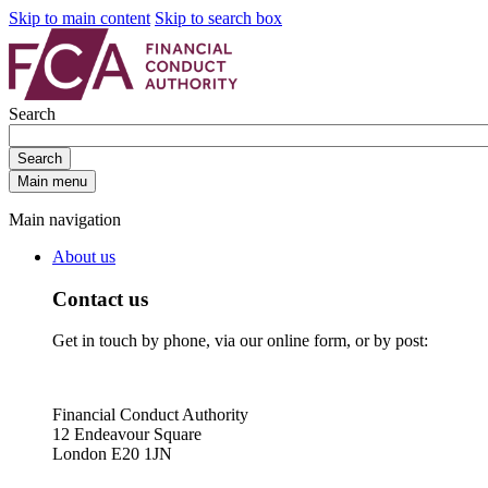
Skip to main content
Skip to search box
Search
Search
Main menu
Main navigation
About us
Contact us
Get in touch by phone, via our online form, or by post:
Financial Conduct Authority
12 Endeavour Square
London E20 1JN