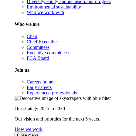
Diversity, equity and inclusion: our progress
Environmental sustainability
Who we work with
Who we are
Chair
Chief Executive
Committees
Executive committees
FCA Board
Join us
Careers home
Early careers
Experienced professionals
Our strategy 2025 to 2030
Our vision and priorities for the next 5 years.
How we work
Close menu