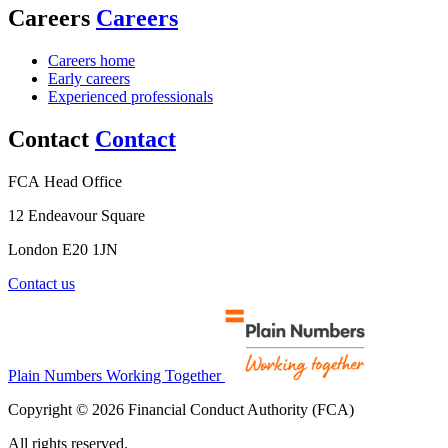
Careers
Careers
Careers home
Early careers
Experienced professionals
Contact
Contact
FCA Head Office
12 Endeavour Square
London E20 1JN
Contact us
Plain Numbers Working Together
Copyright © 2026 Financial Conduct Authority (FCA)
All rights reserved.