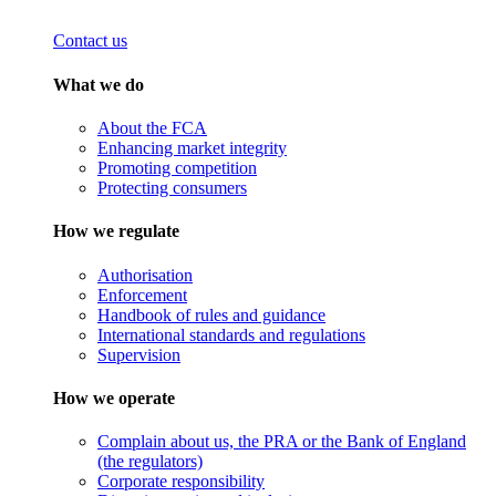
Contact us
What we do
About the FCA
Enhancing market integrity
Promoting competition
Protecting consumers
How we regulate
Authorisation
Enforcement
Handbook of rules and guidance
International standards and regulations
Supervision
How we operate
Complain about us, the PRA or the Bank of England
(the regulators)
Corporate responsibility