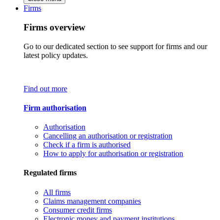
Firms
Firms overview
Go to our dedicated section to see support for firms and our
latest policy updates.
Find out more
Firm authorisation
Authorisation
Cancelling an authorisation or registration
Check if a firm is authorised
How to apply for authorisation or registration
Regulated firms
All firms
Claims management companies
Consumer credit firms
Electronic money and payment institutions