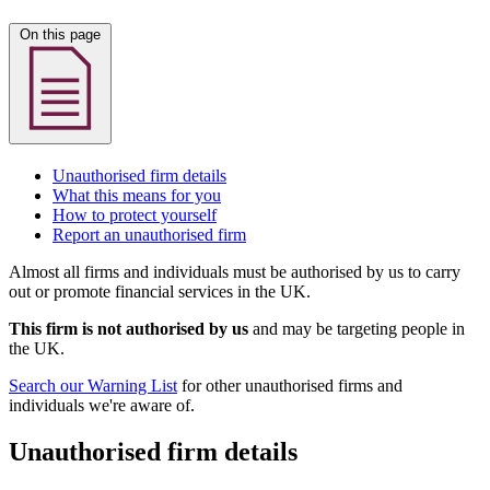
On this page
Unauthorised firm details
What this means for you
How to protect yourself
Report an unauthorised firm
Almost all firms and individuals must be authorised by us to carry
out or promote financial services in the UK.
This firm is not authorised by us
and may be targeting people in
the UK.
Search our Warning List
for other unauthorised firms and
individuals we're aware of.
Unauthorised firm details