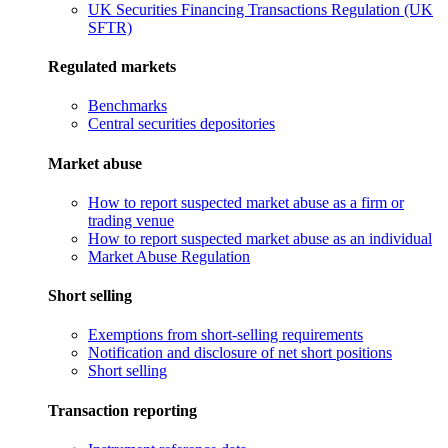
UK Securities Financing Transactions Regulation (UK
SFTR)
Regulated markets
Benchmarks
Central securities depositories
Market abuse
How to report suspected market abuse as a firm or
trading venue
How to report suspected market abuse as an individual
Market Abuse Regulation
Short selling
Exemptions from short-selling requirements
Notification and disclosure of net short positions
Short selling
Transaction reporting