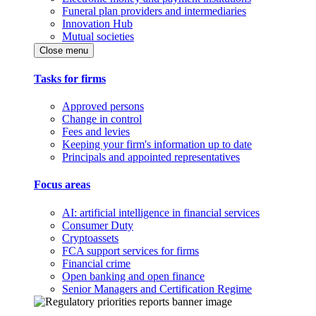
Funeral plan providers and intermediaries
Innovation Hub
Mutual societies
Close menu
Tasks for firms
Approved persons
Change in control
Fees and levies
Keeping your firm's information up to date
Principals and appointed representatives
Focus areas
AI: artificial intelligence in financial services
Consumer Duty
Cryptoassets
FCA support services for firms
Financial crime
Open banking and open finance
Senior Managers and Certification Regime