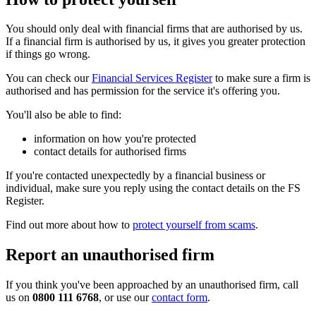
You should only deal with financial firms that are authorised by us.
If a financial firm is authorised by us, it gives you greater protection
if things go wrong.
You can check our
Financial Services Register
to make sure a firm is
authorised and has permission for the service it's offering you.
You'll also be able to find:
information on how you're protected
contact details for authorised firms
If you're contacted unexpectedly by a financial business or
individual, make sure you reply using the contact details on the FS
Register.
Find out more about how to
protect yourself from scams
.
Report an unauthorised firm
If you think you've been approached by an unauthorised firm, call
us on
0800 111 6768
, or use our
contact form
.