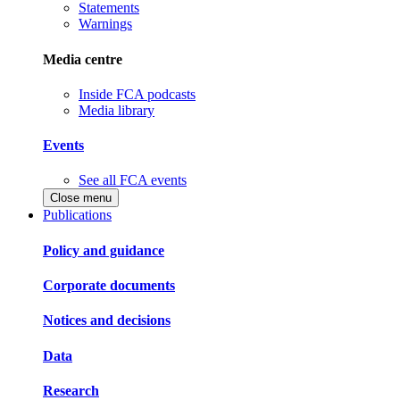
Statements
Warnings
Media centre
Inside FCA podcasts
Media library
Events
See all FCA events
Close menu
Publications
Policy and guidance
Corporate documents
Notices and decisions
Data
Research