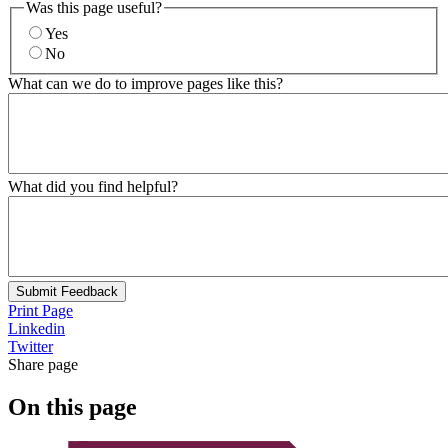
Was this page useful?
Yes
No
What can we do to improve pages like this?
What did you find helpful?
Submit Feedback
Print Page
Linkedin
Twitter
Share page
On this page