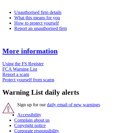
Unauthorised firm details
What this means for you
How to protect yourself
Report an unauthorised firm
More information
Using the FS Register
FCA Warning List
Report a scam
Protect yourself from scams
Warning List daily alerts
Sign up for our
daily email of new warnings
Accessibility
Complain about us
Copyright notice
Corporate responsibility