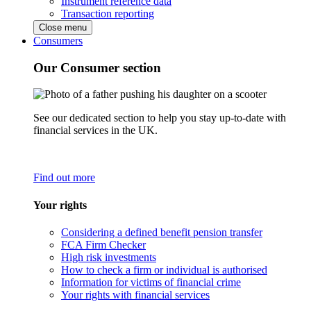
Instrument reference data
Transaction reporting
Close menu
Consumers
Our Consumer section
See our dedicated section to help you stay up-to-date with
financial services in the UK.
Find out more
Your rights
Considering a defined benefit pension transfer
FCA Firm Checker
High risk investments
How to check a firm or individual is authorised
Information for victims of financial crime
Your rights with financial services