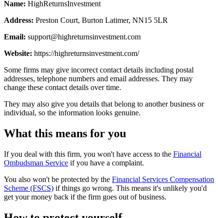
Name:
HighReturnsInvestment
Address:
Preston Court, Burton Latimer, NN15 5LR
Email:
support@highreturnsinvestment.com
Website:
https://highreturnsinvestment.com/
Some firms may give incorrect contact details including postal
addresses, telephone numbers and email addresses. They may
change these contact details over time.
They may also give you details that belong to another business or
individual, so the information looks genuine.
What this means for you
If you deal with this firm, you won't have access to the
Financial
Ombudsman Service
if you have a complaint.
You also won't be protected by the
Financial Services Compensation
Scheme (FSCS)
if things go wrong. This means it's unlikely you'd
get your money back if the firm goes out of business.
How to protect yourself