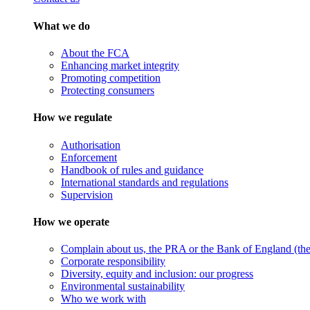
What we do
About the FCA
Enhancing market integrity
Promoting competition
Protecting consumers
How we regulate
Authorisation
Enforcement
Handbook of rules and guidance
International standards and regulations
Supervision
How we operate
Complain about us, the PRA or the Bank of England (the 
Corporate responsibility
Diversity, equity and inclusion: our progress
Environmental sustainability
Who we work with