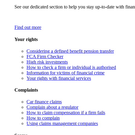
See our dedicated section to help you stay up-to-date with finan
Find out more
Your rights
Considering a defined benefit pension transfer
FCA Firm Checker
High risk investments
How to check a firm or individual is authorised
Information for victims of financial crime
Your rights with financial services
Complaints
Car finance claims
Complain about a regulator
How to claim compensation if a firm fails
How to complain
Using claims management companies