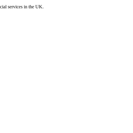
cial services in the UK.