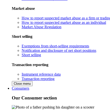
Market abuse
How to report suspected market abuse as a firm or tradi
How to report suspected market abuse as an individual
Market Abuse Regulation
Short selling
Exemptions from short-selling requirements
Notification and disclosure of net short positions
Short selling
Transaction reporting
Instrument reference data
Transaction reporting
Close menu
Consumers
Our Consumer section