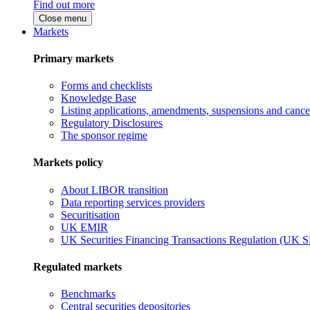
Find out more
Close menu
Markets
Primary markets
Forms and checklists
Knowledge Base
Listing applications, amendments, suspensions and cancel
Regulatory Disclosures
The sponsor regime
Markets policy
About LIBOR transition
Data reporting services providers
Securitisation
UK EMIR
UK Securities Financing Transactions Regulation (UK 
Regulated markets
Benchmarks
Central securities depositories