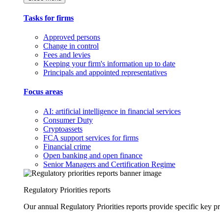
Tasks for firms
Approved persons
Change in control
Fees and levies
Keeping your firm's information up to date
Principals and appointed representatives
Focus areas
AI: artificial intelligence in financial services
Consumer Duty
Cryptoassets
FCA support services for firms
Financial crime
Open banking and open finance
Senior Managers and Certification Regime
Regulatory Priorities reports
Our annual Regulatory Priorities reports provide specific key pri