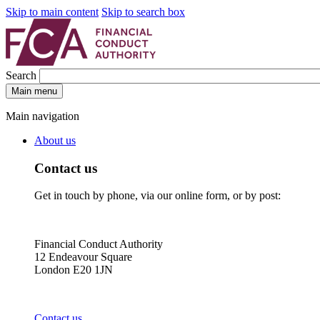
Skip to main content
Skip to search box
Search
Main menu
Main navigation
About us
Contact us
Get in touch by phone, via our online form, or by post:
Financial Conduct Authority
12 Endeavour Square
London E20 1JN
Contact us