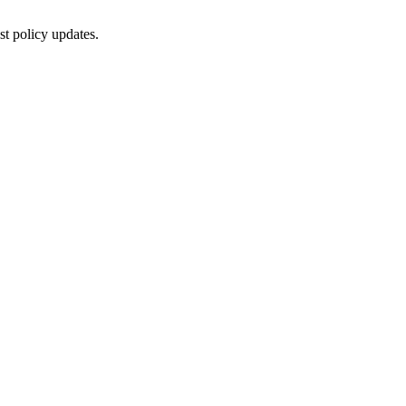
st policy updates.