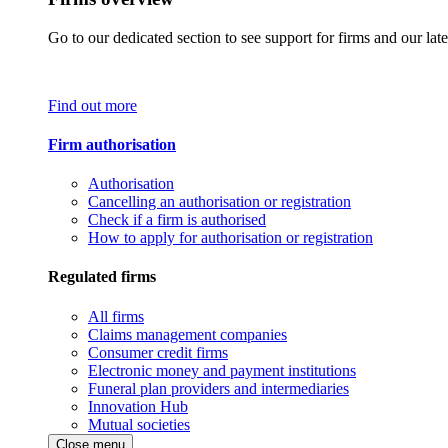
Go to our dedicated section to see support for firms and our late
Find out more
Firm authorisation
Authorisation
Cancelling an authorisation or registration
Check if a firm is authorised
How to apply for authorisation or registration
Regulated firms
All firms
Claims management companies
Consumer credit firms
Electronic money and payment institutions
Funeral plan providers and intermediaries
Innovation Hub
Mutual societies
Close menu