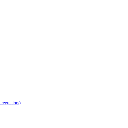
regulators)