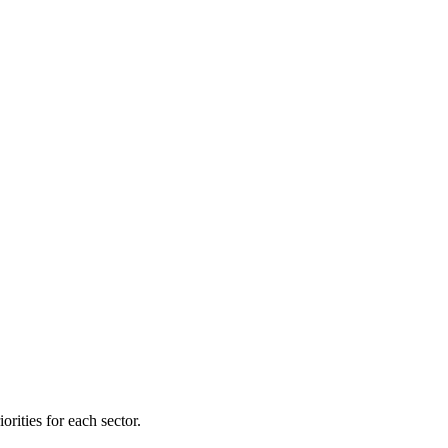
orities for each sector.