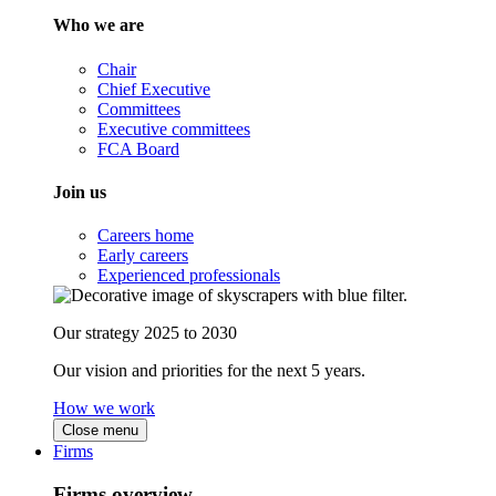
Who we are
Chair
Chief Executive
Committees
Executive committees
FCA Board
Join us
Careers home
Early careers
Experienced professionals
Our strategy 2025 to 2030
Our vision and priorities for the next 5 years.
How we work
Close menu
Firms
Firms overview