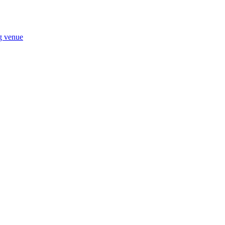
ng venue