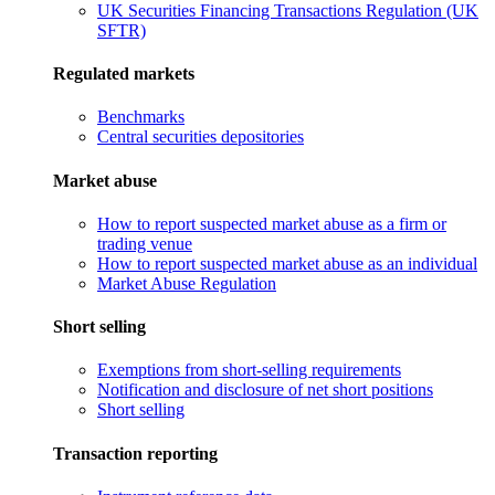
UK Securities Financing Transactions Regulation (UK
SFTR)
Regulated markets
Benchmarks
Central securities depositories
Market abuse
How to report suspected market abuse as a firm or
trading venue
How to report suspected market abuse as an individual
Market Abuse Regulation
Short selling
Exemptions from short-selling requirements
Notification and disclosure of net short positions
Short selling
Transaction reporting