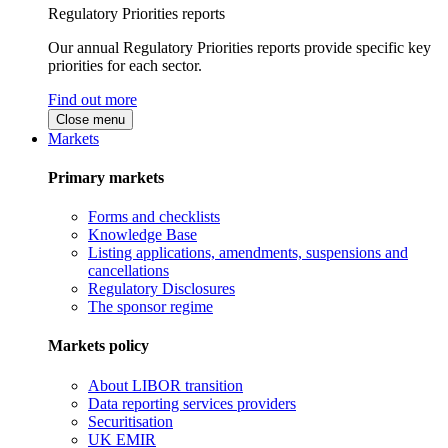
Regulatory Priorities reports
Our annual Regulatory Priorities reports provide specific key
priorities for each sector.
Find out more
Close menu
Markets
Primary markets
Forms and checklists
Knowledge Base
Listing applications, amendments, suspensions and
cancellations
Regulatory Disclosures
The sponsor regime
Markets policy
About LIBOR transition
Data reporting services providers
Securitisation
UK EMIR