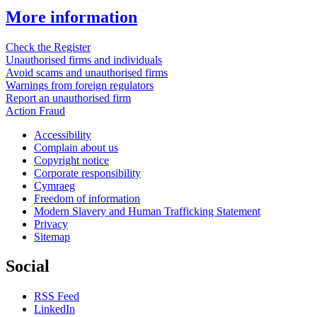
More information
Check the Register
Unauthorised firms and individuals
Avoid scams and unauthorised firms
Warnings from foreign regulators
Report an unauthorised firm
Action Fraud
Accessibility
Complain about us
Copyright notice
Corporate responsibility
Cymraeg
Freedom of information
Modern Slavery and Human Trafficking Statement
Privacy
Sitemap
Social
RSS Feed
LinkedIn