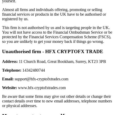
yourself.
Almost all firms and individuals offering, promoting or selling
financial services or products in the UK have to be authorised or
registered by us.
This firm is not authorised by us and is targeting people in the UK.
You will not have access to the Financial Ombudsman Service or be
protected by the Financial Services Compensation Scheme (FSCS),
so you are unlikely to get your money back if things go wrong.
Unauthorised firm - HFX CRYPTOFX TRADE
Address:
11 Church Road, Great Bookham, Surrey, KT23 3PB
Telephone:
14342480744
Email:
support@hfx-cryptofxtrades.com
Website:
www.hfx-cryptofxtrades.com
Be aware that some firms may give out other details or change their
contact details over time to new email addresses, telephone numbers
or physical addresses.