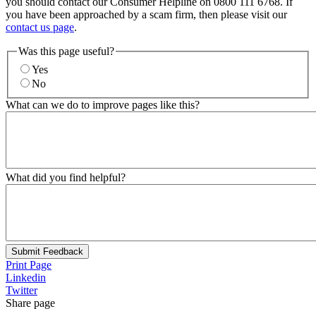
you should contact our Consumer Helpline on 0800 111 6768. If
you have been approached by a scam firm, then please visit our
contact us page
.
Was this page useful?
Yes
No
What can we do to improve pages like this?
What did you find helpful?
Submit Feedback
Print Page
Linkedin
Twitter
Share page