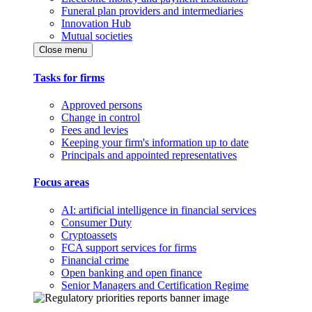
Funeral plan providers and intermediaries
Innovation Hub
Mutual societies
Close menu
Tasks for firms
Approved persons
Change in control
Fees and levies
Keeping your firm's information up to date
Principals and appointed representatives
Focus areas
AI: artificial intelligence in financial services
Consumer Duty
Cryptoassets
FCA support services for firms
Financial crime
Open banking and open finance
Senior Managers and Certification Regime