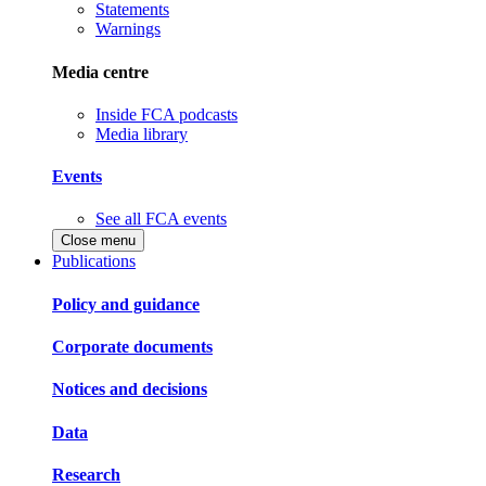
Statements
Warnings
Media centre
Inside FCA podcasts
Media library
Events
See all FCA events
Close menu
Publications
Policy and guidance
Corporate documents
Notices and decisions
Data
Research