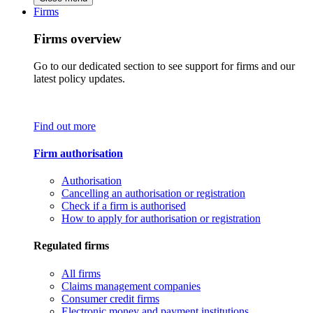
Firms
Firms overview
Go to our dedicated section to see support for firms and our
latest policy updates.
Find out more
Firm authorisation
Authorisation
Cancelling an authorisation or registration
Check if a firm is authorised
How to apply for authorisation or registration
Regulated firms
All firms
Claims management companies
Consumer credit firms
Electronic money and payment institutions