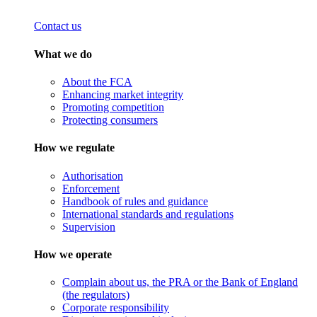
Contact us
What we do
About the FCA
Enhancing market integrity
Promoting competition
Protecting consumers
How we regulate
Authorisation
Enforcement
Handbook of rules and guidance
International standards and regulations
Supervision
How we operate
Complain about us, the PRA or the Bank of England
(the regulators)
Corporate responsibility