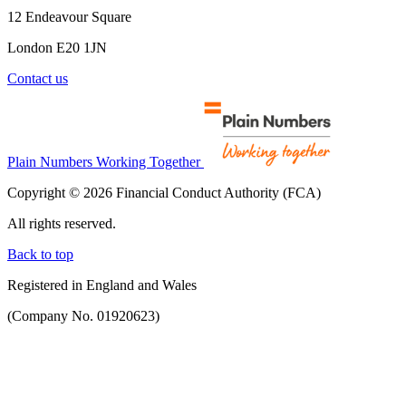
12 Endeavour Square
London E20 1JN
Contact us
Plain Numbers Working Together
Copyright © 2026 Financial Conduct Authority (FCA)
All rights reserved.
Back to top
Registered in England and Wales
(Company No. 01920623)