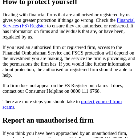
How to protect yourself
Dealing with financial firms that are authorised or registered by us
gives you greater protection if things go wrong. Check the
Financial
Services (FS) Register
to ensure they are authorised or registered. It
has information on firms and individuals that are, or have been,
regulated by us.
If you used an authorised firm or registered firm, access to the
Financial Ombudsman Service and FSCS protection will depend on
the investment you are making, the service the firm is providing, and
the permissions the firm has. If you would like further information
about protection, the authorised or registered firm should be able to
help.
If a firm does not appear on the FS Register but claims it does,
contact our Consumer Helpline on 0800 111 6768.
There are more steps you should take to
protect yourself from
scams
.
Report an unauthorised firm
If you think you have been approached by an unauthorised firm,