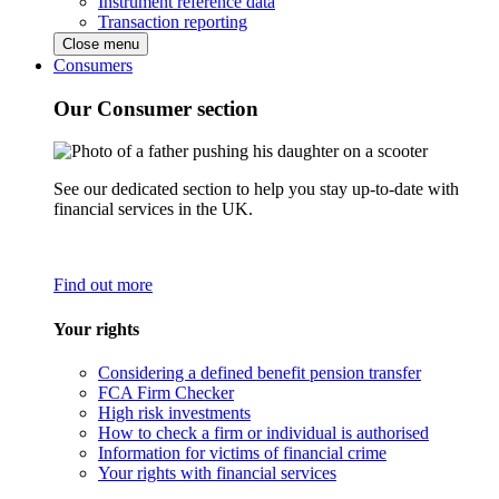
Instrument reference data
Transaction reporting
Close menu
Consumers
Our Consumer section
See our dedicated section to help you stay up-to-date with
financial services in the UK.
Find out more
Your rights
Considering a defined benefit pension transfer
FCA Firm Checker
High risk investments
How to check a firm or individual is authorised
Information for victims of financial crime
Your rights with financial services