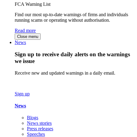
FCA Warning List
Find our most up-to-date warnings of firms and individuals
running scams or operating without authorisation.
Read more
Close menu
News
Sign up to receive daily alerts on the warnings
we issue
Receive new and updated warnings in a daily email.
Sign up
News
Blogs
News stories
Press releases
Speeches