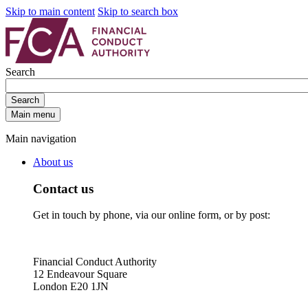
Skip to main content
Skip to search box
Search
Search
Main menu
Main navigation
About us
Contact us
Get in touch by phone, via our online form, or by post:
Financial Conduct Authority
12 Endeavour Square
London E20 1JN