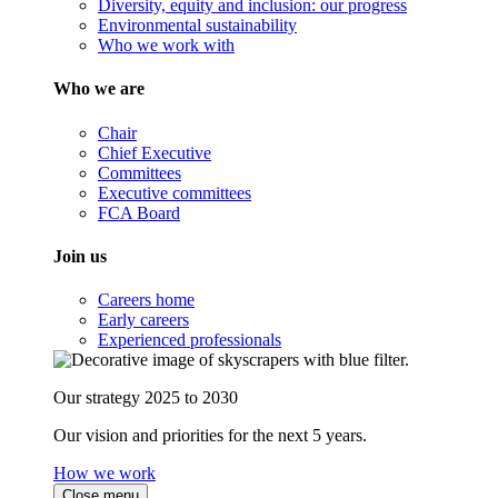
Diversity, equity and inclusion: our progress
Environmental sustainability
Who we work with
Who we are
Chair
Chief Executive
Committees
Executive committees
FCA Board
Join us
Careers home
Early careers
Experienced professionals
Our strategy 2025 to 2030
Our vision and priorities for the next 5 years.
How we work
Close menu