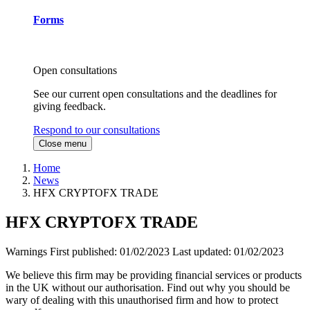
Forms
Open consultations
See our current open consultations and the deadlines for
giving feedback.
Respond to our consultations
Close menu
Home
News
HFX CRYPTOFX TRADE
HFX CRYPTOFX TRADE
Warnings
First published:
01/02/2023
Last updated:
01/02/2023
We believe this firm may be providing financial services or products
in the UK without our authorisation. Find out why you should be
wary of dealing with this unauthorised firm and how to protect