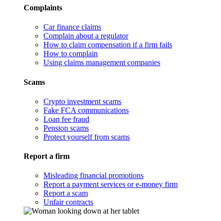
Complaints
Car finance claims
Complain about a regulator
How to claim compensation if a firm fails
How to complain
Using claims management companies
Scams
Crypto investment scams
Fake FCA communications
Loan fee fraud
Pension scams
Protect yourself from scams
Report a firm
Misleading financial promotions
Report a payment services or e-money firm
Report a scam
Unfair contracts