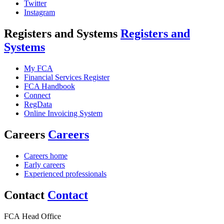
Twitter
Instagram
Registers and Systems
Registers and
Systems
My FCA
Financial Services Register
FCA Handbook
Connect
RegData
Online Invoicing System
Careers
Careers
Careers home
Early careers
Experienced professionals
Contact
Contact
FCA Head Office