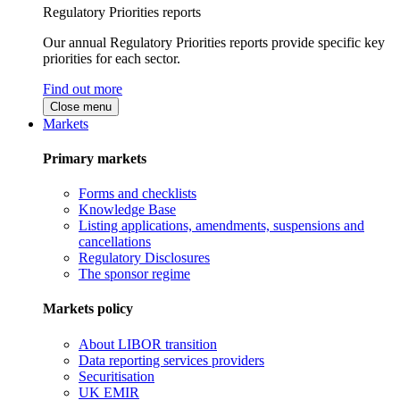
Regulatory Priorities reports
Our annual Regulatory Priorities reports provide specific key
priorities for each sector.
Find out more
Close menu
Markets
Primary markets
Forms and checklists
Knowledge Base
Listing applications, amendments, suspensions and
cancellations
Regulatory Disclosures
The sponsor regime
Markets policy
About LIBOR transition
Data reporting services providers
Securitisation
UK EMIR