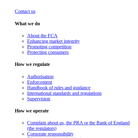
Contact us
What we do
About the FCA
Enhancing market integrity
Promoting competition
Protecting consumers
How we regulate
Authorisation
Enforcement
Handbook of rules and guidance
International standards and regulations
Supervision
How we operate
Complain about us, the PRA or the Bank of England
(the regulators)
Corporate responsibility