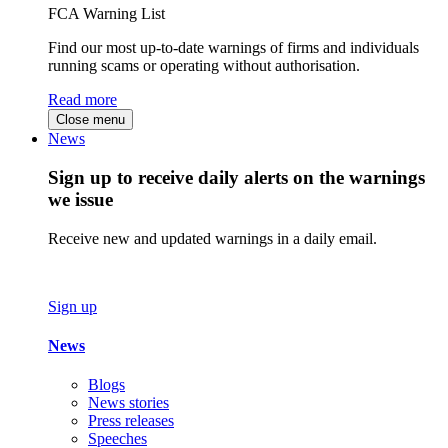
FCA Warning List
Find our most up-to-date warnings of firms and individuals
running scams or operating without authorisation.
Read more
Close menu
News
Sign up to receive daily alerts on the warnings
we issue
Receive new and updated warnings in a daily email.
Sign up
News
Blogs
News stories
Press releases
Speeches