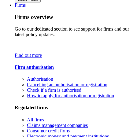
Firms
Firms overview
Go to our dedicated section to see support for firms and our
latest policy updates.
Find out more
Firm authorisation
Authorisation
Cancelling an authorisation or registration
Check if a firm is authorised
How to apply for authorisation or registration
Regulated firms
All firms
Claims management companies
Consumer credit firms
Electronic money and payment institutions