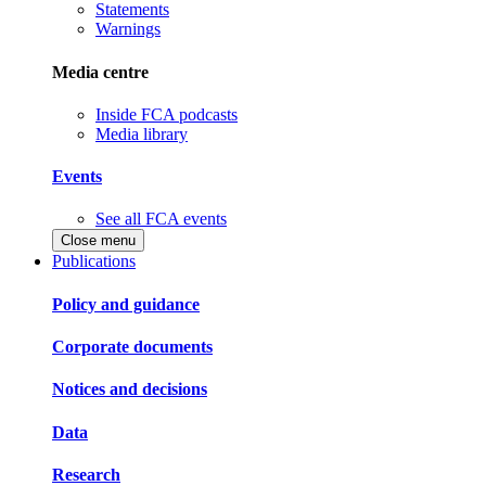
Statements
Warnings
Media centre
Inside FCA podcasts
Media library
Events
See all FCA events
Close menu
Publications
Policy and guidance
Corporate documents
Notices and decisions
Data
Research