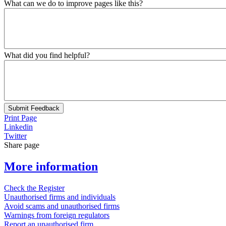
What can we do to improve pages like this?
What did you find helpful?
Submit Feedback
Print Page
Linkedin
Twitter
Share page
More information
Check the Register
Unauthorised firms and individuals
Avoid scams and unauthorised firms
Warnings from foreign regulators
Report an unauthorised firm