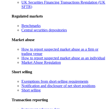
UK Securities Financing Transactions Regulation (UK
SFTR)
Regulated markets
Benchmarks
Central securities depositories
Market abuse
How to report suspected market abuse as a firm or
trading venue
How to report suspected market abuse as an individual
Market Abuse Regulation
Short selling
Exemptions from short-selling requirements
Notification and disclosure of net short positions
Short selling
Transaction reporting