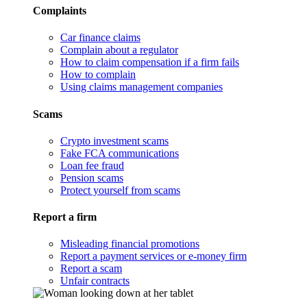
Complaints
Car finance claims
Complain about a regulator
How to claim compensation if a firm fails
How to complain
Using claims management companies
Scams
Crypto investment scams
Fake FCA communications
Loan fee fraud
Pension scams
Protect yourself from scams
Report a firm
Misleading financial promotions
Report a payment services or e-money firm
Report a scam
Unfair contracts