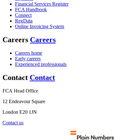
Financial Services Register
FCA Handbook
Connect
RegData
Online Invoicing System
Careers
Careers
Careers home
Early careers
Experienced professionals
Contact
Contact
FCA Head Office
12 Endeavour Square
London E20 1JN
Contact us