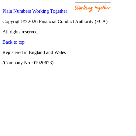
Plain Numbers Working Together
Copyright © 2026 Financial Conduct Authority (FCA)
All rights reserved.
Back to top
Registered in England and Wales
(Company No. 01920623)