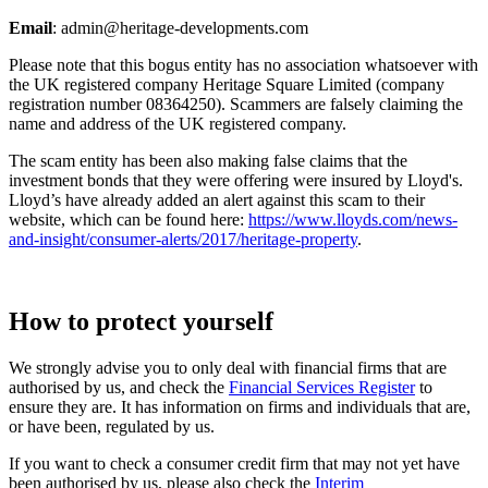
Email
:
admin@heritage-developments.com
Please note that this bogus entity has no association whatsoever with
the UK registered company Heritage Square Limited (company
registration number 08364250). Scammers are falsely claiming the
name and address of the UK registered company.
The scam entity has been also making false claims that the
investment bonds that they were offering were insured by Lloyd's.
Lloyd’s have already added an alert against this scam to their
website, which can be found here:
https://www.lloyds.com/news-
and-insight/consumer-alerts/2017/heritage-property
.
How to protect yourself
We strongly advise you to only deal with financial firms that are
authorised by us, and check the
Financial Services Register
to
ensure they are. It has information on firms and individuals that are,
or have been, regulated by us.
If you want to check a consumer credit firm that may not yet have
been authorised by us, please also check the
Interim