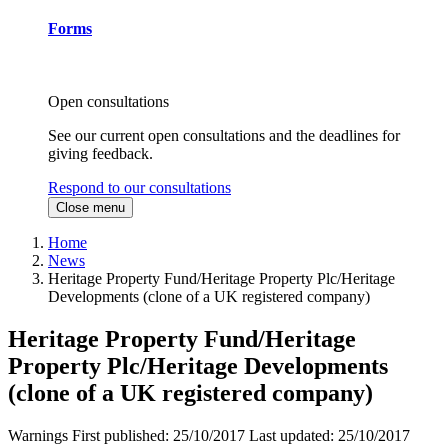
Forms
Open consultations
See our current open consultations and the deadlines for
giving feedback.
Respond to our consultations
Close menu
Home
News
Heritage Property Fund/Heritage Property Plc/Heritage
Developments (clone of a UK registered company)
Heritage Property Fund/Heritage
Property Plc/Heritage Developments
(clone of a UK registered company)
Warnings
First published:
25/10/2017
Last updated:
25/10/2017