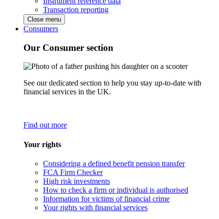
Instrument reference data
Transaction reporting
Close menu
Consumers
Our Consumer section
See our dedicated section to help you stay up-to-date with
financial services in the UK.
Find out more
Your rights
Considering a defined benefit pension transfer
FCA Firm Checker
High risk investments
How to check a firm or individual is authorised
Information for victims of financial crime
Your rights with financial services