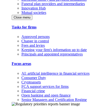
Funeral plan providers and intermediaries
Innovation Hub
Mutual societies
Close menu
Tasks for firms
Approved persons
Change in control
Fees and levies
Keeping your firm's information up to date
Principals and appointed representatives
Focus areas
AI: artificial intelligence in financial services
Consumer Duty
Cryptoassets
FCA support services for firms
Financial crime
Open banking and open finance
Senior Managers and Certification Regime