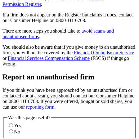
Permission Register
.
If a firm does not appear on the Register but claims it does, contact
our Consumer Helpline on 0800 111 6768.
There are more steps you should take to
avoid scams and
unauthorised firms
.
You should also be aware that if you give money to an unauthorised
firm, you will not be covered by the
Financial Ombudsman Service
or
Financial Services Compensation Scheme
(FSCS) if things go
wrong.
Report an unauthorised firm
If you think you have been approached by an unauthorised firm or
contacted about a scam, you should contact our Consumer Helpline
on 0800 111 6768. If you were offered, bought or sold shares, you
can use our
reporting form
.
Was this page useful?
Yes
No