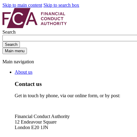
Skip to main content
Skip to search box
Search
Search
Main menu
Main navigation
About us
Contact us
Get in touch by phone, via our online form, or by post:
Financial Conduct Authority
12 Endeavour Square
London E20 1JN