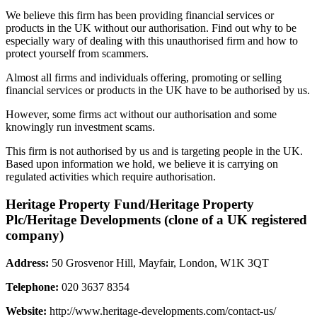
We believe this firm has been providing financial services or
products in the UK without our authorisation. Find out why to be
especially wary of dealing with this unauthorised firm and how to
protect yourself from scammers.
Almost all firms and individuals offering, promoting or selling
financial services or products in the UK have to be authorised by us.
However, some firms act without our authorisation and some
knowingly run investment scams.
This firm is not authorised by us and is targeting people in the UK.
Based upon information we hold, we believe it is carrying on
regulated activities which require authorisation.
Heritage Property Fund/Heritage Property
Plc/Heritage Developments (clone of a UK registered
company)
Address:
50 Grosvenor Hill, Mayfair, London, W1K 3QT
Telephone:
020 3637 8354
Website:
http://www.heritage-developments.com/contact-us/