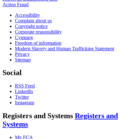
Action Fraud
Accessibility
Complain about us
Copyright notice
Corporate responsibility
Cymraeg
Freedom of information
Modern Slavery and Human Trafficking Statement
Privacy
Sitemap
Social
RSS Feed
LinkedIn
Twitter
Instagram
Registers and Systems
Registers and
Systems
My FCA