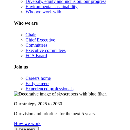
Diversity, equity and inclusion: our progress
Environmental sustainability
Who we work with
Who we are
Chair
Chief Executive
Committees
Executive committees
FCA Board
Join us
Careers home
Early careers
Experienced professionals
Our strategy 2025 to 2030
Our vision and priorities for the next 5 years.
How we work
Close menu