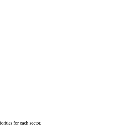
orities for each sector.