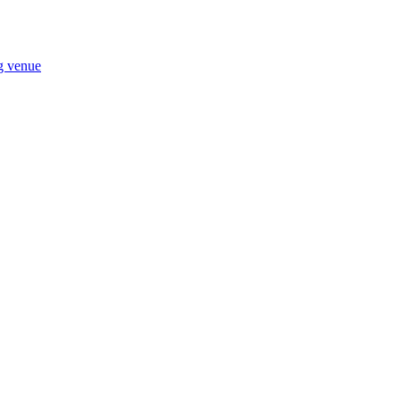
ng venue