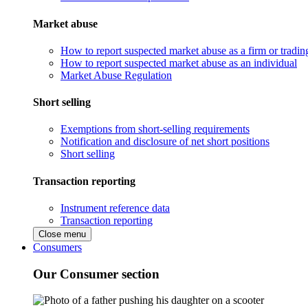
Market abuse
How to report suspected market abuse as a firm or tradi
How to report suspected market abuse as an individual
Market Abuse Regulation
Short selling
Exemptions from short-selling requirements
Notification and disclosure of net short positions
Short selling
Transaction reporting
Instrument reference data
Transaction reporting
Close menu
Consumers
Our Consumer section