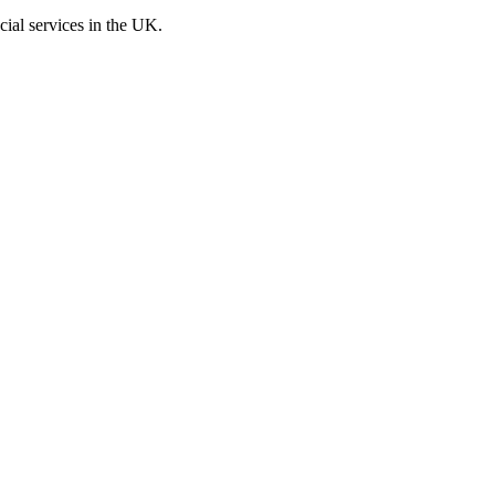
cial services in the UK.