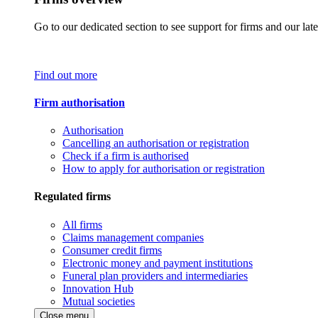
Go to our dedicated section to see support for firms and our late
Find out more
Firm authorisation
Authorisation
Cancelling an authorisation or registration
Check if a firm is authorised
How to apply for authorisation or registration
Regulated firms
All firms
Claims management companies
Consumer credit firms
Electronic money and payment institutions
Funeral plan providers and intermediaries
Innovation Hub
Mutual societies
Close menu