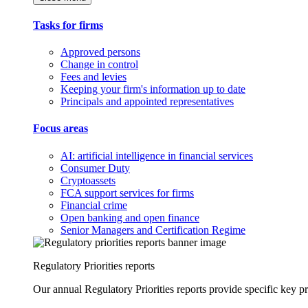
Tasks for firms
Approved persons
Change in control
Fees and levies
Keeping your firm's information up to date
Principals and appointed representatives
Focus areas
AI: artificial intelligence in financial services
Consumer Duty
Cryptoassets
FCA support services for firms
Financial crime
Open banking and open finance
Senior Managers and Certification Regime
Regulatory Priorities reports
Our annual Regulatory Priorities reports provide specific key pri