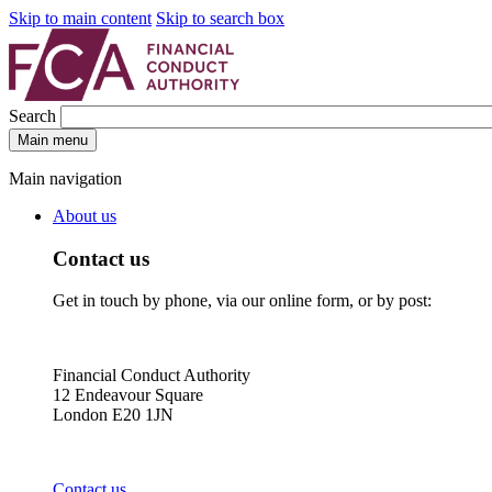
Skip to main content
Skip to search box
Search
Main menu
Main navigation
About us
Contact us
Get in touch by phone, via our online form, or by post:
Financial Conduct Authority
12 Endeavour Square
London E20 1JN
Contact us