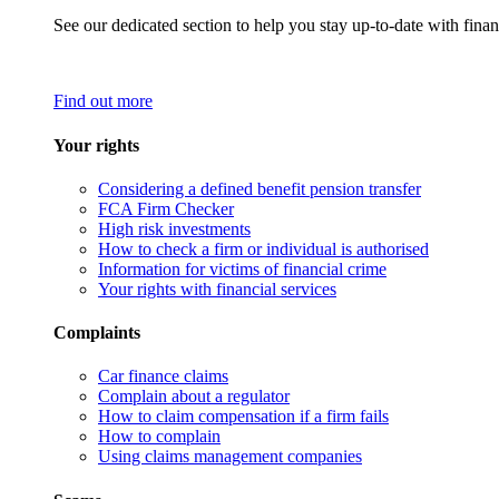
See our dedicated section to help you stay up-to-date with finan
Find out more
Your rights
Considering a defined benefit pension transfer
FCA Firm Checker
High risk investments
How to check a firm or individual is authorised
Information for victims of financial crime
Your rights with financial services
Complaints
Car finance claims
Complain about a regulator
How to claim compensation if a firm fails
How to complain
Using claims management companies