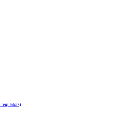
regulators)