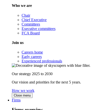
Who we are
Chair
Chief Executive
Committees
Executive committees
FCA Board
Join us
Careers home
Early careers
Experienced professionals
Our strategy 2025 to 2030
Our vision and priorities for the next 5 years.
How we work
Close menu
Firms
Firms overview