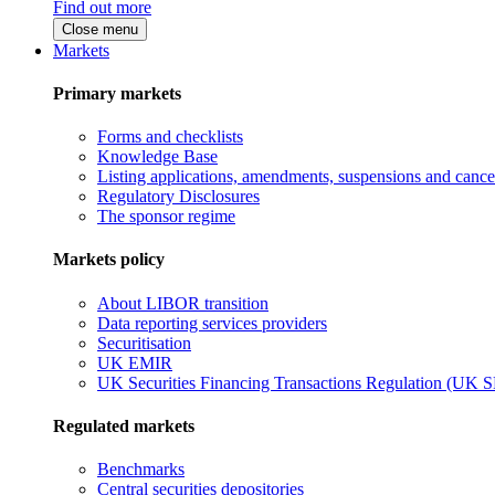
Find out more
Close menu
Markets
Primary markets
Forms and checklists
Knowledge Base
Listing applications, amendments, suspensions and cancel
Regulatory Disclosures
The sponsor regime
Markets policy
About LIBOR transition
Data reporting services providers
Securitisation
UK EMIR
UK Securities Financing Transactions Regulation (UK 
Regulated markets
Benchmarks
Central securities depositories