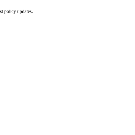
st policy updates.