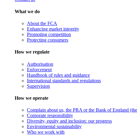
What we do
About the FCA
Enhancing market integrity
Promoting competition
Protecting consumers
How we regulate
Authorisation
Enforcement
Handbook of rules and guidance
International standards and regulations
Supervision
How we operate
Complain about us, the PRA or the Bank of England (the 
Corporate responsibility
Diversity, equity and inclusion: our progress
Environmental sustainability
Who we work with