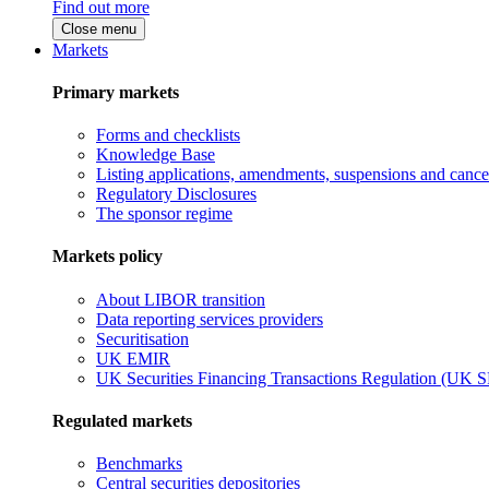
Find out more
Close menu
Markets
Primary markets
Forms and checklists
Knowledge Base
Listing applications, amendments, suspensions and cancel
Regulatory Disclosures
The sponsor regime
Markets policy
About LIBOR transition
Data reporting services providers
Securitisation
UK EMIR
UK Securities Financing Transactions Regulation (UK 
Regulated markets
Benchmarks
Central securities depositories