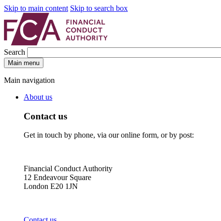
Skip to main content
Skip to search box
Search
Main menu
Main navigation
About us
Contact us
Get in touch by phone, via our online form, or by post:
Financial Conduct Authority
12 Endeavour Square
London E20 1JN
Contact us