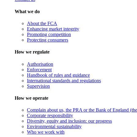
What we do
About the FCA
Enhancing market integrity
Promoting competition
Protecting consumers
How we regulate
Authorisation
Enforcement
Handbook of rules and guidance
International standards and regulations
Supervision
How we operate
Complain about us, the PRA or the Bank of England (the 
Corporate responsibility
Diversity, equity and inclusion: our progress
Environmental sustainability
Who we work with