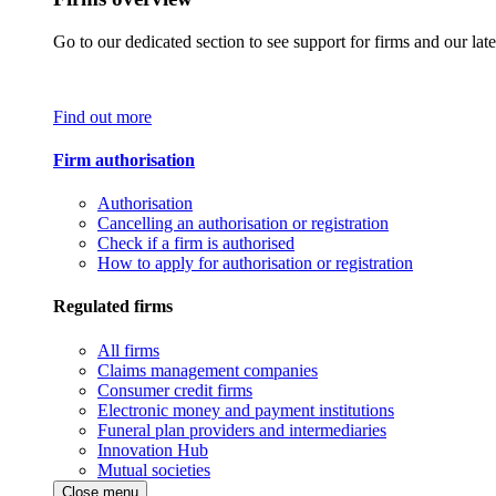
Go to our dedicated section to see support for firms and our late
Find out more
Firm authorisation
Authorisation
Cancelling an authorisation or registration
Check if a firm is authorised
How to apply for authorisation or registration
Regulated firms
All firms
Claims management companies
Consumer credit firms
Electronic money and payment institutions
Funeral plan providers and intermediaries
Innovation Hub
Mutual societies
Close menu