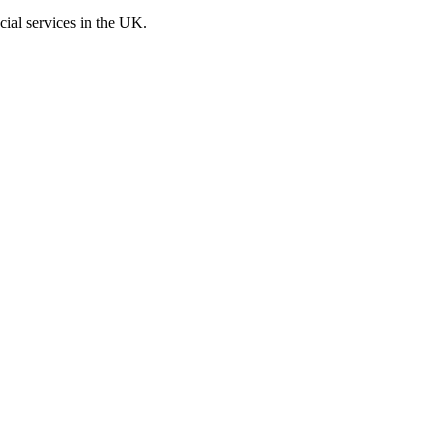
cial services in the UK.