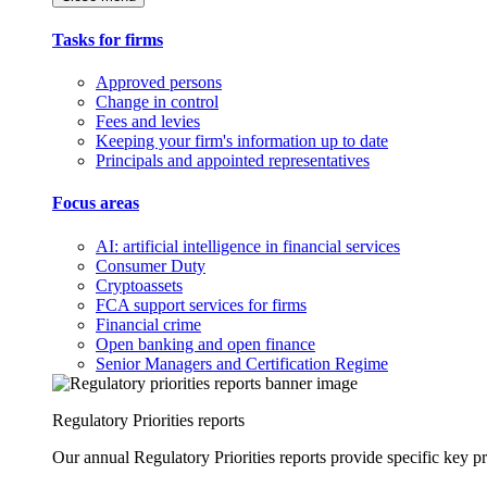
Tasks for firms
Approved persons
Change in control
Fees and levies
Keeping your firm's information up to date
Principals and appointed representatives
Focus areas
AI: artificial intelligence in financial services
Consumer Duty
Cryptoassets
FCA support services for firms
Financial crime
Open banking and open finance
Senior Managers and Certification Regime
Regulatory Priorities reports
Our annual Regulatory Priorities reports provide specific key pri