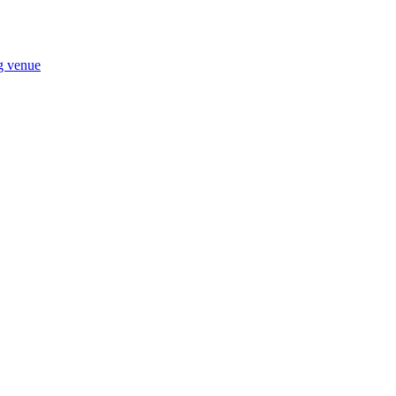
ng venue