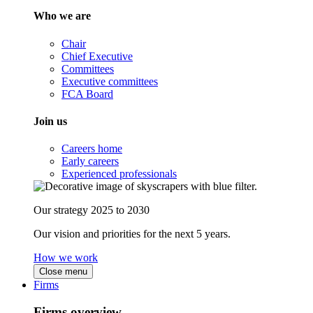
Who we are
Chair
Chief Executive
Committees
Executive committees
FCA Board
Join us
Careers home
Early careers
Experienced professionals
Our strategy 2025 to 2030
Our vision and priorities for the next 5 years.
How we work
Close menu
Firms
Firms overview