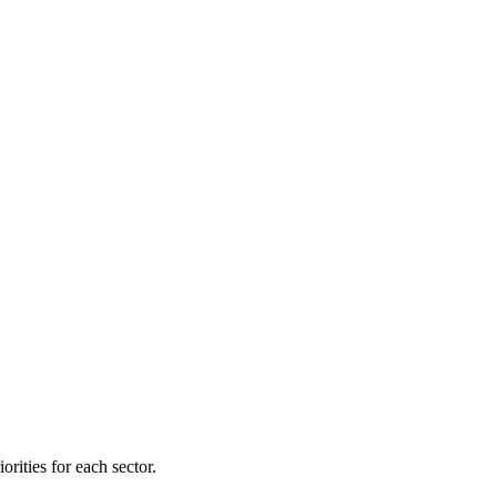
orities for each sector.