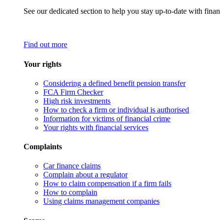
See our dedicated section to help you stay up-to-date with finan
Find out more
Your rights
Considering a defined benefit pension transfer
FCA Firm Checker
High risk investments
How to check a firm or individual is authorised
Information for victims of financial crime
Your rights with financial services
Complaints
Car finance claims
Complain about a regulator
How to claim compensation if a firm fails
How to complain
Using claims management companies