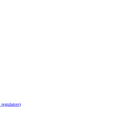
regulators)