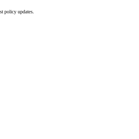
st policy updates.