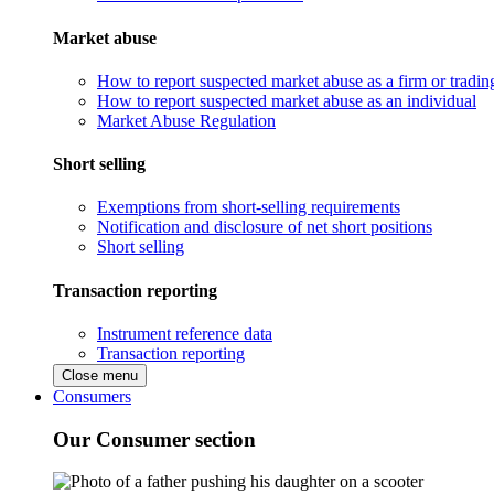
Market abuse
How to report suspected market abuse as a firm or tradi
How to report suspected market abuse as an individual
Market Abuse Regulation
Short selling
Exemptions from short-selling requirements
Notification and disclosure of net short positions
Short selling
Transaction reporting
Instrument reference data
Transaction reporting
Close menu
Consumers
Our Consumer section