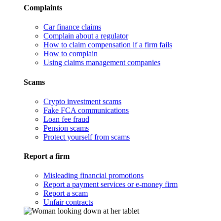
Complaints
Car finance claims
Complain about a regulator
How to claim compensation if a firm fails
How to complain
Using claims management companies
Scams
Crypto investment scams
Fake FCA communications
Loan fee fraud
Pension scams
Protect yourself from scams
Report a firm
Misleading financial promotions
Report a payment services or e-money firm
Report a scam
Unfair contracts