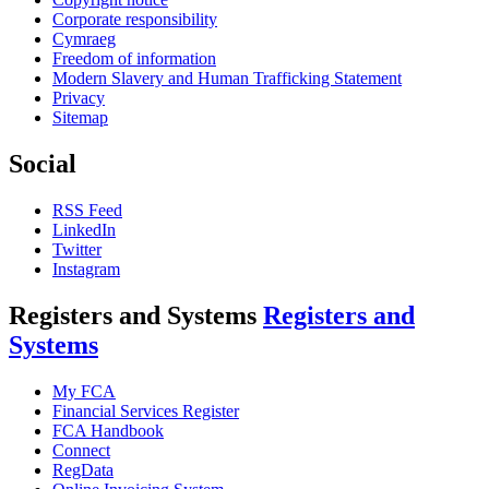
Corporate responsibility
Cymraeg
Freedom of information
Modern Slavery and Human Trafficking Statement
Privacy
Sitemap
Social
RSS Feed
LinkedIn
Twitter
Instagram
Registers and Systems
Registers and
Systems
My FCA
Financial Services Register
FCA Handbook
Connect
RegData