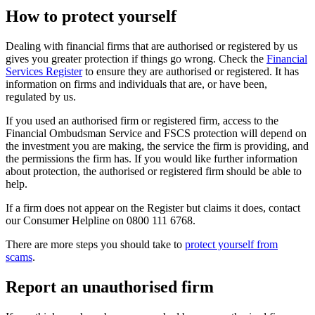
How to protect yourself
Dealing with financial firms that are authorised or registered by us
gives you greater protection if things go wrong. Check the
Financial
Services Register
to ensure they are authorised or registered. It has
information on firms and individuals that are, or have been,
regulated by us.
If you used an authorised firm or registered firm, access to the
Financial Ombudsman Service and FSCS protection will depend on
the investment you are making, the service the firm is providing, and
the permissions the firm has. If you would like further information
about protection, the authorised or registered firm should be able to
help.
If a firm does not appear on the Register but claims it does, contact
our Consumer Helpline on 0800 111 6768.
There are more steps you should take to
protect yourself from
scams
.
Report an unauthorised firm