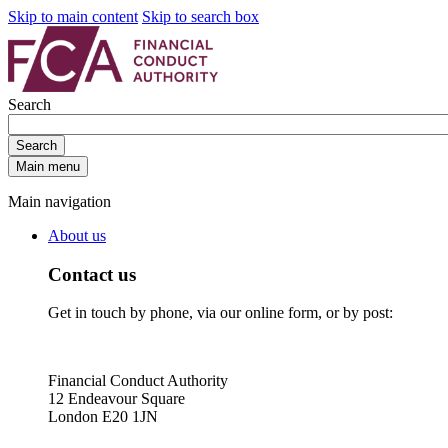
Skip to main content
Skip to search box
Search
Search
Main menu
Main navigation
About us
Contact us
Get in touch by phone, via our online form, or by post:
Financial Conduct Authority
12 Endeavour Square
London E20 1JN