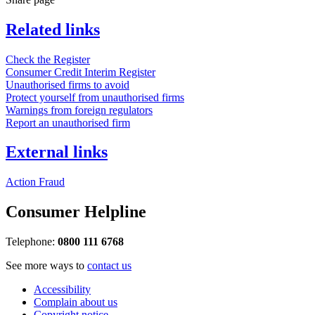
Related links
Check the Register
Consumer Credit Interim Register
Unauthorised firms to avoid
Protect yourself from unauthorised firms
Warnings from foreign regulators
Report an unauthorised firm
External links
Action Fraud
Consumer Helpline
Telephone:
0800 111 6768
See more ways to
contact us
Accessibility
Complain about us
Copyright notice