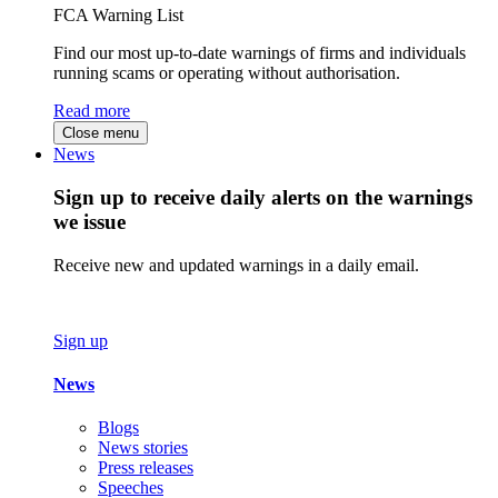
FCA Warning List
Find our most up-to-date warnings of firms and individuals
running scams or operating without authorisation.
Read more
Close menu
News
Sign up to receive daily alerts on the warnings
we issue
Receive new and updated warnings in a daily email.
Sign up
News
Blogs
News stories
Press releases
Speeches