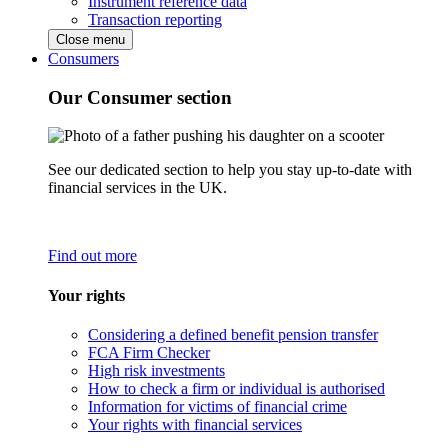
Instrument reference data
Transaction reporting
Close menu
Consumers
Our Consumer section
See our dedicated section to help you stay up-to-date with
financial services in the UK.
Find out more
Your rights
Considering a defined benefit pension transfer
FCA Firm Checker
High risk investments
How to check a firm or individual is authorised
Information for victims of financial crime
Your rights with financial services