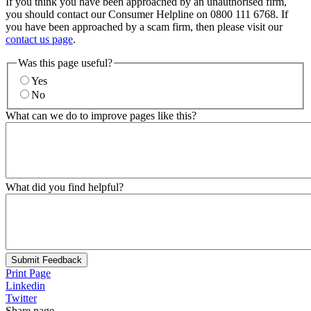
If you think you have been approached by an unauthorised firm,
you should contact our Consumer Helpline on 0800 111 6768. If
you have been approached by a scam firm, then please visit our
contact us page
.
Was this page useful?
Yes
No
What can we do to improve pages like this?
What did you find helpful?
Submit Feedback
Print Page
Linkedin
Twitter
Share page