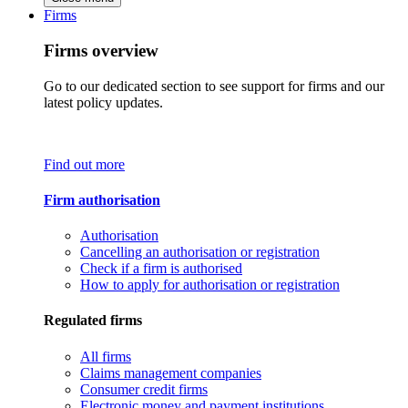
Firms
Firms overview
Go to our dedicated section to see support for firms and our
latest policy updates.
Find out more
Firm authorisation
Authorisation
Cancelling an authorisation or registration
Check if a firm is authorised
How to apply for authorisation or registration
Regulated firms
All firms
Claims management companies
Consumer credit firms
Electronic money and payment institutions