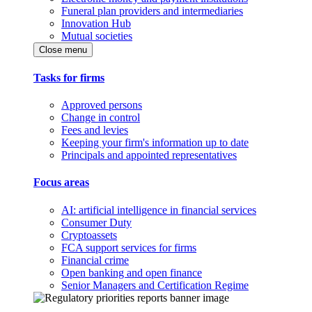
Funeral plan providers and intermediaries
Innovation Hub
Mutual societies
Close menu
Tasks for firms
Approved persons
Change in control
Fees and levies
Keeping your firm's information up to date
Principals and appointed representatives
Focus areas
AI: artificial intelligence in financial services
Consumer Duty
Cryptoassets
FCA support services for firms
Financial crime
Open banking and open finance
Senior Managers and Certification Regime