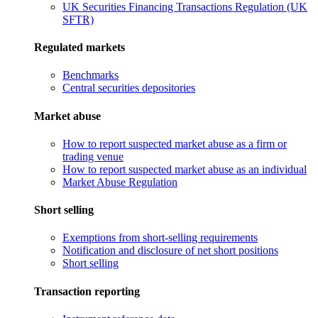
UK Securities Financing Transactions Regulation (UK
SFTR)
Regulated markets
Benchmarks
Central securities depositories
Market abuse
How to report suspected market abuse as a firm or
trading venue
How to report suspected market abuse as an individual
Market Abuse Regulation
Short selling
Exemptions from short-selling requirements
Notification and disclosure of net short positions
Short selling
Transaction reporting