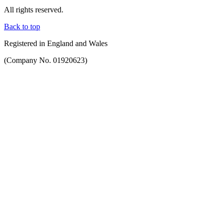
All rights reserved.
Back to top
Registered in England and Wales
(Company No. 01920623)