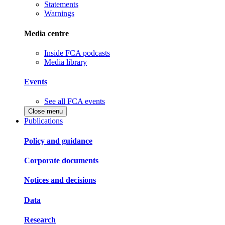
Statements
Warnings
Media centre
Inside FCA podcasts
Media library
Events
See all FCA events
Close menu
Publications
Policy and guidance
Corporate documents
Notices and decisions
Data
Research