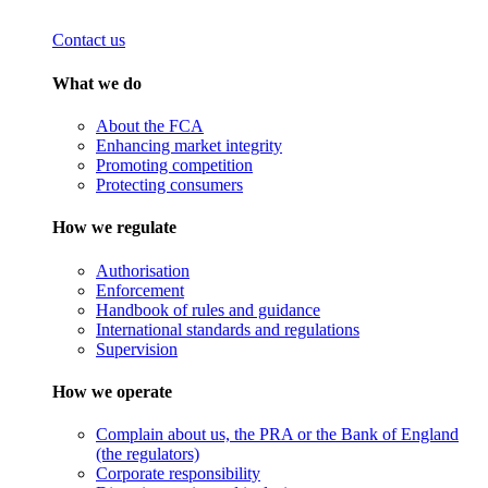
Contact us
What we do
About the FCA
Enhancing market integrity
Promoting competition
Protecting consumers
How we regulate
Authorisation
Enforcement
Handbook of rules and guidance
International standards and regulations
Supervision
How we operate
Complain about us, the PRA or the Bank of England
(the regulators)
Corporate responsibility