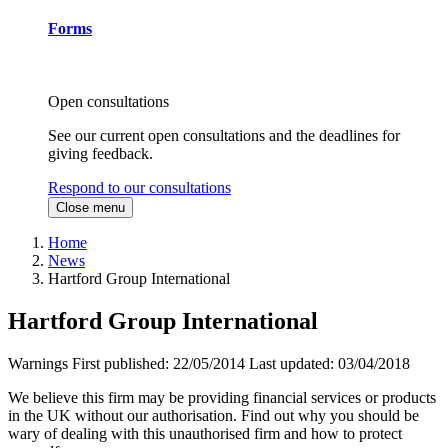
Forms
Open consultations
See our current open consultations and the deadlines for
giving feedback.
Respond to our consultations
Close menu
Home
News
Hartford Group International
Hartford Group International
Warnings
First published:
22/05/2014
Last updated:
03/04/2018
We believe this firm may be providing financial services or products
in the UK without our authorisation. Find out why you should be
wary of dealing with this unauthorised firm and how to protect