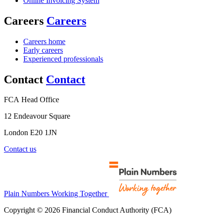
Online Invoicing System
Careers
Careers
Careers home
Early careers
Experienced professionals
Contact
Contact
FCA Head Office
12 Endeavour Square
London E20 1JN
Contact us
Plain Numbers Working Together
Copyright © 2026 Financial Conduct Authority (FCA)