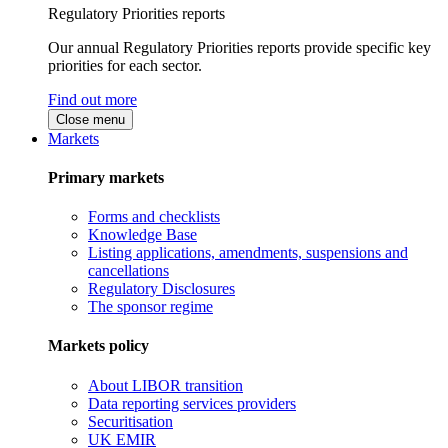
Regulatory Priorities reports
Our annual Regulatory Priorities reports provide specific key
priorities for each sector.
Find out more
Close menu
Markets
Primary markets
Forms and checklists
Knowledge Base
Listing applications, amendments, suspensions and
cancellations
Regulatory Disclosures
The sponsor regime
Markets policy
About LIBOR transition
Data reporting services providers
Securitisation
UK EMIR