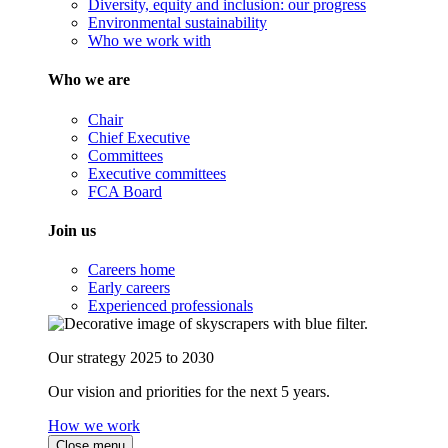
Diversity, equity and inclusion: our progress
Environmental sustainability
Who we work with
Who we are
Chair
Chief Executive
Committees
Executive committees
FCA Board
Join us
Careers home
Early careers
Experienced professionals
Our strategy 2025 to 2030
Our vision and priorities for the next 5 years.
How we work
Close menu