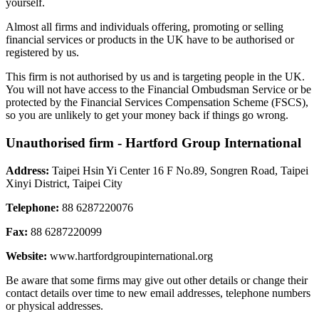
yourself.
Almost all firms and individuals offering, promoting or selling
financial services or products in the UK have to be authorised or
registered by us.
This firm is not authorised by us and is targeting people in the UK.
You will not have access to the Financial Ombudsman Service or be
protected by the Financial Services Compensation Scheme (FSCS),
so you are unlikely to get your money back if things go wrong.
Unauthorised firm - Hartford Group International
Address:
Taipei Hsin Yi Center 16 F No.89, Songren Road, Taipei
Xinyi District, Taipei City
Telephone:
88 6287220076
Fax:
88 6287220099
Website:
www.hartfordgroupinternational.org
Be aware that some firms may give out other details or change their
contact details over time to new email addresses, telephone numbers
or physical addresses.