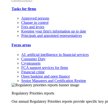
Tasks for firms
Approved persons
Change in control
Fees and levies
Keeping your firm's information up to date
Principals and appointed representatives
Focus areas
AI: artificial intelligence in financial services
Consumer Duty
Cryptoassets
FCA support services for firms
Financial crime
Open banking and open finance
Senior Managers and Certification Regime
Regulatory Priorities reports
Our annual Regulatory Priorities reports provide specific key pri