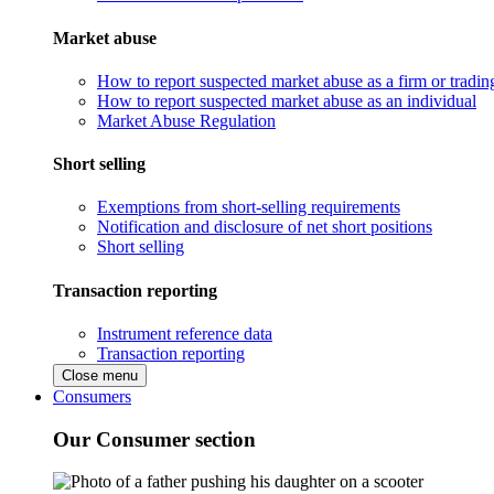
Market abuse
How to report suspected market abuse as a firm or tradi
How to report suspected market abuse as an individual
Market Abuse Regulation
Short selling
Exemptions from short-selling requirements
Notification and disclosure of net short positions
Short selling
Transaction reporting
Instrument reference data
Transaction reporting
Close menu
Consumers
Our Consumer section