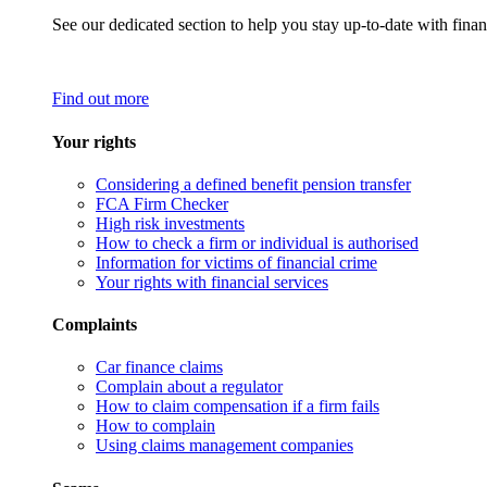
See our dedicated section to help you stay up-to-date with finan
Find out more
Your rights
Considering a defined benefit pension transfer
FCA Firm Checker
High risk investments
How to check a firm or individual is authorised
Information for victims of financial crime
Your rights with financial services
Complaints
Car finance claims
Complain about a regulator
How to claim compensation if a firm fails
How to complain
Using claims management companies