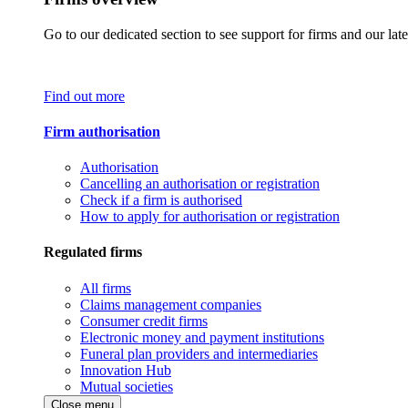
Go to our dedicated section to see support for firms and our late
Find out more
Firm authorisation
Authorisation
Cancelling an authorisation or registration
Check if a firm is authorised
How to apply for authorisation or registration
Regulated firms
All firms
Claims management companies
Consumer credit firms
Electronic money and payment institutions
Funeral plan providers and intermediaries
Innovation Hub
Mutual societies
Close menu