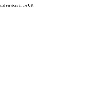
cial services in the UK.