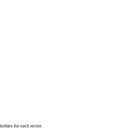
orities for each sector.