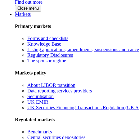
Find out more
Close menu
Markets
Primary markets
Forms and checklists
Knowledge Base
Listing applications, amendments, suspensions and cancel
Regulatory Disclosures
The sponsor regime
Markets policy
About LIBOR transition
Data reporting services providers
Securitisation
UK EMIR
UK Securities Financing Transactions Regulation (UK 
Regulated markets
Benchmarks
Central securities depositories