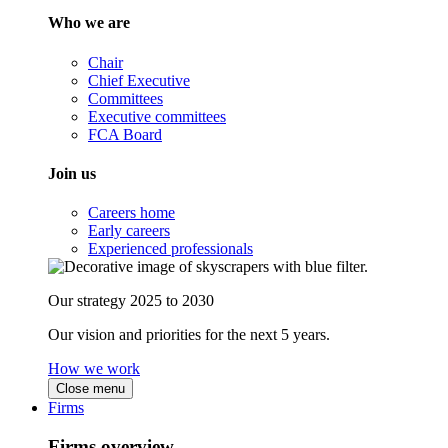
Who we are
Chair
Chief Executive
Committees
Executive committees
FCA Board
Join us
Careers home
Early careers
Experienced professionals
Our strategy 2025 to 2030
Our vision and priorities for the next 5 years.
How we work
Close menu
Firms
Firms overview