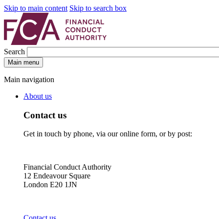
Skip to main content
Skip to search box
Search
Main menu
Main navigation
About us
Contact us
Get in touch by phone, via our online form, or by post:
Financial Conduct Authority
12 Endeavour Square
London E20 1JN
Contact us