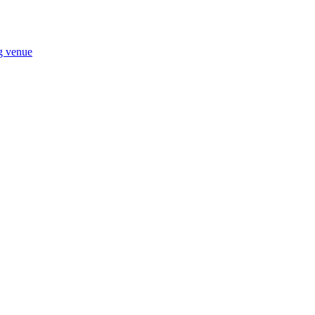
ng venue