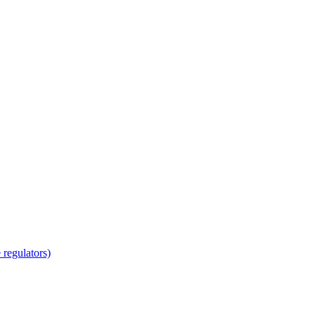
regulators)