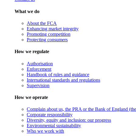
What we do
About the FCA
Enhancing market integrity
Promoting competition
Protecting consumers
How we regulate
Authorisation
Enforcement
Handbook of rules and guidance
International standards and regulations
Supervision
How we operate
Complain about us, the PRA or the Bank of England (the 
Corporate responsibility
Diversity, equity and inclusion: our progress
Environmental sustainability
Who we work with