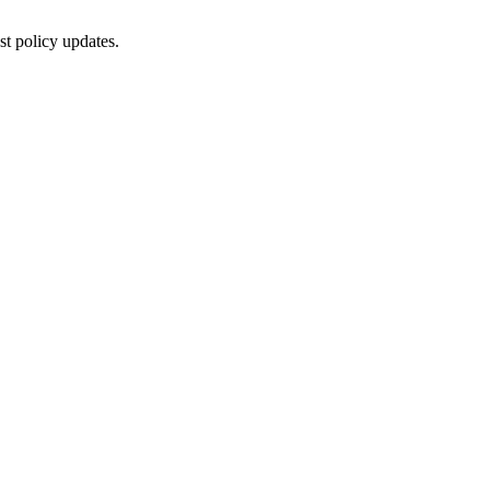
st policy updates.