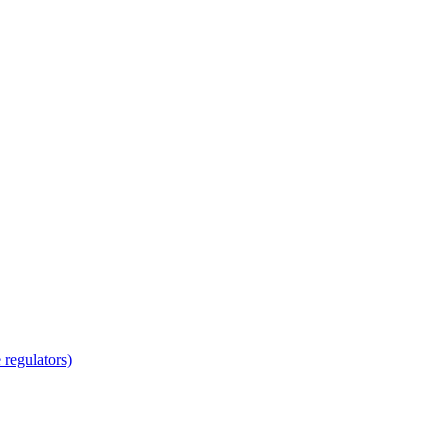
regulators)