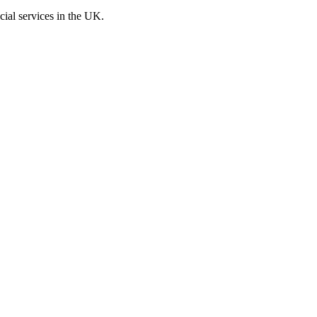
cial services in the UK.