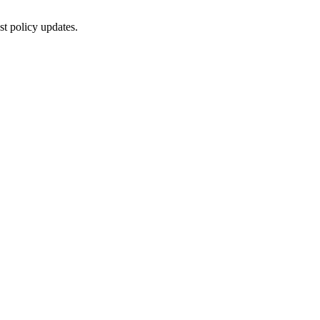
st policy updates.