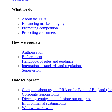
What we do
About the FCA
Enhancing market integrity
Promoting competition
Protecting consumers
How we regulate
Authorisation
Enforcement
Handbook of rules and guidance
International standards and regulations
Supervision
How we operate
Complain about us, the PRA or the Bank of England (the 
Corporate responsibility
Diversity, equity and inclusion: our progress
Environmental sustainability
Who we work with