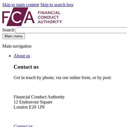
Skip to main content
Skip to search box
Search
Main menu
Main navigation
About us
Contact us
Get in touch by phone, via our online form, or by post:
Financial Conduct Authority
12 Endeavour Square
London E20 1JN
Contact us