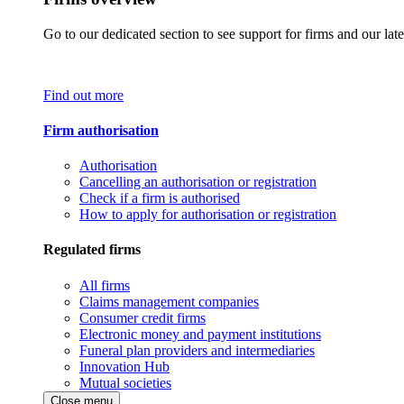
Go to our dedicated section to see support for firms and our late
Find out more
Firm authorisation
Authorisation
Cancelling an authorisation or registration
Check if a firm is authorised
How to apply for authorisation or registration
Regulated firms
All firms
Claims management companies
Consumer credit firms
Electronic money and payment institutions
Funeral plan providers and intermediaries
Innovation Hub
Mutual societies
Close menu