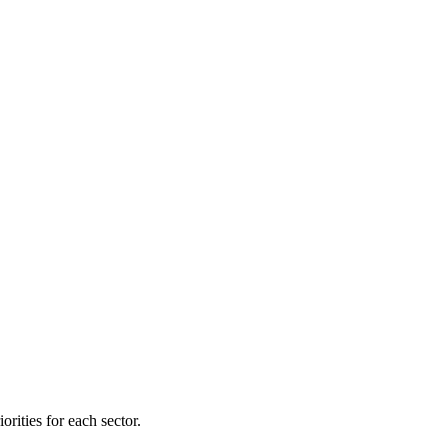
orities for each sector.