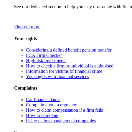
See our dedicated section to help you stay up-to-date with finan
Find out more
Your rights
Considering a defined benefit pension transfer
FCA Firm Checker
High risk investments
How to check a firm or individual is authorised
Information for victims of financial crime
Your rights with financial services
Complaints
Car finance claims
Complain about a regulator
How to claim compensation if a firm fails
How to complain
Using claims management companies