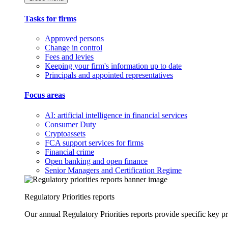
Tasks for firms
Approved persons
Change in control
Fees and levies
Keeping your firm's information up to date
Principals and appointed representatives
Focus areas
AI: artificial intelligence in financial services
Consumer Duty
Cryptoassets
FCA support services for firms
Financial crime
Open banking and open finance
Senior Managers and Certification Regime
Regulatory Priorities reports
Our annual Regulatory Priorities reports provide specific key pri