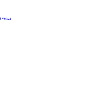
ng venue