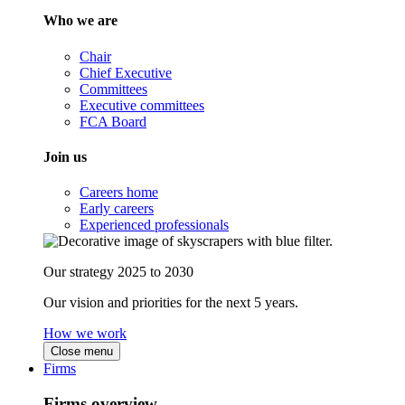
Who we are
Chair
Chief Executive
Committees
Executive committees
FCA Board
Join us
Careers home
Early careers
Experienced professionals
Our strategy 2025 to 2030
Our vision and priorities for the next 5 years.
How we work
Close menu
Firms
Firms overview