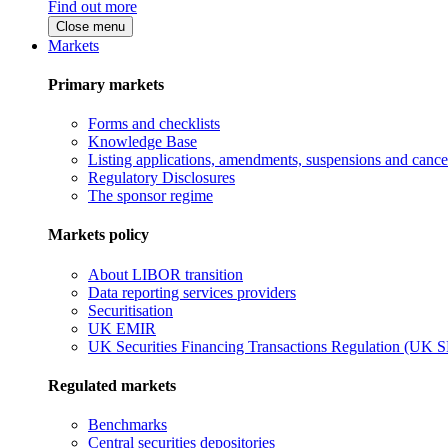
Find out more
Close menu
Markets
Primary markets
Forms and checklists
Knowledge Base
Listing applications, amendments, suspensions and cancel
Regulatory Disclosures
The sponsor regime
Markets policy
About LIBOR transition
Data reporting services providers
Securitisation
UK EMIR
UK Securities Financing Transactions Regulation (UK 
Regulated markets
Benchmarks
Central securities depositories