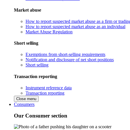
Market abuse
How to report suspected market abuse as a firm or tradi
How to report suspected market abuse as an individual
Market Abuse Regulation
Short selling
Exemptions from short-selling requirements
Notification and disclosure of net short positions
Short selling
Transaction reporting
Instrument reference data
Transaction reporting
Close menu
Consumers
Our Consumer section