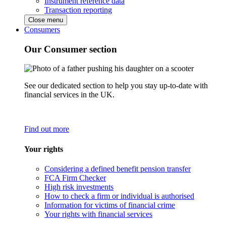
Instrument reference data
Transaction reporting
Close menu
Consumers
Our Consumer section
See our dedicated section to help you stay up-to-date with
financial services in the UK.
Find out more
Your rights
Considering a defined benefit pension transfer
FCA Firm Checker
High risk investments
How to check a firm or individual is authorised
Information for victims of financial crime
Your rights with financial services