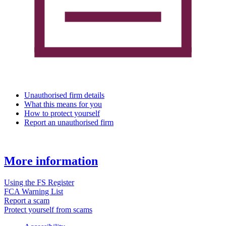
Unauthorised firm details
What this means for you
How to protect yourself
Report an unauthorised firm
More information
Using the FS Register
FCA Warning List
Report a scam
Protect yourself from scams