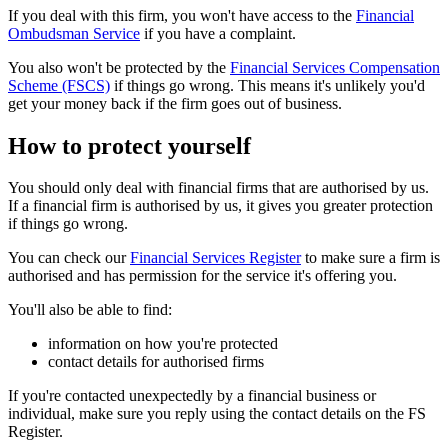
If you deal with this firm, you won't have access to the
Financial
Ombudsman Service
if you have a complaint.
You also won't be protected by the
Financial Services Compensation
Scheme (FSCS)
if things go wrong. This means it's unlikely you'd
get your money back if the firm goes out of business.
How to protect yourself
You should only deal with financial firms that are authorised by us.
If a financial firm is authorised by us, it gives you greater protection
if things go wrong.
You can check our
Financial Services Register
to make sure a firm is
authorised and has permission for the service it's offering you.
You'll also be able to find:
information on how you're protected
contact details for authorised firms
If you're contacted unexpectedly by a financial business or
individual, make sure you reply using the contact details on the FS
Register.