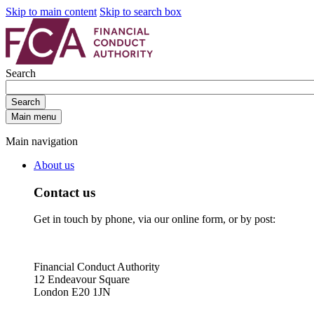
Skip to main content
Skip to search box
Search
Search
Main menu
Main navigation
About us
Contact us
Get in touch by phone, via our online form, or by post:
Financial Conduct Authority
12 Endeavour Square
London E20 1JN