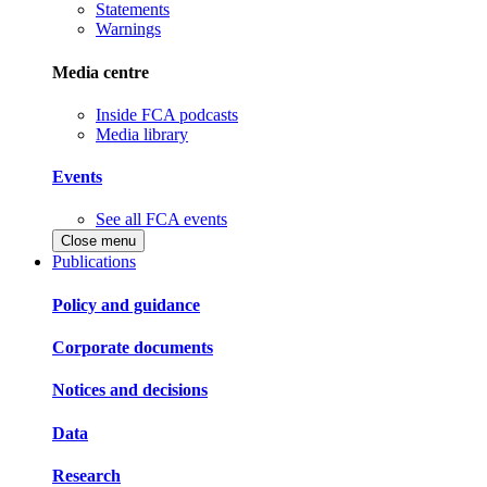
Statements
Warnings
Media centre
Inside FCA podcasts
Media library
Events
See all FCA events
Close menu
Publications
Policy and guidance
Corporate documents
Notices and decisions
Data
Research