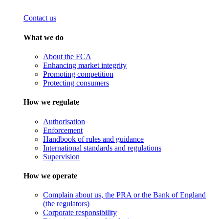
Contact us
What we do
About the FCA
Enhancing market integrity
Promoting competition
Protecting consumers
How we regulate
Authorisation
Enforcement
Handbook of rules and guidance
International standards and regulations
Supervision
How we operate
Complain about us, the PRA or the Bank of England
(the regulators)
Corporate responsibility