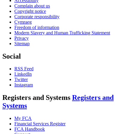
Accessibility
Complain about us
Copyright notice
Corporate responsibility
Cymraeg
Freedom of information
Modern Slavery and Human Trafficking Statement
Privacy
Sitemap
Social
RSS Feed
LinkedIn
Twitter
Instagram
Registers and Systems
Registers and
Systems
My FCA
Financial Services Register
FCA Handbook