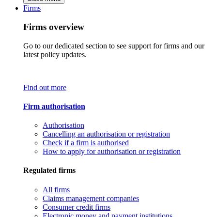
Firms
Firms overview
Go to our dedicated section to see support for firms and our
latest policy updates.
Find out more
Firm authorisation
Authorisation
Cancelling an authorisation or registration
Check if a firm is authorised
How to apply for authorisation or registration
Regulated firms
All firms
Claims management companies
Consumer credit firms
Electronic money and payment institutions