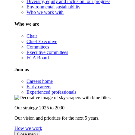
Diversity, equity and inclusion: our progress
Environmental sustainability
Who we work with
Who we are
Chair
Chief Executive
Committees
Executive committees
FCA Board
Join us
Careers home
Early careers
Experienced professionals
Our strategy 2025 to 2030
Our vision and priorities for the next 5 years.
How we work
Close menu