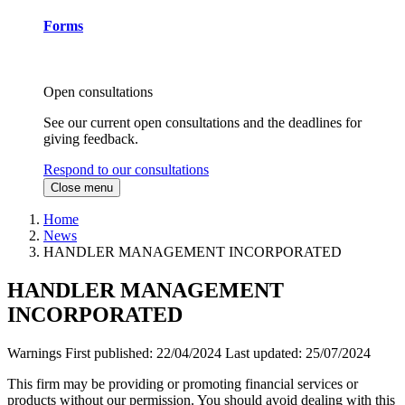
Forms
Open consultations
See our current open consultations and the deadlines for
giving feedback.
Respond to our consultations
Close menu
Home
News
HANDLER MANAGEMENT INCORPORATED
HANDLER MANAGEMENT
INCORPORATED
Warnings
First published:
22/04/2024
Last updated:
25/07/2024
This firm may be providing or promoting financial services or
products without our permission. You should avoid dealing with this