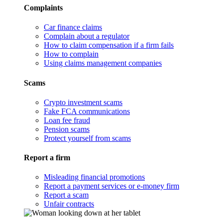
Complaints
Car finance claims
Complain about a regulator
How to claim compensation if a firm fails
How to complain
Using claims management companies
Scams
Crypto investment scams
Fake FCA communications
Loan fee fraud
Pension scams
Protect yourself from scams
Report a firm
Misleading financial promotions
Report a payment services or e-money firm
Report a scam
Unfair contracts