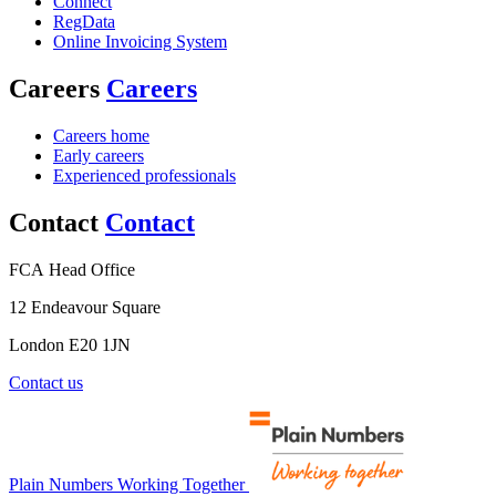
Connect
RegData
Online Invoicing System
Careers
Careers
Careers home
Early careers
Experienced professionals
Contact
Contact
FCA Head Office
12 Endeavour Square
London E20 1JN
Contact us
Plain Numbers Working Together