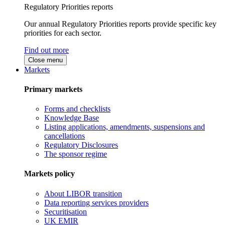
Regulatory Priorities reports
Our annual Regulatory Priorities reports provide specific key
priorities for each sector.
Find out more
Close menu
Markets
Primary markets
Forms and checklists
Knowledge Base
Listing applications, amendments, suspensions and
cancellations
Regulatory Disclosures
The sponsor regime
Markets policy
About LIBOR transition
Data reporting services providers
Securitisation
UK EMIR