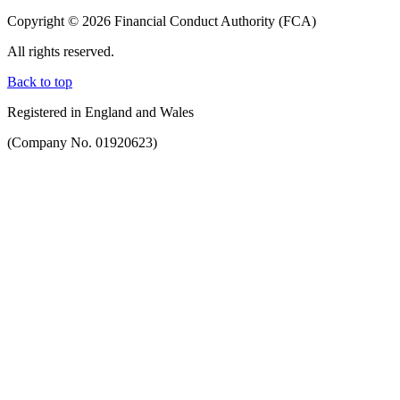
Copyright © 2026 Financial Conduct Authority (FCA)
All rights reserved.
Back to top
Registered in England and Wales
(Company No. 01920623)