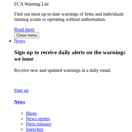
FCA Warning List
Find our most up-to-date warnings of firms and individuals
running scams or operating without authorisation.
Read more
Close menu
News
Sign up to receive daily alerts on the warnings
we issue
Receive new and updated warnings in a daily email.
Sign up
News
Blogs
News stories
Press releases
Speeches