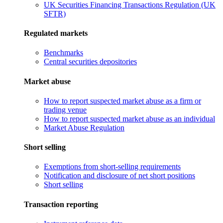
UK Securities Financing Transactions Regulation (UK
SFTR)
Regulated markets
Benchmarks
Central securities depositories
Market abuse
How to report suspected market abuse as a firm or
trading venue
How to report suspected market abuse as an individual
Market Abuse Regulation
Short selling
Exemptions from short-selling requirements
Notification and disclosure of net short positions
Short selling
Transaction reporting