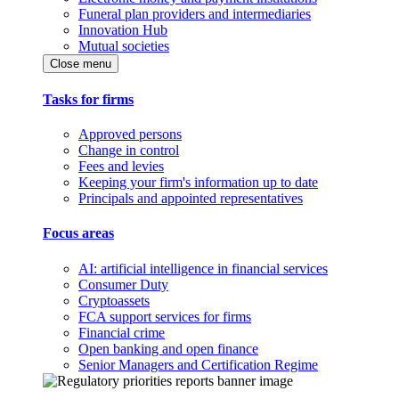
Funeral plan providers and intermediaries
Innovation Hub
Mutual societies
Close menu
Tasks for firms
Approved persons
Change in control
Fees and levies
Keeping your firm's information up to date
Principals and appointed representatives
Focus areas
AI: artificial intelligence in financial services
Consumer Duty
Cryptoassets
FCA support services for firms
Financial crime
Open banking and open finance
Senior Managers and Certification Regime