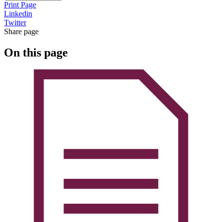
Print Page
Linkedin
Twitter
Share page
On this page