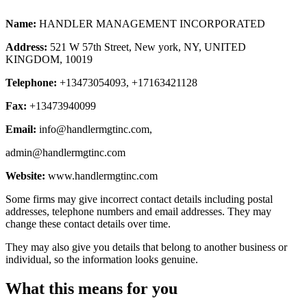
Name:
HANDLER MANAGEMENT INCORPORATED
Address:
521 W 57th Street, New york, NY, UNITED
KINGDOM, 10019
Telephone:
+13473054093, +17163421128
Fax:
+13473940099
Email:
info@handlermgtinc.com
,
admin@handlermgtinc.com
Website:
www.handlermgtinc.com
Some firms may give incorrect contact details including postal
addresses, telephone numbers and email addresses. They may
change these contact details over time.
They may also give you details that belong to another business or
individual, so the information looks genuine.
What this means for you