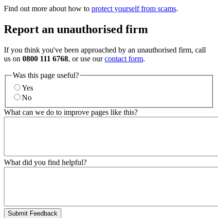
Find out more about how to
protect yourself from scams
.
Report an unauthorised firm
If you think you've been approached by an unauthorised firm, call
us on
0800 111 6768
, or use our
contact form
.
Was this page useful?
Yes
No
What can we do to improve pages like this?
What did you find helpful?
Submit Feedback