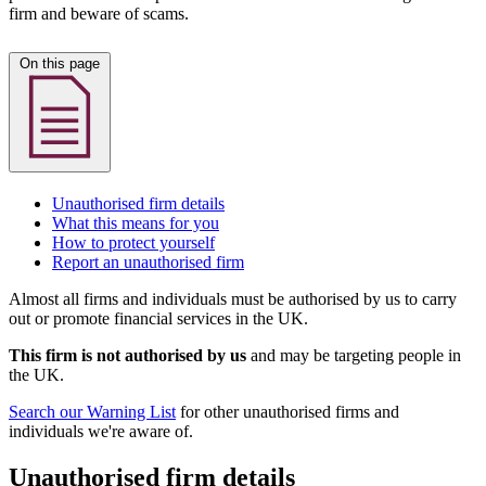
firm and beware of scams.
On this page
Unauthorised firm details
What this means for you
How to protect yourself
Report an unauthorised firm
Almost all firms and individuals must be authorised by us to carry
out or promote financial services in the UK.
This firm is not authorised by us
and may be targeting people in
the UK.
Search our Warning List
for other unauthorised firms and
individuals we're aware of.
Unauthorised firm details