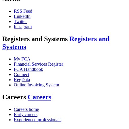
RSS Feed
LinkedIn
Twitter
Instagram
Registers and Systems
Registers and
Systems
My FCA
Financial Services Register
FCA Handbook
Connect
RegData
Online Invoicing System
Careers
Careers
Careers home
Early careers
Experienced professionals