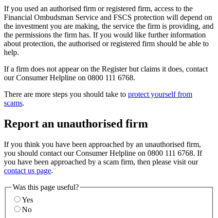
If you used an authorised firm or registered firm, access to the
Financial Ombudsman Service and FSCS protection will depend on
the investment you are making, the service the firm is providing, and
the permissions the firm has. If you would like further information
about protection, the authorised or registered firm should be able to
help.
If a firm does not appear on the Register but claims it does, contact
our Consumer Helpline on 0800 111 6768.
There are more steps you should take to
protect yourself from
scams
.
Report an unauthorised firm
If you think you have been approached by an unauthorised firm,
you should contact our Consumer Helpline on 0800 111 6768. If
you have been approached by a scam firm, then please visit our
contact us page
.
Was this page useful?
Yes
No