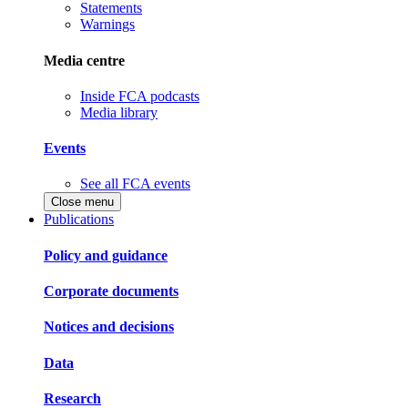
Statements
Warnings
Media centre
Inside FCA podcasts
Media library
Events
See all FCA events
Close menu
Publications
Policy and guidance
Corporate documents
Notices and decisions
Data
Research