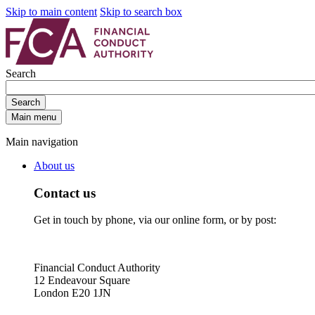
Skip to main content
Skip to search box
Search
Search
Main menu
Main navigation
About us
Contact us
Get in touch by phone, via our online form, or by post:
Financial Conduct Authority
12 Endeavour Square
London E20 1JN