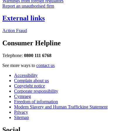
Warnings from foreign regulators
Report an unauthorised firm
External links
Action Fraud
Consumer Helpline
Telephone:
0800 111 6768
See more ways to
contact us
Accessibility
Complain about us
Copyright notice
Corporate responsibility
Cymraeg
Freedom of information
Modern Slavery and Human Trafficking Statement
Privacy
Sitemap
Social