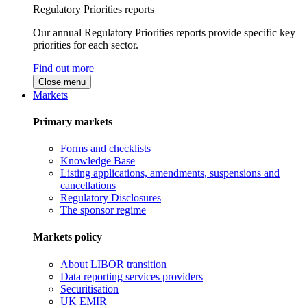
Regulatory Priorities reports
Our annual Regulatory Priorities reports provide specific key
priorities for each sector.
Find out more
Close menu
Markets
Primary markets
Forms and checklists
Knowledge Base
Listing applications, amendments, suspensions and
cancellations
Regulatory Disclosures
The sponsor regime
Markets policy
About LIBOR transition
Data reporting services providers
Securitisation
UK EMIR