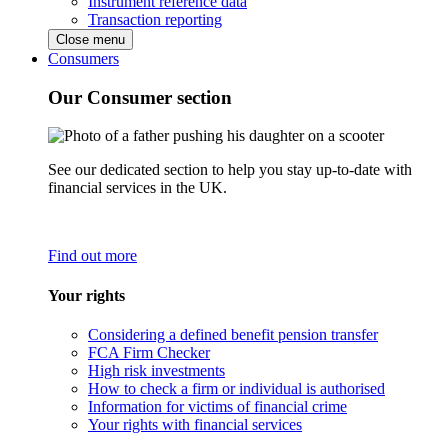
Instrument reference data
Transaction reporting
Close menu
Consumers
Our Consumer section
See our dedicated section to help you stay up-to-date with
financial services in the UK.
Find out more
Your rights
Considering a defined benefit pension transfer
FCA Firm Checker
High risk investments
How to check a firm or individual is authorised
Information for victims of financial crime
Your rights with financial services