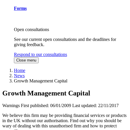
Forms
Open consultations
See our current open consultations and the deadlines for
giving feedback.
Respond to our consultations
Close menu
Home
News
Growth Management Capital
Growth Management Capital
Warnings
First published:
06/01/2009
Last updated:
22/11/2017
We believe this firm may be providing financial services or products
in the UK without our authorisation. Find out why you should be
wary of dealing with this unauthorised firm and how to protect