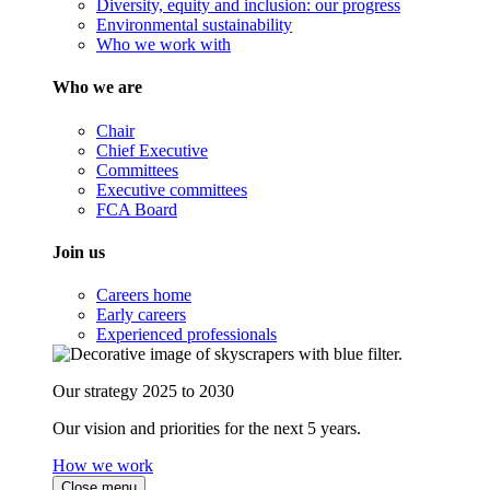
Diversity, equity and inclusion: our progress
Environmental sustainability
Who we work with
Who we are
Chair
Chief Executive
Committees
Executive committees
FCA Board
Join us
Careers home
Early careers
Experienced professionals
Our strategy 2025 to 2030
Our vision and priorities for the next 5 years.
How we work
Close menu