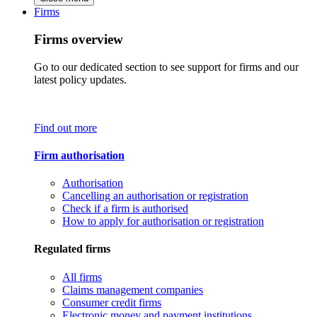
Firms
Firms overview
Go to our dedicated section to see support for firms and our
latest policy updates.
Find out more
Firm authorisation
Authorisation
Cancelling an authorisation or registration
Check if a firm is authorised
How to apply for authorisation or registration
Regulated firms
All firms
Claims management companies
Consumer credit firms
Electronic money and payment institutions