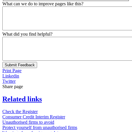
What can we do to improve pages like this?
What did you find helpful?
Submit Feedback
Print Page
Linkedin
Twitter
Share page
Related links
Check the Register
Consumer Credit Interim Register
Unauthorised firms to avoid
Protect yourself from unauthorised firms