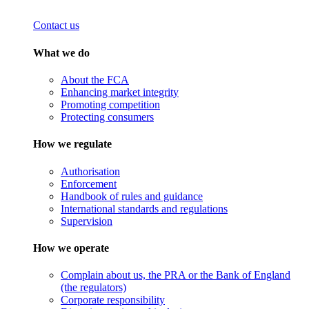
Contact us
What we do
About the FCA
Enhancing market integrity
Promoting competition
Protecting consumers
How we regulate
Authorisation
Enforcement
Handbook of rules and guidance
International standards and regulations
Supervision
How we operate
Complain about us, the PRA or the Bank of England
(the regulators)
Corporate responsibility