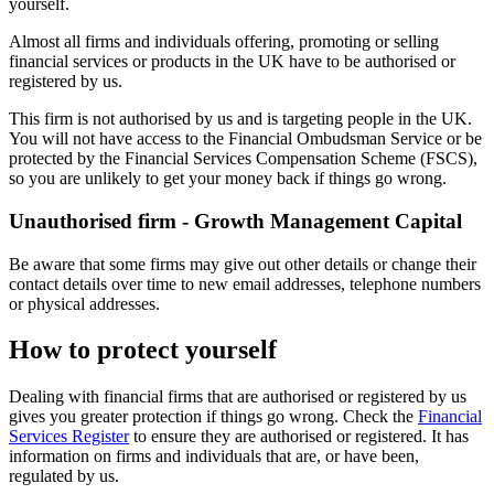
yourself.
Almost all firms and individuals offering, promoting or selling
financial services or products in the UK have to be authorised or
registered by us.
This firm is not authorised by us and is targeting people in the UK.
You will not have access to the Financial Ombudsman Service or be
protected by the Financial Services Compensation Scheme (FSCS),
so you are unlikely to get your money back if things go wrong.
Unauthorised firm - Growth Management Capital
Be aware that some firms may give out other details or change their
contact details over time to new email addresses, telephone numbers
or physical addresses.
How to protect yourself
Dealing with financial firms that are authorised or registered by us
gives you greater protection if things go wrong. Check the
Financial
Services Register
to ensure they are authorised or registered. It has
information on firms and individuals that are, or have been,
regulated by us.