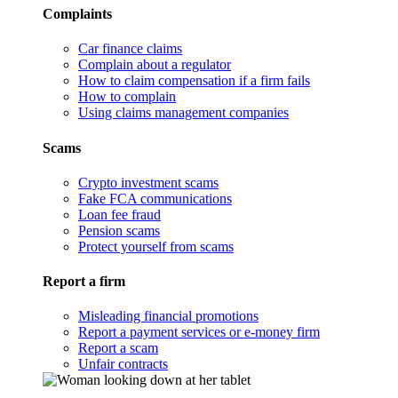
Complaints
Car finance claims
Complain about a regulator
How to claim compensation if a firm fails
How to complain
Using claims management companies
Scams
Crypto investment scams
Fake FCA communications
Loan fee fraud
Pension scams
Protect yourself from scams
Report a firm
Misleading financial promotions
Report a payment services or e-money firm
Report a scam
Unfair contracts