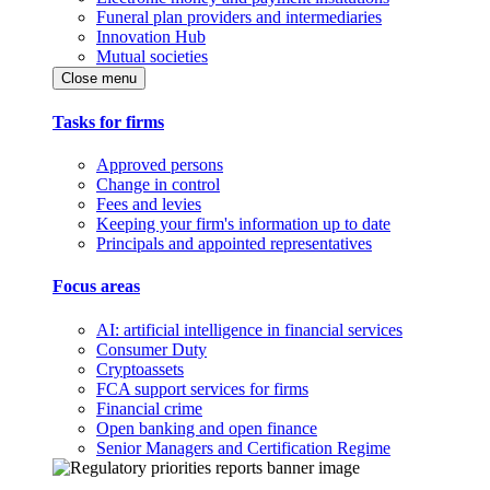
Funeral plan providers and intermediaries
Innovation Hub
Mutual societies
Close menu
Tasks for firms
Approved persons
Change in control
Fees and levies
Keeping your firm's information up to date
Principals and appointed representatives
Focus areas
AI: artificial intelligence in financial services
Consumer Duty
Cryptoassets
FCA support services for firms
Financial crime
Open banking and open finance
Senior Managers and Certification Regime