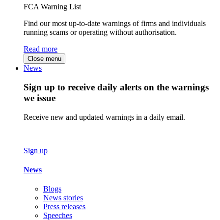
FCA Warning List
Find our most up-to-date warnings of firms and individuals
running scams or operating without authorisation.
Read more
Close menu
News
Sign up to receive daily alerts on the warnings
we issue
Receive new and updated warnings in a daily email.
Sign up
News
Blogs
News stories
Press releases
Speeches