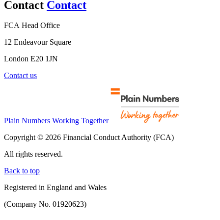
Contact
Contact
FCA Head Office
12 Endeavour Square
London E20 1JN
Contact us
Plain Numbers Working Together
Copyright © 2026 Financial Conduct Authority (FCA)
All rights reserved.
Back to top
Registered in England and Wales
(Company No. 01920623)