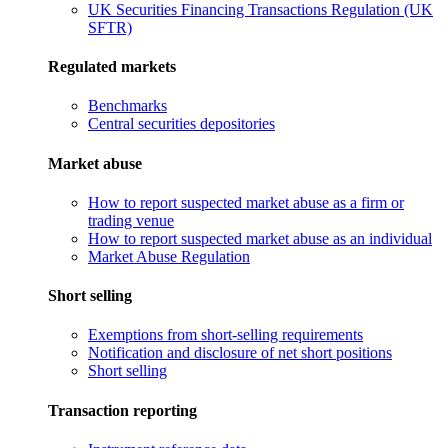
UK Securities Financing Transactions Regulation (UK
SFTR)
Regulated markets
Benchmarks
Central securities depositories
Market abuse
How to report suspected market abuse as a firm or
trading venue
How to report suspected market abuse as an individual
Market Abuse Regulation
Short selling
Exemptions from short-selling requirements
Notification and disclosure of net short positions
Short selling
Transaction reporting