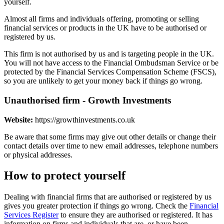
yourself.
Almost all firms and individuals offering, promoting or selling
financial services or products in the UK have to be authorised or
registered by us.
This firm is not authorised by us and is targeting people in the UK.
You will not have access to the Financial Ombudsman Service or be
protected by the Financial Services Compensation Scheme (FSCS),
so you are unlikely to get your money back if things go wrong.
Unauthorised firm - Growth Investments
Website:
https://growthinvestments.co.uk
Be aware that some firms may give out other details or change their
contact details over time to new email addresses, telephone numbers
or physical addresses.
How to protect yourself
Dealing with financial firms that are authorised or registered by us
gives you greater protection if things go wrong. Check the
Financial
Services Register
to ensure they are authorised or registered. It has
information on firms and individuals that are, or have been,