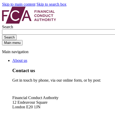
Skip to main content
Skip to search box
Search
Search
Main menu
Main navigation
About us
Contact us
Get in touch by phone, via our online form, or by post:
Financial Conduct Authority
12 Endeavour Square
London E20 1JN