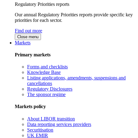
Regulatory Priorities reports
Our annual Regulatory Priorities reports provide specific key
priorities for each sector.
Find out more
Close menu
Markets
Primary markets
Forms and checklists
Knowledge Base
Listing applications, amendments, suspensions and
cancellations
Regulatory Disclosures
The sponsor regime
Markets policy
About LIBOR transition
Data reporting services providers
Securitisation
UK EMIR