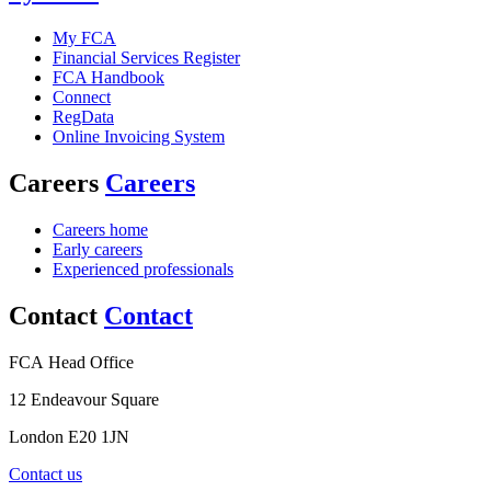
My FCA
Financial Services Register
FCA Handbook
Connect
RegData
Online Invoicing System
Careers
Careers
Careers home
Early careers
Experienced professionals
Contact
Contact
FCA Head Office
12 Endeavour Square
London E20 1JN
Contact us