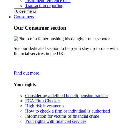
Instrument reference data
Transaction reporting
Close menu
Consumers
Our Consumer section
See our dedicated section to help you stay up-to-date with
financial services in the UK.
Find out more
Your rights
Considering a defined benefit pension transfer
FCA Firm Checker
High risk investments
How to check a firm or individual is authorised
Information for victims of financial crime
Your rights with financial services