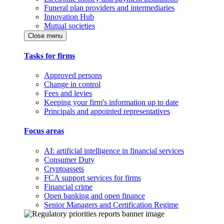
Funeral plan providers and intermediaries
Innovation Hub
Mutual societies
Close menu
Tasks for firms
Approved persons
Change in control
Fees and levies
Keeping your firm's information up to date
Principals and appointed representatives
Focus areas
AI: artificial intelligence in financial services
Consumer Duty
Cryptoassets
FCA support services for firms
Financial crime
Open banking and open finance
Senior Managers and Certification Regime