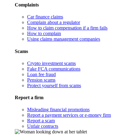
Complaints
Car finance claims
Complain about a regulator
How to claim compensation if a firm fails
How to complain
Using claims management companies
Scams
Crypto investment scams
Fake FCA communications
Loan fee fraud
Pension scams
Protect yourself from scams
Report a firm
Misleading financial promotions
Report a payment services or e-money firm
Report a scam
Unfair contracts