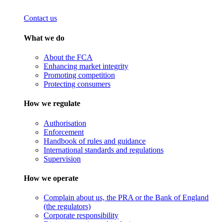
Contact us
What we do
About the FCA
Enhancing market integrity
Promoting competition
Protecting consumers
How we regulate
Authorisation
Enforcement
Handbook of rules and guidance
International standards and regulations
Supervision
How we operate
Complain about us, the PRA or the Bank of England
(the regulators)
Corporate responsibility