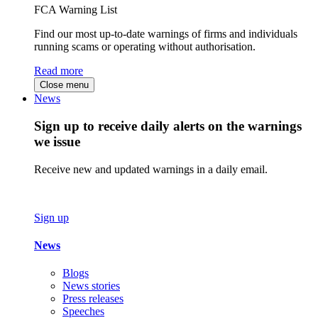
FCA Warning List
Find our most up-to-date warnings of firms and individuals
running scams or operating without authorisation.
Read more
Close menu
News
Sign up to receive daily alerts on the warnings
we issue
Receive new and updated warnings in a daily email.
Sign up
News
Blogs
News stories
Press releases
Speeches