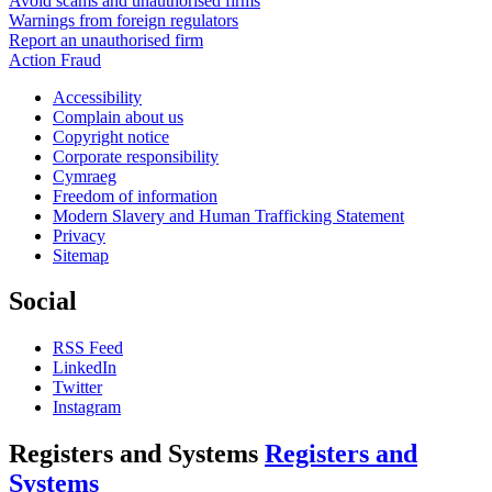
Avoid scams and unauthorised firms
Warnings from foreign regulators
Report an unauthorised firm
Action Fraud
Accessibility
Complain about us
Copyright notice
Corporate responsibility
Cymraeg
Freedom of information
Modern Slavery and Human Trafficking Statement
Privacy
Sitemap
Social
RSS Feed
LinkedIn
Twitter
Instagram
Registers and Systems
Registers and
Systems