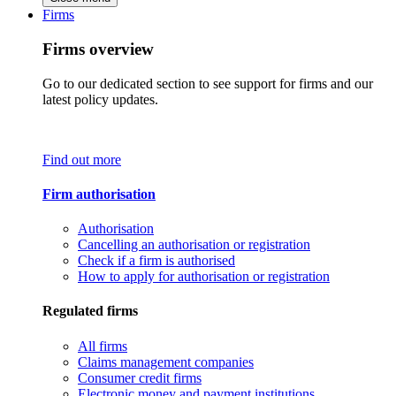
Firms
Firms overview
Go to our dedicated section to see support for firms and our
latest policy updates.
Find out more
Firm authorisation
Authorisation
Cancelling an authorisation or registration
Check if a firm is authorised
How to apply for authorisation or registration
Regulated firms
All firms
Claims management companies
Consumer credit firms
Electronic money and payment institutions