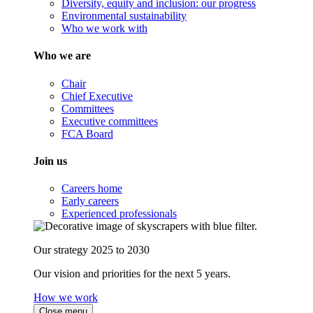
Diversity, equity and inclusion: our progress
Environmental sustainability
Who we work with
Who we are
Chair
Chief Executive
Committees
Executive committees
FCA Board
Join us
Careers home
Early careers
Experienced professionals
Our strategy 2025 to 2030
Our vision and priorities for the next 5 years.
How we work
Close menu