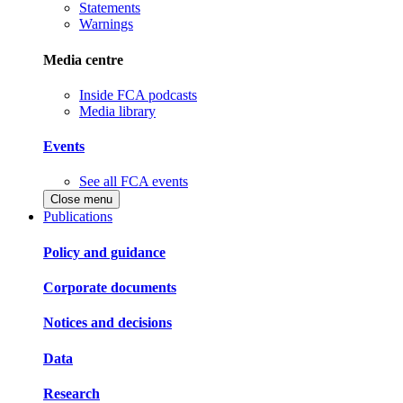
Statements
Warnings
Media centre
Inside FCA podcasts
Media library
Events
See all FCA events
Close menu
Publications
Policy and guidance
Corporate documents
Notices and decisions
Data
Research