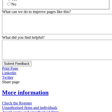
No
What can we do to improve pages like this?
What did you find helpful?
Submit Feedback
Print Page
Linkedin
Twitter
Share page
More information
Check the Register
Unauthorised firms and individuals