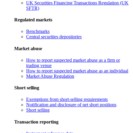
UK Securities Financing Transactions Regulation (UK
SFTR)
Regulated markets
Benchmarks
Central securities depositories
Market abuse
How to report suspected market abuse as a firm or
trading venue
How to report suspected market abuse as an individual
Market Abuse Regulation
Short selling
Exemptions from short-selling requirements
Notification and disclosure of net short positions
Short selling
Transaction reporting