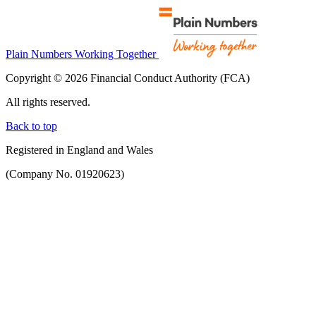
Plain Numbers Working Together
Copyright © 2026 Financial Conduct Authority (FCA)
All rights reserved.
Back to top
Registered in England and Wales
(Company No. 01920623)