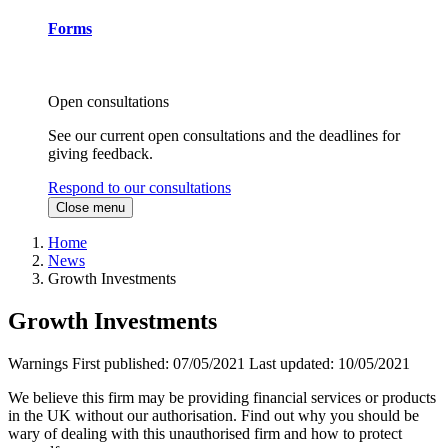
Forms
Open consultations
See our current open consultations and the deadlines for
giving feedback.
Respond to our consultations
Close menu
Home
News
Growth Investments
Growth Investments
Warnings
First published:
07/05/2021
Last updated:
10/05/2021
We believe this firm may be providing financial services or products
in the UK without our authorisation. Find out why you should be
wary of dealing with this unauthorised firm and how to protect