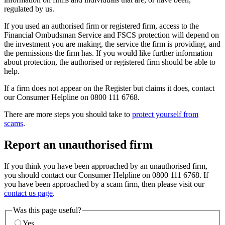
regulated by us.
If you used an authorised firm or registered firm, access to the
Financial Ombudsman Service and FSCS protection will depend on
the investment you are making, the service the firm is providing, and
the permissions the firm has. If you would like further information
about protection, the authorised or registered firm should be able to
help.
If a firm does not appear on the Register but claims it does, contact
our Consumer Helpline on 0800 111 6768.
There are more steps you should take to
protect yourself from
scams
.
Report an unauthorised firm
If you think you have been approached by an unauthorised firm,
you should contact our Consumer Helpline on 0800 111 6768. If
you have been approached by a scam firm, then please visit our
contact us page
.
Was this page useful?
Yes