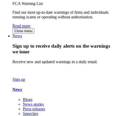
FCA Warning List
Find our most up-to-date warnings of firms and individuals
running scams or operating without authorisation.
Read more
Close menu
News
Sign up to receive daily alerts on the warnings
we issue
Receive new and updated warnings in a daily email.
Sign up
News
Blogs
News stories
Press releases
Speeches