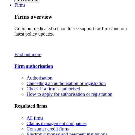
Firms
Firms overview
Go to our dedicated section to see support for firms and our
latest policy updates.
Find out more
Firm authorisation
Authorisation
Cancelling an authorisation or registration
Check if a firm is authorised
How to apply for authorisation or registration
Regulated firms
All firms
Claims management companies
Consumer credit firms
Electronic money and payment institutions