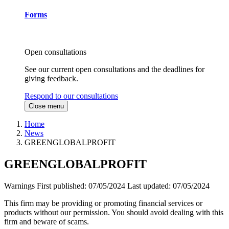
Forms
Open consultations
See our current open consultations and the deadlines for
giving feedback.
Respond to our consultations
Close menu
Home
News
GREENGLOBALPROFIT
GREENGLOBALPROFIT
Warnings
First published:
07/05/2024
Last updated:
07/05/2024
This firm may be providing or promoting financial services or
products without our permission. You should avoid dealing with this
firm and beware of scams.