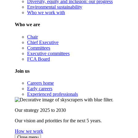
Diversity, equity and inclusion: our progress
Environmental sustainability
Who we work with
Who we are
Chair
Chief Executive
Committees
Executive committees
FCA Board
Join us
Careers home
Early careers
Experienced professionals
Our strategy 2025 to 2030
Our vision and priorities for the next 5 years.
How we work
Close menu