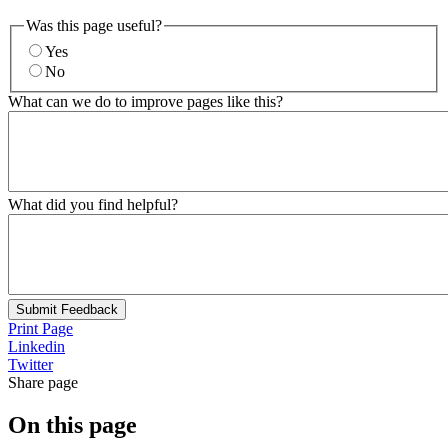
Was this page useful?
Yes
No
What can we do to improve pages like this?
What did you find helpful?
Submit Feedback
Print Page
Linkedin
Twitter
Share page
On this page