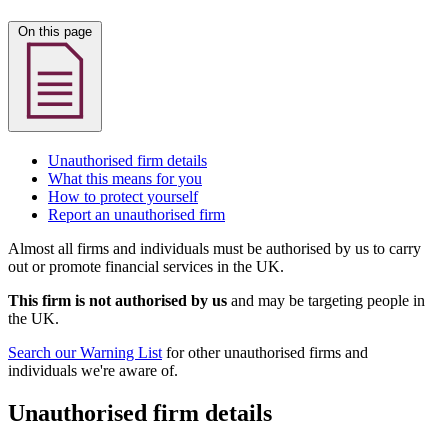
On this page
Unauthorised firm details
What this means for you
How to protect yourself
Report an unauthorised firm
Almost all firms and individuals must be authorised by us to carry
out or promote financial services in the UK.
This firm is not authorised by us
and may be targeting people in
the UK.
Search our Warning List
for other unauthorised firms and
individuals we're aware of.
Unauthorised firm details