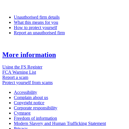
Unauthorised firm details
What this means for you
How to protect yourself
Report an unauthorised firm
More information
Using the FS Register
FCA Warning List
Report a scam
Protect yourself from scams
Accessibility
Complain about us
Copyright notice
Corporate responsibility
Cymraeg
Freedom of information
Modern Slavery and Human Trafficking Statement
Privacy