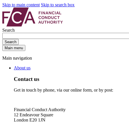
Skip to main content
Skip to search box
Search
Search
Main menu
Main navigation
About us
Contact us
Get in touch by phone, via our online form, or by post:
Financial Conduct Authority
12 Endeavour Square
London E20 1JN