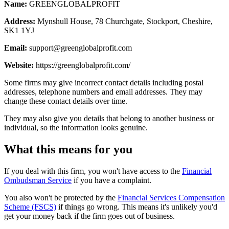
Name:
GREENGLOBALPROFIT
Address:
Mynshull House, 78 Churchgate, Stockport, Cheshire,
SK1 1YJ
Email:
support@greenglobalprofit.com
Website:
https://greenglobalprofit.com/
Some firms may give incorrect contact details including postal
addresses, telephone numbers and email addresses. They may
change these contact details over time.
They may also give you details that belong to another business or
individual, so the information looks genuine.
What this means for you
If you deal with this firm, you won't have access to the
Financial
Ombudsman Service
if you have a complaint.
You also won't be protected by the
Financial Services Compensation
Scheme (FSCS)
if things go wrong. This means it's unlikely you'd
get your money back if the firm goes out of business.