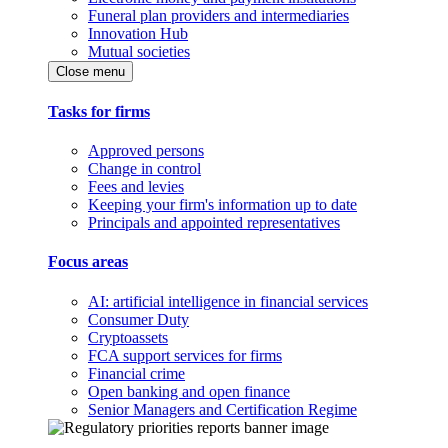
Funeral plan providers and intermediaries
Innovation Hub
Mutual societies
Close menu
Tasks for firms
Approved persons
Change in control
Fees and levies
Keeping your firm's information up to date
Principals and appointed representatives
Focus areas
AI: artificial intelligence in financial services
Consumer Duty
Cryptoassets
FCA support services for firms
Financial crime
Open banking and open finance
Senior Managers and Certification Regime