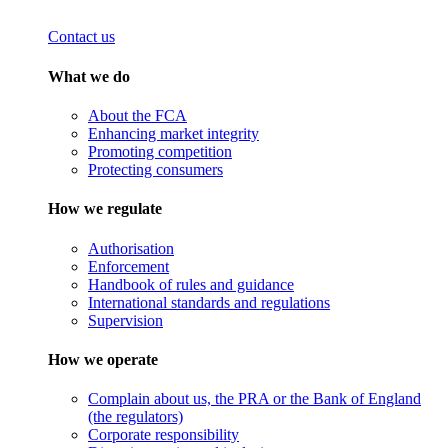
Contact us
What we do
About the FCA
Enhancing market integrity
Promoting competition
Protecting consumers
How we regulate
Authorisation
Enforcement
Handbook of rules and guidance
International standards and regulations
Supervision
How we operate
Complain about us, the PRA or the Bank of England
(the regulators)
Corporate responsibility