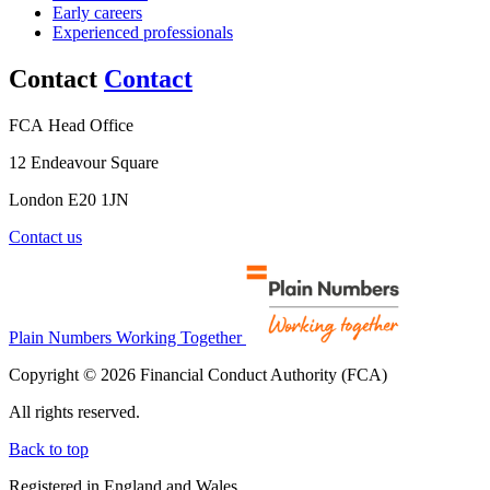
Early careers
Experienced professionals
Contact
Contact
FCA Head Office
12 Endeavour Square
London E20 1JN
Contact us
Plain Numbers Working Together
Copyright © 2026 Financial Conduct Authority (FCA)
All rights reserved.
Back to top
Registered in England and Wales