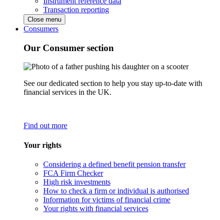
Instrument reference data
Transaction reporting
Close menu
Consumers
Our Consumer section
See our dedicated section to help you stay up-to-date with
financial services in the UK.
Find out more
Your rights
Considering a defined benefit pension transfer
FCA Firm Checker
High risk investments
How to check a firm or individual is authorised
Information for victims of financial crime
Your rights with financial services