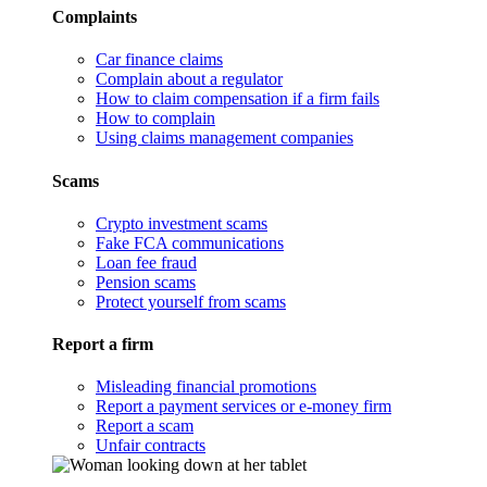
Complaints
Car finance claims
Complain about a regulator
How to claim compensation if a firm fails
How to complain
Using claims management companies
Scams
Crypto investment scams
Fake FCA communications
Loan fee fraud
Pension scams
Protect yourself from scams
Report a firm
Misleading financial promotions
Report a payment services or e-money firm
Report a scam
Unfair contracts