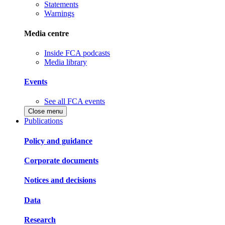
Statements
Warnings
Media centre
Inside FCA podcasts
Media library
Events
See all FCA events
Close menu
Publications
Policy and guidance
Corporate documents
Notices and decisions
Data
Research