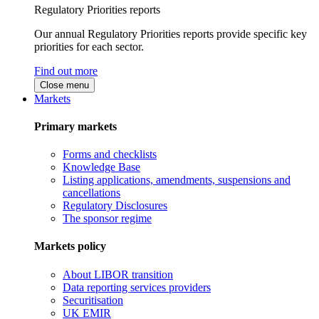
Regulatory Priorities reports
Our annual Regulatory Priorities reports provide specific key
priorities for each sector.
Find out more
Close menu
Markets
Primary markets
Forms and checklists
Knowledge Base
Listing applications, amendments, suspensions and
cancellations
Regulatory Disclosures
The sponsor regime
Markets policy
About LIBOR transition
Data reporting services providers
Securitisation
UK EMIR