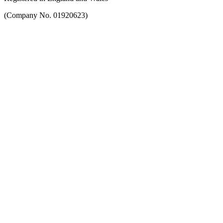
(Company No. 01920623)