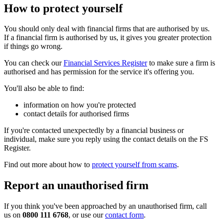
How to protect yourself
You should only deal with financial firms that are authorised by us.
If a financial firm is authorised by us, it gives you greater protection
if things go wrong.
You can check our
Financial Services Register
to make sure a firm is
authorised and has permission for the service it's offering you.
You'll also be able to find:
information on how you're protected
contact details for authorised firms
If you're contacted unexpectedly by a financial business or
individual, make sure you reply using the contact details on the FS
Register.
Find out more about how to
protect yourself from scams
.
Report an unauthorised firm
If you think you've been approached by an unauthorised firm, call
us on
0800 111 6768
, or use our
contact form
.