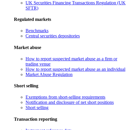
UK Securities Financing Transactions Regulation (UK
SFTR)
Regulated markets
Benchmarks
Central securities depositories
Market abuse
How to report suspected market abuse as a firm or
trading venue
How to report suspected market abuse as an individual
Market Abuse Regulation
Short selling
Exemptions from short-selling requirements
Notification and disclosure of net short positions
Short selling
Transaction reporting