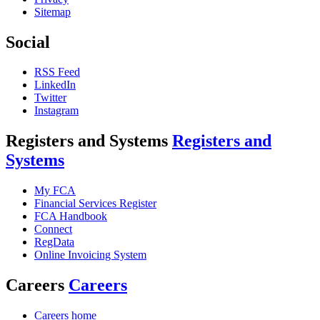
Sitemap
Social
RSS Feed
LinkedIn
Twitter
Instagram
Registers and Systems
Registers and
Systems
My FCA
Financial Services Register
FCA Handbook
Connect
RegData
Online Invoicing System
Careers
Careers
Careers home