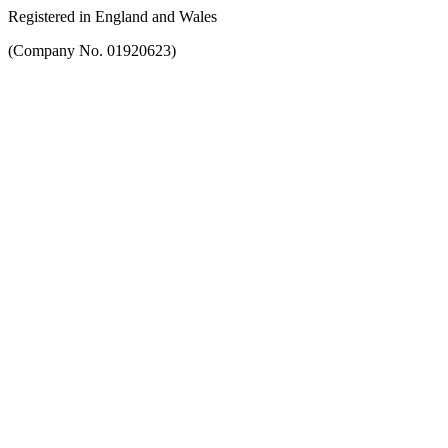
Registered in England and Wales
(Company No. 01920623)