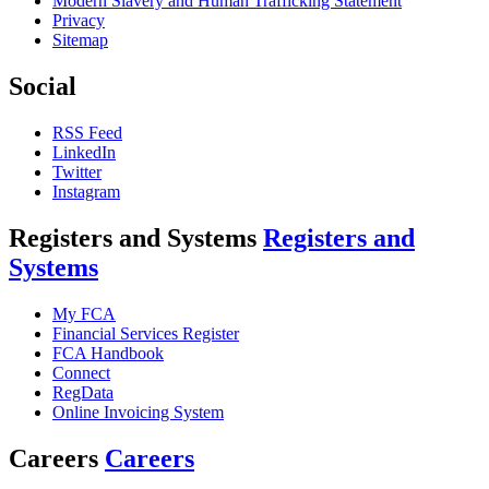
Modern Slavery and Human Trafficking Statement
Privacy
Sitemap
Social
RSS Feed
LinkedIn
Twitter
Instagram
Registers and Systems
Registers and
Systems
My FCA
Financial Services Register
FCA Handbook
Connect
RegData
Online Invoicing System
Careers
Careers