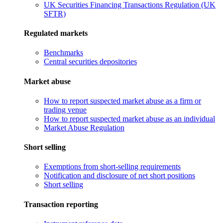
UK Securities Financing Transactions Regulation (UK
SFTR)
Regulated markets
Benchmarks
Central securities depositories
Market abuse
How to report suspected market abuse as a firm or
trading venue
How to report suspected market abuse as an individual
Market Abuse Regulation
Short selling
Exemptions from short-selling requirements
Notification and disclosure of net short positions
Short selling
Transaction reporting