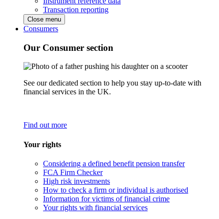
Instrument reference data
Transaction reporting
Close menu
Consumers
Our Consumer section
See our dedicated section to help you stay up-to-date with
financial services in the UK.
Find out more
Your rights
Considering a defined benefit pension transfer
FCA Firm Checker
High risk investments
How to check a firm or individual is authorised
Information for victims of financial crime
Your rights with financial services