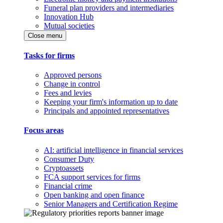
Funeral plan providers and intermediaries
Innovation Hub
Mutual societies
Close menu
Tasks for firms
Approved persons
Change in control
Fees and levies
Keeping your firm's information up to date
Principals and appointed representatives
Focus areas
AI: artificial intelligence in financial services
Consumer Duty
Cryptoassets
FCA support services for firms
Financial crime
Open banking and open finance
Senior Managers and Certification Regime