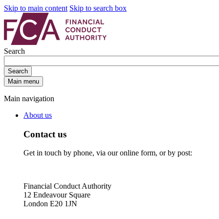
Skip to main content
Skip to search box
Search
Search
Main menu
Main navigation
About us
Contact us
Get in touch by phone, via our online form, or by post:
Financial Conduct Authority
12 Endeavour Square
London E20 1JN