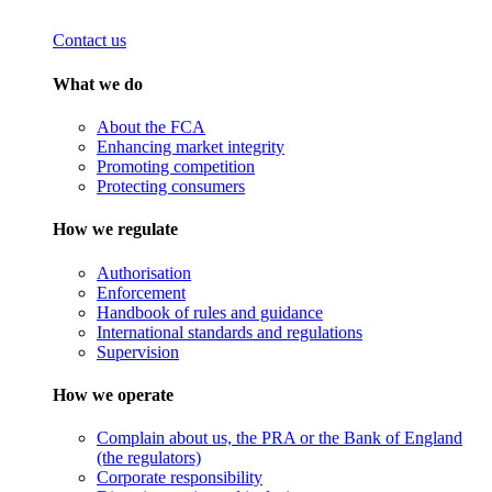
Contact us
What we do
About the FCA
Enhancing market integrity
Promoting competition
Protecting consumers
How we regulate
Authorisation
Enforcement
Handbook of rules and guidance
International standards and regulations
Supervision
How we operate
Complain about us, the PRA or the Bank of England
(the regulators)
Corporate responsibility