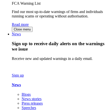
FCA Warning List
Find our most up-to-date warnings of firms and individuals
running scams or operating without authorisation.
Read more
Close menu
News
Sign up to receive daily alerts on the warnings
we issue
Receive new and updated warnings in a daily email.
Sign up
News
Blogs
News stories
Press releases
Speeches