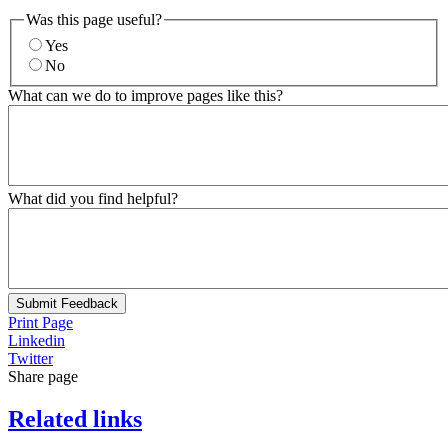
Was this page useful?
Yes
No
What can we do to improve pages like this?
What did you find helpful?
Submit Feedback
Print Page
Linkedin
Twitter
Share page
Related links