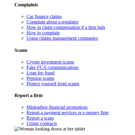
Complaints
Car finance claims
Complain about a regulator
How to claim compensation if a firm fails
How to complain
Using claims management companies
Scams
Crypto investment scams
Fake FCA communications
Loan fee fraud
Pension scams
Protect yourself from scams
Report a firm
Misleading financial promotions
Report a payment services or e-money firm
Report a scam
Unfair contracts