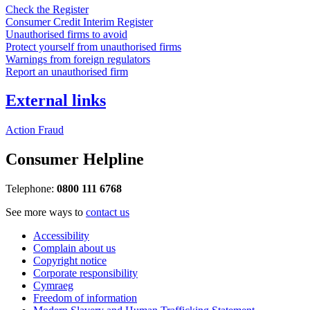
Check the Register
Consumer Credit Interim Register
Unauthorised firms to avoid
Protect yourself from unauthorised firms
Warnings from foreign regulators
Report an unauthorised firm
External links
Action Fraud
Consumer Helpline
Telephone:
0800 111 6768
See more ways to
contact us
Accessibility
Complain about us
Copyright notice
Corporate responsibility
Cymraeg
Freedom of information