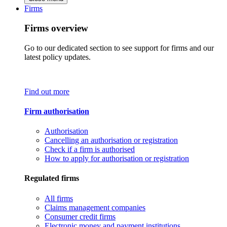
Firms
Firms overview
Go to our dedicated section to see support for firms and our
latest policy updates.
Find out more
Firm authorisation
Authorisation
Cancelling an authorisation or registration
Check if a firm is authorised
How to apply for authorisation or registration
Regulated firms
All firms
Claims management companies
Consumer credit firms
Electronic money and payment institutions