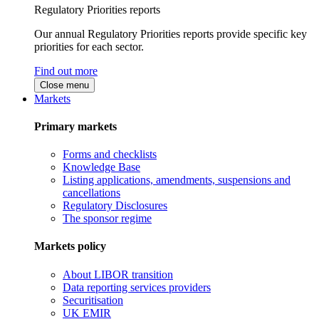
Regulatory Priorities reports
Our annual Regulatory Priorities reports provide specific key
priorities for each sector.
Find out more
Close menu
Markets
Primary markets
Forms and checklists
Knowledge Base
Listing applications, amendments, suspensions and
cancellations
Regulatory Disclosures
The sponsor regime
Markets policy
About LIBOR transition
Data reporting services providers
Securitisation
UK EMIR