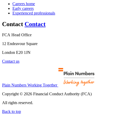
Careers home
Early careers
Experienced professionals
Contact
Contact
FCA Head Office
12 Endeavour Square
London E20 1JN
Contact us
Plain Numbers Working Together
Copyright © 2026 Financial Conduct Authority (FCA)
All rights reserved.
Back to top