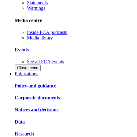
Statements
Warnings
Media centre
Inside FCA podcasts
Media library
Events
See all FCA events
Close menu
Publications
Policy and guidance
Corporate documents
Notices and decisions
Data
Research