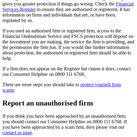
gives you greater protection if things go wrong. Check the
Financial
Services Register
to ensure they are authorised or registered. It has
information on firms and individuals that are, or have been,
regulated by us.
If you used an authorised firm or registered firm, access to the
Financial Ombudsman Service and FSCS protection will depend on
the investment you are making, the service the firm is providing, and
the permissions the firm has. If you would like further information
about protection, the authorised or registered firm should be able to
help.
If a firm does not appear on the Register but claims it does, contact
our Consumer Helpline on 0800 111 6768.
There are more steps you should take to
protect yourself from
scams
.
Report an unauthorised firm
If you think you have been approached by an unauthorised firm,
you should contact our Consumer Helpline on 0800 111 6768. If
you have been approached by a scam firm, then please visit our
contact us page
.