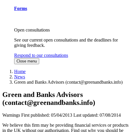
Forms
Open consultations
See our current open consultations and the deadlines for
giving feedback.
Respond to our consultations
Close menu
Home
News
Green and Banks Advisors (
contact@greenandbanks.info
)
Green and Banks Advisors
(
contact@greenandbanks.info
)
Warnings
First published:
05/04/2013
Last updated:
07/08/2014
We believe this firm may be providing financial services or products
in the UK without our authorisation. Find out why you should be