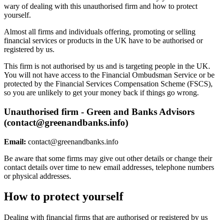
wary of dealing with this unauthorised firm and how to protect
yourself.
Almost all firms and individuals offering, promoting or selling
financial services or products in the UK have to be authorised or
registered by us.
This firm is not authorised by us and is targeting people in the UK.
You will not have access to the Financial Ombudsman Service or be
protected by the Financial Services Compensation Scheme (FSCS),
so you are unlikely to get your money back if things go wrong.
Unauthorised firm - Green and Banks Advisors
(
contact@greenandbanks.info
)
Email:
contact@greenandbanks.info
Be aware that some firms may give out other details or change their
contact details over time to new email addresses, telephone numbers
or physical addresses.
How to protect yourself
Dealing with financial firms that are authorised or registered by us