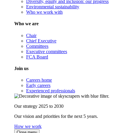
Diversity, equity and inclusion: our progress
Environmental sustainability
Who we work with
Who we are
Chair
Chief Executive
Committees
Executive committees
FCA Board
Join us
Careers home
Early careers
Experienced professionals
Our strategy 2025 to 2030
Our vision and priorities for the next 5 years.
How we work
Close menu